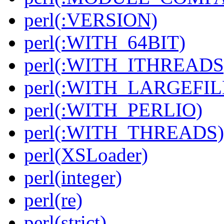
perl(:VERSION)
perl(:WITH_64BIT)
perl(:WITH_ITHREADS
perl(:WITH_LARGEFIL
perl(:WITH_PERLIO)
perl(:WITH_THREADS)
perl(XSLoader)
perl(integer)
perl(re)
perl(strict)