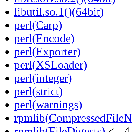
libutil.so.1()(64bit)
perl(Carp)
perl(Encode)
perl(Exporter)
perl(XSLoader)
perl(integer)
perl(strict)
perl(warnings)
rpmlib(CompressedFile
rpmlib(FileDigests)
<= 4.