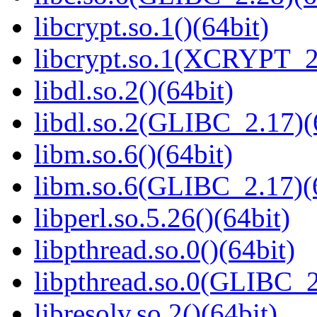
libcrypt.so.1()(64bit)
libcrypt.so.1(XCRYPT_2.
libdl.so.2()(64bit)
libdl.so.2(GLIBC_2.17)(
libm.so.6()(64bit)
libm.so.6(GLIBC_2.17)(
libperl.so.5.26()(64bit)
libpthread.so.0()(64bit)
libpthread.so.0(GLIBC_2
libresolv.so.2()(64bit)