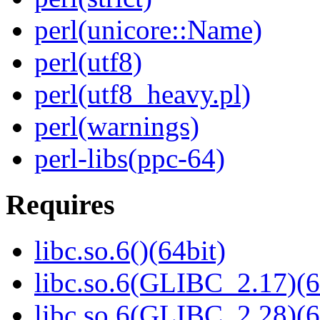
perl(unicore::Name)
perl(utf8)
perl(utf8_heavy.pl)
perl(warnings)
perl-libs(ppc-64)
Requires
libc.so.6()(64bit)
libc.so.6(GLIBC_2.17)(6
libc.so.6(GLIBC_2.28)(6