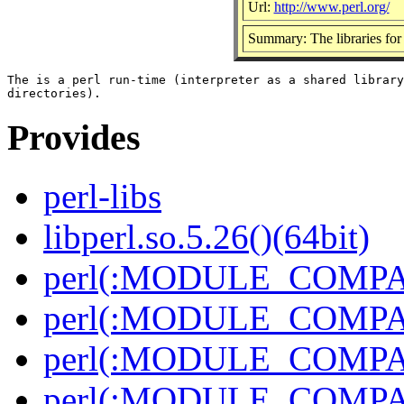
Url:
http://www.perl.org/
Summary: The libraries for 
The is a perl run-time (interpreter as a shared library
Provides
perl-libs
libperl.so.5.26()(64bit)
perl(:MODULE_COMPAT
perl(:MODULE_COMPAT
perl(:MODULE_COMPAT
perl(:MODULE_COMPAT