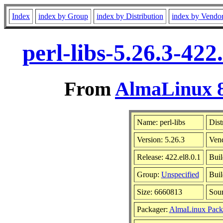
Index
index by Group
index by Distribution
index by Vendo
perl-libs-5.26.3-42
From
AlmaLinux 8
Name: perl-libs
Dist
Version: 5.26.3
Ven
Release: 422.el8.0.1
Buil
Group:
Unspecified
Buil
Size: 6660813
Sou
Packager:
AlmaLinux Pack