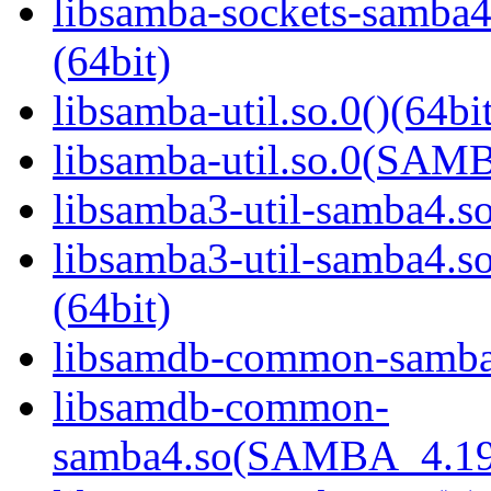
libsamba-sockets-sam
(64bit)
libsamba-util.so.0()(64bi
libsamba-util.so.0(SAM
libsamba3-util-samba4.so
libsamba3-util-samba
(64bit)
libsamdb-common-samba4
libsamdb-common-
samba4.so(SAMBA_4.19