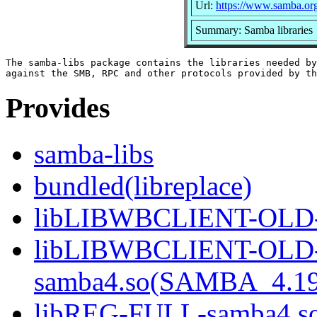
Url:
https://www.samba.or
Summary: Samba libraries
The samba-libs package contains the libraries needed by
Provides
samba-libs
bundled(libreplace)
libLIBWBCLIENT-OLD-s
libLIBWBCLIENT-OLD
samba4.so(SAMBA_4.19
libREG-FULL-samba4.so(