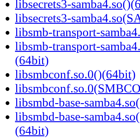
libsecrets3-samba4.so()(6
libsecrets3-samba4.so
libsmb-transport-samba4.
libsmb-transport-sam
(64bit)
libsmbconf.so.0()(64bit)
libsmbconf.so.0(SMBCO
libsmbd-base-samba4.so(
libsmbd-base-samba4.
(64bit)