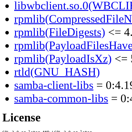
libwbclient.so.0(WBCLI
rpmlib(CompressedFile
rpmlib(FileDigests)
<= 4.
rpmlib(PayloadFilesHave
rpmlib(PayloadIsXz)
<= 
rtld(GNU_HASH)
samba-client-libs
= 0:4.1
samba-common-libs
= 0:
License