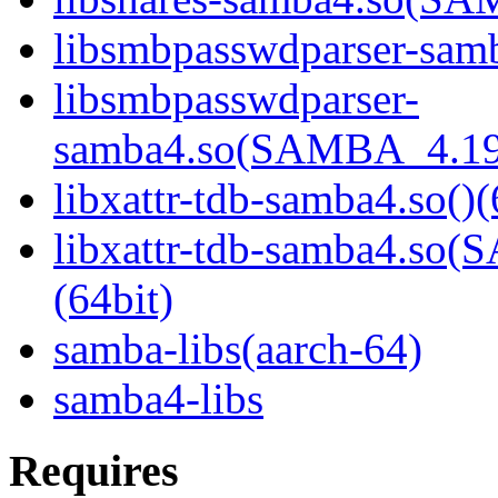
libsmbpasswdparser-samb
libsmbpasswdparser-
samba4.so(SAMBA_4.19
libxattr-tdb-samba4.so()(
libxattr-tdb-samba4.s
(64bit)
samba-libs(aarch-64)
samba4-libs
Requires