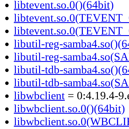
libtevent.so.0()(64bit)
libtevent.so.0(TEVENT_0
libtevent.so.0(TEVENT_0
libutil-reg-samba4.so()(6
libutil-reg-samba4.so
libutil-tdb-samba4.so()(6
libutil-tdb-samba4.so
libwbclient
= 0:4.19.4-9.
libwbclient.so.0()(64bit)
libwbclient.so.0(WBCLI