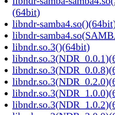
libndr-samba-samba4.
(64bit)
libndr-samba4.so()(64bit
libndr-samba4.so(SAM
libndr.so.3()(64bit)
libndr.so.3(NDR_0.0.1)(
libndr.so.3(NDR_0.0.8)(
libndr.so.3(NDR_0.2.0)(
libndr.so.3(NDR_1.0.0)(
libndr.so.3(NDR_1.0.2)(