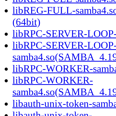
libREG-FULL-samba4.
(64bit)
libRPC-SERVER-LOOP-sa
libRPC-SERVER-LOOP
samba4.so(SAMBA_4.19
libRPC-WORKER-samba4.
libRPC-WORKER-
samba4.so(SAMBA_4.19
libauth-unix-token-samba
libauth-unix-token-