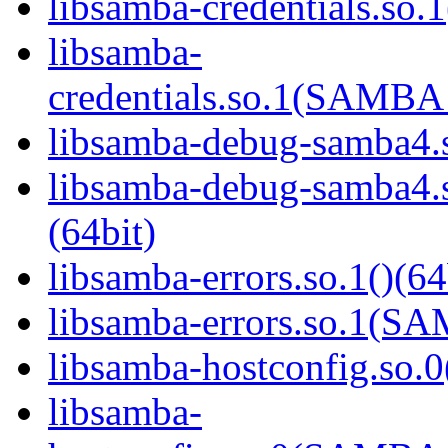
libsamba-credentials.so.1
libsamba-
credentials.so.1(SAMB
libsamba-debug-samba4.s
libsamba-debug-samba
(64bit)
libsamba-errors.so.1()(64
libsamba-errors.so.1(
libsamba-hostconfig.so.0
libsamba-