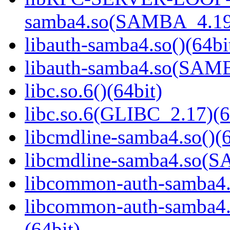
samba4.so(SAMBA_4.19
libauth-samba4.so()(64bi
libauth-samba4.so(SA
libc.so.6()(64bit)
libc.so.6(GLIBC_2.17)(6
libcmdline-samba4.so()(6
libcmdline-samba4.so
libcommon-auth-samba4.s
libcommon-auth-samb
(64bit)