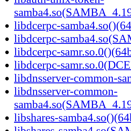
samba4.so(SAMBA_4.19
libdcerpc-samba4.so()(64
libdcerpc-samba4.so(S
libdcerpc-samr.so.0()(64b
libdcerpc-samr.so.0(D
libdnsserver-common-sam
libdnsserver-common-
samba4.so(SAMBA_4.19
libshares-samba4.so()(64
libshares-samba4.so(S