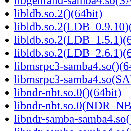
libgenrand-samba4.so
libldb.so.2()(64bit)
libldb.so.2(LDB_0.9.10)(
libldb.so.2(LDB_1.5.1)(6
libldb.so.2(LDB_2.6.1)(6
libmsrpc3-samba4.so()(6
libmsrpc3-samba4.so(
libndr-nbt.so.0()(64bit)
libndr-nbt.so.0(NDR_NB
libndr-samba-samba4.so(