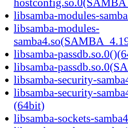
hostconfig.so.0(SAMB
libsamba-modules-samba4
libsamba-modules-
samba4.so(SAMBA_4.19
libsamba-passdb.so.0()(6
libsamba-passdb.so.0(
libsamba-security-samba4
libsamba-security-sa
(64bit)
libsamba-sockets-samba4.