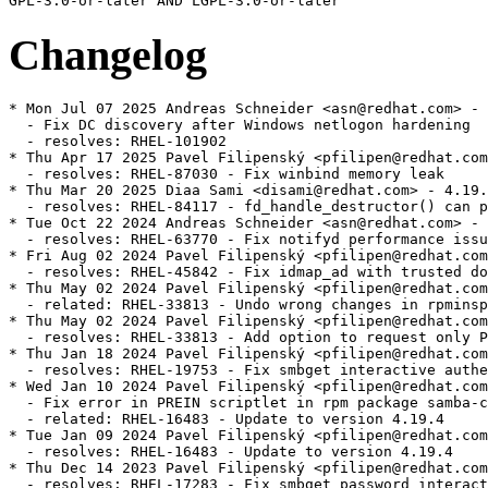
Changelog
* Mon Jul 07 2025 Andreas Schneider <asn@redhat.com> - 4.19.4-9
  - Fix DC discovery after Windows netlogon hardening
  - resolves: RHEL-101902
* Thu Apr 17 2025 Pavel Filipenský <pfilipen@redhat.com> - 4.19.4-8
  - resolves: RHEL-87030 - Fix winbind memory leak
* Thu Mar 20 2025 Diaa Sami <disami@redhat.com> - 4.19.4-7
  - resolves: RHEL-84117 - fd_handle_destructor() can panic within an smbd_smb2_close()
* Tue Oct 22 2024 Andreas Schneider <asn@redhat.com> - 4.19.4-6
  - resolves: RHEL-63770 - Fix notifyd performance issue
* Fri Aug 02 2024 Pavel Filipenský <pfilipen@redhat.com> - 4.19.4-5
  - resolves: RHEL-45842 - Fix idmap_ad with trusted domains
* Thu May 02 2024 Pavel Filipenský <pfilipen@redhat.com> - 4.19.4-4
  - related: RHEL-33813 - Undo wrong changes in rpminspect.yaml
* Thu May 02 2024 Pavel Filipenský <pfilipen@redhat.com> - 4.19.4-4
  - resolves: RHEL-33813 - Add option to request only POSIX groups from AD in idmap_ad
* Thu Jan 18 2024 Pavel Filipenský <pfilipen@redhat.com> - 4.19.4-3
  - resolves: RHEL-19753 - Fix smbget interactive authentication
* Wed Jan 10 2024 Pavel Filipenský <pfilipen@redhat.com> - 4.19.4-2
  - Fix error in PREIN scriptlet in rpm package samba-common
  - related: RHEL-16483 - Update to version 4.19.4
* Tue Jan 09 2024 Pavel Filipenský <pfilipen@redhat.com> - 4.19.4-1
  - resolves: RHEL-16483 - Update to version 4.19.4
* Thu Dec 14 2023 Pavel Filipenský <pfilipen@redhat.com> - 4.19.3-2
  - resolves: RHEL-17283 - Fix smbget password interactive authentication
* Mon Dec 04 2023 Pavel Filipenský <pfilipen@redhat.com> - 4.19.3-1
  - resolves: RHEL-16483 - Update to version 4.19.3
  - resolves: RHEL-11361
              - Fix CVE-2023-3961 CVE-2023-4091 CVE-2023-42669
  - resolves: RHEL-2228  - Logging Format Enhancement
  - resolves: RHEL-1965  - Fix smbget issues with DFS shares
  - resolves: RHEL-2108  - Fix force user/group issues with 'allow trusted domains = yes'
  - resolves: RHEL-17122 - Fix memory corruption in libnss_winbind
* Sat Nov 18 2023 Pavel Filipenský <pfilipen@redhat.com> - 4.19.2-0
  - resolves: RHEL-16483 - Update to version 4.19.2
* Thu Aug 17 2023 Andreas Schneider <asn@redhat.com> - 4.18.6-1
  - related: rhbz#2190417 - Update to version 4.18.6
  - resolves: rhbz#2232564 - Fix the rpc dsgetinfo command
* Thu Jul 20 2023 Pavel Filipenský <pfilipen@redhat.com> - 4.18.5-0
  - resolves: rhbz#2222894 - Fix CVE-2022-2127 CVE-2023-3347 CVE-2023-34966 CVE-2023-34967 CVE-2023-34968
* Mon Jul 17 2023 Pavel Filipenský <pfilipen@redhat.com> - 4.18.4-2
  - resolves: rhbz#2222884 - Fix trust relationship between workstation and DC
* Mon Jul 10 2023 Pavel Filipenský <pfilipen@redhat.com> - 4.18.4-1
  - resolves: rhbz#2221594 - Fix broken symlink for libwbclient
  - resolves: rhbz#2221600 - Fix segfault of winbind child when listing users with `winbind scan trusted domains = yes`
  - resolves: rhbz#2175385 - Fix access of Samba share with veto files = /.*/
  - resolves: rhbz#2218237 - Fix Python tarfile extraction to avoid a warning
* Thu Jul 06 2023 Pavel Filipenský <pfilipen@redhat.com> - 4.18.4-0
  - resolves: rhbz#2190417 - Update to version 4.18.4
* Tue Jun 13 2023 Pavel Filipenský <pfilipen@redhat.com> - 4.18.3-0
  - resolves: rhbz#2190417 - Update to version 4.18.3
* Tue Jun 06 2023 Pavel Filipenský <pfilipen@redhat.com> - 4.18.2-2
  - resolves: rhbz#2190417 - Rebuild to trigger distrobaker sync
* Wed May 24 2023 Pavel Filipenský <pfilipen@redhat.com> - 4.18.2-1
  - resolves: rhbz#2190417 - Add missing tests to fix osci.brew-build.tier0.functional
* Mon May 22 2023 Pavel Filipenský <pfilipen@redhat.com> - 4.18.2-0
  - resolves: rhbz#2190417 - Update to version 4.18.2
* Wed Feb 15 2023 Pavel Filipenský <pfilipen@redhat.com> - 4.17.5-2
  - resolves: rhbz#2169339 - Fix winbind memory leak
  - resolves: rhbz#2152899 - Fix Samba shares not accessible issue
* Mon Feb 13 2023 Pavel Filipenský <pfilipen@redhat.com> - 4.17.5-1
  - resolves: rhbz#2167691 - Create package samba-tools
* Fri Jan 27 2023 Pavel Filipenský <pfilipen@redhat.com> - 4.17.5-0
  - related: rhbz#2132051 - Update to version 4.17.5
* Thu Dec 22 2022 Pavel Filipenský <pfilipen@redhat.com> - 4.17.4-1
  - related: rhbz#2132051 - Create package dc-libs also for 'non-dc build'
* Tue Dec 20 2022 Pavel Filipenský <pfilipenn@redhat.com> - 4.17.4-0
  - related: rhbz#2132051 - Update to version 4.17.4
  - resolves: rhbz#2154370 - Fix CVE-2022-38023
  - resolves: rhbz#2142331 - Fix %U include directive for share listing (netshareenum)
  - resolves: rhbz#2148943 - Fix Winbind to retrieve user groups from Active Directory
* Wed Nov 02 2022 Pavel Filipenský <pfilipen@redhat.com> - 4.17.2-2
  - Always add epoch to samba_depver to fix osci.brew-build.rpmdeplint.functional
  - related: rhbz#2132051
* Wed Oct 26 2022 Andreas Schneider <asn@redhat.com> - 4.17.2-1
  - resolves: rhbz#2132051 - Update to version 4.17.2
  - resolves: rhbz#2126174 - Fix CVE-2022-1615
  - resolves: rhbz#2108487 - ctdb: Add dependency to samba-winbind-clients
* Thu Aug 25 2022 Andreas Schneider <asn@redhat.com> - 4.16.4-2
  - resolves: rhbz#2120956 - Do not require samba package in python3-samba
* Thu Jul 28 2022 Andreas Schneider <asn@redhat.com> - 4.16.4-1
  - Rebase to version 4.16.4
  - resolves: rhbz#2108331 - Fix CVE-2022-32742
* Mon Jul 18 2022 Pavel Filipenský <pfilipen@redhat.com> - 4.16.3-0
  - related: rhbz#2077468 - Rebase Samba to 4.16.3
  - resolves: rhbz#2106672 - The pcap background queue process should not be stopped
  - resolves: rhbz#2106263 - Fix crash in rpcd_classic
  - resolves: rhbz#2100093 - Fix net ads info returns LDAP server and LDAP server name
* Tue Jun 14 2022 Pavel Filipenský <pfilipen@redhat.com> - 4.16.2-1
  - resolves: rhbz#2084162 - Fix printer displays only after 300 seconds timeout
* Mon Jun 13 2022 Pavel Filipenský <pfilipen@redhat.com> - 4.16.2-0
  - Fix rpminspect abidiff
  - related: rhbz#2077468 - Rebase Samba to 4.16.2
* Mon May 02 2022 Pavel Filipenský <pfilipen@redhat.com> - 4.16.1-0
  - Update to Samba 4.16.1
  - resolves: rhbz#2077468 Rebase Samba to the the latest 4.16.x release
* Wed Apr 27 2022 Pavel Filipenský <pfilipen@redhat.com> - 4.15.5-8
  - resolves: rhbz#2070522 - Fix UPNs handling in lookup_name*() calls
* Wed Apr 20 2022 Pavel Filipenský <pfilipen@redhat.com> - 4.15.5-7
  - resolves: rhbz#2076505 - PAM Kerberos authentication fails with a clock skew error
* Wed Apr 13 2022 Pavel Filipenský <pfilipen@redhat.com> - 4.15.5-6
  - resolves: rhbz#2059151 - Fix username map for unix groups
  - resolves: rhbz#2065212 - Fix 'create krb5 conf = yes` when a KDC has a single IP address.
* Thu Feb 24 2022 Andreas Schneider <asn@redhat.com> - 4.15.5-4
  - resolves: rhbz#2057503 - Fix winbind kerberos ticket refresh
* Mon Feb 21 2022 Andreas Schneider <asn@redhat.com> - 4.15.5-3
  - related: rhbz#1979959 - Fix typo in testparm output
* Thu Feb 17 2022 Andreas Schneider <asn@redhat.com> - 4.15.5-2
  - resolves: rhbz#1979959 - Improve idmap autorid sanity checks and documentation
* Mon Feb 14 2022 Pavel Filipenský <pfilipen@redhat.com> - 4.15.5-1
  - resolves: #1995849 - [RFE] Change change password change prompt phrasing
  - resolves: #2029417 - virusfilter_vfs_openat: Not scanned: Directory or special file
* Wed Feb 02 2022 Pavel Filipenský <pfilipen@redhat.com> - 4.15.5-0
  - Update to Samba 4.15.5
  - related: rhbz#2013596 - Rebase Samba to the the latest 4.15.x release
  - resolves: rhbz#2046127 - Fix CVE-2021-44141
  - resolves: rhbz#2046153 - Fix CVE-2021-44142
  - resolves: rhbz#2044404 - Printing no longer works on Windows 7
  - resolves: rhbz#2043154 - Fix systemd notifications
  - resolves: rhbz#2049602 - Disable NTLMSSP for ldap client connections (e.g. libads)
* Fri Jan 21 2022 Pavel Filipenský <pfilipen@redhat.com> - 4.15.4-0
  - Update to Samba 4.15.4
  - related: rhbz#2013596 - Rebase Samba to the the latest 4.15.x release
  - resolves: rhbz#2039153 - Fix CVE-2021-20316
  - resolves: rhbz#1912549 - Winexe: Kerberos flag not invoking Kerberos Auth
  - resolves: rhbz#2039157 - Fix CVE-2021-43566
  - resolves: rhbz#2038148 - Failed to authenticate users after upgrade samba package to release samba-4.14.5-7
  - resolves: rhbz#2035528 - [smb] Segmentation fault when joining the domain
  - resolves: rhbz#2038796 - filename_convert_internal: open_pathref_fsp [xxx] failed: NT_STATUS_ACCESS_DENIED
* Thu Dec 16 2021 Pavel Filipenský <pfilipen@redhat.com> - 4.15.3-1
  - related: rhbz#2013596 - Rebase to version 4.15.3
  - resolves: rhbz#2028029 - Fix possible null pointer dereference in winbind
  - resolves: rhbz#1912549 - Winexe: Kerberos Auth is respected via --use-kerberos=desired
* Fri Dec 03 2021 Andreas Schneider <asn@redhat.com> - 4.15.2-2
  - r