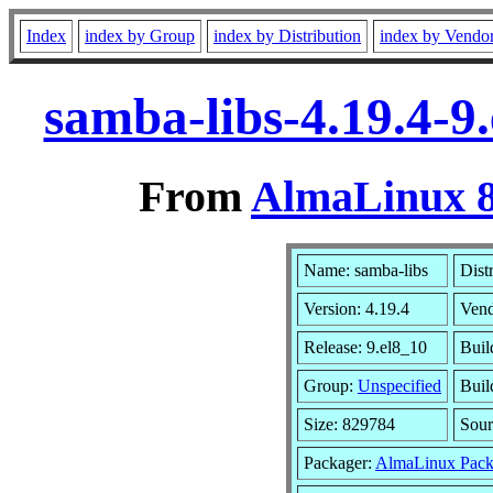
Index
index by Group
index by Distribution
index by Vendo
samba-libs-4.19.4-9
From
AlmaLinux 8
Name: samba-libs
Dist
Version: 4.19.4
Ven
Release: 9.el8_10
Buil
Group:
Unspecified
Buil
Size: 829784
Sou
Packager:
AlmaLinux Pack