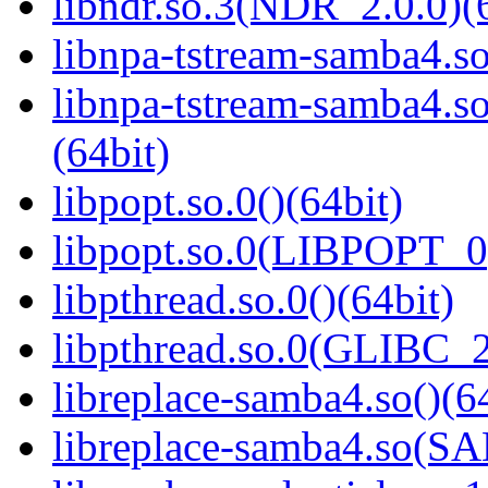
libndr.so.3(NDR_2.0.0)(
libnpa-tstream-samba4.so
libnpa-tstream-samba
(64bit)
libpopt.so.0()(64bit)
libpopt.so.0(LIBPOPT_0)
libpthread.so.0()(64bit)
libpthread.so.0(GLIBC_2
libreplace-samba4.so()(6
libreplace-samba4.so(