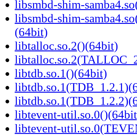
libsmbd-shim-samba4.so(
libsmbd-shim-samba4.
(64bit)
libtalloc.so.2()(64bit)
libtalloc.so.2(TALLOC_2
libtdb.so.1()(64bit)
libtdb.so.1(TDB_1.2.1)(6
libtdb.so.1(TDB_1.2.2)(6
libtevent-util.so.0()(64bit
libtevent-util.so.0(TEV