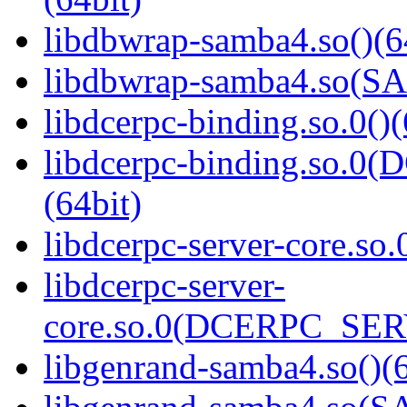
libdbwrap-samba4.so()(6
libdbwrap-samba4.so(
libdcerpc-binding.so.0()(
libdcerpc-binding.so.
(64bit)
libdcerpc-server-core.so.
libdcerpc-server-
core.so.0(DCERPC_SER
libgenrand-samba4.so()(6