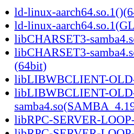
ld-linux-aarch64.so.1()(6
ld-linux-aarch64.so.1(G
libCHARSET3-samba4.so
libCHARSET3-samba4.
(64bit)
libLIBWBCLIENT-OLD-s
libLIBWBCLIENT-OLD
samba4.so(SAMBA_4.19
libRPC-SERVER-LOOP-sa
libRPC-SERVER-LOOP