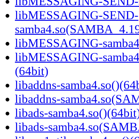
libMESSAGING-SEND-sa
libMESSAGING-SEND-
samba4.so(SAMBA_4.19
libMESSAGING-samba4.s
libMESSAGING-samba
(64bit)
libaddns-samba4.so()(64b
libaddns-samba4.so(S
libads-samba4.so()(64bit
libads-samba4.so(SAM