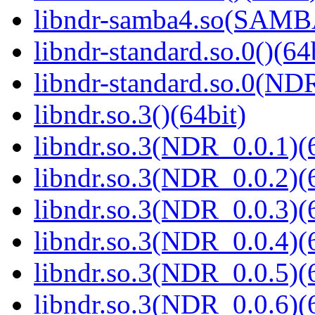
libndr-samba4.so(SAM
libndr-standard.so.0()(64
libndr-standard.so.0(
libndr.so.3()(64bit)
libndr.so.3(NDR_0.0.1)(
libndr.so.3(NDR_0.0.2)(
libndr.so.3(NDR_0.0.3)(
libndr.so.3(NDR_0.0.4)(
libndr.so.3(NDR_0.0.5)(
libndr.so.3(NDR_0.0.6)(