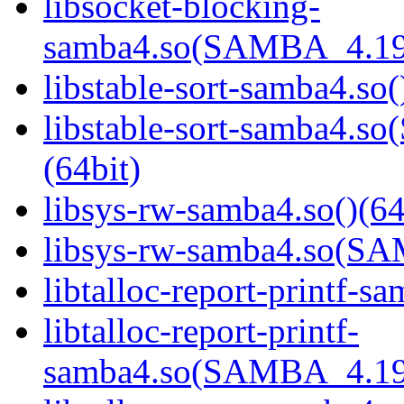
libsocket-blocking-
samba4.so(SAMBA_4.19
libstable-sort-samba4.so(
libstable-sort-samba4
(64bit)
libsys-rw-samba4.so()(64
libsys-rw-samba4.so(S
libtalloc-report-printf-s
libtalloc-report-printf-
samba4.so(SAMBA_4.19