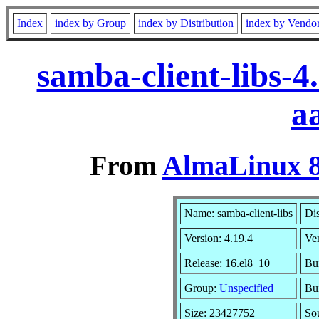
Index
index by Group
index by Distribution
index by Vendo
samba-client-libs-
a
From
AlmaLinux 8
Name: samba-client-libs
Dis
Version: 4.19.4
Ve
Release: 16.el8_10
Bui
Group:
Unspecified
Bui
Size: 23427752
So