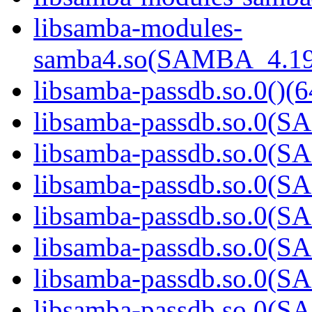
libsamba-modules-
samba4.so(SAMBA_4.19
libsamba-passdb.so.0()(6
libsamba-passdb.so.0(
libsamba-passdb.so.0(
libsamba-passdb.so.0(
libsamba-passdb.so.0(
libsamba-passdb.so.0(
libsamba-passdb.so.0(
libsamba-passdb.so.0(