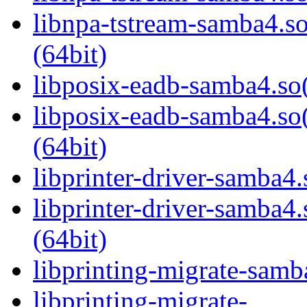
libnpa-tstream-samba
(64bit)
libposix-eadb-samba4.so(
libposix-eadb-samba4
(64bit)
libprinter-driver-samba4.
libprinter-driver-sam
(64bit)
libprinting-migrate-samb
libprinting-migrate-