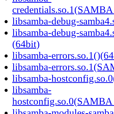
credentials.so.1(SAMB
libsamba-debug-samba4.s
libsamba-debug-samba
(64bit)
libsamba-errors.so.1()(64
libsamba-errors.so.1(
libsamba-hostconfig.so.0
libsamba-
hostconfig.so.0(SAMB
libsamba-modules-samba4