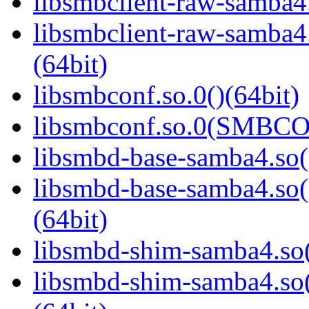
libsmbclient-raw-samba4.
libsmbclient-raw-sam
(64bit)
libsmbconf.so.0()(64bit)
libsmbconf.so.0(SMBCO
libsmbd-base-samba4.so(
libsmbd-base-samba4.
(64bit)
libsmbd-shim-samba4.so(
libsmbd-shim-samba4.