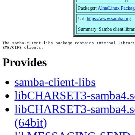
Packager:
AlmaLinux Packag
Url:
https://www.samba.org
Summary: Samba client librar
The samba-client-libs package contains internal librari
Provides
samba-client-libs
libCHARSET3-samba4.so
libCHARSET3-samba4.
(64bit)