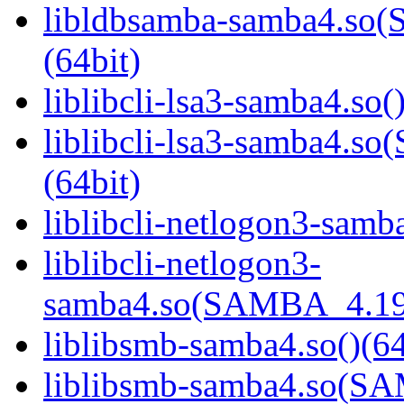
libldbsamba-samba4.s
(64bit)
liblibcli-lsa3-samba4.so(
liblibcli-lsa3-samba4
(64bit)
liblibcli-netlogon3-samba
liblibcli-netlogon3-
samba4.so(SAMBA_4.19
liblibsmb-samba4.so()(64
liblibsmb-samba4.so(