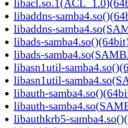
libacl.so.1(ACL_1.0)(64b
libaddns-samba4.so()(64b
libaddns-samba4.so(S
libads-samba4.so()(64bit
libads-samba4.so(SAM
libasn1util-samba4.so()(6
libasn1util-samba4.so
libauth-samba4.so()(64bi
libauth-samba4.so(SA
libauthkrb5-samba4.so()(