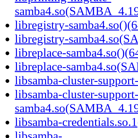
samba4.so(SAMBA_4.19
libregistry-samba4.so()(6
libregistry-samba4.so
libreplace-samba4.so()(6
libreplace-samba4.so(
libsamba-cluster-support
libsamba-cluster-support
samba4.so(SAMBA_4.19
libsamba-credentials.so.1
libsamba-