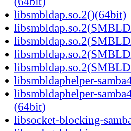
(64bit)
libsmbldap.so.2()(64bit)
libsmbldap.so.2(SMBLD
libsmbldap.so.2(SMBLD
libsmbldap.so.2(SMBLD
libsmbldap.so.2(SMBLDA
libsmbldaphelper-samba4.
libsmbldaphelper-sam
(64bit)
libsocket-blocking-samba