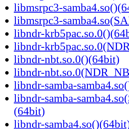
libmsrpc3-samba4.so()(6
libmsrpc3-samba4.so(
libndr-krb5pac.so.0()(64b
libndr-krb5pac.so.0(ND
libndr-nbt.so.0()(64bit)
libndr-nbt.so.0(NDR_NB
libndr-samba-samba4.so(
libndr-samba-samba4.
(64bit)
libndr-samba4.so()(64bit