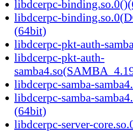
libdcerpc-binding.so.0()(
libdcerpc-binding.so.
(64bit)
libdcerpc-pkt-auth-samba
libdcerpc-pkt-auth-
samba4.so(SAMBA_4.19
libdcerpc-samba-samba4.
libdcerpc-samba-samb
(64bit)
libdcerpc-server-core.so.