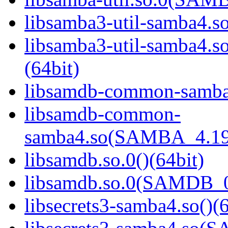
libsamba3-util-samba4.so
libsamba3-util-samba
(64bit)
libsamdb-common-samba4
libsamdb-common-
samba4.so(SAMBA_4.19
libsamdb.so.0()(64bit)
libsamdb.so.0(SAMDB_0.
libsecrets3-samba4.so()(6