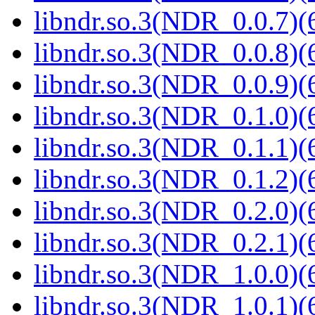
libndr.so.3(NDR_0.0.7)(
libndr.so.3(NDR_0.0.8)(
libndr.so.3(NDR_0.0.9)(
libndr.so.3(NDR_0.1.0)(
libndr.so.3(NDR_0.1.1)(
libndr.so.3(NDR_0.1.2)(
libndr.so.3(NDR_0.2.0)(
libndr.so.3(NDR_0.2.1)(
libndr.so.3(NDR_1.0.0)(
libndr.so.3(NDR_1.0.1)(