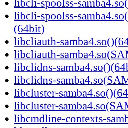
libcli-spoolss-samba4.so(
libcli-spoolss-samba4
(64bit)
libcliauth-samba4.so()(64
libcliauth-samba4.so(
libclidns-samba4.so()(64b
libclidns-samba4.so(S
libcluster-samba4.so()(64
libcluster-samba4.so(
libcmdline-contexts-samb