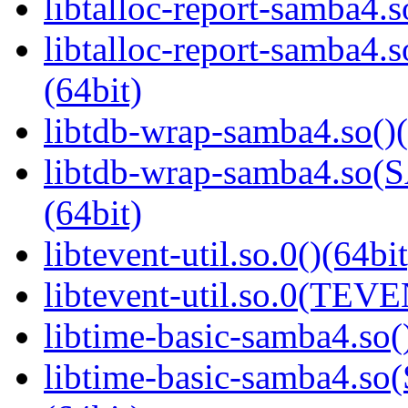
libtalloc-report-samba4.s
libtalloc-report-samb
(64bit)
libtdb-wrap-samba4.so()(
libtdb-wrap-samba4.s
(64bit)
libtevent-util.so.0()(64bit
libtevent-util.so.0(TEV
libtime-basic-samba4.so(
libtime-basic-samba4