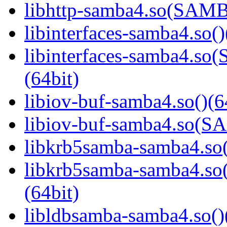
libhttp-samba4.so(SAM
libinterfaces-samba4.so()
libinterfaces-samba4.
(64bit)
libiov-buf-samba4.so()(6
libiov-buf-samba4.so(
libkrb5samba-samba4.so(
libkrb5samba-samba4.
(64bit)
libldbsamba-samba4.so()