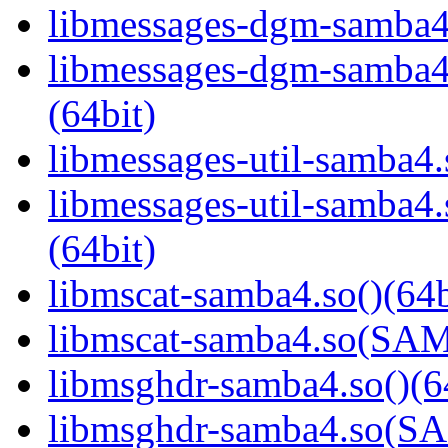
libmessages-dgm-samba4.
libmessages-dgm-samb
(64bit)
libmessages-util-samba4.
libmessages-util-samb
(64bit)
libmscat-samba4.so()(64b
libmscat-samba4.so(S
libmsghdr-samba4.so()(6
libmsghdr-samba4.so(