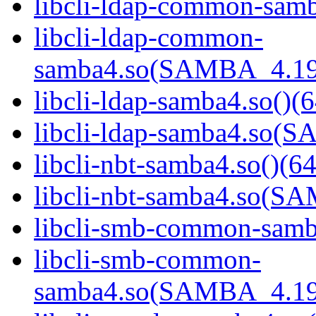
libcli-ldap-common-samb
libcli-ldap-common-
samba4.so(SAMBA_4.19
libcli-ldap-samba4.so()(6
libcli-ldap-samba4.so
libcli-nbt-samba4.so()(64
libcli-nbt-samba4.so(
libcli-smb-common-samba
libcli-smb-common-
samba4.so(SAMBA_4.19