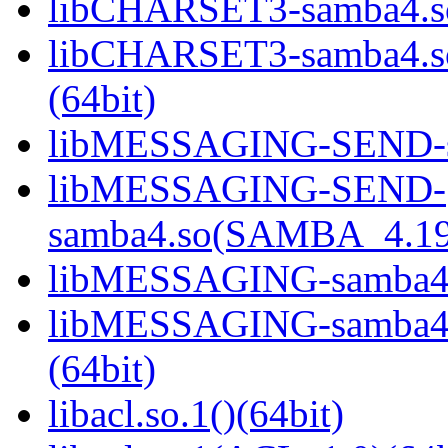
libCHARSET3-samba4.so
libCHARSET3-samba4.
(64bit)
libMESSAGING-SEND-sa
libMESSAGING-SEND-
samba4.so(SAMBA_4.19
libMESSAGING-samba4.s
libMESSAGING-samba
(64bit)
libacl.so.1()(64bit)