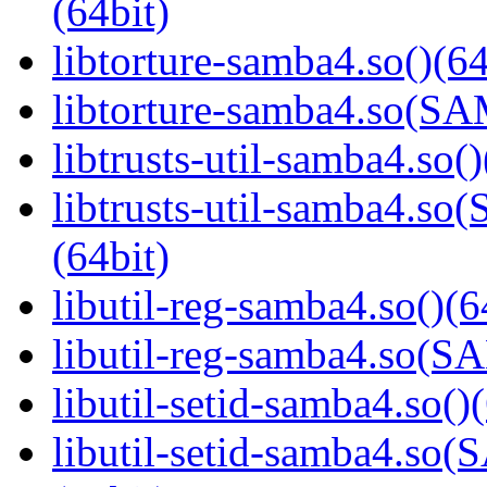
(64bit)
libtorture-samba4.so()(64
libtorture-samba4.so(
libtrusts-util-samba4.so()
libtrusts-util-samba4
(64bit)
libutil-reg-samba4.so()(6
libutil-reg-samba4.so
libutil-setid-samba4.so()
libutil-setid-samba4.