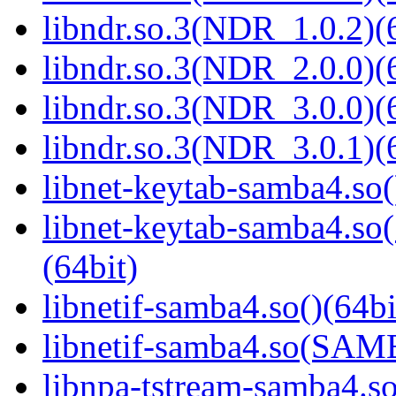
libndr.so.3(NDR_1.0.2)(
libndr.so.3(NDR_2.0.0)(
libndr.so.3(NDR_3.0.0)(
libndr.so.3(NDR_3.0.1)(
libnet-keytab-samba4.so(
libnet-keytab-samba4
(64bit)
libnetif-samba4.so()(64bi
libnetif-samba4.so(SA
libnpa-tstream-samba4.so