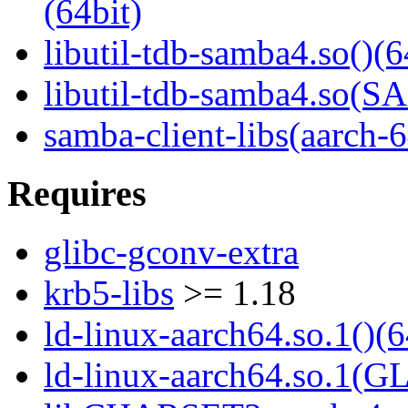
(64bit)
libutil-tdb-samba4.so()(6
libutil-tdb-samba4.so
samba-client-libs(aarch-6
Requires
glibc-gconv-extra
krb5-libs
>= 1.18
ld-linux-aarch64.so.1()(6
ld-linux-aarch64.so.1(G