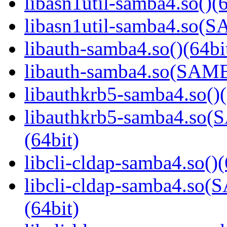
libasn1util-samba4.so()(6
libasn1util-samba4.so
libauth-samba4.so()(64bi
libauth-samba4.so(SA
libauthkrb5-samba4.so()(
libauthkrb5-samba4.s
(64bit)
libcli-cldap-samba4.so()(
libcli-cldap-samba4.
(64bit)