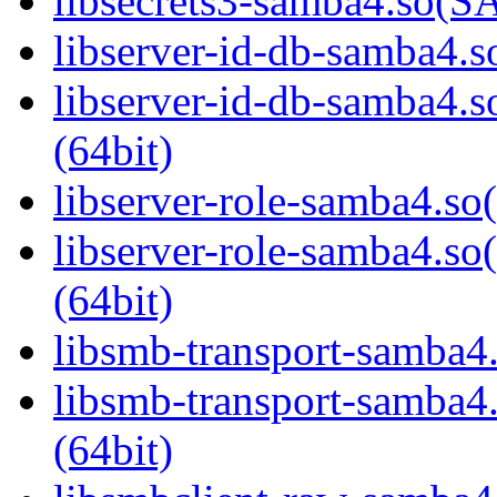
libsecrets3-samba4.so
libserver-id-db-samba4.so
libserver-id-db-samba
(64bit)
libserver-role-samba4.so(
libserver-role-samba4
(64bit)
libsmb-transport-samba4.
libsmb-transport-sam
(64bit)