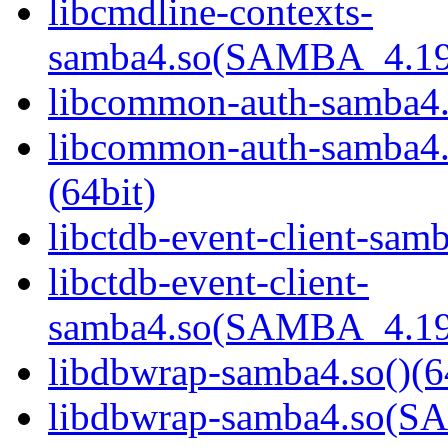
libcmdline-contexts-
samba4.so(SAMBA_4.19
libcommon-auth-samba4.s
libcommon-auth-samb
(64bit)
libctdb-event-client-samb
libctdb-event-client-
samba4.so(SAMBA_4.19
libdbwrap-samba4.so()(6
libdbwrap-samba4.so(