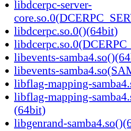
libdcerpc-server-
core.so.0(DCERPC_SER
libdcerpc.so.0()(64bit)
libdcerpc.so.0(DCERPC_0
libevents-samba4.so()(64
libevents-samba4.so(S
libflag-mapping-samba4.s
libflag-mapping-samb
(64bit)
libgenrand-samba4.so()(6