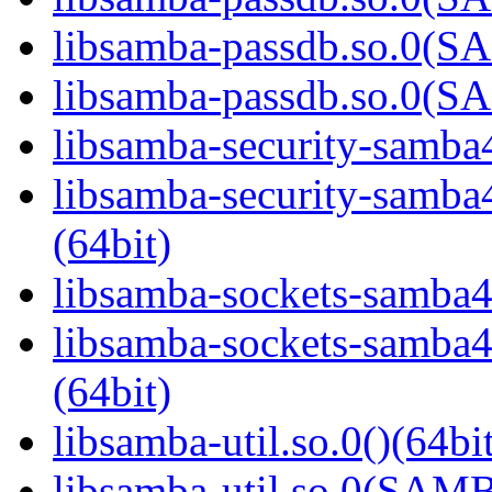
libsamba-passdb.so.0(
libsamba-passdb.so.0(
libsamba-security-samba4
libsamba-security-sa
(64bit)
libsamba-sockets-samba4.
libsamba-sockets-sam
(64bit)
libsamba-util.so.0()(64bi
libsamba-util.so.0(SAM