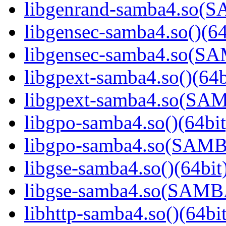
libgenrand-samba4.so
libgensec-samba4.so()(64
libgensec-samba4.so(
libgpext-samba4.so()(64b
libgpext-samba4.so(S
libgpo-samba4.so()(64bit
libgpo-samba4.so(SAM
libgse-samba4.so()(64bit
libgse-samba4.so(SAM
libhttp-samba4.so()(64bit