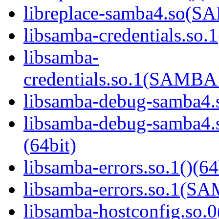
libreplace-samba4.so(
libsamba-credentials.so.1
libsamba-
credentials.so.1(SAMB
libsamba-debug-samba4.s
libsamba-debug-samba
(64bit)
libsamba-errors.so.1()(64
libsamba-errors.so.1(
libsamba-hostconfig.so.0