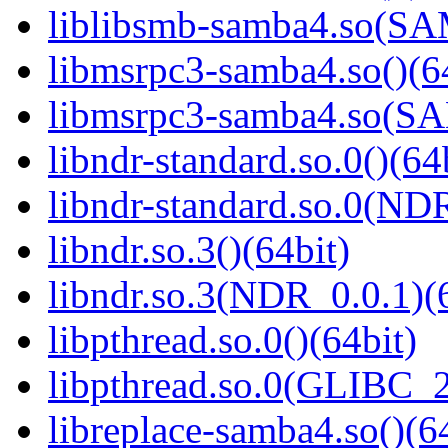
liblibsmb-samba4.so(
libmsrpc3-samba4.so()(6
libmsrpc3-samba4.so(
libndr-standard.so.0()(64
libndr-standard.so.0(
libndr.so.3()(64bit)
libndr.so.3(NDR_0.0.1)(
libpthread.so.0()(64bit)
libpthread.so.0(GLIBC_2
libreplace-samba4.so()(6