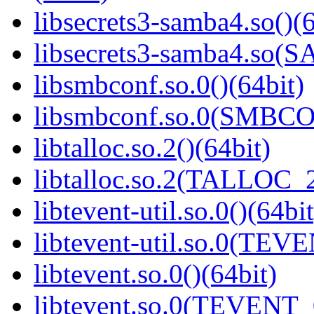
libsecrets3-samba4.so()(6
libsecrets3-samba4.so
libsmbconf.so.0()(64bit)
libsmbconf.so.0(SMBCO
libtalloc.so.2()(64bit)
libtalloc.so.2(TALLOC_2
libtevent-util.so.0()(64bit
libtevent-util.so.0(TEV
libtevent.so.0()(64bit)
libtevent.so.0(TEVENT_0