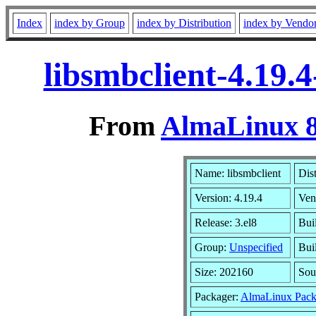
Index
index by Group
index by Distribution
index by Vendo
libsmbclient-4.19.
From
AlmaLinux 8
Name: libsmbclient
Dis
Version: 4.19.4
Ven
Release: 3.el8
Bui
Group:
Unspecified
Bui
Size: 202160
Sou
Packager:
AlmaLinux Pack