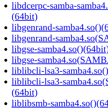
libdcerpc-samba-samb
(64bit)
libgenrand-samba4.so()(6
libgenrand-samba4.so
libgse-samba4.so()(64bit
libgse-samba4.so(SAM
liblibcli-lsa3-samba4.so(
liblibcli-lsa3-samba4
(64bit)
liblibsmb-samba4.so()(64