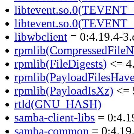
libtevent.so.0(TEVENT_0
libtevent.so.0(TEVENT_0
libwbclient
= 0:4.19.4-3.
rpmlib(CompressedFile
rpmlib(FileDigests)
<= 4.
rpmlib(PayloadFilesHave
rpmlib(PayloadIsXz)
<= 
rtld(GNU_HASH)
samba-client-libs
= 0:4.1
samba-common
= 0:4.19.