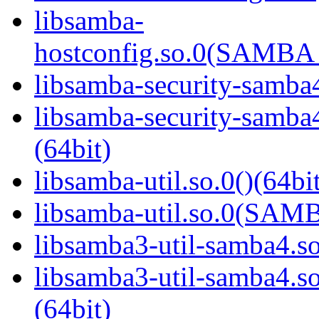
libsamba-
hostconfig.so.0(SAMB
libsamba-security-samba4
libsamba-security-sa
(64bit)
libsamba-util.so.0()(64bi
libsamba-util.so.0(SAM
libsamba3-util-samba4.so
libsamba3-util-samba
(64bit)