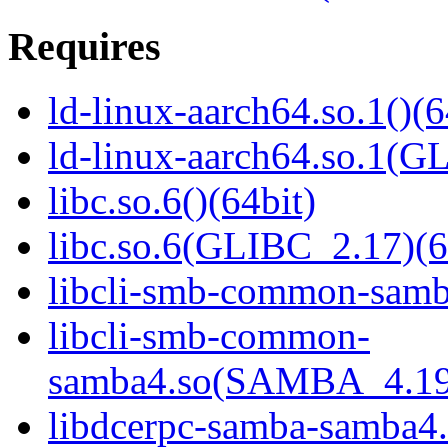
Requires
ld-linux-aarch64.so.1()(6
ld-linux-aarch64.so.1(G
libc.so.6()(64bit)
libc.so.6(GLIBC_2.17)(6
libcli-smb-common-samba
libcli-smb-common-
samba4.so(SAMBA_4.19
libdcerpc-samba-samba4.