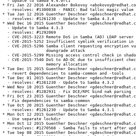
ba fails to start after update to 4.3.0
* Tue Sep 08 2015 Guenther Deschner <gdeschner@redhat.com> - 4.3.0-1
  - resolves: #1088911 - Update to Samba 4.3.0
* Tue Sep 01 2015 Andreas Schneider <asn@redhat.com> - 4.3.0-0.1rc4
  - Update to Samba 4.3.0rc4
* Mon Aug 31 2015 Andreas Schneider <asn@redhat.com> - 4.3.0-0.1rc3
  - Update to Samba 4.3.0rc3
* Tue Jul 14 2015 Guenther Deschner <gdeschner@redhat.com> - 4.2.3-0
  - resolves: #1088911 - Update to Samba 4.2.3
* Fri Jun 19 2015 Andreas Schneider <asn@redhat.com> - 4.2.2-1
  - resolves: #1227911 - Enable tar support for smbclient
  - resolves: #1234908 - Own the /var/lib/samba directory
  - Enable hardened build
* Fri Jun 19 2015 Fedora Release Engineering <rel-eng@lists.fedoraproject.org> - 2:4.2.2-0.2
  - Rebuilt for https://fedoraproject.org/wiki/Fedora_23_Mass_Rebuild
* Thu Jun 04 2015 Jitka Plesnikova <jplesnik@redhat.com> - 2:4.2.2-0.1
  - Perl 5.22 rebuild
* Thu May 28 2015 Guenther Deschner <gdeschner@redhat.com> - 4.2.2-0
  - Update to Samba 4.2.2
* Mon May 11 2015 Alexander Bokovoy <abokovoy@redhat.com> - 4.2.1-8
  - Fixes: #1219832: Samba 4.2 broke FreeIPA trusts to AD
  - Remove usage of deprecated API from gnutls
* Thu Apr 30 2015 Alexander Bokovoy <abokovoy@redhat.com> - 4.2.1-7
  - Fix LSASD daemon
  - resolves: #1217346 - FreeIPA trusts to AD broken due to Samba 4.2 failure to run LSARPC pipe externally
* Mon Apr 27 2015 Alexander Bokovoy <abokovoy@redhat.com> - 4.2.1-6
  - Remove samba-common-tools from samba-client package as it brings back Python 2.7
* Mon Apr 27 2015 Alexander Bokovoy <abokovoy@redhat.com> - 4.2.1-5
  - Require samba-common-tools in samba package
  - Require samba-common-tools in samba-client package
  - resolves: #1215631 - /usr/bin/net moved to samba-common-tools but the package is not required by samba
* Sat Apr 25 2015 Alexander Bokovoy <abokovoy@redhat.com> - 4.2.1-4
  - Fix systemd library detection (incomplete patch upstream)
* Fri Apr 24 2015 Andreas Schneider <asn@redhat.com> - 4.2.1-3
  - resolves: #1214973 - Fix libwbclient alternatives link.
* Wed Apr 22 2015 Guenther Deschner <gdeschner@redhat.com> - 4.2.1-2
  - Add vfs snapper module.
* Tue Apr 21 2015 Andreas Schneider <asn@redhat.com> - 4.2.1-1
  - Update to Samba 4.2.1
  - resolves: #1213373 - Fix DEBUG macro issues in public headers
* Wed Apr 08 2015 Andreas Schneider <asn@redhat.com> - 4.2.0-3
  - resolves: #1207381 - Fix libsystemd detection.
* Tue Mar 10 2015 Andreas Schneider <asn@redhat.com> - 4.2.0-2
  - Fix the AD build.
  - Create samba-client-libs subpackage.
  - Fix multiarch issues by splitting the samba-common package.
* Thu Mar 05 2015 Guenther Deschner <gdeschner@redhat.com> - 4.2.0-1
  - Update to Samba 4.2.0
* Tue Mar 03 2015 Andreas Schneider <asn@redhat.com> - 4.2.0-0.5.rc5
  - Update to Samba 4.2.0rc5
* Fri Jan 16 2015 - Andreas Schneider <asn@redhat.com> - 4.2.0-0.4.rc4
  - Update to Samba 4.2.0rc4
  - resolves: #1154600 - Install missing samba pam.d configuration file.
* Mon Jan 12 2015 Guenther Deschner <gdeschner@redhat.com> - 4.2.0-0.6.rc3
  - Fix awk as a dependency (and require gawk)
* Mon Jan 12 2015 Michael Adam <madam@redhat.com> - 4.2.0-0.5.rc3
  - Add dependencies for ctdb.
* Fri Jan 09 2015 Stephen Gallagher <sgallagh@redhat.com> 4.2.0-0.4.rc3
  - Apply the DEBUG patch
* Fri Jan 09 2015 Andreas Schneider <asn@redhat.com> - 4.2.0-0.3.rc3
  - Fix issues with conflicting DEBUG macros.
* Tue Jan 06 2015 Michael Adam <madam@redhat.com> - 4.2.0-0.2.rc3
  - Improve dependencies of vfs-glusterfs and vfs-cephfs.
  - Remove unused python_libdir.
  - Fix malformed changelog entries.
* Tue Jan 06 2015 Guenther Deschner <gdeschner@redhat.com> - 4.2.0-0.2.rc3
  - Fix ctdb and libcephfs dependencies.
* Mon Jan 05 2015 Andreas Schneider <asn@redhat.com> - 4.2.0-0.1.rc3
  - Update to Samba 4.2.0rc3
    + Samba provides ctdb packages now.
* Tue Dec 16 2014 Andreas Schneider <asn@redhat.com> - 4.2.0-0.3.rc2
  - resolves: #1174412 - Build VFS Ceph module.
  - resolves: #1169067 - Move libsamba-cluster-support.so to samba-libs package.
  - resolves: #1016122 - Move smbpasswd to samba-common package.
* Fri Nov 21 2014 Andreas Schneider <asn@redhat.com> - 4.2.0-0.2.rc2
  - Use alternatives for libwbclient.
  - Add cwrap to BuildRequires.
* Wed Nov 12 2014 Andreas Schneider <asn@redhat.com> - 4.2.0-0.1.rc2
  - Update to Samba 4.2.0rc2.
* Tue Oct 07 2014 Andreas Schneider <asn@redhat.com> - 4.1.12-5
  - resolves: #1033595 - Fix segfault in winbind.
* Wed Sep 24 2014 Andreas Schneider <asn@redhat.com> - 4.1.12-1
  - Update to Samba 4.1.12.
* Tue Sep 09 2014 Jitka Plesnikova <jplesnik@redhat.com> - 2:4.1.11-1.4
  - Perl 5.20 mass
* Wed Aug 27 2014 Jitka Plesnikova <jplesnik@redhat.com> - 2:4.1.11-1.3
  - Perl 5.20 rebuild
* Wed Aug 20 2014 Kalev Lember <kalevlember@gmail.com> - 2:4.1.11-1.2
  - Rebuilt for rpm dependency generator failure (#1131892)
* Mon Aug 18 2014 Fedora Release Engineering <rel-eng@lists.fedoraproject.org> - 0:4.1.11-1.1
  - Rebuilt for https://fedoraproject.org/wiki/Fedora_21_22_Mass_Rebuild
* Fri Aug 01 2014 Jared Smith <jsmith@fedoraproject.org> - 4.1.11-1
  - Update to upstream Samba 4.1.11 release
  - resolves: #1126015 - Fix CVE-2014-3560
* Mon Jun 23 2014 Guenther Deschner <gdeschner@redhat.com> - 4.1.9-3
  - Update to Samba 4.1.9.
  - resolves: #1112251 - Fix CVE-2014-0244 and CVE-2014-3493.
* Wed Jun 11 2014 Guenther Deschner <gdeschner@redhat.com> - 4.1.8-3
  - Update to Samba 4.1.8.
  - resolves: #1102528 - CVE-2014-0178.
* Sun Jun 08 2014 Fedora Release Engineering <rel-eng@lists.fedoraproject.org> - 2:4.1.6-3.1
  - Rebuilt for https://fedoraproject.org/wiki/Fedora_21_Mass_Rebuild
* Thu Apr 03 2014 Andreas Schneider <asn@redhat.com> - 4.1.6-3
  - Add systemd integration to the service daemons.
* Tue Mar 18 2014 Andreas Schneider <asn@redhat.com> - 4.1.6-2
  - Created a samba-test-libs package.
* Tue Mar 11 2014 Andreas Schneider <asn@redhat.com> - 4.1.6-1
  - Fix CVE-2013-4496 and CVE-2013-6442.
  - Fix installation of pidl.
* Fri Feb 21 2014 Andreas Schneider <asn@redhat.com> - 4.1.5-1
  - Update to Samba 4.1.5.
* Fri Feb 07 2014 Andreas Schneider <asn@redhat.com> - 4.1.4-1
  - Update to Samba 4.1.4.
* Wed Jan 08 2014 Andreas Schneider <asn@redhat.com> - 4.1.3-3
  - resolves: #1042845 - Do not build with libbsd.
* Tue Dec 10 2013 Guenther Deschner <gdeschner@redhat.com> - 4.1.3-2
  - resolves: #1019469 - Fix winbind debug message NULL pointer derreference.
* Mon Dec 09 2013 Andreas Schneider <asn@redhat.com> - 4.1.3-1
  - Update to Samba 4.1.3.
  - resolves: #1039454 - CVE-2013-4408.
  - resolves: #1039500 - CVE-2012-6150.
* Mon Nov 25 2013 Andreas Schneider <asn@redhat.com> - 4.1.2-1
  - Update to Samba 4.1.2.
* Mon Nov 18 2013 Guenther Deschner <gdeschner@redhat.com> - 4.1.1-3
  - resolves: #948509 - Fix manpage correctness.
* Fri Nov 15 2013 Andreas Schneider <asn@redhat.com> - 4.1.1-2
  - related