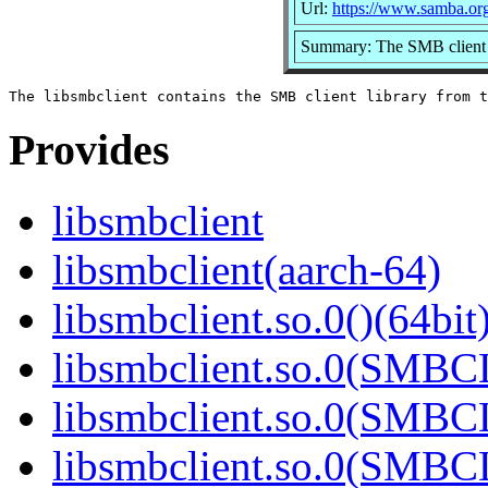
Url:
https://www.samba.or
Summary: The SMB client 
Provides
libsmbclient
libsmbclient(aarch-64)
libsmbclient.so.0()(64bit
libsmbclient.so.0(SMBC
libsmbclient.so.0(SMBC
libsmbclient.so.0(SMBC