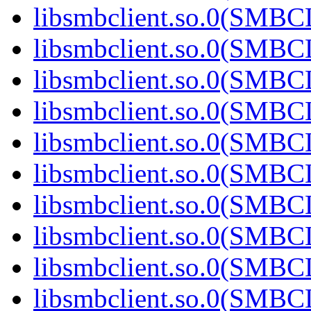
libsmbclient.so.0(SMBC
libsmbclient.so.0(SMBC
libsmbclient.so.0(SMBC
libsmbclient.so.0(SMBC
libsmbclient.so.0(SMBC
libsmbclient.so.0(SMBC
libsmbclient.so.0(SMBC
libsmbclient.so.0(SMBC
libsmbclient.so.0(SMBC
libsmbclient.so.0(SMBC