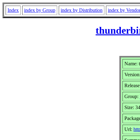
Index
index by Group
index by Distribution
index by Vendo
thunderbi
Name: t
Version
Release
Group:
Size: 3
Packag
Url:
htt