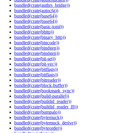
bundled(crate(authrs_bridge))
bundled(crate(autocfg))
bundled(crate(base64))
bundled(crate(base64))
bundled(crate(basic-toml))
bundled(crate(bhttp))
bundled(crate(binary_http))
bundled(crate(bincode))
bundled(crate(bindgen))
bundled(crate(bindgen))
bundled(crate(bit-set))
bundled(crate(bit-vec))
bundled(crate(bitflags))
bundled(crate(bitflags))
bundled(crate(bitreader))
bundled(crate(block-buffer))
bundled(crate(bookmark_sync))
bundled(crate(build-parallel))
bundled(crate(buildid_reader))
bundled(crate(buildid_reader_ffi))
bundled(crate(bumpalo))
bundled(crate(bytemuck))
bundled(crate(bytemuck_derive))
bundled(crate(byteorder))