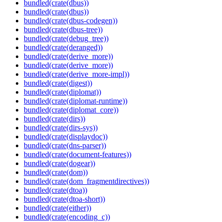
bundled(crate(dbus))
bundled(crate(dbus))
bundled(crate(dbus-codegen))
bundled(crate(dbus-tree))
bundled(crate(debug_tree))
bundled(crate(deranged))
bundled(crate(derive_more))
bundled(crate(derive_more))
bundled(crate(derive_more-impl))
bundled(crate(digest))
bundled(crate(diplomat))
bundled(crate(diplomat-runtime))
bundled(crate(diplomat_core))
bundled(crate(dirs))
bundled(crate(dirs-sys))
bundled(crate(displaydoc))
bundled(crate(dns-parser))
bundled(crate(document-features))
bundled(crate(dogear))
bundled(crate(dom))
bundled(crate(dom_fragmentdirectives))
bundled(crate(dtoa))
bundled(crate(dtoa-short))
bundled(crate(either))
bundled(crate(encoding_c))