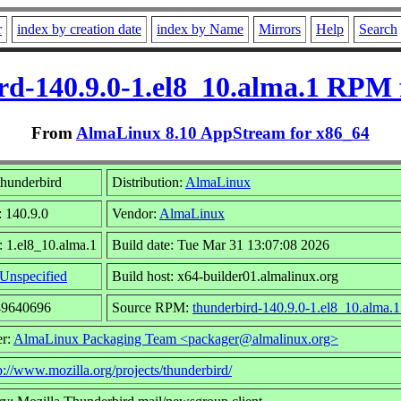
r
index by creation date
index by Name
Mirrors
Help
Search
rd-140.9.0-1.el8_10.alma.1 RPM 
From
AlmaLinux 8.10 AppStream for x86_64
hunderbird
Distribution:
AlmaLinux
: 140.9.0
Vendor:
AlmaLinux
: 1.el8_10.alma.1
Build date: Tue Mar 31 13:07:08 2026
Unspecified
Build host: x64-builder01.almalinux.org
49640696
Source RPM:
thunderbird-140.9.0-1.el8_10.alma.1
er:
AlmaLinux Packaging Team <packager@almalinux.org>
p://www.mozilla.org/projects/thunderbird/