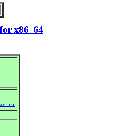
for x86_64
.src.rpm