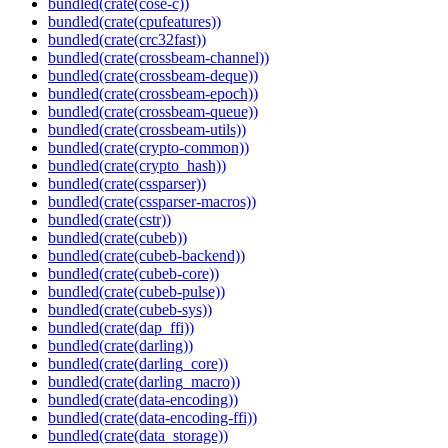
bundled(crate(cose-c))
bundled(crate(cpufeatures))
bundled(crate(crc32fast))
bundled(crate(crossbeam-channel))
bundled(crate(crossbeam-deque))
bundled(crate(crossbeam-epoch))
bundled(crate(crossbeam-queue))
bundled(crate(crossbeam-utils))
bundled(crate(crypto-common))
bundled(crate(crypto_hash))
bundled(crate(cssparser))
bundled(crate(cssparser-macros))
bundled(crate(cstr))
bundled(crate(cubeb))
bundled(crate(cubeb-backend))
bundled(crate(cubeb-core))
bundled(crate(cubeb-pulse))
bundled(crate(cubeb-sys))
bundled(crate(dap_ffi))
bundled(crate(darling))
bundled(crate(darling_core))
bundled(crate(darling_macro))
bundled(crate(data-encoding))
bundled(crate(data-encoding-ffi))
bundled(crate(data_storage))