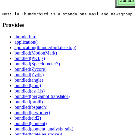
Summary
Provides
thunderbird
application()
application(thunderbird.desktop)
bundled(MotionMark)
bundled(PKI.js)
bundled(Speedometer3)
bundled(Zycore)
bundled(Zydis)
bundled(angle)
bundled(aom)
bundled(asn1js)
bundled(bergamot-translator)
bundled(brotli)
bundled(bspatch)
bundled(cfworker)
bundled(cld2)
bundled(content)
bundled(content_analysis_sdk)
bundled(crate(aa-stroke))