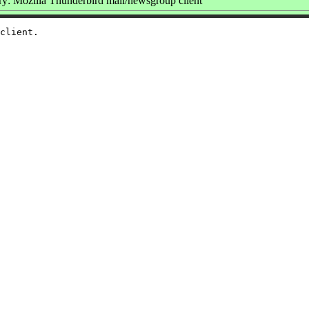
: Mozilla Thunderbird mail/newsgroup client