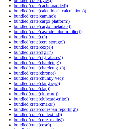
bundled(crate(bytes))
bundled(crate(cache-padded))
bundled(crate(calendrical_calculations))
bundled(crate(camino))
bundled(crate(cargo-platform))
bundled(crate(cargo_metadata))
bundled(crate(cascade_bloom_filter))
bundled(crate(cc))
bundled(crate(cert_storage))
bundled(crate(cexpr))
bundled(crate(cfg-if))
bundled(crate(cfg_aliases))
bundled(crate(chardetng))
bundled(crate(chardetng_c))
bundled(crate(chrono))
bundled(crate(chunky-vec))
bundled(crate(clang-sys))
bundled(crate(clap))
bundled(crate(clubcard))
bundled(crate(clubcard-crlite))
bundled(crate(cmake))
bundled(crate(codespan-reporting))
bundled(crate(context_id))
bundled(crate(core_maths))
bundled(crate(cose))