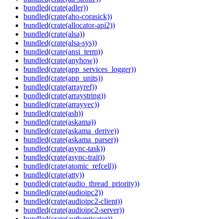
bundled(crate(adler))
bundled(crate(aho-corasick))
bundled(crate(allocator-api2))
bundled(crate(alsa))
bundled(crate(alsa-sys))
bundled(crate(ansi_term))
bundled(crate(anyhow))
bundled(crate(app_services_logger))
bundled(crate(app_units))
bundled(crate(arrayref))
bundled(crate(arraystring))
bundled(crate(arrayvec))
bundled(crate(ash))
bundled(crate(askama))
bundled(crate(askama_derive))
bundled(crate(askama_parser))
bundled(crate(async-task))
bundled(crate(async-trait))
bundled(crate(atomic_refcell))
bundled(crate(atty))
bundled(crate(audio_thread_priority))
bundled(crate(audioipc2))
bundled(crate(audioipc2-client))
bundled(crate(audioipc2-server))
bundled(crate(authenticator))