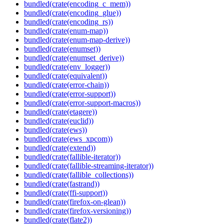
bundled(crate(encoding_c_mem))
bundled(crate(encoding_glue))
bundled(crate(encoding_rs))
bundled(crate(enum-map))
bundled(crate(enum-map-derive))
bundled(crate(enumset))
bundled(crate(enumset_derive))
bundled(crate(env_logger))
bundled(crate(equivalent))
bundled(crate(error-chain))
bundled(crate(error-support))
bundled(crate(error-support-macros))
bundled(crate(etagere))
bundled(crate(euclid))
bundled(crate(ews))
bundled(crate(ews_xpcom))
bundled(crate(extend))
bundled(crate(fallible-iterator))
bundled(crate(fallible-streaming-iterator))
bundled(crate(fallible_collections))
bundled(crate(fastrand))
bundled(crate(ffi-support))
bundled(crate(firefox-on-glean))
bundled(crate(firefox-versioning))
bundled(crate(flate2))