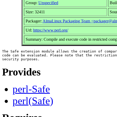
Group:
Unspecified
Buil
Size: 32411
Sou
Packager:
AlmaLinux Packaging Team <packager@alm
Url:
https://www.perl.org/
Summary: Compile and execute code in restricted com
The Safe extension module allows the creation of compar
code can be evaluated. Please note that the restriction
Provides
perl-Safe
perl(Safe)