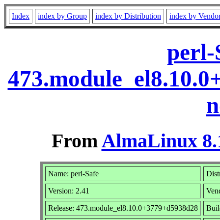
Index
index by Group
index by Distribution
index by Vendo
perl-
473.module_el8.10.
n
From
AlmaLinux 8.
Name: perl-Safe
Dist
Version: 2.41
Ven
Release: 473.module_el8.10.0+3779+d5938d28
Buil