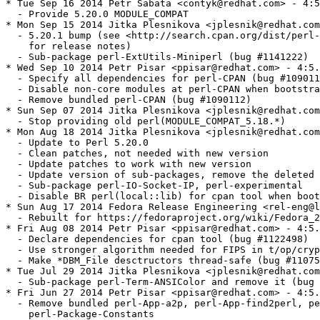
crypt.t (bug #1128032)
  - Make *DBM_File desctructors thread-safe (bug #1107543)
* Tue Jul 29 2014 Jitka Plesnikova <jplesnik@redhat.com> - 4:5.18.2-302
  - Sub-package perl-Term-ANSIColor and remove it (bug #1121924)
* Fri Jun 27 2014 Petr Pisar <ppisar@redhat.com> - 4:5.18.2-301
  - Remove bundled perl-App-a2p, perl-App-find2perl, perl-App-s2p, and
    perl-Package-Constants
  - Correct perl-App-s2p license to ((GPL+ or Artistic) and App-s2p)
* Thu Jun 19 2014 Petr Pisar <ppisar@redhat.com> - 4:5.18.2-300
  - Sub-package perl-App-find2perl (bug #1111196)
  - Sub-package perl-App-a2p (bug #1111232)
  - Sub-package perl-App-s2p (bug #1111242)
* Sat Jun 07 2014 Fedora Release Engineering <rel-eng@lists.fedoraproject.org> - 4:5.18.2-299
  - Rebuilt for https://fedoraproject.org/wiki/Fedora_21_Mass_Rebuild
* Thu Apr 10 2014 Petr Pisar <ppisar@redhat.com> - 4:5.18.2-298
  - Pass -fwrapv to stricter GCC 4.9 (bug #1082957)
* Fri Apr 04 2014 Petr Pisar <ppisar@redhat.com> - 4:5.18.2-297
  - Fix t/comp/parser.t not to load system modules (bug #1084399)
* Mon Feb 03 2014 Petr Pisar <ppisar@redhat.com> - 4:5.18.2-296
  - Move macro files into %{_rpmconfigdir}/macros.d
* Wed Jan 29 2014 Petr Pisar <ppisar@redhat.com> - 4:5.18.2-295
  - Provide perl(CPAN::Meta::Requirements) with six decimal places
* Tue Jan 21 2014 Petr Pisar <ppisar@redhat.com> - 4:5.18.2-294
  - Drop perl-Test-Simple-tests package is it is not delivered by dual-lived
    version
  - Hide dual-lived perl-Object-Accessor
* Tue Jan 14 2014 Petr Pisar <ppisar@redhat.com> - 4:5.18.2-293
  - Use a macro to cover all 64-bit PowerPC architectures (bug #1052709)
* Tue Jan 14 2014 Petr Pisar <ppisar@redhat.com> - 4:5.18.2-292
  - Use upstream patch to fix a test failure in perl5db.t when TERM=vt100
* Tue Dec 10 2013 Jitka Plesnikova <jple