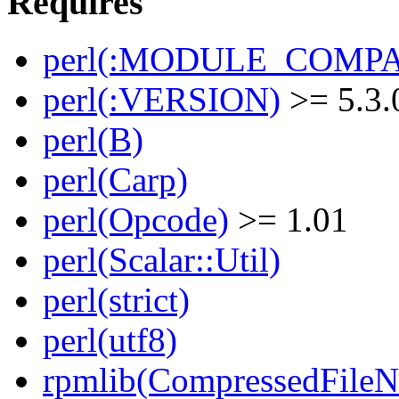
Requires
perl(:MODULE_COMPAT
perl(:VERSION)
>= 5.3.
perl(B)
perl(Carp)
perl(Opcode)
>= 1.01
perl(Scalar::Util)
perl(strict)
perl(utf8)
rpmlib(CompressedFile