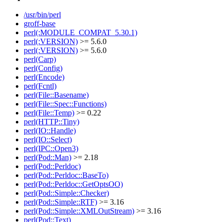
/usr/bin/perl
groff-base
perl(:MODULE_COMPAT_5.30.1)
perl(:VERSION)
>= 5.6.0
perl(:VERSION)
>= 5.6.0
perl(Carp)
perl(Config)
perl(Encode)
perl(Fcntl)
perl(File::Basename)
perl(File::Spec::Functions)
perl(File::Temp)
>= 0.22
perl(HTTP::Tiny)
perl(IO::Handle)
perl(IO::Select)
perl(IPC::Open3)
perl(Pod::Man)
>= 2.18
perl(Pod::Perldoc)
perl(Pod::Perldoc::BaseTo)
perl(Pod::Perldoc::GetOptsOO)
perl(Pod::Simple::Checker)
perl(Pod::Simple::RTF)
>= 3.16
perl(Pod::Simple::XMLOutStream)
>= 3.16
perl(Pod::Text)