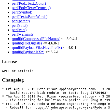
perl(Pod::Text::Color)
perl(Pod::Text::Termcap)
perl(Symbol)
perl(Text::ParseWords)
perl(parent)
perl(strict)
perl(vars)
perl(warnings)
rpmlib(CompressedFileNames)
<= 3.0.4-1
rpmlib(FileDigests)
<= 4.6.0-1
rpmlib(PayloadFilesHavePrefix)
<= 4.0-1
rpmlib(PayloadIsXz)
<= 5.2-1
License
Changelog
* Fri Aug 16 2019 Petr Pisar <ppisar@redhat.com> - 3.28
  - Build-require blib module for tests (bug #1739463)

* Thu Aug 15 2019 Petr Pisar <ppisar@redhat.com> - 3.28
  - Fix searching for builtins in perlop POD (bug #1739
* Fri Jul 26 2019 Fedora Release Engineering <releng@fe
  - Rebuilt for https://fedoraproject.org/wiki/Fedora_3