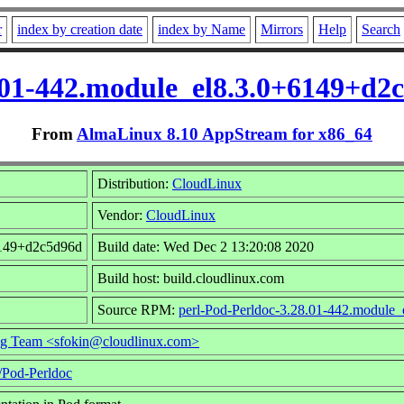
r
index by creation date
index by Name
Mirrors
Help
Search
.01-442.module_el8.3.0+6149+d
From
AlmaLinux 8.10 AppStream for x86_64
Distribution:
CloudLinux
Vendor:
CloudLinux
6149+d2c5d96d
Build date: Wed Dec 2 13:20:08 2020
Build host: build.cloudlinux.com
Source RPM:
perl-Pod-Perldoc-3.28.01-442.module
ng Team <sfokin@cloudlinux.com>
e/Pod-Perldoc