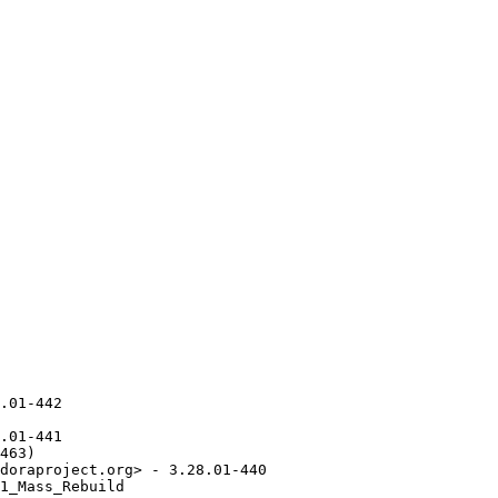
.01-442

.01-441

463)

doraproject.org> - 3.28.01-440

1_Mass_Rebuild
