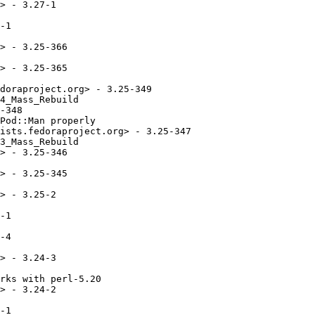
> - 3.27-1

-1

> - 3.25-366

> - 3.25-365

doraproject.org> - 3.25-349

4_Mass_Rebuild

-348

Pod::Man properly

ists.fedoraproject.org> - 3.25-347

3_Mass_Rebuild

> - 3.25-346

> - 3.25-345

> - 3.25-2

-1

-4

> - 3.24-3

rks with perl-5.20

> - 3.24-2

-1
