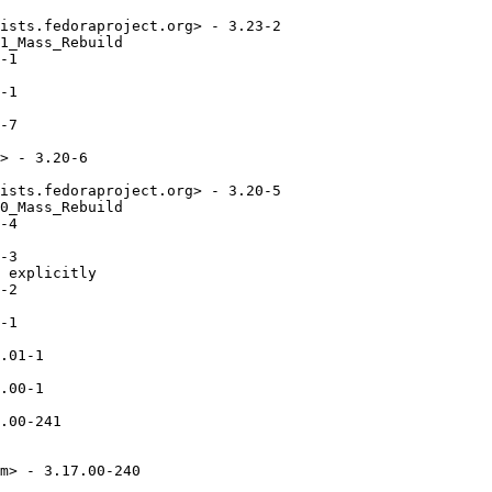
ists.fedoraproject.org> - 3.23-2

1_Mass_Rebuild

-1

-1

-7

> - 3.20-6

ists.fedoraproject.org> - 3.20-5

0_Mass_Rebuild

-4

-3

 explicitly

-2

-1

.01-1

.00-1

.00-241

m> - 3.17.00-240
