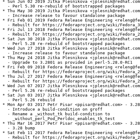
* Sun Jun 02 2019 Jitka Plesnikova <jplesnik@redhat.com
  - Perl 5.30 re-rebuild of bootstrapped packages

* Thu May 30 2019 Jitka Plesnikova <jplesnik@redhat.com
  - Increase release to favour standalone package

* Fri Feb 01 2019 Fedora Release Engineering <releng@fe
  - Rebuilt for https://fedoraproject.org/wiki/Fedora_3
* Fri Jul 13 2018 Fedora Release Engineering <releng@fe
  - Rebuilt for https://fedoraproject.org/wiki/Fedora_2
* Sat Jun 30 2018 Jitka Plesnikova <jplesnik@redhat.com
  - Perl 5.28 re-rebuild of bootstrapped packages

* Wed Jun 27 2018 Jitka Plesnikova <jplesnik@redhat.com
  - Increase release to favour standalone package

* Thu May 24 2018 Jitka Plesnikova <jplesnik@redhat.com
  - Upgrade to 3.2801 as provided in perl-5.28.0-RC1

* Fri Feb 09 2018 Fedora Release Engineering <releng@fe
  - Rebuilt for https://fedoraproject.org/wiki/Fedora_2
* Thu Jul 27 2017 Fedora Release Engineering <releng@fe
  - Rebuilt for https://fedoraproject.org/wiki/Fedora_2
* Wed Jun 07 2017 Jitka Plesnikova <jplesnik@redhat.com
  - Perl 5.26 re-rebuild of bootstrapped packages

* Sat Jun 03 2017 Jitka Plesnikova <jplesnik@redhat.com
  - Perl 5.26 rebuild

* Mon Apr 03 2017 Petr Pisar <ppisar@redhat.com> - 3.28
  - Introduce a build-condition on groff

  - Rename a _without_tk build-condition to

    _without_perl_Pod_Perldoc_enables_tk_test

* Thu Mar 16 2017 Petr Pisar <ppisar@redhat.com> - 3.28
  - 3.28 bump

* Sat Feb 11 2017 Fedora Release Engineering <releng@fe
  - Rebuilt for https://fedoraproject.org/wiki/Fedora_2