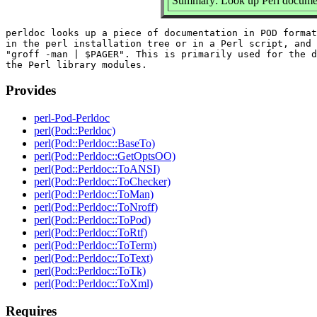
Summary: Look up Perl documen
perldoc looks up a piece of documentation in POD format
in the perl installation tree or in a Perl script, and 
"groff -man | $PAGER". This is primarily used for the d
Provides
perl-Pod-Perldoc
perl(Pod::Perldoc)
perl(Pod::Perldoc::BaseTo)
perl(Pod::Perldoc::GetOptsOO)
perl(Pod::Perldoc::ToANSI)
perl(Pod::Perldoc::ToChecker)
perl(Pod::Perldoc::ToMan)
perl(Pod::Perldoc::ToNroff)
perl(Pod::Perldoc::ToPod)
perl(Pod::Perldoc::ToRtf)
perl(Pod::Perldoc::ToTerm)
perl(Pod::Perldoc::ToText)
perl(Pod::Perldoc::ToTk)
perl(Pod::Perldoc::ToXml)
Requires