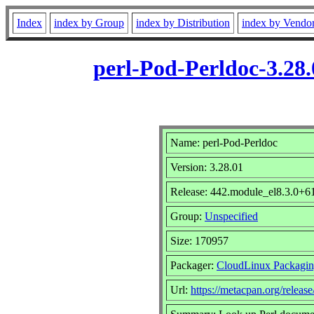
Index
index by Group
index by Distribution
index by Vendo
perl-Pod-Perldoc-3.28
Name: perl-Pod-Perldoc
Version: 3.28.01
Release: 442.module_el8.3.0+
Group:
Unspecified
Size: 170957
Packager:
CloudLinux Packagi
Url:
https://metacpan.org/releas