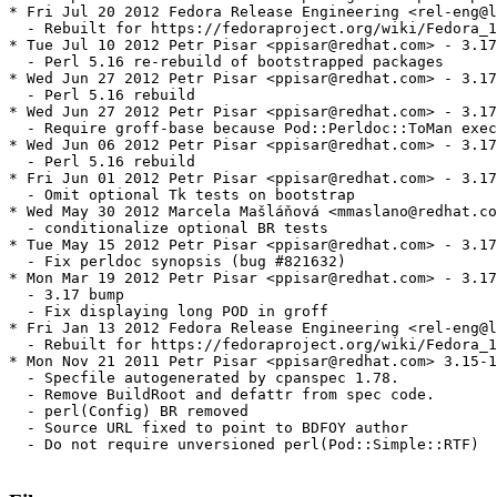
* Fri Jul 20 2012 Fedora Release Engineering <rel-eng@l
  - Rebuilt for https://fedoraproject.org/wiki/Fedora_1
* Tue Jul 10 2012 Petr Pisar <ppisar@redhat.com> - 3.17
  - Perl 5.16 re-rebuild of bootstrapped packages

* Wed Jun 27 2012 Petr Pisar <ppisar@redhat.com> - 3.17
  - Perl 5.16 rebuild

* Wed Jun 27 2012 Petr Pisar <ppisar@redhat.com> - 3.17
  - Require groff-base because Pod::Perldoc::ToMan exec
* Wed Jun 06 2012 Petr Pisar <ppisar@redhat.com> - 3.17
  - Perl 5.16 rebuild

* Fri Jun 01 2012 Petr Pisar <ppisar@redhat.com> - 3.17
  - Omit optional Tk tests on bootstrap

* Wed May 30 2012 Marcela Mašláňová <mmaslano@redhat.co
  - conditionalize optional BR tests

* Tue May 15 2012 Petr Pisar <ppisar@redhat.com> - 3.17
  - Fix perldoc synopsis (bug #821632)

* Mon Mar 19 2012 Petr Pisar <ppisar@redhat.com> - 3.17
  - 3.17 bump

  - Fix displaying long POD in groff

* Fri Jan 13 2012 Fedora Release Engineering <rel-eng@l
  - Rebuilt for https://fedoraproject.org/wiki/Fedora_1
* Mon Nov 21 2011 Petr Pisar <ppisar@redhat.com> 3.15-1

  - Specfile autogenerated by cpanspec 1.78.

  - Remove BuildRoot and defattr from spec code.

  - perl(Config) BR removed

  - Source URL fixed to point to BDFOY author

  - Do not require unversioned perl(Pod::Simple::RTF)
