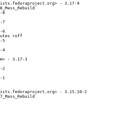
ists.fedoraproject.org> - 3.17-9

8_Mass_Rebuild

-8

-7

-6

utes roff

-5

-4

m> - 3.17-3

-2

-1

ists.fedoraproject.org> - 3.15.10-2

7_Mass_Rebuild
