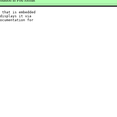
tation in Pod format
 that is embedded

displays it via

ocumentation for
