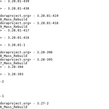
> - 3.28.01-439

> - 3.28.01-438

doraproject.org> - 3.28.01-419

0_Mass_Rebuild

doraproject.org> - 3.28.01-418

9_Mass_Rebuild

> - 3.28.01-417

> - 3.28.01-416

> - 3.28.01-1

doraproject.org> - 3.28-396

8_Mass_Rebuild

doraproject.org> - 3.28-395

7_Mass_Rebuild

> - 3.28-394

> - 3.28-393

-2

-1

doraproject.org> - 3.27-2

6_Mass_Rebuild
