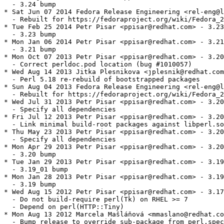
  - 3.24 bump

* Sat Jun 07 2014 Fedora Release Engineering <rel-eng@l
  - Rebuilt for https://fedoraproject.org/wiki/Fedora_2
* Tue Feb 25 2014 Petr Pisar <ppisar@redhat.com> - 3.23
  - 3.23 bump

* Mon Jan 06 2014 Petr Pisar <ppisar@redhat.com> - 3.21
  - 3.21 bump

* Mon Oct 07 2013 Petr Pisar <ppisar@redhat.com> - 3.20
  - Correct perldoc.pod location (bug #1010057)

* Wed Aug 14 2013 Jitka Plesnikova <jplesnik@redhat.com
  - Perl 5.18 re-rebuild of bootstrapped packages

* Sun Aug 04 2013 Fedora Release Engineering <rel-eng@l
  - Rebuilt for https://fedoraproject.org/wiki/Fedora_2
* Wed Jul 31 2013 Petr Pisar <ppisar@redhat.com> - 3.20
  - Specify all dependencies

* Fri Jul 12 2013 Petr Pisar <ppisar@redhat.com> - 3.20
  - Link minimal build-root packages against libperl.so
* Thu May 23 2013 Petr Pisar <ppisar@redhat.com> - 3.20
  - Specify all dependencies

* Mon Apr 29 2013 Petr Pisar <ppisar@redhat.com> - 3.20
  - 3.20 bump

* Tue Jan 29 2013 Petr Pisar <ppisar@redhat.com> - 3.19
  - 3.19_01 bump

* Mon Jan 28 2013 Petr Pisar <ppisar@redhat.com> - 3.19
  - 3.19 bump

* Wed Aug 15 2012 Petr Pisar <ppisar@redhat.com> - 3.17
  - Do not build-require perl(Tk) on RHEL >= 7

  - Depend on perl(HTTP::Tiny)

* Mon Aug 13 2012 Marcela Mašláňová <mmaslano@redhat.co
  - Bump release to override sub-package from perl.spec
