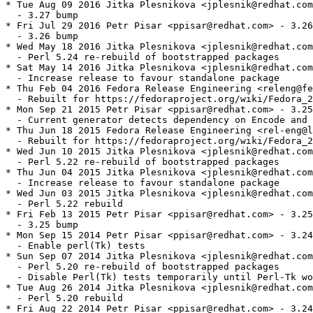
* Tue Aug 09 2016 Jitka Plesnikova <jplesnik@redhat.com
  - 3.27 bump

* Fri Jul 29 2016 Petr Pisar <ppisar@redhat.com> - 3.26
  - 3.26 bump

* Wed May 18 2016 Jitka Plesnikova <jplesnik@redhat.com
  - Perl 5.24 re-rebuild of bootstrapped packages

* Sat May 14 2016 Jitka Plesnikova <jplesnik@redhat.com
  - Increase release to favour standalone package

* Thu Feb 04 2016 Fedora Release Engineering <releng@fe
  - Rebuilt for https://fedoraproject.org/wiki/Fedora_2
* Mon Sep 21 2015 Petr Pisar <ppisar@redhat.com> - 3.25
  - Current generator detects dependency on Encode and 
* Thu Jun 18 2015 Fedora Release Engineering <rel-eng@l
  - Rebuilt for https://fedoraproject.org/wiki/Fedora_2
* Wed Jun 10 2015 Jitka Plesnikova <jplesnik@redhat.com
  - Perl 5.22 re-rebuild of bootstrapped packages

* Thu Jun 04 2015 Jitka Plesnikova <jplesnik@redhat.com
  - Increase release to favour standalone package

* Wed Jun 03 2015 Jitka Plesnikova <jplesnik@redhat.com
  - Perl 5.22 rebuild

* Fri Feb 13 2015 Petr Pisar <ppisar@redhat.com> - 3.25
  - 3.25 bump

* Mon Sep 15 2014 Petr Pisar <ppisar@redhat.com> - 3.24
  - Enable perl(Tk) tests

* Sun Sep 07 2014 Jitka Plesnikova <jplesnik@redhat.com
  - Perl 5.20 re-rebuild of bootstrapped packages

  - Disable Perl(Tk) tests temporarily until Perl-Tk wo
* Tue Aug 26 2014 Jitka Plesnikova <jplesnik@redhat.com
  - Perl 5.20 rebuild

* Fri Aug 22 2014 Petr Pisar <ppisar@redhat.com> - 3.24