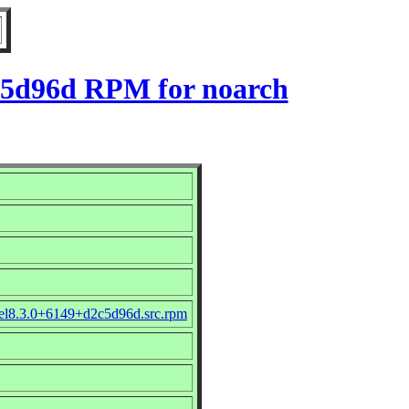
2c5d96d RPM for noarch
_el8.3.0+6149+d2c5d96d.src.rpm