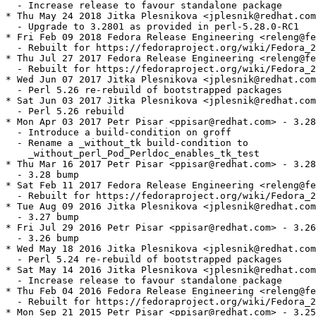
  - Increase release to favour standalone package

* Thu May 24 2018 Jitka Plesnikova <jplesnik@redhat.com
  - Upgrade to 3.2801 as provided in perl-5.28.0-RC1

* Fri Feb 09 2018 Fedora Release Engineering <releng@fe
  - Rebuilt for https://fedoraproject.org/wiki/Fedora_2
* Thu Jul 27 2017 Fedora Release Engineering <releng@fe
  - Rebuilt for https://fedoraproject.org/wiki/Fedora_2
* Wed Jun 07 2017 Jitka Plesnikova <jplesnik@redhat.com
  - Perl 5.26 re-rebuild of bootstrapped packages

* Sat Jun 03 2017 Jitka Plesnikova <jplesnik@redhat.com
  - Perl 5.26 rebuild

* Mon Apr 03 2017 Petr Pisar <ppisar@redhat.com> - 3.28
  - Introduce a build-condition on groff

  - Rename a _without_tk build-condition to

    _without_perl_Pod_Perldoc_enables_tk_test

* Thu Mar 16 2017 Petr Pisar <ppisar@redhat.com> - 3.28
  - 3.28 bump

* Sat Feb 11 2017 Fedora Release Engineering <releng@fe
  - Rebuilt for https://fedoraproject.org/wiki/Fedora_2
* Tue Aug 09 2016 Jitka Plesnikova <jplesnik@redhat.com
  - 3.27 bump

* Fri Jul 29 2016 Petr Pisar <ppisar@redhat.com> - 3.26
  - 3.26 bump

* Wed May 18 2016 Jitka Plesnikova <jplesnik@redhat.com
  - Perl 5.24 re-rebuild of bootstrapped packages

* Sat May 14 2016 Jitka Plesnikova <jplesnik@redhat.com
  - Increase release to favour standalone package

* Thu Feb 04 2016 Fedora Release Engineering <releng@fe
  - Rebuilt for https://fedoraproject.org/wiki/Fedora_2
* Mon Sep 21 2015 Petr Pisar <ppisar@redhat.com> - 3.25