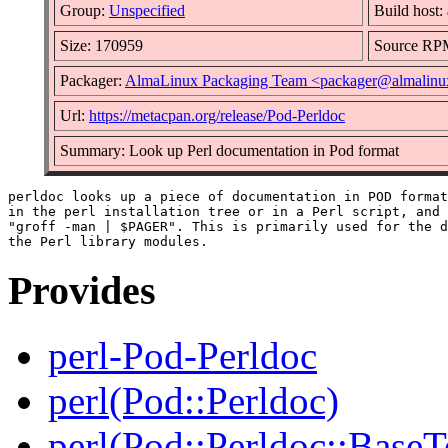
Group:
Unspecified
Build host:
Size: 170959
Source RP
Packager:
AlmaLinux Packaging Team <packager@almalinu
Url:
https://metacpan.org/release/Pod-Perldoc
Summary: Look up Perl documentation in Pod format
perldoc looks up a piece of documentation in POD format
in the perl installation tree or in a Perl script, and 
"groff -man | $PAGER". This is primarily used for the d
Provides
perl-Pod-Perldoc
perl(Pod::Perldoc)
perl(Pod::Perldoc::BaseT