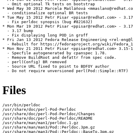
  - Omit optional Tk tests on bootstrap

* Wed May 30 2012 Marcela Mašláňová <mmaslano@redhat.co
  - conditionalize optional BR tests

* Tue May 15 2012 Petr Pisar <ppisar@redhat.com> - 3.17
  - Fix perldoc synopsis (bug #821632)

* Mon Mar 19 2012 Petr Pisar <ppisar@redhat.com> - 3.17
  - 3.17 bump

  - Fix displaying long POD in groff

* Fri Jan 13 2012 Fedora Release Engineering <rel-eng@l
  - Rebuilt for https://fedoraproject.org/wiki/Fedora_1
* Mon Nov 21 2011 Petr Pisar <ppisar@redhat.com> 3.15-1

  - Specfile autogenerated by cpanspec 1.78.

  - Remove BuildRoot and defattr from spec code.

  - perl(Config) BR removed

  - Source URL fixed to point to BDFOY author

  - Do not require unversioned perl(Pod::Simple::RTF)

Files
/usr/bin/perldoc

/usr/share/doc/perl-Pod-Perldoc

/usr/share/doc/perl-Pod-Perldoc/Changes

/usr/share/doc/perl-Pod-Perldoc/README

/usr/share/man/man1/perldoc.1.gz

/usr/share/man/man3/Pod::Perldoc.3pm.gz

/usr/share/man/man3/Pod::Perldoc::BaseTo.3pm.gz
