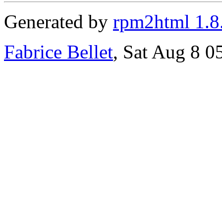
Generated by
rpm2html 1.8
Fabrice Bellet
, Sat Aug 8 0