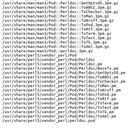
/usr/share/man/man3/Pod::Perldoc::GetOptsOO.3pm.gz

/usr/share/man/man3/Pod::Perldoc::ToANSI.3pm.gz

/usr/share/man/man3/Pod::Perldoc::ToChecker.3pm.gz

/usr/share/man/man3/Pod::Perldoc::ToMan.3pm.gz

/usr/share/man/man3/Pod::Perldoc::ToNroff.3pm.gz

/usr/share/man/man3/Pod::Perldoc::ToPod.3pm.gz

/usr/share/man/man3/Pod::Perldoc::ToRtf.3pm.gz

/usr/share/man/man3/Pod::Perldoc::ToTerm.3pm.gz

/usr/share/man/man3/Pod::Perldoc::ToText.3pm.gz

/usr/share/man/man3/Pod::Perldoc::ToTk.3pm.gz

/usr/share/man/man3/Pod::Perldoc::ToXml.3pm.gz

/usr/share/man/man3/Pod::perldoc.3pm.gz

/usr/share/perl5/vendor_perl/Pod

/usr/share/perl5/vendor_perl/Pod/Perldoc

/usr/share/perl5/vendor_perl/Pod/Perldoc.pm

/usr/share/perl5/vendor_perl/Pod/Perldoc/BaseTo.pm

/usr/share/perl5/vendor_perl/Pod/Perldoc/GetOptsOO.pm

/usr/share/perl5/vendor_perl/Pod/Perldoc/ToANSI.pm

/usr/share/perl5/vendor_perl/Pod/Perldoc/ToChecker.pm

/usr/share/perl5/vendor_perl/Pod/Perldoc/ToMan.pm

/usr/share/perl5/vendor_perl/Pod/Perldoc/ToNroff.pm

/usr/share/perl5/vendor_perl/Pod/Perldoc/ToPod.pm

/usr/share/perl5/vendor_perl/Pod/Perldoc/ToRtf.pm

/usr/share/perl5/vendor_perl/Pod/Perldoc/ToTerm.pm

/usr/share/perl5/vendor_perl/Pod/Perldoc/ToText.pm

/usr/share/perl5/vendor_perl/Pod/Perldoc/ToTk.pm

/usr/share/perl5/vendor_perl/Pod/Perldoc/ToXml.pm

/usr/share/perl5/vendor_perl/perldoc.pod
