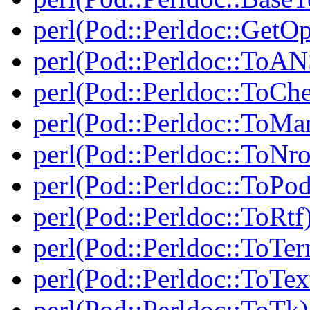
perl(Pod::Perldoc::GetO
perl(Pod::Perldoc::ToAN
perl(Pod::Perldoc::ToCh
perl(Pod::Perldoc::ToMa
perl(Pod::Perldoc::ToNro
perl(Pod::Perldoc::ToPod
perl(Pod::Perldoc::ToRtf
perl(Pod::Perldoc::ToTe
perl(Pod::Perldoc::ToTex
perl(Pod::Perldoc::ToTk)