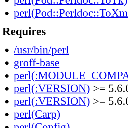
perl(Pod::Perldoc::ToXm
Requires
/usr/bin/perl
groff-base
perl(:MODULE_COMPAT
perl(:VERSION)
>= 5.6.
perl(:VERSION)
>= 5.6.
perl(Carp)
perl(Config)