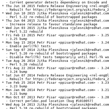
  - Current generator detects dependency on Encode and 
* Thu Jun 18 2015 Fedora Release Engineering <rel-eng@l
  - Rebuilt for https://fedoraproject.org/wiki/Fedora_2
* Wed Jun 10 2015 Jitka Plesnikova <jplesnik@redhat.com
  - Perl 5.22 re-rebuild of bootstrapped packages

* Thu Jun 04 2015 Jitka Plesnikova <jplesnik@redhat.com
  - Increase release to favour standalone package

* Wed Jun 03 2015 Jitka Plesnikova <jplesnik@redhat.com
  - Perl 5.22 rebuild

* Fri Feb 13 2015 Petr Pisar <ppisar@redhat.com> - 3.25
  - 3.25 bump

* Mon Sep 15 2014 Petr Pisar <ppisar@redhat.com> - 3.24
  - Enable perl(Tk) tests

* Sun Sep 07 2014 Jitka Plesnikova <jplesnik@redhat.com
  - Perl 5.20 re-rebuild of bootstrapped packages

  - Disable Perl(Tk) tests temporarily until Perl-Tk wo
* Tue Aug 26 2014 Jitka Plesnikova <jplesnik@redhat.com
  - Perl 5.20 rebuild

* Fri Aug 22 2014 Petr Pisar <ppisar@redhat.com> - 3.24
  - 3.24 bump

* Sat Jun 07 2014 Fedora Release Engineering <rel-eng@l
  - Rebuilt for https://fedoraproject.org/wiki/Fedora_2
* Tue Feb 25 2014 Petr Pisar <ppisar@redhat.com> - 3.23
  - 3.23 bump

* Mon Jan 06 2014 Petr Pisar <ppisar@redhat.com> - 3.21
  - 3.21 bump

* Mon Oct 07 2013 Petr Pisar <ppisar@redhat.com> - 3.20
  - Correct perldoc.pod location (bug #1010057)

* Wed Aug 14 2013 Jitka Plesnikova <jplesnik@redhat.com
  - Perl 5.18 re-rebuild of bootstrapped packages
