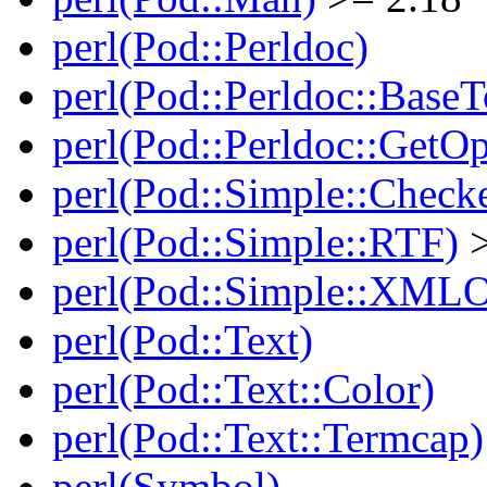
perl(Pod::Perldoc)
perl(Pod::Perldoc::BaseT
perl(Pod::Perldoc::GetO
perl(Pod::Simple::Check
perl(Pod::Simple::RTF)
>
perl(Pod::Simple::XMLO
perl(Pod::Text)
perl(Pod::Text::Color)
perl(Pod::Text::Termcap)
perl(Symbol)