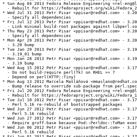
* Sun Aug 04 2013 Fedora Release Engineering <rel-eng@l
  - Rebuilt for https://fedoraproject.org/wiki/Fedora_2
* Wed Jul 31 2013 Petr Pisar <ppisar@redhat.com> - 3.20
  - Specify all dependencies

* Fri Jul 12 2013 Petr Pisar <ppisar@redhat.com> - 3.20
  - Link minimal build-root packages against libperl.so
* Thu May 23 2013 Petr Pisar <ppisar@redhat.com> - 3.20
  - Specify all dependencies

* Mon Apr 29 2013 Petr Pisar <ppisar@redhat.com> - 3.20
  - 3.20 bump

* Tue Jan 29 2013 Petr Pisar <ppisar@redhat.com> - 3.19
  - 3.19_01 bump

* Mon Jan 28 2013 Petr Pisar <ppisar@redhat.com> - 3.19
  - 3.19 bump

* Wed Aug 15 2012 Petr Pisar <ppisar@redhat.com> - 3.17
  - Do not build-require perl(Tk) on RHEL >= 7

  - Depend on perl(HTTP::Tiny)

* Mon Aug 13 2012 Marcela Mašláňová <mmaslano@redhat.co
  - Bump release to override sub-package from perl.spec

* Fri Jul 20 2012 Fedora Release Engineering <rel-eng@l
  - Rebuilt for https://fedoraproject.org/wiki/Fedora_1
* Tue Jul 10 2012 Petr Pisar <ppisar@redhat.com> - 3.17
  - Perl 5.16 re-rebuild of bootstrapped packages

* Wed Jun 27 2012 Petr Pisar <ppisar@redhat.com> - 3.17
  - Perl 5.16 rebuild

* Wed Jun 27 2012 Petr Pisar <ppisar@redhat.com> - 3.17
  - Require groff-base because Pod::Perldoc::ToMan exec
* Wed Jun 06 2012 Petr Pisar <ppisar@redhat.com> - 3.17
  - Perl 5.16 rebuild

* Fri Jun 01 2012 Petr Pisar <ppisar@redhat.com> - 3.17