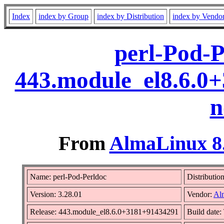
Index
index by Group
index by Distribution
index by Vendo
perl-Pod-P
443.module_el8.6.0
n
From
AlmaLinux 8.
Name: perl-Pod-Perldoc
Distributio
Version: 3.28.01
Vendor:
Al
Release: 443.module_el8.6.0+3181+91434291
Build date