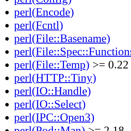
perl(Encode)
perl(Fcntl)
perl(File::Basename)
perl(File::Spec::Function
perl(File::Temp)
>= 0.22
perl(HTTP::Tiny)
perl(IO::Handle)
perl(IO::Select)
perl(IPC::Open3)
perl(Pod::Man)
>= 2.18