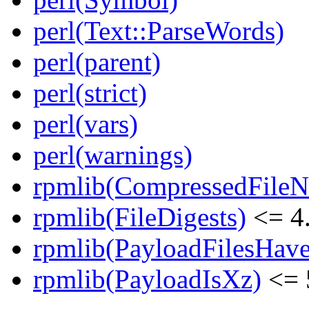
perl(Text::ParseWords)
perl(parent)
perl(strict)
perl(vars)
perl(warnings)
rpmlib(CompressedFile
rpmlib(FileDigests)
<= 4.
rpmlib(PayloadFilesHave
rpmlib(PayloadIsXz)
<= 