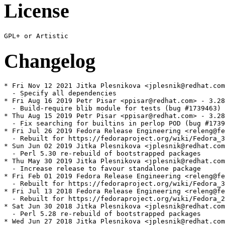
License
Changelog
* Fri Nov 12 2021 Jitka Plesnikova <jplesnik@redhat.com
  - Specify all dependencies

* Fri Aug 16 2019 Petr Pisar <ppisar@redhat.com> - 3.28
  - Build-require blib module for tests (bug #1739463)

* Thu Aug 15 2019 Petr Pisar <ppisar@redhat.com> - 3.28
  - Fix searching for builtins in perlop POD (bug #1739
* Fri Jul 26 2019 Fedora Release Engineering <releng@fe
  - Rebuilt for https://fedoraproject.org/wiki/Fedora_3
* Sun Jun 02 2019 Jitka Plesnikova <jplesnik@redhat.com
  - Perl 5.30 re-rebuild of bootstrapped packages

* Thu May 30 2019 Jitka Plesnikova <jplesnik@redhat.com
  - Increase release to favour standalone package

* Fri Feb 01 2019 Fedora Release Engineering <releng@fe
  - Rebuilt for https://fedoraproject.org/wiki/Fedora_3
* Fri Jul 13 2018 Fedora Release Engineering <releng@fe
  - Rebuilt for https://fedoraproject.org/wiki/Fedora_2
* Sat Jun 30 2018 Jitka Plesnikova <jplesnik@redhat.com
  - Perl 5.28 re-rebuild of bootstrapped packages

* Wed Jun 27 2018 Jitka Plesnikova <jplesnik@redhat.com