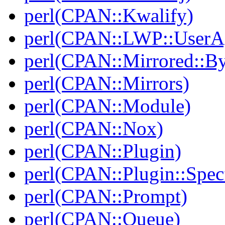
perl(CPAN::Kwalify)
perl(CPAN::LWP::UserA
perl(CPAN::Mirrored::B
perl(CPAN::Mirrors)
perl(CPAN::Module)
perl(CPAN::Nox)
perl(CPAN::Plugin)
perl(CPAN::Plugin::Specf
perl(CPAN::Prompt)
perl(CPAN::Queue)