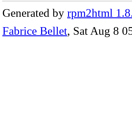
Generated by
rpm2html 1.8
Fabrice Bellet
, Sat Aug 8 0