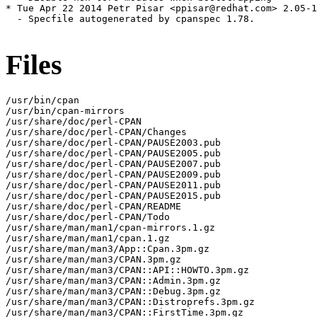
* Tue Apr 22 2014 Petr Pisar <ppisar@redhat.com> 2.05-1

  - Specfile autogenerated by cpanspec 1.78.

Files
/usr/bin/cpan

/usr/bin/cpan-mirrors

/usr/share/doc/perl-CPAN

/usr/share/doc/perl-CPAN/Changes

/usr/share/doc/perl-CPAN/PAUSE2003.pub

/usr/share/doc/perl-CPAN/PAUSE2005.pub

/usr/share/doc/perl-CPAN/PAUSE2007.pub

/usr/share/doc/perl-CPAN/PAUSE2009.pub

/usr/share/doc/perl-CPAN/PAUSE2011.pub

/usr/share/doc/perl-CPAN/PAUSE2015.pub

/usr/share/doc/perl-CPAN/README

/usr/share/doc/perl-CPAN/Todo

/usr/share/man/man1/cpan-mirrors.1.gz

/usr/share/man/man1/cpan.1.gz

/usr/share/man/man3/App::Cpan.3pm.gz

/usr/share/man/man3/CPAN.3pm.gz

/usr/share/man/man3/CPAN::API::HOWTO.3pm.gz

/usr/share/man/man3/CPAN::Admin.3pm.gz

/usr/share/man/man3/CPAN::Debug.3pm.gz

/usr/share/man/man3/CPAN::Distroprefs.3pm.gz

/usr/share/man/man3/CPAN::FirstTime.3pm.gz
