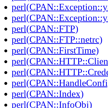
perl(CPAN::Exception::y
perl(CPAN::Exception::y
perl(CPAN::FTP)
perl(CPAN::FTP::netrc)
perl(CPAN::FirstTime)
perl(CPAN::HTTP::Clien
perl(CPAN::HTTP::Crede
perl(CPAN::HandleConfi
perl(CPAN::Index)
perl(CPAN::InfoObj)