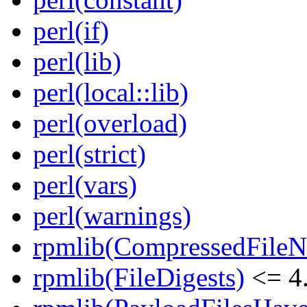
perl(if)
perl(lib)
perl(local::lib)
perl(overload)
perl(strict)
perl(vars)
perl(warnings)
rpmlib(CompressedFile
rpmlib(FileDigests)
<= 4.