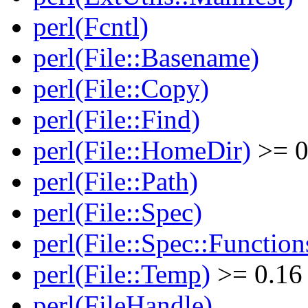
perl(Fcntl)
perl(File::Basename)
perl(File::Copy)
perl(File::Find)
perl(File::HomeDir)
>= 0
perl(File::Path)
perl(File::Spec)
perl(File::Spec::Function
perl(File::Temp)
>= 0.16
perl(FileHandle)