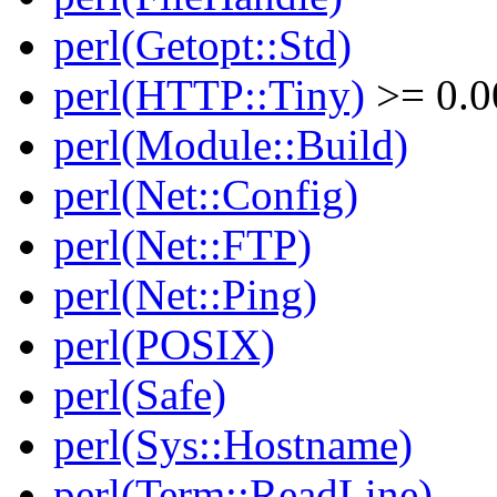
perl(Getopt::Std)
perl(HTTP::Tiny)
>= 0.0
perl(Module::Build)
perl(Net::Config)
perl(Net::FTP)
perl(Net::Ping)
perl(POSIX)
perl(Safe)
perl(Sys::Hostname)
perl(Term::ReadLine)