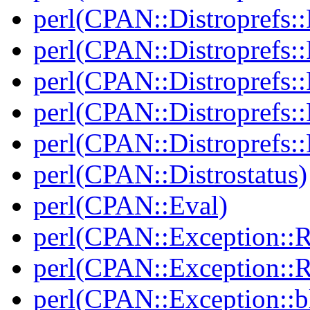
perl(CPAN::Distroprefs::
perl(CPAN::Distroprefs::
perl(CPAN::Distroprefs::R
perl(CPAN::Distroprefs::
perl(CPAN::Distroprefs::
perl(CPAN::Distrostatus)
perl(CPAN::Eval)
perl(CPAN::Exception::
perl(CPAN::Exception::
perl(CPAN::Exception::bl