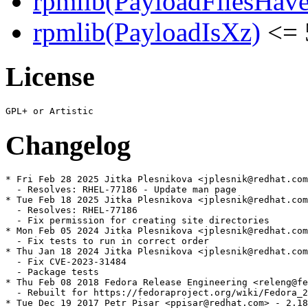
rpmlib(PayloadFilesHave
rpmlib(PayloadIsXz)
<= 
License
Changelog
* Fri Feb 28 2025 Jitka Plesnikova <jplesnik@redhat.com
  - Resolves: RHEL-77186 - Update man page

* Tue Feb 18 2025 Jitka Plesnikova <jplesnik@redhat.com
  - Resolves: RHEL-77186

  - Fix permission for creating site directories

* Mon Feb 05 2024 Jitka Plesnikova <jplesnik@redhat.com
  - Fix tests to run in correct order

* Thu Jan 18 2024 Jitka Plesnikova <jplesnik@redhat.com
  - Fix CVE-2023-31484

  - Package tests

* Thu Feb 08 2018 Fedora Release Engineering <releng@fe
  - Rebuilt for https://fedoraproject.org/wiki/Fedora_2
* Tue Dec 19 2017 Petr Pisar <ppisar@redhat.com> - 2.18