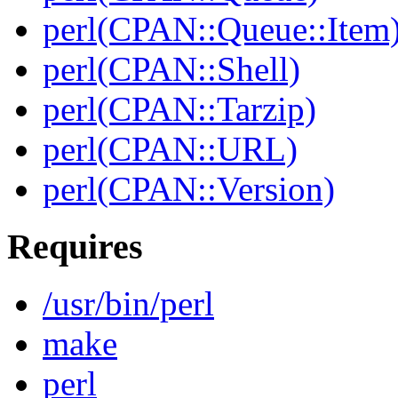
perl(CPAN::Queue::Item
perl(CPAN::Shell)
perl(CPAN::Tarzip)
perl(CPAN::URL)
perl(CPAN::Version)
Requires
/usr/bin/perl
make
perl