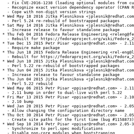
  - Fix CVE-2016-1238 (loading optional modules from cu
  - Recognize exact version dependency operator (CPAN R
  - Cope with non-digit version strings

* Wed May 18 2016 Jitka Plesnikova <jplesnik@redhat.com
  - Perl 5.24 re-rebuild of bootstrapped packages

* Sat May 14 2016 Jitka Plesnikova <jplesnik@redhat.com
  - Increase release to favour standalone package

* Thu Feb 04 2016 Fedora Release Engineering <releng@fe
  - Rebuilt for https://fedoraproject.org/wiki/Fedora_2
* Tue Dec 15 2015 Petr Pisar <ppisar@redhat.com> - 2.11
  - Require make package

* Thu Jun 18 2015 Fedora Release Engineering <rel-eng@l
  - Rebuilt for https://fedoraproject.org/wiki/Fedora_2
* Wed Jun 10 2015 Jitka Plesnikova <jplesnik@redhat.com
  - Perl 5.22 re-rebuild of bootstrapped packages

* Thu Jun 04 2015 Jitka Plesnikova <jplesnik@redhat.com
  - Increase release to favour standalone package

* Thu Jun 04 2015 Jitka Plesnikova <jplesnik@redhat.com
  - Perl 5.22 rebuild

* Wed May 06 2015 Petr Pisar <ppisar@redhat.com> - 2.11
  - 2.11 bump in order to dual-live with perl 5.22

* Fri Mar 13 2015 Petr Pisar <ppisar@redhat.com> - 2.10
  - 2.10 bump

* Wed Jan 28 2015 Petr Pisar <ppisar@redhat.com> - 2.05
  - Allow changing the configuration directory name

* Thu Oct 30 2014 Petr Pisar <ppisar@redhat.com> - 2.05
  - Create site paths for the first time (bug #1158873)

* Wed Sep 10 2014 Petr Pisar <ppisar@redhat.com> 2.05-3
  - Synchronize to perl.spec modifications

  - Disable non-core modules when bootstrapping
