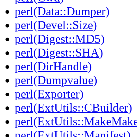
perl(Data::Dumper)
perl(Devel::Size)
perl(Digest::MD5)
perl(Digest::SHA)
perl(DirHandle)
perl(Dumpvalue)
perl(Exporter)
perl(ExtUtils::CBuilder)
perl(ExtUtils::MakeMake
perl(ExtUtils::Manifest)