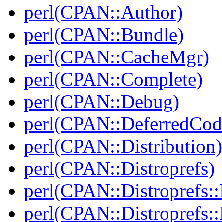
perl(CPAN::Author)
perl(CPAN::Bundle)
perl(CPAN::CacheMgr)
perl(CPAN::Complete)
perl(CPAN::Debug)
perl(CPAN::DeferredCod
perl(CPAN::Distribution)
perl(CPAN::Distroprefs)
perl(CPAN::Distroprefs::I
perl(CPAN::Distroprefs::