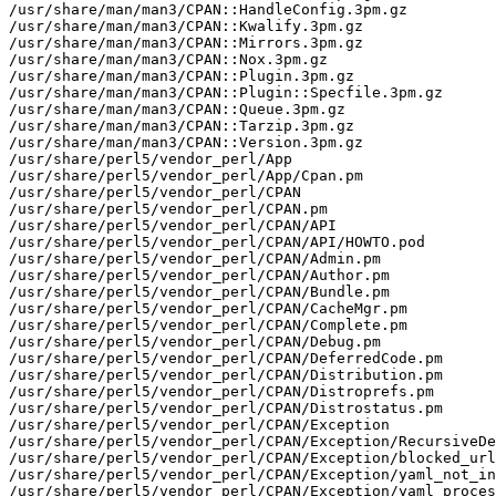
/usr/share/man/man3/CPAN::HandleConfig.3pm.gz

/usr/share/man/man3/CPAN::Kwalify.3pm.gz

/usr/share/man/man3/CPAN::Mirrors.3pm.gz

/usr/share/man/man3/CPAN::Nox.3pm.gz

/usr/share/man/man3/CPAN::Plugin.3pm.gz

/usr/share/man/man3/CPAN::Plugin::Specfile.3pm.gz

/usr/share/man/man3/CPAN::Queue.3pm.gz

/usr/share/man/man3/CPAN::Tarzip.3pm.gz

/usr/share/man/man3/CPAN::Version.3pm.gz

/usr/share/perl5/vendor_perl/App

/usr/share/perl5/vendor_perl/App/Cpan.pm

/usr/share/perl5/vendor_perl/CPAN

/usr/share/perl5/vendor_perl/CPAN.pm

/usr/share/perl5/vendor_perl/CPAN/API

/usr/share/perl5/vendor_perl/CPAN/API/HOWTO.pod

/usr/share/perl5/vendor_perl/CPAN/Admin.pm

/usr/share/perl5/vendor_perl/CPAN/Author.pm

/usr/share/perl5/vendor_perl/CPAN/Bundle.pm

/usr/share/perl5/vendor_perl/CPAN/CacheMgr.pm

/usr/share/perl5/vendor_perl/CPAN/Complete.pm

/usr/share/perl5/vendor_perl/CPAN/Debug.pm

/usr/share/perl5/vendor_perl/CPAN/DeferredCode.pm

/usr/share/perl5/vendor_perl/CPAN/Distribution.pm

/usr/share/perl5/vendor_perl/CPAN/Distroprefs.pm

/usr/share/perl5/vendor_perl/CPAN/Distrostatus.pm

/usr/share/perl5/vendor_perl/CPAN/Exception

/usr/share/perl5/vendor_perl/CPAN/Exception/RecursiveDe
/usr/share/perl5/vendor_perl/CPAN/Exception/blocked_url
/usr/share/perl5/vendor_perl/CPAN/Exception/yaml_not_in
/usr/share/perl5/vendor_perl/CPAN/Exception/yaml_proces