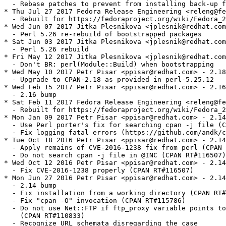
  - Rebase patches to prevent from installing back-up f
* Thu Jul 27 2017 Fedora Release Engineering <releng@fe
  - Rebuilt for https://fedoraproject.org/wiki/Fedora_2
* Wed Jun 07 2017 Jitka Plesnikova <jplesnik@redhat.com
  - Perl 5.26 re-rebuild of bootstrapped packages

* Sat Jun 03 2017 Jitka Plesnikova <jplesnik@redhat.com
  - Perl 5.26 rebuild

* Fri May 12 2017 Jitka Plesnikova <jplesnik@redhat.com
  - Don't BR: perl(Module::Build) when bootstrapping

* Wed May 10 2017 Petr Pisar <ppisar@redhat.com> - 2.18
  - Upgrade to CPAN-2.18 as provided in perl-5.25.12

* Wed Feb 15 2017 Petr Pisar <ppisar@redhat.com> - 2.16
  - 2.16 bump

* Sat Feb 11 2017 Fedora Release Engineering <releng@fe
  - Rebuilt for https://fedoraproject.org/wiki/Fedora_2
* Mon Jan 09 2017 Petr Pisar <ppisar@redhat.com> - 2.14
  - Use Perl porter's fix for searching cpan -j file (C
  - Fix logging fatal errors (https://github.com/andk/c
* Tue Oct 18 2016 Petr Pisar <ppisar@redhat.com> - 2.14
  - Apply remains of CVE-2016-1238 fix from perl (CPAN 
  - Do not search cpan -j file in @INC (CPAN RT#116507)

* Wed Oct 12 2016 Petr Pisar <ppisar@redhat.com> - 2.14
  - Fix CVE-2016-1238 properly (CPAN RT#116507)

* Mon Jun 27 2016 Petr Pisar <ppisar@redhat.com> - 2.14
  - 2.14 bump

  - Fix installation from a working directory (CPAN RT#
  - Fix "cpan -O" invocation (CPAN RT#115786)

  - Do not use Net::FTP if ftp_proxy variable points to
    (CPAN RT#110833)

  - Recognize URL schemata disregarding the case
