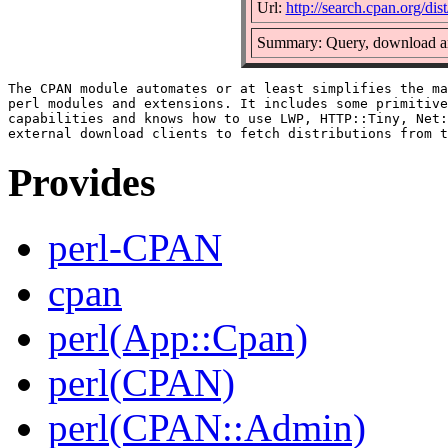
Url:
http://search.cpan.org/di
Summary: Query, download an
The CPAN module automates or at least simplifies the ma
perl modules and extensions. It includes some primitive
capabilities and knows how to use LWP, HTTP::Tiny, Net:
Provides
perl-CPAN
cpan
perl(App::Cpan)
perl(CPAN)
perl(CPAN::Admin)