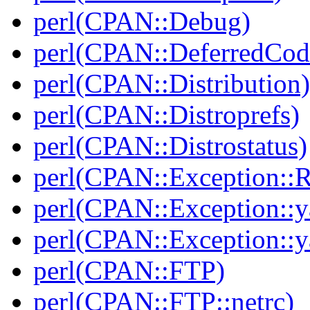
perl(CPAN::Debug)
perl(CPAN::DeferredCod
perl(CPAN::Distribution)
perl(CPAN::Distroprefs)
perl(CPAN::Distrostatus)
perl(CPAN::Exception::
perl(CPAN::Exception::y
perl(CPAN::Exception::y
perl(CPAN::FTP)
perl(CPAN::FTP::netrc)