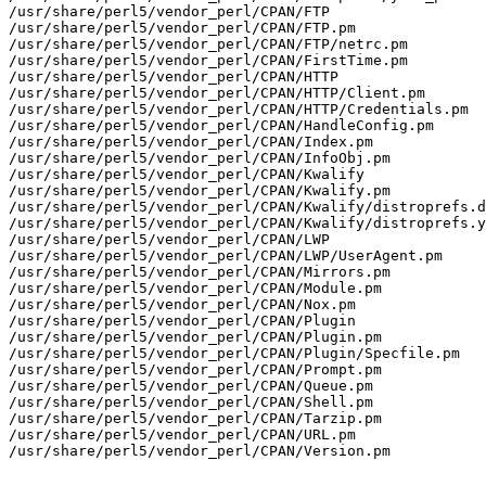
/usr/share/perl5/vendor_perl/CPAN/FTP

/usr/share/perl5/vendor_perl/CPAN/FTP.pm

/usr/share/perl5/vendor_perl/CPAN/FTP/netrc.pm

/usr/share/perl5/vendor_perl/CPAN/FirstTime.pm

/usr/share/perl5/vendor_perl/CPAN/HTTP

/usr/share/perl5/vendor_perl/CPAN/HTTP/Client.pm

/usr/share/perl5/vendor_perl/CPAN/HTTP/Credentials.pm

/usr/share/perl5/vendor_perl/CPAN/HandleConfig.pm

/usr/share/perl5/vendor_perl/CPAN/Index.pm

/usr/share/perl5/vendor_perl/CPAN/InfoObj.pm

/usr/share/perl5/vendor_perl/CPAN/Kwalify

/usr/share/perl5/vendor_perl/CPAN/Kwalify.pm

/usr/share/perl5/vendor_perl/CPAN/Kwalify/distroprefs.d
/usr/share/perl5/vendor_perl/CPAN/Kwalify/distroprefs.y
/usr/share/perl5/vendor_perl/CPAN/LWP

/usr/share/perl5/vendor_perl/CPAN/LWP/UserAgent.pm

/usr/share/perl5/vendor_perl/CPAN/Mirrors.pm

/usr/share/perl5/vendor_perl/CPAN/Module.pm

/usr/share/perl5/vendor_perl/CPAN/Nox.pm

/usr/share/perl5/vendor_perl/CPAN/Plugin

/usr/share/perl5/vendor_perl/CPAN/Plugin.pm

/usr/share/perl5/vendor_perl/CPAN/Plugin/Specfile.pm

/usr/share/perl5/vendor_perl/CPAN/Prompt.pm

/usr/share/perl5/vendor_perl/CPAN/Queue.pm

/usr/share/perl5/vendor_perl/CPAN/Shell.pm

/usr/share/perl5/vendor_perl/CPAN/Tarzip.pm

/usr/share/perl5/vendor_perl/CPAN/URL.pm

/usr/share/perl5/vendor_perl/CPAN/Version.pm
