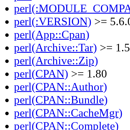
perl(:MODULE_COMPAT
perl(:VERSION)
>= 5.6.
perl(App::Cpan)
perl(Archive::Tar)
>= 1.
perl(Archive::Zip)
perl(CPAN)
>= 1.80
perl(CPAN::Author)
perl(CPAN::Bundle)
perl(CPAN::CacheMgr)
perl(CPAN::Complete)