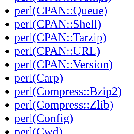
perl(CPAN::Queue)
perl(CPAN::Shell)
perl(CPAN::Tarzip)
perl(CPAN::URL)
perl(CPAN::Version)
perl(Carp)
perl(Compress::Bzip2)
perl(Compress::Zlib)
perl(Config)
perl(Cwd)