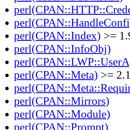
perl(CPAN::HTTP::Crede
perl(CPAN::HandleConfi
perl(CPAN::Index)
>= 1.
perl(CPAN::InfoObj)
perl(CPAN::LWP::UserA
perl(CPAN::Meta)
>= 2.
perl(CPAN::Meta::Requi
perl(CPAN::Mirrors)
perl(CPAN::Module)
perl(CPAN::Prompt)