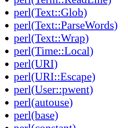
perl(Text::Glob)
perl(Text::ParseWords)
perl(Text::Wrap)
perl(Time::Local)
perl(URI)
perl(URI::Escape)
perl(User::pwent)
perl(autouse)
perl(base)
perl(constant)