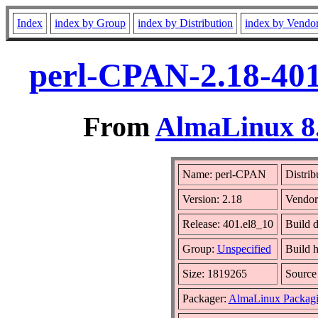
Index
index by Group
index by Distribution
index by Vendo
perl-CPAN-2.18-401
From
AlmaLinux 8.
Name: perl-CPAN
Distrib
Version: 2.18
Vendor
Release: 401.el8_10
Build 
Group:
Unspecified
Build h
Size: 1819265
Sourc
Packager:
AlmaLinux Packagi