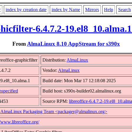
r
index by creation date
index by Name
Mirrors
Help
Search
phicfilter-6.4.7.2-19.el8_10.alma
From
AlmaLinux 8.10 AppStream for s390x
eoffice-graphicfilter
Distribution:
AlmaLinux
.4.7.2
Vendor:
AlmaLinux
19.el8_10.alma.1
Build date: Mon Mar 17 12:18:08 2025
specified
Build host: s390x-builder02.almalinux.org
4453
Source RPM:
libreoffice-6.4.7.2-19.el8_10.alm
:
AlmaLinux Packaging Team <packager@almalinux.org>
//www.libreoffice.org/