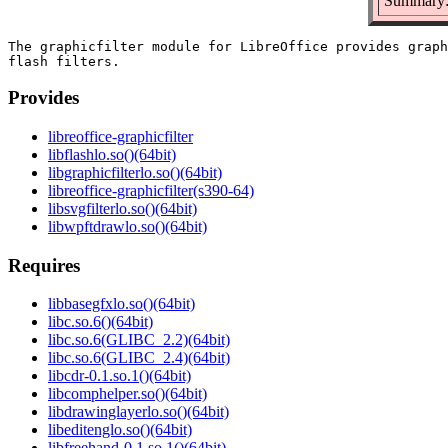
Summary: 
The graphicfilter module for LibreOffice provides graph
Provides
libreoffice-graphicfilter
libflashlo.so()(64bit)
libgraphicfilterlo.so()(64bit)
libreoffice-graphicfilter(s390-64)
libsvgfilterlo.so()(64bit)
libwpftdrawlo.so()(64bit)
Requires
libbasegfxlo.so()(64bit)
libc.so.6()(64bit)
libc.so.6(GLIBC_2.2)(64bit)
libc.so.6(GLIBC_2.4)(64bit)
libcdr-0.1.so.1()(64bit)
libcomphelper.so()(64bit)
libdrawinglayerlo.so()(64bit)
libeditenglo.so()(64bit)
libfreehand-0.1.so.1()(64bit)