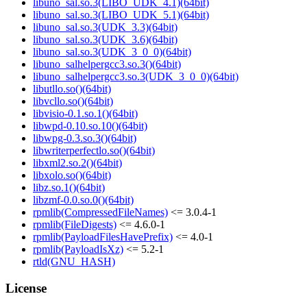
libuno_sal.so.3(LIBO_UDK_4.1)(64bit)
libuno_sal.so.3(LIBO_UDK_5.1)(64bit)
libuno_sal.so.3(UDK_3.3)(64bit)
libuno_sal.so.3(UDK_3.6)(64bit)
libuno_sal.so.3(UDK_3_0_0)(64bit)
libuno_salhelpergcc3.so.3()(64bit)
libuno_salhelpergcc3.so.3(UDK_3_0_0)(64bit)
libutllo.so()(64bit)
libvcllo.so()(64bit)
libvisio-0.1.so.1()(64bit)
libwpd-0.10.so.10()(64bit)
libwpg-0.3.so.3()(64bit)
libwriterperfectlo.so()(64bit)
libxml2.so.2()(64bit)
libxolo.so()(64bit)
libz.so.1()(64bit)
libzmf-0.0.so.0()(64bit)
rpmlib(CompressedFileNames)
<= 3.0.4-1
rpmlib(FileDigests)
<= 4.6.0-1
rpmlib(PayloadFilesHavePrefix)
<= 4.0-1
rpmlib(PayloadIsXz)
<= 5.2-1
rtld(GNU_HASH)
License