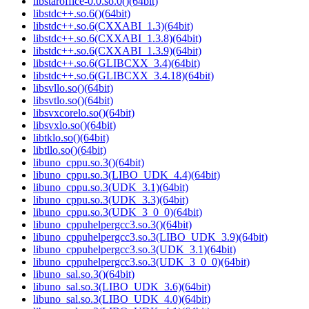
libstaroffice-0.0.so.0()(64bit)
libstdc++.so.6()(64bit)
libstdc++.so.6(CXXABI_1.3)(64bit)
libstdc++.so.6(CXXABI_1.3.8)(64bit)
libstdc++.so.6(CXXABI_1.3.9)(64bit)
libstdc++.so.6(GLIBCXX_3.4)(64bit)
libstdc++.so.6(GLIBCXX_3.4.18)(64bit)
libsvllo.so()(64bit)
libsvtlo.so()(64bit)
libsvxcorelo.so()(64bit)
libsvxlo.so()(64bit)
libtklo.so()(64bit)
libtllo.so()(64bit)
libuno_cppu.so.3()(64bit)
libuno_cppu.so.3(LIBO_UDK_4.4)(64bit)
libuno_cppu.so.3(UDK_3.1)(64bit)
libuno_cppu.so.3(UDK_3.3)(64bit)
libuno_cppu.so.3(UDK_3_0_0)(64bit)
libuno_cppuhelpergcc3.so.3()(64bit)
libuno_cppuhelpergcc3.so.3(LIBO_UDK_3.9)(64bit)
libuno_cppuhelpergcc3.so.3(UDK_3.1)(64bit)
libuno_cppuhelpergcc3.so.3(UDK_3_0_0)(64bit)
libuno_sal.so.3()(64bit)
libuno_sal.so.3(LIBO_UDK_3.6)(64bit)
libuno_sal.so.3(LIBO_UDK_4.0)(64bit)