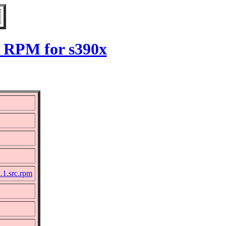
.1 RPM for s390x
a.1.src.rpm