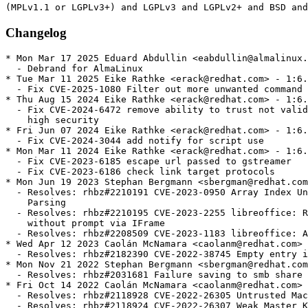
Changelog
* Mon Mar 17 2025 Eduard Abdullin <eabdullin@almalinux.org> - 1:6.4.7.2-19.alma.1
  - Debrand for AlmaLinux
* Tue Mar 11 2025 Eike Rathke <erack@redhat.com> - 1:6.4.7.2-19
  - Fix CVE-2025-1080 Filter out more unwanted command URIs
* Thu Aug 15 2024 Eike Rathke <erack@redhat.com> - 1:6.4.7.2-18
  - Fix CVE-2024-6472 remove ability to trust not validated macro signatures in
    high security
* Fri Jun 07 2024 Eike Rathke <erack@redhat.com> - 1:6.4.7.2-17
  - Fix CVE-2024-3044 add notify for script use
* Mon Mar 11 2024 Eike Rathke <erack@redhat.com> - 1:6.4.7.2-16
  - Fix CVE-2023-6185 escape url passed to gstreamer
  - Fix CVE-2023-6186 check link target protocols
* Mon Jun 19 2023 Stephan Bergmann <sbergman@redhat.com> - 1:6.4.7.2-15
  - Resolves: rhbz#2210191 CVE-2023-0950 Array Index UnderFlow in Calc Formula
    Parsing
  - Resolves: rhbz#2210195 CVE-2023-2255 libreoffice: Remote documents loaded
    without prompt via IFrame
  - Resolves: rhbz#2208509 CVE-2023-1183 libreoffice: Arbitrary File Write
* Wed Apr 12 2023 Caolán McNamara <caolanm@redhat.com> - 1:6.4.7.2-14
  - Resolves: rhbz#2182390 CVE-2022-38745 Empty entry in Java class path
* Mon Nov 21 2022 Stephan Bergmann <sbergman@redhat.com> - 1:6.4.7.2-13
  - Resolves: rhbz#2031681 Failure saving to smb share
* Fri Oct 14 2022 Caolán McNamara <caolanm@redhat.com> - 1:6.4.7.2-12
  - Resolves: rhbz#2118928 CVE-2022-26305 Untrusted Macros
  - Resolves: rhbz#2118924 CVE-2022-26307 Weak Master Keys
  - Resolves: rhbz#2118920 CVE-2022-26306 Static Initialization Vector
  - Resolves: rhbz#2134702 CVE-2022-3140 Macro URL arbitrary script execution
* Mon Mar 07 2022 Caolán McNamara <caolanm@redhat.com> - 1:6.4.7.2-11
  - Resolves: rhbz#2060559 CVE-2021-25636
* Mon Feb 07 2022 Caolán McNamara <caolanm@redhat.com> - 1:6.4.7.2-10
  - Related: rhbz#2029810  bump n-v-r
* Mon Jan 31 2022 Caolán McNamara <caolanm@redhat.com> - 1:6.4.7.2-9
  - Related: rhbz#2029810 set NoDisplay=true for .desktop on s390x/aarch64
  - Related: rhbz#2029810 don't Require any vclplug for s390x/aarch64
* Tue Dec 07 2021 Caolán McNamara <caolanm@redhat.com> - 1:6.4.7.2-8
  - Resolves: rhbz#2029810 enable make check on s390x
* Fri Oct 15 2021 Caolán McNamara <caolanm@redhat.com> - 1:6.4.7.2-7
  - Resolves: rhbz#2013858 CVE-2021-25633
  - Resolves: rhbz#2014215 CVE-2021-25634
  - Resolves: rhbz#2014209 CVE-2021-25635
* Mon Sep 06 2021 Caolán McNamara <caolanm@redhat.com> - 1:6.4.7.2-6
  - Resolves: rhbz#1980800 allow convert to csv to write each sheet to
    separate file
  - Resolves: rhbz#1992695 two style tags where there should be one
* Wed Feb 03 2021 Caolán McNamara <caolanm@redhat.com> - 1:6.4.7.2-5
  - Resolves: rhbz#1924619 bad insertion of emoji
* Mon Nov 09 2020 Caolán McNamara <caolanm@redhat.com> - 1:6.4.7.2-4
  - Resolves: rhbz#1889801 rebuild for poppler
* Thu Oct 29 2020 Caolán McNamara <caolanm@redhat.com> - 1:6.4.7.2-3
  - Related: rhbz#1874234 fix upgrade dependency problems
* Wed Oct 28 2020 Caolán McNamara <caolanm@redhat.com> - 1:6.4.7.2-2
  - Related: rhbz#1874234 hang in check
* Wed Oct 21 2020 Caolán McNamara <caolanm@redhat.com> - 1:6.4.7.2-1
  - Resolves: rhbz#1874234 latest stable release
* Wed Jul 08 2020 Caolán McNamara <caolanm@redhat.com> - 1:6.3.6.2-3
  - Obsoletes any libreoffice-gtk2-debuginfo along with libreoffice-gtk2
* Tue Jun 02 2020 Caolán McNamara <caolanm@redhat.com> - 1:6.3.6.2-2
  - Resolves: rhbz#1841907 always produce utf-8 from gettext
* Tue Apr 28 2020 Caolán McNamara <caolanm@redhat.com> - 1:6.3.6.2-1
  - rhbz#1796893 latest stable release
* Tue Apr 14 2020 Caolán McNamara <caolanm@redhat.com> - 1:6.3.5.2-7
  - rhbz#1796893 don't show error dialog on G_IO_ERROR_FAILED_HANDLED
* Wed Apr 01 2020 Caolán McNamara <caolanm@redhat.com> - 1:6.3.5.2-6
  - rhbz#1819798 Start Center crash after pressing Help button before
    using any topevel module
* Fri Mar 27 2020 Caolán McNamara <caolanm@redhat.com> - 1:6.3.5.2-5
  - rhbz#1796893 spreadsheetml2ooo.xsl was not well formed xml
  - rhbz#1796893 fix impress print dialog range
* Mon Mar 23 2020 Caolán McNamara <caolanm@redhat.com> - 1:6.3.5.2-4
  - rhbz#1796893 fix help->licence info->license
* Fri Mar 20 2020 Caolán McNamara <caolanm@redhat.com> - 1:6.3.5.2-3
  - rhbz#1796893 disable tip of the day by default
* Thu Mar 19 2020 Caolán McNamara <caolanm@redhat.com> - 1:6.3.5.2-2
  - rhbz#1796893 improve langpack requires
* Fri Mar 06 2020 Caolán McNamara <caolanm@redhat.com> - 1:6.3.5.2-1
  - rhbz#1796893 latest stable release
* Mon Oct 14 2019 Caolán McNamara <caolanm@redhat.com> - 1:6.0.6.1-20
  - Resolves: rhbz#1743958 CVE-2019-9849, etc.
  - Resolves: rhbz#1648281 Junk character gets added when some emojis are inserted
* Mon Aug 19 2019 Caolán McNamara <caolanm@redhat.com> - 1:6.0.6.1-19
  - Related: rhbz#1691287 escape backslashes etc in username
* Tue Aug 13 2019 Caolán McNamara <caolanm@redhat.com> - 1:6.0.6.1-18
  - Resolves: rhbz#1691287 improve prompt for auth-info-required
* Fri Jun 28 2019 Marek Kasik <mkasik@redhat.com> - 1:6.0.6.1-17
  - Rebuild due to soname bump in poppler-0.66.0-21
  - Resolves: #1715842
* Tue Jun 04 2019 Caolán McNamara <caolanm@redhat.com> - 1:6.0.6.1-16
  - Resolves: rhbz#1715109 add 'All files' to the graphic filter list
* Fri Apr 26 2019 Caolán McNamara <caolanm@redhat.com> - 1:6.0.6.1-15
  - Resolves: rhbz#1703375 disable bsh and rhino for rhel
* Fri Mar 29 2019 Caolán McNamara <caolanm@redhat.com> - 1:6.0.6.1-14
  - Resolves: rhbz#1691287 prompt for auth-info-required
* Fri Feb 08 2019 Caolán McNamara <caolanm@redhat.com> - 1:6.0.6.1-13
  - Related: rhbz#1672004 fix serbian/swedish autocorr rpm upgrade
* Sun Feb 03 2019 Caolán McNamara <caolanm@redhat.com> - 1:6.0.6.1-12
  - Resolves: rhbz#1672004 CVE-2018-16858
* Thu Nov 15 2018 Caolán McNamara <caolanm@redhat.com> - 1:6.0.6.1-11
  - Resolves: rhbz#1649251 impress webpreview doesn't work without graphicfilter
  - Resolves: rhbz#1648949 fix docx missing date forms
* Thu Nov 08 2018 Caolán McNamara <caolanm@redhat.com> - 1:6.0.6.1-10
  - Resolves: rhbz#1647507 try user password for both pdf modes
* Wed Oct 10 2018 Caolán McNamara <caolanm@redhat.com> - 1:6.0.6.1-9
  - Resolves: rhbz#1637848 enable weak-deps Supplements for langpacks
* Tue Sep 18 2018 Tomas Orsava <torsava@redhat.com> - 1:6.0.6.1-8
  - Resolves: rhbz#1619153 Require the Python interpreter directly instead of
    relying on the package name
* Fri Aug 31 2018 Stephan Bergmann <sbergman@redhat.com> - 1:6.0.6.1-7
  - Resolves: rhbz#1618703 Use OpenSSL instead of internal cipher functionality
* Fri Aug 10 2018 Caolán McNamara <caolanm@redhat.com> - 1:6.0.6.1-6.3
  - Resolves: rhbz#1614376 FTBFS
* Thu Jul 26 2018 Caolán McNamara <caolanm@redhat.com> - 1:6.0.6.1-6
  - Related: rhbz#1602589 fix/silence more 