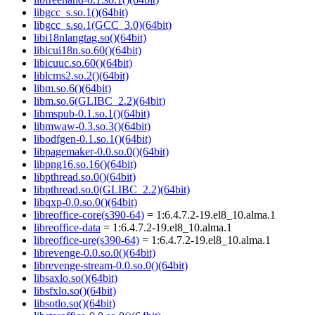
libgcc_s.so.1()(64bit)
libgcc_s.so.1(GCC_3.0)(64bit)
libi18nlangtag.so()(64bit)
libicui18n.so.60()(64bit)
libicuuc.so.60()(64bit)
liblcms2.so.2()(64bit)
libm.so.6()(64bit)
libm.so.6(GLIBC_2.2)(64bit)
libmspub-0.1.so.1()(64bit)
libmwaw-0.3.so.3()(64bit)
libodfgen-0.1.so.1()(64bit)
libpagemaker-0.0.so.0()(64bit)
libpng16.so.16()(64bit)
libpthread.so.0()(64bit)
libpthread.so.0(GLIBC_2.2)(64bit)
libqxp-0.0.so.0()(64bit)
libreoffice-core(s390-64)
= 1:6.4.7.2-19.el8_10.alma.1
libreoffice-data
= 1:6.4.7.2-19.el8_10.alma.1
libreoffice-ure(s390-64)
= 1:6.4.7.2-19.el8_10.alma.1
librevenge-0.0.so.0()(64bit)
librevenge-stream-0.0.so.0()(64bit)
libsaxlo.so()(64bit)
libsfxlo.so()(64bit)
libsotlo.so()(64bit)