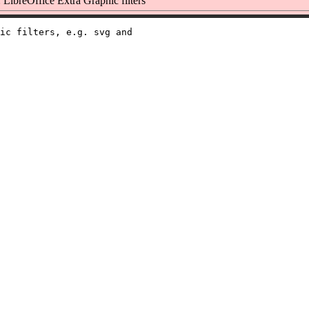
LibreOffice Extra Graphic filters
ic filters, e.g. svg and
