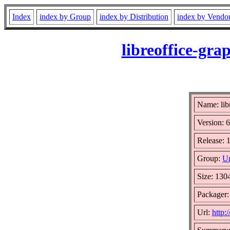
Index
index by Group
index by Distribution
index by Vendo
libreoffice-gra
Name: libr
Version: 6
Release: 
Group:
Un
Size: 130
Packager
Url:
http: