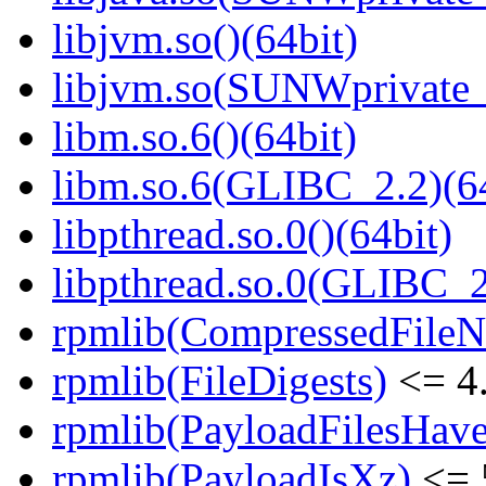
libjvm.so()(64bit)
libjvm.so(SUNWprivate_
libm.so.6()(64bit)
libm.so.6(GLIBC_2.2)(64
libpthread.so.0()(64bit)
libpthread.so.0(GLIBC_2
rpmlib(CompressedFile
rpmlib(FileDigests)
<= 4.
rpmlib(PayloadFilesHave
rpmlib(PayloadIsXz)
<= 