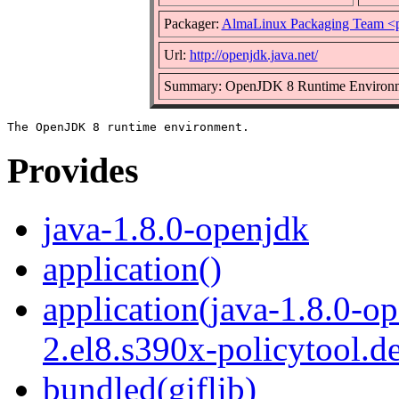
Packager:
AlmaLinux Packaging Team <
Url:
http://openjdk.java.net/
Summary: OpenJDK 8 Runtime Environ
Provides
java-1.8.0-openjdk
application()
application(java-1.8.0-o
2.el8.s390x-policytool.d
bundled(giflib)