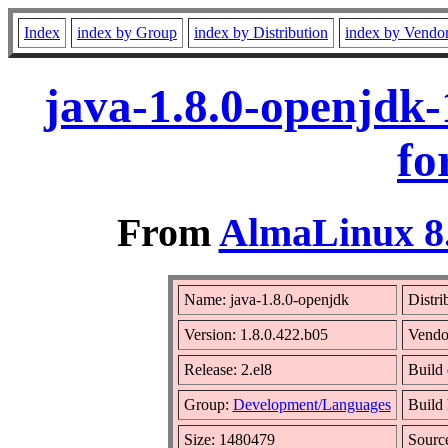
Index
index by Group
index by Distribution
index by Vendo
java-1.8.0-openjdk-
fo
From
AlmaLinux 8.
Name: java-1.8.0-openjdk
Distri
Version: 1.8.0.422.b05
Vendo
Release: 2.el8
Build 
Group:
Development/Languages
Build 
Size: 1480479
Sour