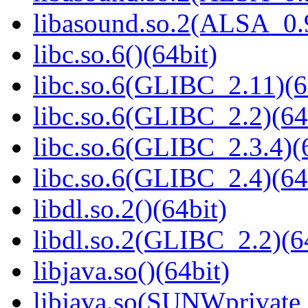
libasound.so.2(ALSA_0.9
libc.so.6()(64bit)
libc.so.6(GLIBC_2.11)(6
libc.so.6(GLIBC_2.2)(64
libc.so.6(GLIBC_2.3.4)(
libc.so.6(GLIBC_2.4)(64
libdl.so.2()(64bit)
libdl.so.2(GLIBC_2.2)(6
libjava.so()(64bit)
libjava.so(SUNWprivate_