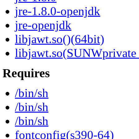
jre-1.8.0-openjdk
jre-openjdk
libjawt.so()(64bit)
libjawt.so(SUNWprivate_
Requires
/bin/sh
/bin/sh
/bin/sh
fontconfig(s390-64)