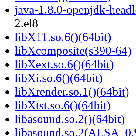
java-1.8.0-openjdk-headl
2.el8
libX11.so.6()(64bit)
libXcomposite(s390-64)
libXext.so.6()(64bit)
libXi.so.6()(64bit)
libXrender.so.1()(64bit)
libXtst.so.6()(64bit)
libasound.so.2()(64bit)
libasound.so.2(ALSA_0.9