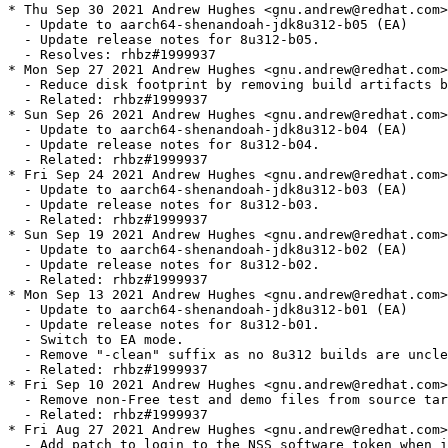
h-jdk8u312-b05 (EA)
  - Update release notes for 8u312-b05.
  - Resolves: rhbz#1999937
* Mon Sep 27 2021 Andrew Hughes <gnu.andrew@redhat.com> - 1:1.8.0.312.b04-0.2.ea
  - Reduce disk footprint by removing build artifacts by default.
  - Related: rhbz#1999937
* Sun Sep 26 2021 Andrew Hughes <gnu.andrew@redhat.com> - 1:1.8.0.312.b04-0.1.ea
  - Update to aarch64-shenandoah-jdk8u312-b04 (EA)
  - Update release notes for 8u312-b04.
  - Related: rhbz#1999937
* Fri Sep 24 2021 Andrew Hughes <gnu.andrew@redhat.com> - 1:1.8.0.312.b03-0.1.ea
  - Update to aarch64-shenandoah-jdk8u312-b03 (EA)
  - Update release notes for 8u312-b03.
  - Related: rhbz#1999937
* Sun Sep 19 2021 Andrew Hughes <gnu.andrew@redhat.com> - 1:1.8.0.312.b02-0.1.ea
  - Update to aarch64-shenandoah-jdk8u312-b02 (EA)
  - Update release notes for 8u312-b02.
  - Related: rhbz#1999937
* Mon Sep 13 2021 Andrew Hughes <gnu.andrew@redhat.com> - 1:1.8.0.312.b01-0.1.ea
  - Update to aarch64-shenandoah-jdk8u312-b01 (EA)
  - Update release notes for 8u312-b01.
  - Switch to EA mode.
  - Remove "-clean" suffix as no 8u312 builds are unclean.
  - Related: rhbz#1999937
* Fri Sep 10 2021 Andrew Hughes <gnu.andrew@redhat.com> - 1:1.8.0.302.b08-4
  - Remove non-Free test and demo files from source tarball.
  - Related: rhbz#1999937
* Fri Aug 27 2021 Andrew Hughes <gnu.andrew@redhat.com> - 1:1.8.0.302.b08-3
  - Add patch to login to the NSS software token when in FIPS mode.
  - Resolves: rhbz#1997358
* Fri Aug 27 2021 Andrew Hughes <gnu.andrew@redhat.com> - 1:1.8.0.302.b08-2
  - Fix path to libsystemconf.so on 8u.
  - Resolves: rhbz#1971679
* Fri Aug 27 2021 Andrew Hughes <gnu.andrew@redhat.com> - 1:1.8.0.302.b08-2
  - Port FIPS system detection support to OpenJDK 8u
  - Minor code cleanups on FIPS detection patch and check for SECMOD_GetSystemFIPSEnabled in configure.
  - Remove unneeded Requires on NSS as it will now be dynamically linked and detected by RPM.
  - Resolves: rhbz#1971679
* Fri Aug 27 2021 Martin Balao <mbalao@redhat.com> - 1:1.8.0.302.b08-2
  - Detect FIPS using SECMOD_GetSystemFIPSEnabled in the new libsystemconf JDK library.
  - Resolves: rhbz#1971679
* Fri Jul 16 2021 Andrew Hughes <gnu.andrew@redhat.com> - 1:1.8.0.302.b08-1
  - Update to aarch64-shenandoah-jdk8u302-b08 (EA)
  - Update release notes for 8u302-b08.
  - Switch to GA mode for final release.
  - This tarball is embargoed until 2021-07-20 @ 1pm PT.
  - Resolves: rhbz#1972395
* Thu Jul 08 2021 Andrew Hughes <gnu.andrew@redhat.com> - 1:1.8.0.302.b07-0.0.ea
  - Update to aarch64-shenandoah-jdk8u302-b07 (EA)
  - Update release notes for 8u302-b07.
  - Resolves: rhbz#1967812
* Tue Jul 06 2021 Andrew Hughes <gnu.andrew@redhat.com> - 1:1.8.0.302.b06-0.0.ea
  - Update to aarch64-shenandoah-jdk8u302-b06 (EA)
  - Update release notes for 8u302-b06.
  - Resolves: rhbz#1967812
* Tue Jul 06 2021 Andrew Hughes <gnu.andrew@redhat.com> - 1:1.8.0.302.b05-0.2.ea
  - Remove restriction on disabling product build, as debug packages no longer have javadoc packages.
  - Fix name of javadoc debug packages in Obsoletes declarations and add version where it was removed.
  - Resolves: rhbz#1966233
* Mon Jul 05 2021 Andrew Hughes <gnu.andrew@redhat.com> - 1:1.8.0.302.b05-0.1.ea
  - Use the "reverse" build loop (debug first) as the main and only build loop to get more diagnostics.
  - Resolves: rhbz#1966233
* Fri Jul 02 2021 Andrew Hughes <gnu.andrew@redhat.com> - 1:1.8.0.302.b05-0.0.ea
  - Update to aarch64-shenandoah-jdk8u302-b05 (EA)
  - Update release notes for 8u302-b05.
  - Resolves: rhbz#1967812
* Wed Jun 30 2021 Andrew Hughes <gnu.andrew@redhat.com> - 1:1.8.0.302.b04-0.0.ea
  - Update to aarch64-shenandoah-jdk8u302-b04 (EA)
  - Update release notes for 8u302-b04.
  - Resolves: rhbz#1967812
* Tue Jun 29 2021 Andrew Hughes <gnu.andrew@redhat.com> - 1:1.8.0.302.b03-0.3.ea
  - Introduced nm based check to verify alt-java on x86_64 is patched, and no other alt-java or java is patched
  - Patch600, rh1750419-redhat_alt_java.patch, amended to die, if it is used wrongly
  - Introduced ssbd_arches with currently only valid arch of x86_64 to separate real alt-java architectures
  - Resolves: rhbz#1966233
* Mon Jun 28 2021 Andrew Hughes <gnu.andrew@redhat.com> - 1:1.8.0.302.b03-0.2.ea
  - Re-order source files to sync with Fedora.
  - Resolves: rhbz#1966233
* Mon Jun 28 2021 Severin Gehwolf <sgehwolf@redhat.com> - 1:1.8.0.302.b03-0.2.ea
  - Add a test verifying system crypto policies can be disabled
  - Resolves: rhbz#1966233
* Mon Jun 28 2021 Andrew Hughes <gnu.andrew@redhat.com> - 1:1.8.0.302.b03-0.1.ea
  - Update to aarch64-shenandoah-jdk8u302-b03-shenandoah-merge-2021-06-23 (EA)
  - Update release notes for 8u302-b03-shenandoah-merge-2021-06-23.
  - Resolves: rhbz#1967812
* Sun Jun 27 2021 Andrew Hughes <gnu.andrew@redhat.com> - 1:1.8.0.302.b03-0.0.ea
  - Update to aarch64-shenandoah-jdk8u302-b03 (EA)
  - Update release notes for 8u302-b03.
  - Resolves: rhbz#1967812
* Sat Jun 26 2021 Andrew Hughes <gnu.andrew@redhat.com> - 1:1.8.0.302.b02-0.0.ea
  - Update to aarch64-shenandoah-jdk8u302-b02 (EA)
  - Update release notes for 8u302-b02.
  - Resolves: rhbz#1967812
* Mon Jun 21 2021 Andrew Hughes <gnu.andrew@redhat.com> - 1:1.8.0.302.b01-0.3.ea
  - Add ppc64le and aarch64 to fastdebug_arches
  - Resolves: rhbz#1969254
* Fri Jun 18 2021 Andrew Hughes <gnu.andrew@redhat.com> - 1:1.8.0.302.b01-0.2.ea
  - Cleanup architecture handling in preparation for extending set of fastdebug architectures
  - Fixed not-including fastdebug build in case of --without fastdebug
  - Resolves: rhbz#1969254
* Wed Jun 16 2021 Jiri Vanek <jvanek@redhat.com> - 1:1.8.0.302.b01-0.1.ea
  - adapted to newst cjc to fix issue with rpm 4.17
  - Disable copy-jdk-configs for Flatpak builds
  - removed cjc backward comaptiblity, to fix when both rpm 4.16 and 4.17 are in transaction
  - Resolves: rhbz#1953923
* Sat May 22 2021 Andrew Hughes <gnu.andrew@redhat.com> - 1:1.8.0.302.b01-0.0.ea
  - Update to aarch64-shenandoah-jdk8u302-b01 (EA)
  - Update release notes for 8u302-b01.
  - Switch to EA mode.
  - Resolves: rhbz#1967812
* Tue Apr 13 2021 Andrew Hughes <gnu.andrew@redhat.com> - 1:1.8.0.292.b10-2
  - Update to aarch64-shenandoah-jdk8u292-b10 (GA)
  - Update release notes for 8u292-b10.
  - This tarball is embargoed until 2021-04-20 @ 1pm PT.
  - Resolves: rhbz#1938201
* Tue Apr 13 2021 Andrew Hughes <gnu.andrew@redhat.com> - 1:1.8.0.292.b09-0.2.ea
  - Update to aarch64-shenandoah-jdk8u292-b09 (EA)
  - Update release notes for 8u292-b09.
  - Resolves: rhbz#1942306
* Mon Apr 12 2021 Andrew Hughes <gnu.andrew@redhat.com> - 1:1.8.0.292.b08-0.2.ea
  - Update to aarch64-shenandoah-jdk8u292-b08 (EA)
  - Update release notes for 8u292-b08.
  - Require tzdata 2021a due to JDK-8260356
  - Resolves: rhbz#1942306
* Mon Apr 12 2021 Andrew Hughes <gnu.andrew@redhat.com> - 1:1.8.0.292.b07-0.2.ea
  - Update to aarch64-shenandoah-jdk8u292-b07 (EA)
  - Update release notes for 8u292-b07.
  - Resolves: rhbz#1942306
* Sun Apr 11 2021 Andrew Hughes <gnu.andrew@redhat.com> - 1:1.8.0.292.b06-0.2.ea
  - Update to aarch64-shenandoah-jdk8u292-b06 (EA)
  - Update release notes for 8u292-b06.
  - Require tzdata 2020f due to JDK-8259048
  - Resolves: rhbz#1942306
* Sat Apr 10 2021 Andrew Hughes <gnu.andrew@redhat.com> - 1:1.8.0.292.b05-0.3.ea
  - Update to aarch64-shenandoah-jdk8u292-b05-shenandoah-merge-2021-03-11 (EA)
  - Update release notes for 8u292-b05-shenandoah-merge-2021-03-11.
  - Re-organise S/390 patches for upstream submission, separating 8u upstream from Shenandoah fixes.
  - Add new formatting case found in memprofiler.cpp on debug builds to PR3593 patch.
  - Extend s390 patch to fix issue caused by JDK-8252660 backport and lack of JDK-8188813 in 8u.
  - Revise JDK-8252660 s390 failure to make _soft_max_size a jlong so pointer types are accurate.
  - Resolves: rhbz#1942306
* Fri Apr 09 2021 Andrew Hughes <gnu.andrew@redhat.com> - 1:1.8.0.292.b05-0.2.ea
  - Update to aarch64-shenandoah-jdk8u292-b05 (EA)
  - Update release notes for 8u292-b05.
  - Resolves: rhbz#1942306
* Fri Apr 09 2021 Andrew Hughes <gnu.andrew@redhat.com> - 1:1.8.0.292.b04-0.2.ea
  - Update to aarch64-shenandoah-jdk8u292-b04 (EA)
  - Update release notes for 8u292-b04.
  - Resolves: rhbz#1942306
* Fri Apr 09 2021 Andrew Hughes <gnu.andrew@redhat.com> - 1:1.8.0.292.b03-0.2.ea
  - Update to aarch64-shenandoah-jdk8u292-b03 (EA)
  - Update release notes for 8u292-b03.
  - Resolves: rhbz#1942306
* Sat Mar 27 2021 Andrew Hughes <gnu.andrew@redhat.com> - 1:1.8.0.292.b02-0.2.ea
  - Update to aarch64-shenandoah-jdk8u292-b02 (EA)
  - Update release notes for 8u292-b02.
  - Remove RH1868759 patch as this is now resolved upstream by JDK-8258833.
  - Resolves: rhbz#1942306
* Thu Mar 25 2021 Andrew Hughes <gnu.andrew@redhat.com> - 1:1.8.0.292.b01-0.2.ea
  - Update to aarch64-shenandoah-jdk8u292-b01 (EA)
  - Update release notes for 8u292-b01.
  - Switch to EA mode.
  - Update tarball generation script to use PR3822 which handles
      JDK-8233228 & JDK-8035166 changes
  - Resolves: rhbz#1942306
* Wed Feb 17 2021 Stephan Bergmann <sbergman@redhat.com> - 1:1.8.0.282.b08-4
  - Resolves: rhbz#1896014 Hardcode /usr/sbin/alternatives for Flatpak builds
* Sun Jan 17 2021 Andrew Hughes <gnu.andrew@redhat.com> - 1:1.8.0.282.b08-3
  - Cleanup package descriptions and version number placement.
  - Resolves: rhbz#1908967
* Sun Jan 17 2021 Jiri Vanek <jvanek@redhat.com> - 1:1.8.0.282.b08-3
  - Fix typo in variable
  - Resolves: rhbz#1908967
* Sun Jan 17 2021 Andrew Hughes <gnu.andrew@redhat.com> - 1:1.8.0.282.b08-2
  - Add explicit runtime dependency on NSS for the PKCS11 provider in FIPS mode
  - Resolves: rhbz#1913868
* Fri Jan 15 2021 Andrew Hughes <gnu.andrew@redhat.com> - 1:1.8.0.282.b08-1
  - Update to aarch64-shenandoah-jdk8u282-b08 (GA)
  - Update release notes for 8u282-b08.
  - Resolves: rhbz#1908967
* Fri Jan 15 2021 Andrew Hughes <gnu.andrew@redhat.com> - 1:1.8.0.282.b07-0.1.ea
  - Update to aarch64-shena