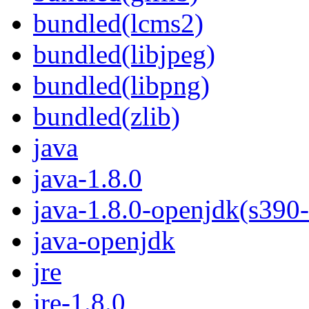
bundled(lcms2)
bundled(libjpeg)
bundled(libpng)
bundled(zlib)
java
java-1.8.0
java-1.8.0-openjdk(s390
java-openjdk
jre
jre-1.8.0