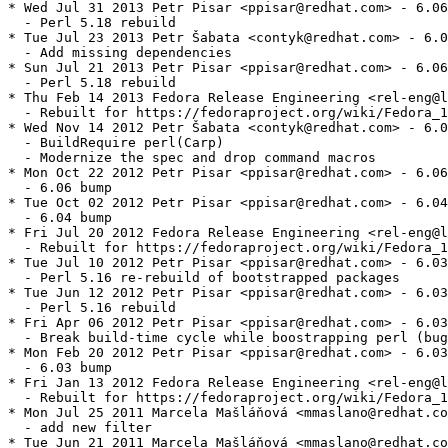
* Wed Jul 31 2013 Petr Pisar <ppisar@redhat.com> - 6.06
  - Perl 5.18 rebuild

* Tue Jul 23 2013 Petr Šabata <contyk@redhat.com> - 6.0
  - Add missing dependencies

* Sun Jul 21 2013 Petr Pisar <ppisar@redhat.com> - 6.06
  - Perl 5.18 rebuild

* Thu Feb 14 2013 Fedora Release Engineering <rel-eng@l
  - Rebuilt for https://fedoraproject.org/wiki/Fedora_1
* Wed Nov 14 2012 Petr Šabata <contyk@redhat.com> - 6.0
  - BuildRequire perl(Carp)

  - Modernize the spec and drop command macros

* Mon Oct 22 2012 Petr Pisar <ppisar@redhat.com> - 6.06
  - 6.06 bump

* Tue Oct 02 2012 Petr Pisar <ppisar@redhat.com> - 6.04
  - 6.04 bump

* Fri Jul 20 2012 Fedora Release Engineering <rel-eng@l
  - Rebuilt for https://fedoraproject.org/wiki/Fedora_1
* Tue Jul 10 2012 Petr Pisar <ppisar@redhat.com> - 6.03
  - Perl 5.16 re-rebuild of bootstrapped packages

* Tue Jun 12 2012 Petr Pisar <ppisar@redhat.com> - 6.03
  - Perl 5.16 rebuild

* Fri Apr 06 2012 Petr Pisar <ppisar@redhat.com> - 6.03
  - Break build-time cycle while boostrapping perl (bug
* Mon Feb 20 2012 Petr Pisar <ppisar@redhat.com> - 6.03
  - 6.03 bump

* Fri Jan 13 2012 Fedora Release Engineering <rel-eng@l
  - Rebuilt for https://fedoraproject.org/wiki/Fedora_1
* Mon Jul 25 2011 Marcela Mašláňová <mmaslano@redhat.co
  - add new filter

* Tue Jun 21 2011 Marcela Mašláňová <mmaslano@redhat.co