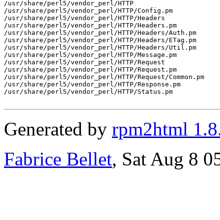
/usr/share/perl5/vendor_perl/HTTP

/usr/share/perl5/vendor_perl/HTTP/Config.pm

/usr/share/perl5/vendor_perl/HTTP/Headers

/usr/share/perl5/vendor_perl/HTTP/Headers.pm

/usr/share/perl5/vendor_perl/HTTP/Headers/Auth.pm

/usr/share/perl5/vendor_perl/HTTP/Headers/ETag.pm

/usr/share/perl5/vendor_perl/HTTP/Headers/Util.pm

/usr/share/perl5/vendor_perl/HTTP/Message.pm

/usr/share/perl5/vendor_perl/HTTP/Request

/usr/share/perl5/vendor_perl/HTTP/Request.pm

/usr/share/perl5/vendor_perl/HTTP/Request/Common.pm

/usr/share/perl5/vendor_perl/HTTP/Response.pm

/usr/share/perl5/vendor_perl/HTTP/Status.pm

Generated by
rpm2html 1.8
Fabrice Bellet
, Sat Aug 8 0