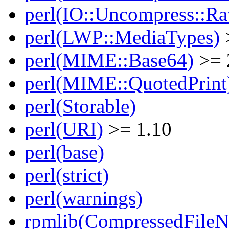
perl(IO::Uncompress::Ra
perl(LWP::MediaTypes)
perl(MIME::Base64)
>= 
perl(MIME::QuotedPrint
perl(Storable)
perl(URI)
>= 1.10
perl(base)
perl(strict)
perl(warnings)
rpmlib(CompressedFile