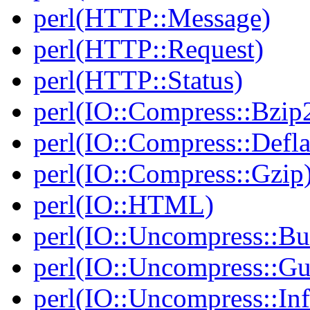
perl(HTTP::Message)
perl(HTTP::Request)
perl(HTTP::Status)
perl(IO::Compress::Bzip
perl(IO::Compress::Defla
perl(IO::Compress::Gzip
perl(IO::HTML)
perl(IO::Uncompress::Bu
perl(IO::Uncompress::Gu
perl(IO::Uncompress::Inf