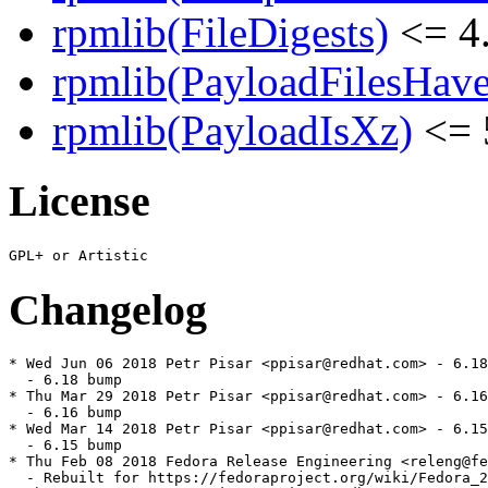
rpmlib(FileDigests)
<= 4.
rpmlib(PayloadFilesHave
rpmlib(PayloadIsXz)
<= 
License
Changelog
* Wed Jun 06 2018 Petr Pisar <ppisar@redhat.com> - 6.18
  - 6.18 bump

* Thu Mar 29 2018 Petr Pisar <ppisar@redhat.com> - 6.16
  - 6.16 bump

* Wed Mar 14 2018 Petr Pisar <ppisar@redhat.com> - 6.15
  - 6.15 bump

* Thu Feb 08 2018 Fedora Release Engineering <releng@fe
  - Rebuilt for https://fedoraproject.org/wiki/Fedora_2