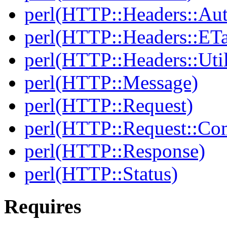
perl(HTTP::Headers::Au
perl(HTTP::Headers::ET
perl(HTTP::Headers::Uti
perl(HTTP::Message)
perl(HTTP::Request)
perl(HTTP::Request::C
perl(HTTP::Response)
perl(HTTP::Status)
Requires