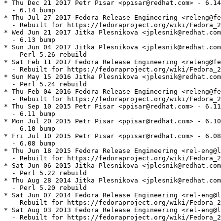
* Thu Dec 21 2017 Petr Pisar <ppisar@redhat.com> - 6.14
  - 6.14 bump

* Thu Jul 27 2017 Fedora Release Engineering <releng@fe
  - Rebuilt for https://fedoraproject.org/wiki/Fedora_2
* Wed Jun 21 2017 Jitka Plesnikova <jplesnik@redhat.com
  - 6.13 bump

* Sun Jun 04 2017 Jitka Plesnikova <jplesnik@redhat.com
  - Perl 5.26 rebuild

* Sat Feb 11 2017 Fedora Release Engineering <releng@fe
  - Rebuilt for https://fedoraproject.org/wiki/Fedora_2
* Sun May 15 2016 Jitka Plesnikova <jplesnik@redhat.com
  - Perl 5.24 rebuild

* Thu Feb 04 2016 Fedora Release Engineering <releng@fe
  - Rebuilt for https://fedoraproject.org/wiki/Fedora_2
* Thu Sep 10 2015 Petr Pisar <ppisar@redhat.com> - 6.11
  - 6.11 bump

* Mon Jul 20 2015 Petr Pisar <ppisar@redhat.com> - 6.10
  - 6.10 bump

* Fri Jul 10 2015 Petr Pisar <ppisar@redhat.com> - 6.08
  - 6.08 bump

* Thu Jun 18 2015 Fedora Release Engineering <rel-eng@l
  - Rebuilt for https://fedoraproject.org/wiki/Fedora_2
* Sat Jun 06 2015 Jitka Plesnikova <jplesnik@redhat.com
  - Perl 5.22 rebuild

* Thu Aug 28 2014 Jitka Plesnikova <jplesnik@redhat.com
  - Perl 5.20 rebuild

* Sat Jun 07 2014 Fedora Release Engineering <rel-eng@l
  - Rebuilt for https://fedoraproject.org/wiki/Fedora_2
* Sat Aug 03 2013 Fedora Release Engineering <rel-eng@l
  - Rebuilt for https://fedoraproject.org/wiki/Fedora_2