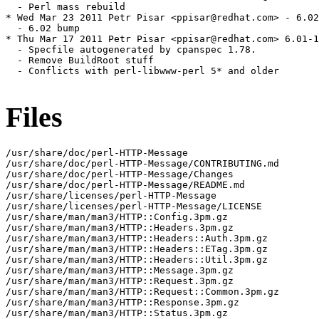
  - Perl mass rebuild

* Wed Mar 23 2011 Petr Pisar <ppisar@redhat.com> - 6.02
  - 6.02 bump

* Thu Mar 17 2011 Petr Pisar <ppisar@redhat.com> 6.01-1

  - Specfile autogenerated by cpanspec 1.78.

  - Remove BuildRoot stuff

  - Conflicts with perl-libwww-perl 5* and older

Files
/usr/share/doc/perl-HTTP-Message

/usr/share/doc/perl-HTTP-Message/CONTRIBUTING.md

/usr/share/doc/perl-HTTP-Message/Changes

/usr/share/doc/perl-HTTP-Message/README.md

/usr/share/licenses/perl-HTTP-Message

/usr/share/licenses/perl-HTTP-Message/LICENSE

/usr/share/man/man3/HTTP::Config.3pm.gz

/usr/share/man/man3/HTTP::Headers.3pm.gz

/usr/share/man/man3/HTTP::Headers::Auth.3pm.gz

/usr/share/man/man3/HTTP::Headers::ETag.3pm.gz

/usr/share/man/man3/HTTP::Headers::Util.3pm.gz

/usr/share/man/man3/HTTP::Message.3pm.gz

/usr/share/man/man3/HTTP::Request.3pm.gz

/usr/share/man/man3/HTTP::Request::Common.3pm.gz

/usr/share/man/man3/HTTP::Response.3pm.gz

/usr/share/man/man3/HTTP::Status.3pm.gz
