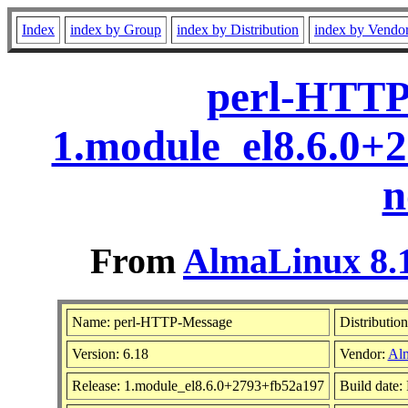
Index
index by Group
index by Distribution
index by Vendo
perl-HTTP
1.module_el8.6.0+
n
From
AlmaLinux 8.1
Name: perl-HTTP-Message
Distributio
Version: 6.18
Vendor:
Al
Release: 1.module_el8.6.0+2793+fb52a197
Build date: