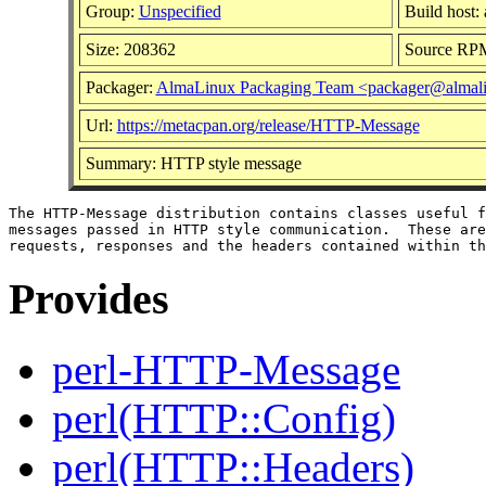
Group:
Unspecified
Build host:
Size: 208362
Source RP
Packager:
AlmaLinux Packaging Team <packager@almali
Url:
https://metacpan.org/release/HTTP-Message
Summary: HTTP style message
The HTTP-Message distribution contains classes useful f
messages passed in HTTP style communication.  These are
Provides
perl-HTTP-Message
perl(HTTP::Config)
perl(HTTP::Headers)