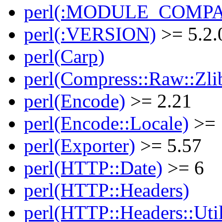
perl(:MODULE_COMPAT
perl(:VERSION)
>= 5.2.
perl(Carp)
perl(Compress::Raw::Zli
perl(Encode)
>= 2.21
perl(Encode::Locale)
>= 
perl(Exporter)
>= 5.57
perl(HTTP::Date)
>= 6
perl(HTTP::Headers)
perl(HTTP::Headers::Uti