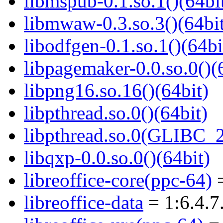
libmspub-0.1.so.1()(64bi
libmwaw-0.3.so.3()(64bi
libodfgen-0.1.so.1()(64bi
libpagemaker-0.0.so.0()(
libpng16.so.16()(64bit)
libpthread.so.0()(64bit)
libpthread.so.0(GLIBC_2
libqxp-0.0.so.0()(64bit)
libreoffice-core(ppc-64)
=
libreoffice-data
= 1:6.4.7