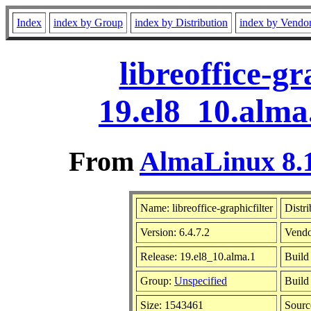
Index
index by Group
index by Distribution
index by Vendo
libreoffice-gr
19.el8_10.alma
From
AlmaLinux 8.1
Name: libreoffice-graphicfilter
Distri
Version: 6.4.7.2
Vendo
Release: 19.el8_10.alma.1
Build
Group:
Unspecified
Build
Size: 1543461
Sour