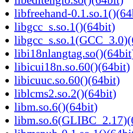
libfreehand-0.1.so.1()(64
libgcc_s.so.1()(64bit)
libgcc_s.so.1(GCC_3.0)(
libi18nlangtag.so()(64bit
libicui18n.so.60()(64bit)
libicuuc.so.60()(64bit)
liblcms2.so.2()(64bit)
libm.so.6()(64bit)
libm.so.6(GLIBC_2.17)(