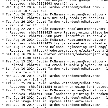
ve libjawt-using office bean into a subpackage
  - Resolves: rhbz#1125588 port LibreOffice to ppc64le
* Tue Aug 19 2014 Caolán McNamara <caolanm@redhat.com> - 1:4.3.1.1-5
  - Resolves: rhbz#1131425 try java-headless instead of java
* Sun Aug 17 2014 Fedora Release Engineering <rel-eng@lists.fedoraproject.org> - 1:4.3.1.1-4
  - Rebuilt for https://fedoraproject.org/wiki/Fedora_21_22_Mass_Rebuild
* Sat Aug 16 2014 Rex Dieter <rdieter@fedoraproject.org> 1:4.3.1.1-3
  - update mime scriptlets
* Fri Aug 15 2014 Caolán McNamara <caolanm@redhat.com> - 1:4.3.1.1-2
  - Related: rhbz#1130264 crash in media playback on s390x
* Sun Aug 10 2014 David Tardon <dtardon@redhat.com> - 1:4.3.1.1-1
  - update to 4.3.1 rc1
* Mon Jul 28 2014 David Tardon <dtardon@redhat.com> - 1:4.3.0.4-1
  - update to 4.3.0 rc4
* Fri Jul 25 2014 David Tardon <dtardon@redhat.com> - 1:4.3.0.3-4
  - Resolves: rhbz#1121254 crash when using font selector after adding new font
* Fri Jul 25 2014 Caolán McNamara <caolanm@redhat.com> - 1:4.3.0.3-3
  - Resolves: rhbz#1122868 landscape printing is broken
* Thu Jul 24 2014 David Tardon <dtardon@redhat.com> - 1:4.3.0.3-2
  - avoid image loss in Impress after auto-save
* Wed Jul 16 2014 David Tardon <dtardon@redhat.com> - 1:4.3.0.1-1
  - update to 4.3.0 rc3
* Tue Jul 08 2014 David Tardon <dtardon@redhat.com> - 1:4.3.0.2-2
  - avoid problems detecting HTML files with xls extension
* Wed Jul 02 2014 David Tardon <dtardon@redhat.com> - 1:4.3.0.2-1
  - update to 4.3.0 rc2
* Tue Jun 17 2014 David Tardon <dtardon@redhat.com> - 1:4.3.0.1-1
  - update to 4.3.0 rc1
* Mon Jun 09 2014 David Tardon <dtardon@redhat.com> - 1:4.3.0.0-9.beta2
  - Resolves: rhbz#1105376 FlatODF import/export does not work unless
    libreoffice-xsltfilter is installed
* Wed Jun 04 2014 David Tardon <dtardon@redhat.com> - 1:4.3.0.0-8.beta2
  - update to 4.3.0 beta2
* Thu May 29 2014 David Tardon <dtardon@redhat.com> - 1:4.3.0.0-7.beta1
  - fix some fallout from the import libs rebase
* Wed May 28 2014 David Tardon <dtardon@redhat.com> - 1:4.3.0.0-6.beta1
  - switch to librevenge-based import libs
* Tue May 27 2014 Kalev Lember <kalevlember@gmail.com> - 1:4.3.0.0-5.beta1
  - Rebuild for boost 1.55.0
* Mon May 26 2014 David Tardon <dtardon@redhat.com> - 1:4.3.0.0-4.beta1
  - unblock build on ARM
* Fri May 23 2014 Petr Machata <pmachata@redhat.com> - 1:4.3.0.0-3.beta1
  - Rebuild for boost 1.55.0
* Fri May 23 2014 David Tardon <dtardon@redhat.com> - 1:4.3.0.0-2.beta1
  - rebuild for boost 1.55.0
* Wed May 21 2014 David Tardon <dtardon@redhat.com> - 1:4.3.0.0-1.beta1
  - update to 4.3.0 beta1
* Fri May 16 2014 Caolán McNamara <caolanm@redhat.com> - 1:4.2.4.2-14
  - render smart-art with a vector format so it can be scaled nicely
  - fix leak on pasting metafiles into office
  - fix leak on pasting draw items into office
  - fix another leak on scaling metric items
* Thu May 15 2014 David Tardon <dtardon@redhat.com> - 1:4.2.4.2-13
  - fix SDK doc generation with doxygen 1.8.7
* Wed May 14 2014 David Tardon <dtardon@redhat.com> - 1:4.2.4.2-12
  - rebuild for new poppler
* Mon May 12 2014 Caolán McNamara <caolanm@redhat.com> - 1:4.2.4.2-11
  - Resolves: rhbz#1096747 format->page crash on html doc
* Mon May 12 2014 David Tardon <dtardon@redhat.com> - 1:4.2.4.2-10
  - Resolves: fdo#78119 bad july (červenec) month name support in czech
    localization
* Mon May 12 2014 Caolán McNamara <caolanm@redhat.com> - 1:4.2.4.2-9
  - Resolves: rhbz#1096486 avoid access to nonexisting parent
  - Resolves: rhbz#1096295 hard to distinguish slides in slide pane
* Fri May 09 2014 David Tardon <dtardon@redhat.com> - 1:4.2.4.2-8
  - Resolves: rhbz#1071604 Draw depends on files from libreoffice-impress, crashes
    without them
* Fri May 09 2014 Eike Rathke <erack@redhat.com> - 1:4.2.4.2-7
  - Resolves: fdo#77509 memory corruption / crash in Consolidate
* Thu May 08 2014 Caolán McNamara <caolanm@redhat.com> - 1:4.2.4.2-6
  - center current slide after changing zoom
  - add a status bar icon to fit slide to window
  - Related: fdo#50697 reset the cache timeout on GetGraphic
* Thu May 08 2014 Stephan Bergmann <sbergman@redhat.com> - 1:4.2.4.2-5
  - Resolves: rhbz#1092589 Thoroughly check whether JRE is still present
* Tue May 06 2014 Caolán McNamara <caolanm@redhat.com> - 1:4.2.4.2-4
  - clip over-long comments
* Thu May 01 2014 Eike Rathke <erack@redhat.com> - 1:4.2.4.2-3
  - Resolves: fdo#78294 default null-date for document import is 1899-12-30
* Thu May 01 2014 Caolán McNamara <caolanm@redhat.com> - 1:4.2.4.2-2
  - better scaling of notes-using pages
* Wed Apr 30 2014 David Tardon <dtardon@redhat.com> - 1:4.2.4.2-1
  - update to 4.2.4 rc2
* Fri Apr 25 2014 Caolán McNamara <caolanm@redhat.com> - 1:4.2.4.1-7
  - Related: rhbz#1032774 disable autoexit when switching monitors
* Thu Apr 24 2014 Caolán McNamara <caolanm@redhat.com> - 1:4.2.4.1-6
  - Resolves: fdo#37130 use 10pt Default style font for comments
  - Resolves: fdo#60040 crash after undoing master page
  - vertically center printout when including comments
* Wed Apr 23 2014 Caolán McNamara <caolanm@redhat.com> - 1:4.2.4.1-5
  - add a 'format all comments' feature
* Tue Apr 22 2014 Caolán McNamara <caolanm@redhat.com> - 1:4.2.4.1-4
  - Resolves: rhbz#1089377 crash on loading a specific rtf
* Tue Apr 22 2014 Caolán McNamara <caolanm@redhat.com> - 1:4.2.4.1-3
  - sometimes tables in impress don't resize when adding rows
  - Resolves: fdo#71423 crash while editing Impress tables
* Fri Apr 18 2014 Caolán McNamara <caolanm@redhat.com> - 1:4.2.4.1-2
  - every 2nd print job is incorrectly flagged as failed
  - Related: rhbz#1088625 PresenterPaintManager seen 