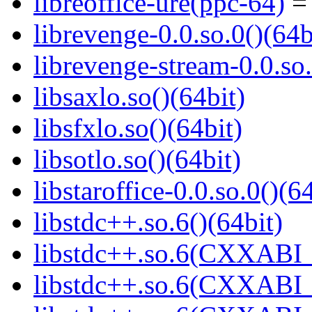
libreoffice-ure(ppc-64)
= 
librevenge-0.0.so.0()(64b
librevenge-stream-0.0.so.
libsaxlo.so()(64bit)
libsfxlo.so()(64bit)
libsotlo.so()(64bit)
libstaroffice-0.0.so.0()(6
libstdc++.so.6()(64bit)
libstdc++.so.6(CXXABI_
libstdc++.so.6(CXXABI_1