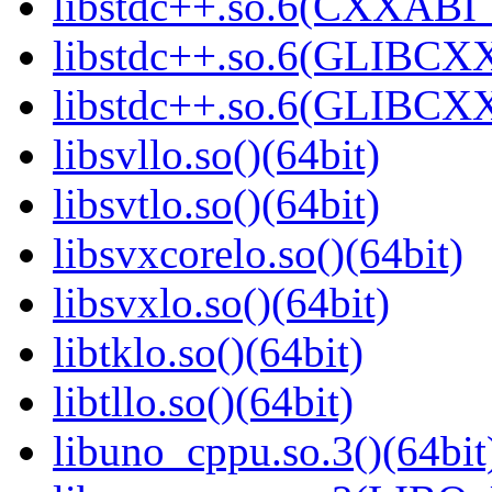
libstdc++.so.6(CXXABI_1
libstdc++.so.6(GLIBCXX
libstdc++.so.6(GLIBCXX
libsvllo.so()(64bit)
libsvtlo.so()(64bit)
libsvxcorelo.so()(64bit)
libsvxlo.so()(64bit)
libtklo.so()(64bit)
libtllo.so()(64bit)
libuno_cppu.so.3()(64bit