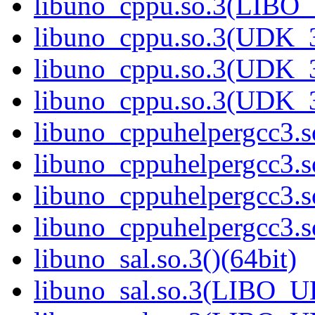
libuno_cppu.so.3(LIBO
libuno_cppu.so.3(UDK_3
libuno_cppu.so.3(UDK_3
libuno_cppu.so.3(UDK_3
libuno_cppuhelpergcc3.so
libuno_cppuhelpergcc3.
libuno_cppuhelpergcc3.
libuno_cppuhelpergcc3.
libuno_sal.so.3()(64bit)
libuno_sal.so.3(LIBO_U