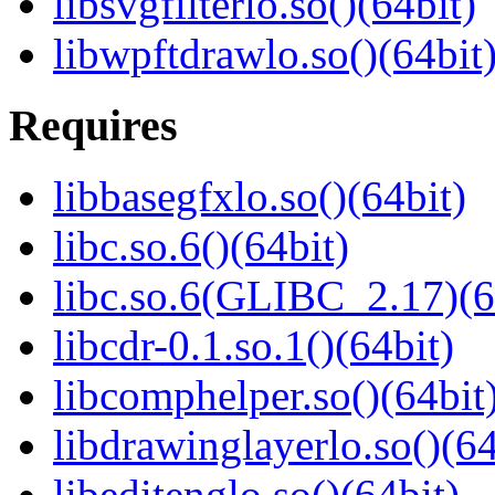
libsvgfilterlo.so()(64bit)
libwpftdrawlo.so()(64bit
Requires
libbasegfxlo.so()(64bit)
libc.so.6()(64bit)
libc.so.6(GLIBC_2.17)(6
libcdr-0.1.so.1()(64bit)
libcomphelper.so()(64bit
libdrawinglayerlo.so()(64
libeditenglo.so()(64bit)