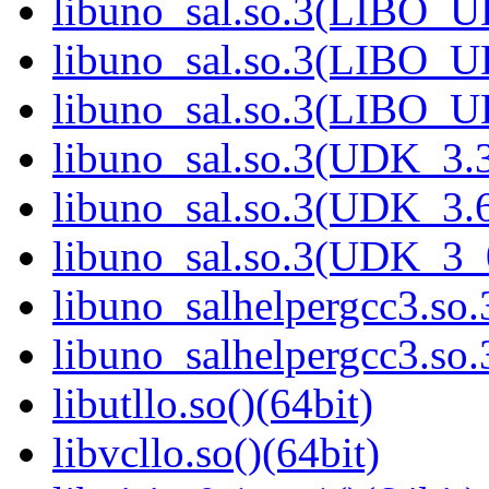
libuno_sal.so.3(LIBO_U
libuno_sal.so.3(LIBO_U
libuno_sal.so.3(LIBO_U
libuno_sal.so.3(UDK_3.3
libuno_sal.so.3(UDK_3.6
libuno_sal.so.3(UDK_3_
libuno_salhelpergcc3.so.
libuno_salhelpergcc3.s
libutllo.so()(64bit)
libvcllo.so()(64bit)