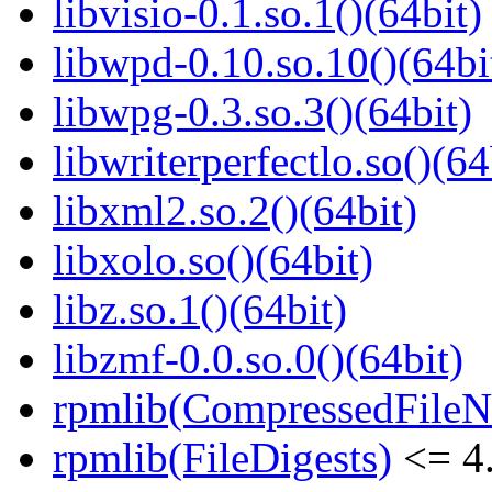
libvisio-0.1.so.1()(64bit)
libwpd-0.10.so.10()(64bi
libwpg-0.3.so.3()(64bit)
libwriterperfectlo.so()(64
libxml2.so.2()(64bit)
libxolo.so()(64bit)
libz.so.1()(64bit)
libzmf-0.0.so.0()(64bit)
rpmlib(CompressedFile
rpmlib(FileDigests)
<= 4.