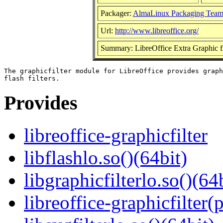
Packager:
AlmaLinux Packaging Team
Url:
http://www.libreoffice.org/
Summary: LibreOffice Extra Graphic fi
The graphicfilter module for LibreOffice provides graph
Provides
libreoffice-graphicfilter
libflashlo.so()(64bit)
libgraphicfilterlo.so()(64
libreoffice-graphicfilter(