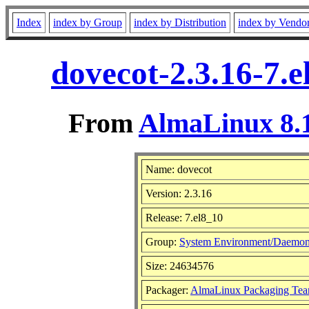
Index
index by Group
index by Distribution
index by Vendo
dovecot-2.3.16-7.
From
AlmaLinux 8.1
Name: dovecot
Version: 2.3.16
Release: 7.el8_10
Group:
System Environment/Daemo
Size: 24634576
Packager:
AlmaLinux Packaging Tea