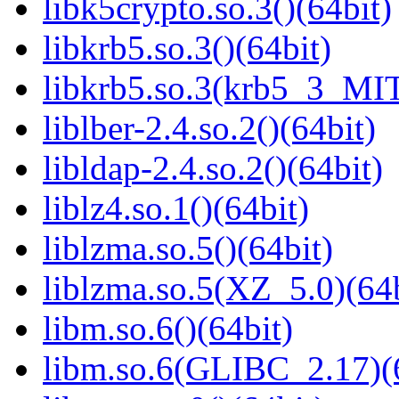
libk5crypto.so.3()(64bit)
libkrb5.so.3()(64bit)
libkrb5.so.3(krb5_3_MIT
liblber-2.4.so.2()(64bit)
libldap-2.4.so.2()(64bit)
liblz4.so.1()(64bit)
liblzma.so.5()(64bit)
liblzma.so.5(XZ_5.0)(64b
libm.so.6()(64bit)
libm.so.6(GLIBC_2.17)(