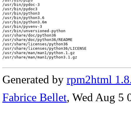
/usr/bin/pip3

/usr/bin/pydoc-3

/usr/bin/pydoc3

/usr/bin/python3

/usr/bin/python3.6

/usr/bin/python3.6m

/usr/bin/pyvenv-3

/usr/bin/unversioned-python

/usr/share/doc/python36

/usr/share/doc/python36/README

/usr/share/licenses/python36

/usr/share/licenses/python36/LICENSE

/usr/share/man/man1/python.1.gz

/usr/share/man/man1/python3.1.gz

Generated by
rpm2html 1.8
Fabrice Bellet
, Wed Aug 5 