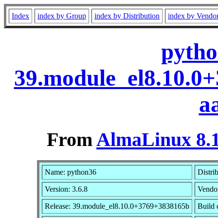
Index
index by Group
index by Distribution
index by Vendo
pytho
39.module_el8.10.0
a
From
AlmaLinux 8.1
Name: python36
Distri
Version: 3.6.8
Vendo
Release: 39.module_el8.10.0+3769+3838165b
Build 