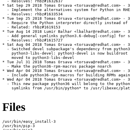
  - Resolves: rhbz#1632637

* Sat Sep 29 2018 Tomas Orsava <torsava@redhat.com> - 3
  - Implement the alternatives system for Python in RHE
  - Resolves: rhbz#1633534

* Tue Sep 25 2018 Tomas Orsava <torsava@redhat.com> - 3
  - Require the Python interpreter directly instead of 
  - Related: rhbz#1619153

* Tue Aug 14 2018 Lumír Balhar <lbalhar@redhat.com> - 3
  - Add general symlinks python3.6-debug[-config] for s
  - Resolves: rhbz#1615727

* Sat Aug 04 2018 Tomas Orsava <torsava@redhat.com> - 3
  - Switched devel subpackage's dependency from python3
    python3-libs-devel: python3-devel is now buildroot 
    moved to python3-libs-devel

* Tue Jul 31 2018 Tomas Orsava <torsava@redhat.com> - 3
  - Make the python36-rpm-macros package noarch

* Wed Apr 04 2018 Tomas Orsava <torsava@redhat.com> - 3
  - Include python36-rpm-macros for building RPMs again
* Wed Apr 04 2018 Tomas Orsava <torsava@redhat.com> - 3
  - This new package python36 will belong to the python
    symlinks from /usr/bin/python* to /usr/libexec/plat
Files
/usr/bin/easy_install-3

/usr/bin/pip-3
