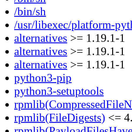
/bin/sh
/usr/libexec/platform-py
alternatives
>= 1.19.1-1
alternatives
>= 1.19.1-1
alternatives
>= 1.19.1-1
python3-pip
python3-setuptools
rpmlib(CompressedFile
rpmlib(FileDigests)
<= 4.
rpmlib(PayloadFilesHave