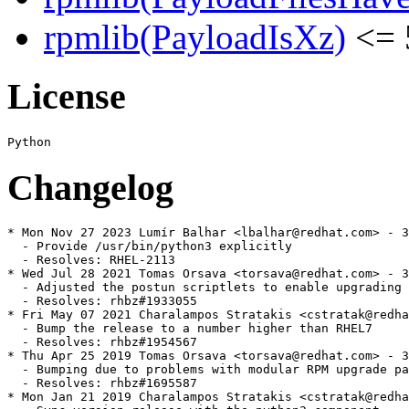
rpmlib(PayloadIsXz)
<= 
License
Changelog
* Mon Nov 27 2023 Lumír Balhar <lbalhar@redhat.com> - 3
  - Provide /usr/bin/python3 explicitly

  - Resolves: RHEL-2113

* Wed Jul 28 2021 Tomas Orsava <torsava@redhat.com> - 3
  - Adjusted the postun scriptlets to enable upgrading 
  - Resolves: rhbz#1933055

* Fri May 07 2021 Charalampos Stratakis <cstratak@redha
  - Bump the release to a number higher than RHEL7

  - Resolves: rhbz#1954567

* Thu Apr 25 2019 Tomas Orsava <torsava@redhat.com> - 3
  - Bumping due to problems with modular RPM upgrade pa
  - Resolves: rhbz#1695587

* Mon Jan 21 2019 Charalampos Stratakis <cstratak@redha