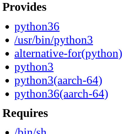
Provides
python36
/usr/bin/python3
alternative-for(python)
python3
python3(aarch-64)
python36(aarch-64)
Requires
/bin/sh