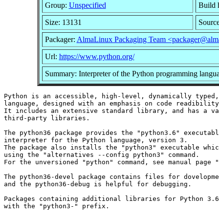
Group:
Unspecified
Build 
Size: 13131
Sourc
Packager:
AlmaLinux Packaging Team <packager@alma
Url:
https://www.python.org/
Summary: Interpreter of the Python programming langu
Python is an accessible, high-level, dynamically typed,
language, designed with an emphasis on code readibility
It includes an extensive standard library, and has a va
third-party libraries.

The python36 package provides the "python3.6" executabl
interpreter for the Python language, version 3.

The package also installs the "python3" executable whic
using the "alternatives --config python3" command.

For the unversioned "python" command, see manual page "
The python36-devel package contains files for dovelopme
and the python36-debug is helpful for debugging.

Packages containing additional libraries for Python 3.6