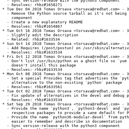
  - Sync version-release with the python3 component

  - Resolves: rhbz#1658271

* Tue Dec 04 2018 Tomas Orsava <torsava@redhat.com> - 3
  - Remove the Python source tarball as it's not being 
    component

  - Create a new explanatory README

  - Resolves: rhbz#1654867

* Tue Oct 16 2018 Tomas Orsava <torsava@redhat.com> - 3
  - Slightly edit the description

  - Related: rhbz#1633534

* Sun Oct 14 2018 Tomas Orsava <torsava@redhat.com> - 3
  - Add Requires (/post/postun) on /usr/sbin/alternativ
  - Resolves: rhbz#1633534

* Fri Oct 12 2018 Tomas Orsava <torsava@redhat.com> - 3
  - Don't list /usr/bin/python as a ghost file so `yum 
    doesn't install this package

  - Resolves: rhbz#1633534

* Mon Oct 08 2018 Tomas Orsava <torsava@redhat.com> - 3
  - Set a special Provides tag that advertises the `pyt
    alternative to the non-existing `python` package

  - Resolves: rhbz#1633561

* Tue Oct 02 2018 Tomas Orsava <torsava@redhat.com> - 3
  - Fix update of alternatives in the devel and debug p
  - Resolves: rhbz#1633534

* Sat Sep 29 2018 Tomas Orsava <torsava@redhat.com> - 3
  - Provide the name `python3`, `python3-devel` and `py
    respective packages to provide a sane default for P
  - Provide the name `python36-modular-devel` from pyth
    easier to remember and describe in documentation

  - Sync version-release with the python3 component
