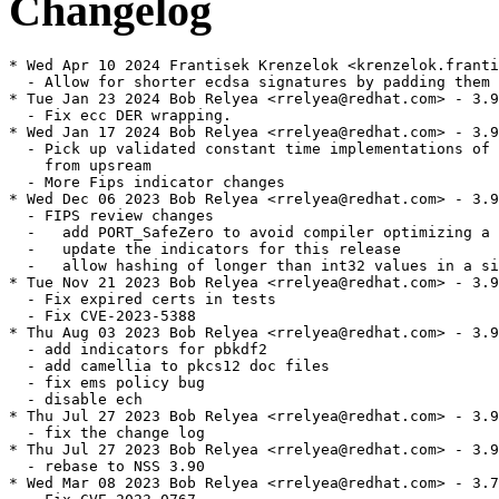
Changelog
* Wed Apr 10 2024 Frantisek Krenzelok <krenzelok.franti
  - Allow for shorter ecdsa signatures by padding them 
* Tue Jan 23 2024 Bob Relyea <rrelyea@redhat.com> - 3.9
  - Fix ecc DER wrapping.

* Wed Jan 17 2024 Bob Relyea <rrelyea@redhat.com> - 3.9
  - Pick up validated constant time implementations of 
    from upsream

  - More Fips indicator changes

* Wed Dec 06 2023 Bob Relyea <rrelyea@redhat.com> - 3.9
  - FIPS review changes

  -   add PORT_SafeZero to avoid compiler optimizing a 
  -   update the indicators for this release

  -   allow hashing of longer than int32 values in a si
* Tue Nov 21 2023 Bob Relyea <rrelyea@redhat.com> - 3.9
  - Fix expired certs in tests

  - Fix CVE-2023-5388

* Thu Aug 03 2023 Bob Relyea <rrelyea@redhat.com> - 3.9
  - add indicators for pbkdf2

  - add camellia to pkcs12 doc files

  - fix ems policy bug

  - disable ech

* Thu Jul 27 2023 Bob Relyea <rrelyea@redhat.com> - 3.9
  - fix the change log

* Thu Jul 27 2023 Bob Relyea <rrelyea@redhat.com> - 3.9
  - rebase to NSS 3.90

* Wed Mar 08 2023 Bob Relyea <rrelyea@redhat.com> - 3.7