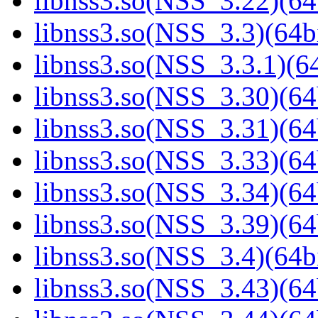
libnss3.so(NSS_3.22)(64
libnss3.so(NSS_3.3)(64bi
libnss3.so(NSS_3.3.1)(64
libnss3.so(NSS_3.30)(64
libnss3.so(NSS_3.31)(64
libnss3.so(NSS_3.33)(64
libnss3.so(NSS_3.34)(64
libnss3.so(NSS_3.39)(64
libnss3.so(NSS_3.4)(64bi
libnss3.so(NSS_3.43)(64