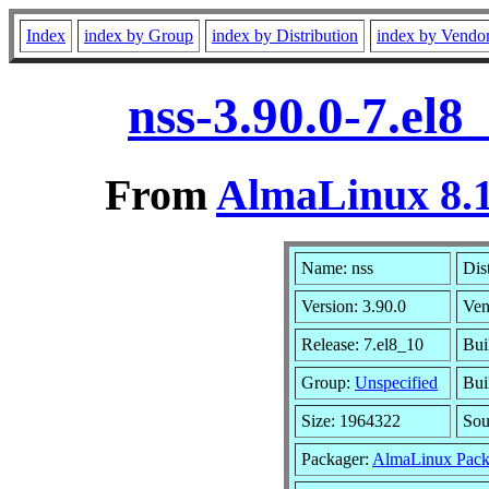
Index
index by Group
index by Distribution
index by Vendo
nss-3.90.0-7.el
From
AlmaLinux 8.1
Name: nss
Dis
Version: 3.90.0
Ven
Release: 7.el8_10
Bui
Group:
Unspecified
Bui
Size: 1964322
So
Packager:
AlmaLinux Pack