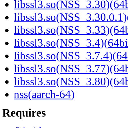
libssl3.so(NSS_3.30)(64b
libssl3.so(NSS_3.30.0.1)
libssl3.so(NSS_3.33)(64b
libssl3.so(NSS_3.4)(64bi
libssl3.so(NSS_3.7.4)(64
libssl3.so(NSS_3.77)(64b
libssl3.so(NSS_3.80)(64b
nss(aarch-64)
Requires