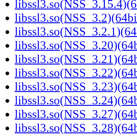
libssl3.so(NSS_3.15.4)(6
libssl3.so(NSS_3.2)(64bi
libssl3.so(NSS_3.2.1)(64
libssl3.so(NSS_3.20)(64b
libssl3.so(NSS_3.21)(64b
libssl3.so(NSS_3.22)(64b
libssl3.so(NSS_3.23)(64b
libssl3.so(NSS_3.24)(64b
libssl3.so(NSS_3.27)(64b
libssl3.so(NSS_3.28)(64b