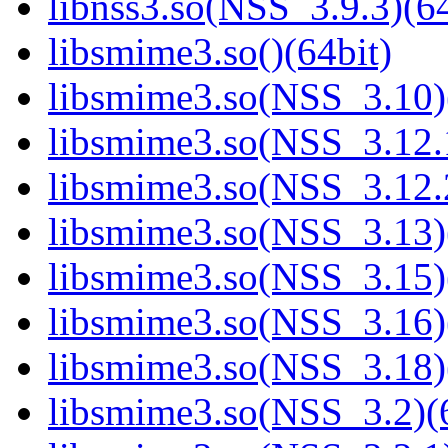
libnss3.so(NSS_3.9.3)(64
libsmime3.so()(64bit)
libsmime3.so(NSS_3.10)
libsmime3.so(NSS_3.12.1
libsmime3.so(NSS_3.12.2
libsmime3.so(NSS_3.13)
libsmime3.so(NSS_3.15)
libsmime3.so(NSS_3.16)
libsmime3.so(NSS_3.18)
libsmime3.so(NSS_3.2)(6