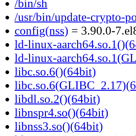
/bin/sh
/usr/bin/update-crypto-po
config(nss)
= 3.90.0-7.e
ld-linux-aarch64.so.1()(6
ld-linux-aarch64.so.1(G
libc.so.6()(64bit)
libc.so.6(GLIBC_2.17)(6
libdl.so.2()(64bit)
libnspr4.so()(64bit)
libnss3.so()(64bit)