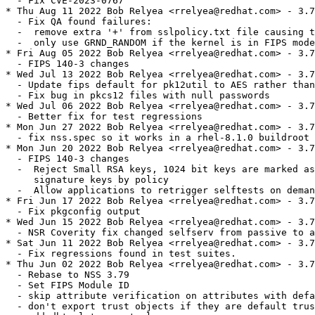
  - Fix CVE-2023-0767

* Thu Aug 11 2022 Bob Relyea <rrelyea@redhat.com> - 3.7
  - Fix QA found failures:

  -  remove extra '+' from sslpolicy.txt file causing t
  -  only use GRND_RANDOM if the kernel is in FIPS mode
* Fri Aug 05 2022 Bob Relyea <rrelyea@redhat.com> - 3.7
  - FIPS 140-3 changes

* Wed Jul 13 2022 Bob Relyea <rrelyea@redhat.com> - 3.7
  - Update fips default for pk12util to AES rather than
  - Fix bug in pkcs12 files with null passwords

* Wed Jul 06 2022 Bob Relyea <rrelyea@redhat.com> - 3.7
  - Better fix for test regressions

* Mon Jun 27 2022 Bob Relyea <rrelyea@redhat.com> - 3.7
  - fix nss.spec so it works in a rhel-8.1.0 buildroot

* Mon Jun 20 2022 Bob Relyea <rrelyea@redhat.com> - 3.7
  - FIPS 140-3 changes

  -  Reject Small RSA keys, 1024 bit keys are marked as
     signature keys by policy

  -  Allow applications to retrigger selftests on deman
* Fri Jun 17 2022 Bob Relyea <rrelyea@redhat.com> - 3.7
  - Fix pkgconfig output

* Wed Jun 15 2022 Bob Relyea <rrelyea@redhat.com> - 3.7
  - NSR Coverity fix changed selfserv from passive to a
* Sat Jun 11 2022 Bob Relyea <rrelyea@redhat.com> - 3.7
  - Fix regressions found in test suites.

* Thu Jun 02 2022 Bob Relyea <rrelyea@redhat.com> - 3.7
  - Rebase to NSS 3.79

  - Set FIPS Module ID

  - skip attribute verification on attributes with defa
  - don't export trust objects if they are default trus