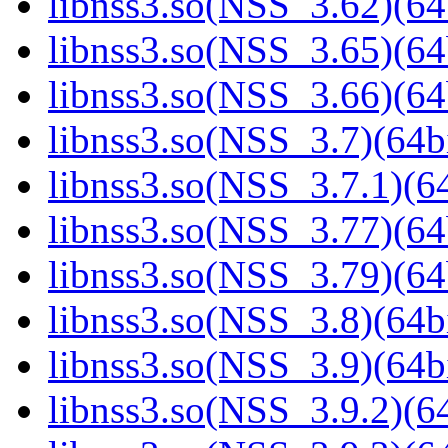
libnss3.so(NSS_3.62)(64
libnss3.so(NSS_3.65)(64
libnss3.so(NSS_3.66)(64
libnss3.so(NSS_3.7)(64bi
libnss3.so(NSS_3.7.1)(64
libnss3.so(NSS_3.77)(64
libnss3.so(NSS_3.79)(64
libnss3.so(NSS_3.8)(64bi
libnss3.so(NSS_3.9)(64bi
libnss3.so(NSS_3.9.2)(64