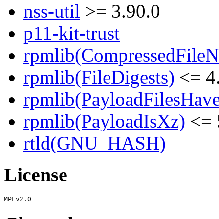
nss-util
>= 3.90.0
p11-kit-trust
rpmlib(CompressedFile
rpmlib(FileDigests)
<= 4.
rpmlib(PayloadFilesHave
rpmlib(PayloadIsXz)
<= 
rtld(GNU_HASH)
License