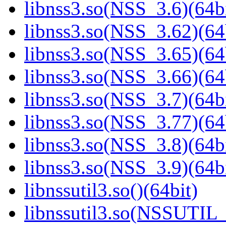
libnss3.so(NSS_3.6)(64bi
libnss3.so(NSS_3.62)(64
libnss3.so(NSS_3.65)(64
libnss3.so(NSS_3.66)(64
libnss3.so(NSS_3.7)(64bi
libnss3.so(NSS_3.77)(64
libnss3.so(NSS_3.8)(64bi
libnss3.so(NSS_3.9)(64bi
libnssutil3.so()(64bit)
libnssutil3.so(NSSUTIL_