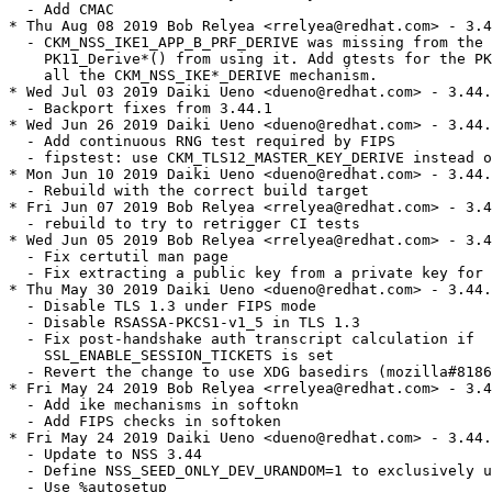
  - Add CMAC

* Thu Aug 08 2019 Bob Relyea <rrelyea@redhat.com> - 3.4
  - CKM_NSS_IKE1_APP_B_PRF_DERIVE was missing from the 
    PK11_Derive*() from using it. Add gtests for the PK
    all the CKM_NSS_IKE*_DERIVE mechanism.

* Wed Jul 03 2019 Daiki Ueno <dueno@redhat.com> - 3.44.
  - Backport fixes from 3.44.1

* Wed Jun 26 2019 Daiki Ueno <dueno@redhat.com> - 3.44.
  - Add continuous RNG test required by FIPS

  - fipstest: use CKM_TLS12_MASTER_KEY_DERIVE instead o
* Mon Jun 10 2019 Daiki Ueno <dueno@redhat.com> - 3.44.
  - Rebuild with the correct build target

* Fri Jun 07 2019 Bob Relyea <rrelyea@redhat.com> - 3.4
  - rebuild to try to retrigger CI tests

* Wed Jun 05 2019 Bob Relyea <rrelyea@redhat.com> - 3.4
  - Fix certutil man page

  - Fix extracting a public key from a private key for 
* Thu May 30 2019 Daiki Ueno <dueno@redhat.com> - 3.44.
  - Disable TLS 1.3 under FIPS mode

  - Disable RSASSA-PKCS1-v1_5 in TLS 1.3

  - Fix post-handshake auth transcript calculation if

    SSL_ENABLE_SESSION_TICKETS is set

  - Revert the change to use XDG basedirs (mozilla#8186
* Fri May 24 2019 Bob Relyea <rrelyea@redhat.com> - 3.4
  - Add ike mechanisms in softokn

  - Add FIPS checks in softoken

* Fri May 24 2019 Daiki Ueno <dueno@redhat.com> - 3.44.
  - Update to NSS 3.44

  - Define NSS_SEED_ONLY_DEV_URANDOM=1 to exclusively u
  - Use %autosetup
