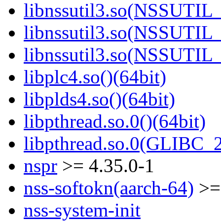
libnssutil3.so(NSSUTIL_
libnssutil3.so(NSSUTIL_
libnssutil3.so(NSSUTIL_
libplc4.so()(64bit)
libplds4.so()(64bit)
libpthread.so.0()(64bit)
libpthread.so.0(GLIBC_2
nspr
>= 4.35.0-1
nss-softokn(aarch-64)
>= 
nss-system-init