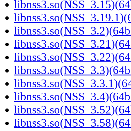
libnss3.so(NSS_3.15)(64
libnss3.so(NSS_3.19.1)(6
libnss3.so(NSS_3.2)(64bi
libnss3.so(NSS_3.21)(64
libnss3.so(NSS_3.22)(64
libnss3.so(NSS_3.3)(64bi
libnss3.so(NSS_3.3.1)(64
libnss3.so(NSS_3.4)(64bi
libnss3.so(NSS_3.52)(64
libnss3.so(NSS_3.58)(64