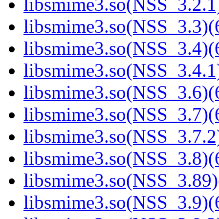
libsmime3.so(NSS_3.2.1)
libsmime3.so(NSS_3.3)(6
libsmime3.so(NSS_3.4)(6
libsmime3.so(NSS_3.4.1)
libsmime3.so(NSS_3.6)(6
libsmime3.so(NSS_3.7)(6
libsmime3.so(NSS_3.7.2)
libsmime3.so(NSS_3.8)(6
libsmime3.so(NSS_3.89)
libsmime3.so(NSS_3.9)(6