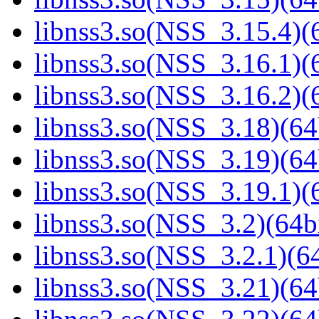
libnss3.so(NSS_3.15.4)(6
libnss3.so(NSS_3.16.1)(6
libnss3.so(NSS_3.16.2)(6
libnss3.so(NSS_3.18)(64
libnss3.so(NSS_3.19)(64
libnss3.so(NSS_3.19.1)(6
libnss3.so(NSS_3.2)(64bi
libnss3.so(NSS_3.2.1)(64
libnss3.so(NSS_3.21)(64