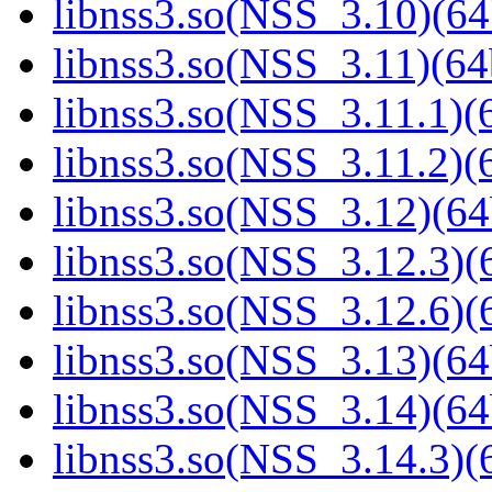
libnss3.so(NSS_3.10)(64
libnss3.so(NSS_3.11)(64
libnss3.so(NSS_3.11.1)(6
libnss3.so(NSS_3.11.2)(6
libnss3.so(NSS_3.12)(64
libnss3.so(NSS_3.12.3)(6
libnss3.so(NSS_3.12.6)(6
libnss3.so(NSS_3.13)(64
libnss3.so(NSS_3.14)(64
libnss3.so(NSS_3.14.3)(6