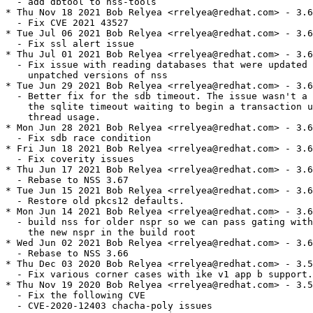
  - add dbtool to nss-tools

* Thu Nov 18 2021 Bob Relyea <rrelyea@redhat.com> - 3.6
  - Fix CVE 2021 43527

* Tue Jul 06 2021 Bob Relyea <rrelyea@redhat.com> - 3.6
  - Fix ssl alert issue

* Thu Jul 01 2021 Bob Relyea <rrelyea@redhat.com> - 3.6
  - Fix issue with reading databases that were updated 
    unpatched versions of nss

* Tue Jun 29 2021 Bob Relyea <rrelyea@redhat.com> - 3.6
  - Better fix for the sdb timeout. The issue wasn't a 
    the sqlite timeout waiting to begin a transaction u
    thread usage.

* Mon Jun 28 2021 Bob Relyea <rrelyea@redhat.com> - 3.6
  - Fix sdb race condition

* Fri Jun 18 2021 Bob Relyea <rrelyea@redhat.com> - 3.6
  - Fix coverity issues

* Thu Jun 17 2021 Bob Relyea <rrelyea@redhat.com> - 3.6
  - Rebase to NSS 3.67

* Tue Jun 15 2021 Bob Relyea <rrelyea@redhat.com> - 3.6
  - Restore old pkcs12 defaults.

* Mon Jun 14 2021 Bob Relyea <rrelyea@redhat.com> - 3.6
  - build nss for older nspr so we can pass gating with

    the new nspr in the build root

* Wed Jun 02 2021 Bob Relyea <rrelyea@redhat.com> - 3.6
  - Rebase to NSS 3.66

* Thu Dec 03 2020 Bob Relyea <rrelyea@redhat.com> - 3.5
  - Fix various corner cases with ike v1 app b support.

* Thu Nov 19 2020 Bob Relyea <rrelyea@redhat.com> - 3.5
  - Fix the following CVE

  - CVE-2020-12403 chacha-poly issues
