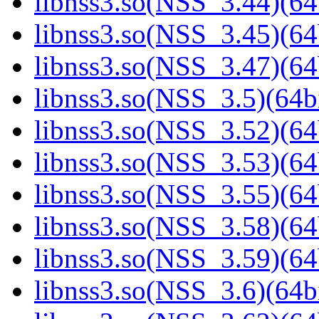
libnss3.so(NSS_3.44)(64
libnss3.so(NSS_3.45)(64
libnss3.so(NSS_3.47)(64
libnss3.so(NSS_3.5)(64bi
libnss3.so(NSS_3.52)(64
libnss3.so(NSS_3.53)(64
libnss3.so(NSS_3.55)(64
libnss3.so(NSS_3.58)(64
libnss3.so(NSS_3.59)(64
libnss3.so(NSS_3.6)(64bi