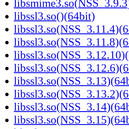
libsmime3.so(NSS_3.9.3)
libssl3.so()(64bit)
libssl3.so(NSS_3.11.4)(6
libssl3.so(NSS_3.11.8)(6
libssl3.so(NSS_3.12.10)(
libssl3.so(NSS_3.12.6)(6
libssl3.so(NSS_3.13)(64b
libssl3.so(NSS_3.13.2)(6
libssl3.so(NSS_3.14)(64b
libssl3.so(NSS_3.15)(64b