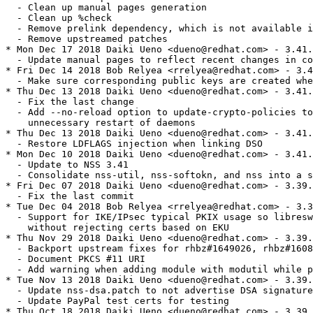
  - Clean up manual pages generation

  - Clean up %check

  - Remove prelink dependency, which is not available i
  - Remove upstreamed patches

* Mon Dec 17 2018 Daiki Ueno <dueno@redhat.com> - 3.41.
  - Update manual pages to reflect recent changes in co
* Fri Dec 14 2018 Bob Relyea <rrelyea@redhat.com> - 3.4
  - Make sure corresponding public keys are created whe
* Thu Dec 13 2018 Daiki Ueno <dueno@redhat.com> - 3.41.
  - Fix the last change

  - Add --no-reload option to update-crypto-policies to
    unnecessary restart of daemons

* Thu Dec 13 2018
 Daiki Ueno <dueno@redhat.com> - 3.41.0-2
  - Restore LDFLAGS injection when linking DSO
* Mon Dec 10 2018 Daiki Ueno <dueno@redhat.com> - 3.41.0-1
  - Update to NSS 3.41
  - Consolidate nss-util, nss-softokn, and nss into a single source package
* Fri Dec 07 2018 Daiki Ueno <dueno@redhat.com> - 3.39.0-1.5
  - Fix the last commit
* Tue Dec 04 2018 Bob Relyea <rrelyea@redhat.com> - 3.39.0-1.4
  - Support for IKE/IPsec typical PKIX usage so libreswan can use nss
    without rejecting certs based on EKU
* Thu Nov 29 2018 Daiki Ueno <dueno@redhat.com> - 3.39.0-1.3
  - Backport upstream fixes for rhbz#1649026, rhbz#1608895, rhbz#1644854
  - Document PKCS #11 URI
  - Add warning when adding module with modutil while p11-kit is enabled
* Tue Nov 13 2018 Daiki Ueno <dueno@redhat.com> - 3.39.0-1.2
  - Update nss-dsa.patch to not advertise DSA signature algorithm
  - Update PayPal test certs for testing
* Thu Oct 18 2018 Daiki Ueno <dueno@redhat.com> - 3.39.0-1.1
  - Backport "DSA" keyword in crypto-policies
* Tue Sep 25 2018 Daiki Ueno <dueno@redhat.com> - 3.39.0-1.0
  - Update to NSS 3.39
* Fri Sep 14 2018 Daiki Ueno <dueno@redhat.com> - 3.38.0-1.2
  - Fix LDFLAGS injection when linking DSO
* Tue Jul 24 2018 Daiki Ueno <dueno@redhat.com> - 3.38.0-1.1
  - Install crypto-policies configuration file for
    https://fedoraproject.org/wiki/Changes/NSSLoadP11KitModules
  - Port enable-fips-when-system-is-in-fips-mode.patch from RHEL-7
  - Use %ldconfig_scriptlets
  - Remove needless use of %defattr, by Jason Tibbitts
* Wed Jul 18 2018 Daiki Ueno <dueno@redhat.com> - 3.38.0-1.0
  - Update to NSS 3.38
* Tue Jul 17 2018 Kai Engert <kaie@redhat.com> - 3.36.1-1.2
  - Backport upstream addition of nss-policy-check utility, rhbz#1428746,
    includes required fixes for mozbz#1296263 and mozbz#1474875
* Fri May 25 2018 Daiki Ueno <dueno@redhat.com> - 3.36.1-1.1
  - Switch the default DB type to SQL
  - Enable SSLKEYLOGFILE
* Wed Apr 11 2018 Daiki Ueno <dueno@redhat.com> - 3.36.1-1.0
  - Update to NSS 3.36.1
  - Remove nss-3.14.0.0-disble-ocsp-test.patch
  - Fix partial injection of LDFLAGS
  - Remove NSS_NO_PKCS11_BYPASS, which is no-op in upstream
* Fri Mar 09 2018 Daiki Ueno <dueno@redhat.com> - 3.36.0-1.0
  - Update to NSS 3.36.0
  - Add gcc-c++ to BuildRequires (C++ is needed for gtests)
  - Make test failure detection robuster
* Thu Feb 08 2018 Fedora Release Engineering <releng@fedoraproject.org> - 3.35.0-5
  - Rebuilt for https://fedoraproject.org/wiki/Fedora_28_Mass_Rebuild
* Mon Jan 29 2018 Kai Engert <kaie@redhat.com> - 3.35.0-4
  - Fix a compiler error with gcc 8, mozbz#1434070
  - Set NSS_FORCE_FIPS=1 at %build time, and remove from %check.
* Mon Jan 29 2018 Kai Engert <kaie@redhat.com> - 3.35.0-3
  - Stop pulling in nss-pem automatically, packages that need it should
    depend on it, rhbz#1539401
* Tue Jan 23 2018 Daiki Ueno <dueno@redhat.com> - 3.35.0-2
  - Update to NSS 3.35.0
* Tue Nov 14 2017 Daiki Ueno <dueno@redhat.com> - 3.34.0-2
  - Update to NSS 3.34.0
* Fri Nov 10 2017 Daiki Ueno <dueno@redhat.com> - 3.33.0-6
  - Make sure 32bit nss-pem always be installed with 32bit nss in
    multlib environment, patch by Kamil Dudka
* Wed Nov 08 2017 Kai Engert <kaie@redhat.com> - 3.33.0-5
  - Fix test script
* Tue Nov 07 2017 Kai Engert <kaie@redhat.com> - 3.33.0-4
  - Update tests to be compatible with default NSS DB changed to sql
    (the default was changed in the nss-util package).
* Tue Oct 24 2017 Kai Engert <kaie@redhat.com> - 3.33.0-3
  - rhbz#1505487, backport upstream fixes required for rhbz#1496560
* Tue Oct 03 2017 Daiki Ueno <dueno@redhat.com> - 3.33.0-2
  - Update to NSS 3.33.0
* Fri Sep 15 2017 Daiki Ueno <dueno@redhat.com> - 3.32.1-2
  - Update to NSS 3.32.1
* Wed Sep 06 2017 Daiki Ueno <dueno@redhat.com> - 3.32.0-4
  - Update iquote.patch to really prefer in-tree headers over system headers
* Wed Aug 23 2017 Kai Engert <kaie@redhat.com> - 3.32.0-3
  - NSS libnssckbi.so has already been obsoleted by p11-kit-trust, rhbz#1484449
* Mon Aug 07 2017 Daiki Ueno <dueno@redhat.com> - 3.32.0-2
  - Update to NSS 3.32.0
* Thu Aug 03 2017 Fedora Release Engineering <releng@fedoraproject.org> - 3.31.0-6
  - Rebuilt for https://fedoraproject.org/wiki/Fedora_27_Binutils_Mass_Rebuild
* Thu Jul 27 2017 Fedora Release Engineering <releng@fedoraproject.org> - 3.31.0-5
  - Rebuilt for https://fedoraproject.org/wiki/Fedora_27_Mass_Rebuild
* Tue Jul 18 2017 Daiki Ueno <dueno@redhat.com> - 3.31.0-4
  - Backport mozbz#1381784 to avoid deadlock in dnf
* Thu Jul 13 2017 Daiki Ueno <dueno@redhat.com> - 3.31.0-3
  - Move signtool to %_libdir/nss/unsupported-tools, for:
    https://fedoraproject.org/wiki/Changes/NSSSigntoolDeprecation
* Wed Jun 21 2017 Daiki Ueno <dueno@redhat.com> - 3.31.0-2
  - Rebase to NSS 3.31.0
* Fri Jun 02 2017 Daiki Ueno <dueno@redhat.com> - 3.30.2-3
  - Enable gtests
* Mon Apr 24 2017 Daiki Ueno <dueno@redhat.com> - 3.30.2-2
  - Rebase to NSS 3.30.2
  - Enable TLS 1.3
* Thu Mar 30 2017 Kai Engert <kaie@redhat.com> - 3.30.0-3
  - Backport upstream mozbz#1328318 to support crypto policy FUTURE.
* Tue Mar 21 2017 Daiki Ueno <dueno@redhat.com> - 3.30.0-2
  - Rebase to NSS 3.30.0
  - Remove upstreamed patches
* Thu Mar 02 2017 Kai Engert <kaie@redhat.com> - 3.29.1-3
  - Backport mozbz#1334976 and mozbz#1336487.
* Fri Feb 17 2017 Daiki Ueno <dueno@redhat.com> - 3.29.1-2
  - Rebase to NSS 3.29.1
* Thu Feb 09 2017 Daiki Ueno <dueno@redhat.com> - 3.29.0-3
  - Disable TLS 1.3, following the upstream change
* Wed Feb 08 2017 Daiki Ueno <dueno@redhat.com> - 3.29.0-2
  - Rebase to NSS 3.29.0
  - Suppress -Werror=int-in-bool-context warnings with GCC7
* Mon Jan 23 2017 Daiki Ueno <dueno@redhat.com> - 3.28.1-6
  - Work around pkgconfig -> pkgconf transition issue (releng#6597)
* Fri Jan 20 2017 Daiki Ueno <dueno@redhat.com> - 3.28.1-5
  - Disable TLS 1.3
  - Add "Conflicts" with packages using older Mozilla codebase, which is
    not compatible with NSS 3.28.1
  - Remove NSS_ECC_MORE_THAN_SUITE_B setting, as it was removed in upstream
* Tue Jan 17 2017 Daiki Ueno <dueno@redhat.com> - 3.28.1-4
  - Add "Conflicts" with older firefox packages which don't have support
    for smaller curves added in NSS 3.28.1
* Fri Jan 13 2017 Daiki Ueno <dueno@redhat.com> - 3.28.1-3
  - Fix incorrect version specification in %nss_{util,softokn}_version,
    pointed by Elio Maldonado
* Fri Jan 06 2017 Daiki Ueno <dueno@redhat.com> - 3.28.1-2
  - Rebase to NSS 3.28.1
  - Remove upstreamed patch for disabling RSA-PSS
  - Re-enable TLS 1.3
* Wed Nov 30 2016 Daiki Ueno <dueno@redhat.com> - 3.27.2-2
  - Rebase to NSS 3.27.2
* Tue Nov 15 2016 Daiki Ueno <dueno@redhat.com> - 3.27.0-5
  - Revert the previous fix for RSA-PSS and use the upstream fix instead
* Wed Nov 02 2016 Kai Engert <kaie@redhat.com> - 3.27.0-4
  - Disable the use of RSA-PSS with SSL/TLS. #1383809
* Sun Oct 02 2016 Daiki Ueno <dueno@redhat.com> - 3.27.0-3
  - Disable TLS 1.3 for now, to avoid reported regression with TLS to
    version intolerant servers
* Thu Sep 29 2016 Daiki Ueno <dueno@redhat.com> - 3.27.0-2
  - Rebase to NSS 3.27.0
  - Remove upstreamed ectest patch
* Mon Aug 08 2016 Daiki Ueno <dueno@redhat.com> - 3.26.0-2
  - Rebase to NSS 3.26.0
  - Update check policy file patch to better match what was upstreamed
  - Remove conditionally ignore system policy patch as it has been upstreamed
  - Skip ectest as well as ecperf, which are built as part of nss-softokn
  - Fix rpmlint error regarding %define usage
* Thu Jul 14 2016 Elio Maldonado <emaldona@redhat.com> - 3.25.0-6
  - Incorporate some changes requested in upstream review and commited upstream (#1157720)
* Fri Jul 01 2016 Elio Maldonado <emaldona@redhat.com> - 3.25.0-5
  - Add support for conditionally ignoring the system policy (#1157720)
  - Remove unneeded test scripts patches in order to run more tests
  - Remove unneeded test data modifications from the spec file
* Tue Jun 28 2016 Elio Maldonado <emaldona@redhat.com> - 3.25.0-4
  - Remove obsolete patch and spurious lines from the spec file (#1347336)
* Sun Jun 26 2016 Elio Maldonado <emaldona@redhat.com> - 3.25.0-3
  - Cleanup spec file and patches and add references to bugs filed upstream
* Fri Jun 24 2016 Elio Maldonado <emaldona@redhat.com> - 3.25.0-2
  - Rebase to nss 3.25
* Thu Jun 16 2016 Kamil Dudka <kdudka@redhat.com> - 3.24.0-3
  - decouple nss-pem from the nss package (#1347336)
* Fri Jun 03 2016 Elio Maldonado <emaldona@redhat.com> - 3.24.0-2.3
  - Apply the patch that was last introduced
  - Renumber and reorder some of the patches
  - Resolves: Bug 1342158
* Thu Jun 02 2016 Elio Maldonado <emaldona@redhat.com> - 3.24.0-2.2
  - Allow application requests to disable SSL v2 to succeed
  - Resolves: Bug 1342158 - nss-3.24 does no longer support ssl V2, installation of IPA fails because nss init fails
* Sun May 29 2016 Elio Maldonado <emaldona@redhat.com> - 3.24.0-2.1
  - Rebase to NSS 3.24.0
  - Restore setting the policy file location
  - Make ssl tests scripts aware of policy
  - Ajust tests data expected result for policy
* Tue May 24 2016 Elio Maldonado <emaldona@redhat.com> - 3.24.0-2.0
  - Bootstrap build to rebase to NSS 3.24.0
  - Temporarily not setting the policy file location
* Thu May 12 2016 Elio Maldonado <emaldona@r