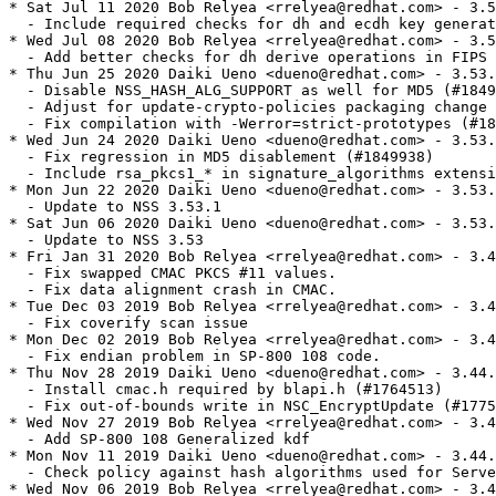
* Sat Jul 11 2020 Bob Relyea <rrelyea@redhat.com> - 3.5
  - Include required checks for dh and ecdh key generat
* Wed Jul 08 2020 Bob Relyea <rrelyea@redhat.com> - 3.5
  - Add better checks for dh derive operations in FIPS 
* Thu Jun 25 2020 Daiki Ueno <dueno@redhat.com> - 3.53.
  - Disable NSS_HASH_ALG_SUPPORT as well for MD5 (#1849
  - Adjust for update-crypto-policies packaging change 
  - Fix compilation with -Werror=strict-prototypes (#18
* Wed Jun 24 2020 Daiki Ueno <dueno@redhat.com> - 3.53.
  - Fix regression in MD5 disablement (#1849938)

  - Include rsa_pkcs1_* in signature_algorithms extensi
* Mon Jun 22 2020 Daiki Ueno <dueno@redhat.com> - 3.53.
  - Update to NSS 3.53.1

* Sat Jun 06 2020 Daiki Ueno <dueno@redhat.com> - 3.53.
  - Update to NSS 3.53

* Fri Jan 31 2020 Bob Relyea <rrelyea@redhat.com> - 3.4
  - Fix swapped CMAC PKCS #11 values.

  - Fix data alignment crash in CMAC.

* Tue Dec 03 2019 Bob Relyea <rrelyea@redhat.com> - 3.4
  - Fix coverify scan issue

* Mon Dec 02 2019 Bob Relyea <rrelyea@redhat.com> - 3.4
  - Fix endian problem in SP-800 108 code.

* Thu Nov 28 2019 Daiki Ueno <dueno@redhat.com> - 3.44.
  - Install cmac.h required by blapi.h (#1764513)

  - Fix out-of-bounds write in NSC_EncryptUpdate (#1775
* Wed Nov 27 2019 Bob Relyea <rrelyea@redhat.com> - 3.4
  - Add SP-800 108 Generalized kdf

* Mon Nov 11 2019 Daiki Ueno <dueno@redhat.com> - 3.44.
  - Check policy against hash algorithms used for Serve
* Wed Nov 06 2019 Bob Relyea <rrelyea@redhat.com> - 3.4