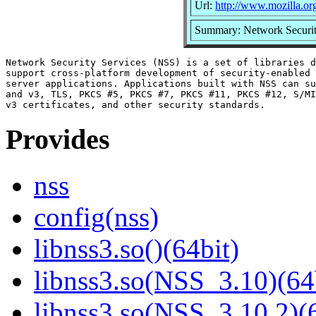
Url:
http://www.mozilla.org/
Summary: Network Securit
Network Security Services (NSS) is a set of libraries d
support cross-platform development of security-enabled 
server applications. Applications built with NSS can su
and v3, TLS, PKCS #5, PKCS #7, PKCS #11, PKCS #12, S/MI
Provides
nss
config(nss)
libnss3.so()(64bit)
libnss3.so(NSS_3.10)(64
libnss3.so(NSS_3.10.2)(6