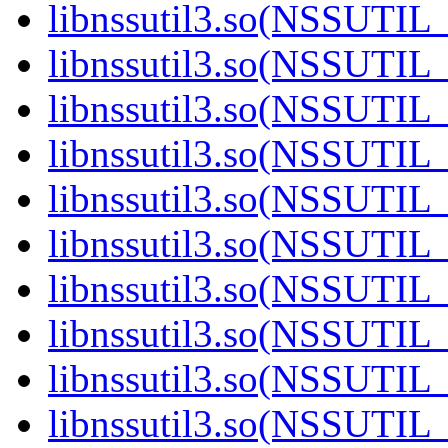
libnssutil3.so(NSSUTIL_
libnssutil3.so(NSSUTIL_
libnssutil3.so(NSSUTIL_
libnssutil3.so(NSSUTIL_
libnssutil3.so(NSSUTIL_
libnssutil3.so(NSSUTIL_
libnssutil3.so(NSSUTIL_
libnssutil3.so(NSSUTIL_
libnssutil3.so(NSSUTIL_
libnssutil3.so(NSSUTIL_