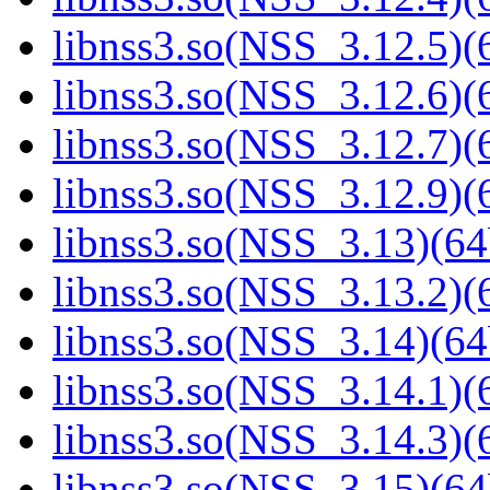
libnss3.so(NSS_3.12.5)(6
libnss3.so(NSS_3.12.6)(6
libnss3.so(NSS_3.12.7)(6
libnss3.so(NSS_3.12.9)(6
libnss3.so(NSS_3.13)(64
libnss3.so(NSS_3.13.2)(6
libnss3.so(NSS_3.14)(64
libnss3.so(NSS_3.14.1)(6
libnss3.so(NSS_3.14.3)(6
libnss3.so(NSS_3.15)(64