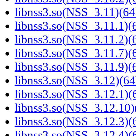
libnss3.so(NSS_3.11)(64
libnss3.so(NSS_3.11.1)(6
libnss3.so(NSS_3.11.2)(6
libnss3.so(NSS_3.11.7)(6
libnss3.so(NSS_3.11.9)(6
libnss3.so(NSS_3.12)(64
libnss3.so(NSS_3.12.1)(6
libnss3.so(NSS_3.12.10)
libnss3.so(NSS_3.12.3)(6
libnss3.so(NSS_3.12.4)(6