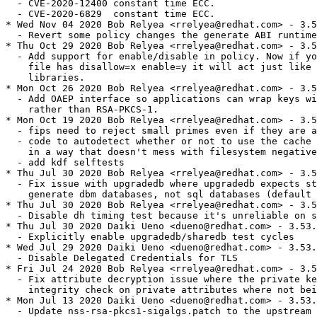
  - CVE-2020-12400 constant time ECC.

  - CVE-2020-6829  constant time ECC.

* Wed Nov 04 2020 Bob Relyea <rrelyea@redhat.com> - 3.5
  - Revert some policy changes the generate ABI runtime
* Thu Oct 29 2020 Bob Relyea <rrelyea@redhat.com> - 3.5
  - Add support for enable/disable in policy. Now if yo
    file has disallow=x enable=y it will act just like 
    libraries.

* Mon Oct 26 2020 Bob Relyea <rrelyea@redhat.com> - 3.5
  - Add OAEP interface so applications can wrap keys wi
    rather than RSA-PKCS-1.

* Mon Oct 19 2020 Bob Relyea <rrelyea@redhat.com> - 3.5
  - fips need to reject small primes even if they are a
  - code to autodetect whether or not to use the cache 
    in a way that doesn't mess with filesystem negative
  - add kdf selftests

* Thu Jul 30 2020 Bob Relyea <rrelyea@redhat.com> - 3.5
  - Fix issue with upgradedb where upgradedb expects st
    generate dbm databases, not sql databases (default 
* Thu Jul 30 2020 Bob Relyea <rrelyea@redhat.com> - 3.5
  - Disable dh timing test because it's unreliable on s
* Thu Jul 30 2020 Daiki Ueno <dueno@redhat.com> - 3.53.
  - Explicitly enable upgradedb/sharedb test cycles

* Wed Jul 29 2020 Daiki Ueno <dueno@redhat.com> - 3.53.
  - Disable Delegated Credentials for TLS

* Fri Jul 24 2020 Bob Relyea <rrelyea@redhat.com> - 3.5
  - Fix attribute decryption issue where the private ke
    integrity check on private attributes where not bei
* Mon Jul 13 2020 Daiki Ueno <dueno@redhat.com> - 3.53.
  - Update nss-rsa-pkcs1-sigalgs.patch to the upstream 