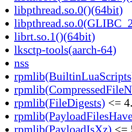
libpthread.so.0()(64bit)
libpthread.so.0(GLIBC_2
librt.so.1()(64bit)
lksctp-tools(aarch-64)
nss
rpmlib(BuiltinLuaScripts
rpmlib(CompressedFile
rpmlib(FileDigests)
<= 4.
rpmlib(PayloadFilesHave
rpmlib(PayloadIsXz)
<= 