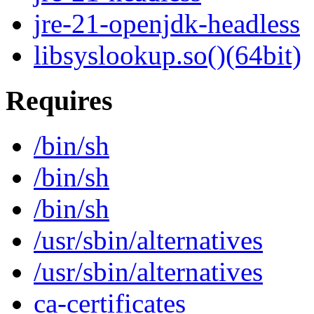
jre-21-openjdk-headless
libsyslookup.so()(64bit)
Requires
/bin/sh
/bin/sh
/bin/sh
/usr/sbin/alternatives
/usr/sbin/alternatives
ca-certificates