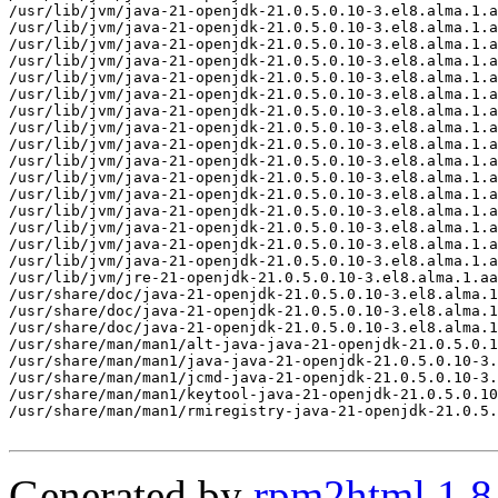
Generated by
rpm2html 1.8