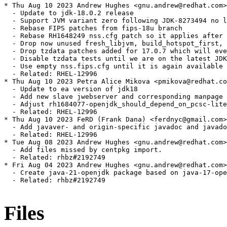
Files