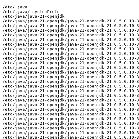
/etc/.java
/etc/.java/.systemPrefs
/etc/java/java-21-openjdk
/etc/java/java-21-openjdk/java-21-openjdk-21.0.5.0.10-3.el8.alma.1.aarch64
/etc/java/java-21-openjdk/java-21-openjdk-21.0.5.0.10-3.el8.alma.1.aarch64/conf
/etc/java/java-21-openjdk/java-21-openjdk-21.0.5.0.10-3.el8.alma.1.aarch64/conf/jaxp.properties
/etc/java/java-21-openjdk/java-21-openjdk-21.0.5.0.10-3.el8.alma.1.aarch64/conf/logging.properties
/etc/java/java-21-openjdk/java-21-openjdk-21.0.5.0.10-3.el8.alma.1.aarch64/conf/management
/etc/java/java-21-openjdk/java-21-openjdk-21.0.5.0.10-3.el8.alma.1.aarch64/conf/management/jmxremote.access
/etc/java/java-21-openjdk/java-21-openjdk-21.0.5.0.10-3.el8.alma.1.aarch64/conf/management/jmxremote.password.template
/etc/java/java-21-openjdk/java-21-openjdk-21.0.5.0.10-3.el8.alma.1.aarch64/conf/management/management.properties
/etc/java/java-21-openjdk/java-21-openjdk-21.0.5.0.10-3.el8.alma.1.aarch64/conf/net.properties
/etc/java/java-21-openjdk/java-21-openjdk-21.0.5.0.10-3.el8.alma.1.aarch64/conf/sdp
/etc/java/java-21-openjdk/java-21-openjdk-21.0.5.0.10-3.el8.alma.1.aarch64/conf/sdp/sdp.conf.template
/etc/java/java-21-openjdk/java-21-openjdk-21.0.5.0.10-3.el8.alma.1.aarch64/conf/security
/etc/java/java-21-openjdk/java-21-openjdk-21.0.5.0.10-3.el8.alma.1.aarch64/conf/security/java.policy
/etc/java/java-21-openjdk/java-21-openjdk-21.0.5.0.10-3.el8.alma.1.aarch64/conf/security/java.security
/etc/java/java-21-openjdk/java-21-openjdk-21.0.5.0.10-3.el8.alma.1.aarch64/conf/security/nss.fips.cfg
/etc/java/java-21-openjdk/java-21-openjdk-21.0.5.0.10-3.el8.alma.1.aarch64/conf/security/policy
/etc/java/java-21-openjdk/java-21-openjdk-21.0.5.0.10-3.el8.alma.1.aarch64/conf/security/policy/README.txt
/etc/java/java-21-openjdk/java-21-openjdk-21.0.5.0.10-3.el8.alma.1.aarch64/conf/security/policy/limited
/etc/java/java-21-openjdk/java-21-openjdk-21.0.5.0.10-3.el8.alma.1.aarch64/conf/security/policy/limited/default_US_export.policy
/etc/java/java-21-openjdk/java-21-openjdk-21.0.5.0.10-3.el8.alma.1.aarch64/conf/security/policy/limited/default_local.policy
/etc/java/java-21-openjdk/java-21-openjdk-21.0.5.0.10-3.el8.alma.1.aarch64/conf/security/policy/limited/exempt_local.policy
/etc/java/java-21-openjdk/java-21-openjdk-21.0.5.0.10-3.el8.alma.1.aarch64/conf/security/policy/unlimited
/etc/java/java-21-openjdk/java-21-openjdk-21.0.5.0.10-3.el8.alma.1.aarch64/conf/security/policy/unlimited/default_US_export.policy
/etc/java/java-21-openjdk/java-21-openjdk-21.0.5.0.10-3.el8.alma.1.aarch64/conf/security/policy/unlimited/default_local.policy
/etc/java/java-21-openjdk/java-21-openjdk-21.0.5.0.10-3.el8.alma.1.aarch64/conf/sound.properties
/etc/java/java-21-openjdk/java-21-openjdk-21.0.5.0.10-3.el8.alma.1.aarch64/lib
/etc/java/java-21-openjdk/java-21-openjdk-21.0.5.0.10-3.el8.alma.1.aarch64/lib/security
/etc/java/java-21-openjdk/java-21-openjdk-21.0.5.0.10-3.el8.alma.1.aarch64/lib/security/blocked.certs
/etc/java/java-21-openjdk/java-21-openjdk-21.0.5.0.10-3.el8.alma.1.aarch64/lib/security/cacerts
/etc/java/java-21-openjdk/java-21-openjdk-21.0.5.0.10-3.el8.alma.1.aarch64/lib/security/default.policy
/etc/java/java-21-openjdk/java-21-openjdk-21.0.5.0.10-3.el8.alma.1.aarch64/lib/security/public_suffix_list.dat
/usr/lib/.build-id
/usr/lib/.build-id/00
/usr/lib/.build-id/00/b227ce5e0f35675da3269ee15fe35ee237d14a
/usr/lib/.build-id/0a
/usr/lib/.build-id/0a/e8fe075675385c4b78a06ef6e33a6c55e8fb28
/usr/lib/.build-id/0d
/usr/lib/.build-id/0d/28a33e5e719854819ac08f964e780692a649fe
/usr/lib/.build-id/0e
/usr/lib/.build-id/0e/5286d260eb63126db405f986147c698f7b0dea
/usr/lib/.build-id/11
/usr/lib/.build-id/11/140334b60b81db7ab39404ba33a5d801b864de
/usr/lib/.build-id/12
/usr/lib/.build-id/12/639ced1448d572a5c4c972c5ab075129e632fe
/usr/lib/.build-id/16
/usr/lib/.build-id/16/5204f513bb3643df7fe7a66818f16aef4826c9
/usr/lib/.build-id/16/5204f513bb3643df7fe7a66818f16aef4826c9.1
/usr/lib/.build-id/16/5500c5fea234461f62e1ffb183760635d68d6d
/usr/lib/.build-id/1a
/usr/lib/.build-id/1a/44b0374f8e0b37dd0fb4111ae6df4e3be7d99f
/usr/lib/.build-id/25
/usr/lib/.build-id/25/ddd3aec574b01b6ceba94f24009aea3e440bd6
/usr/lib/.build-id/2e
/usr/lib/.build-id/2e/3ba3c02046454bb13adce785542e5d909632ef
/usr/lib/.build-id/31
/usr/lib/.build-id/31/69deafe3ad843487cda67efcc8b309263acae9
/usr/lib/.build-id/34
/usr/lib/.build-id/34/0ee89eeedfca7f1ae107be9462ae7c089235d5
/usr/lib/.build-id/36
/usr/lib/.build-id/36/508f8cf5b8902595490b2bbea97349f9156a69
/usr/lib/.build-id/3d
/usr/lib/.build-id/3d/b81df96dd721c5da1a79bb7381bc292de25882
/usr/lib/.build-id/4d
/usr/lib/.build-id/4d/8e6b5b6b4b469efb2023fd9be8e2874e7957fe
/usr/lib/.build-id/4e
/usr/lib/.build-id/4e/20279da5af6a7cd8f24795b0e8b43fac7634a0
/usr/lib/.build-id/4e/9b1a08796f2cec2475c7f4a37419130c3e9dfc
/usr/lib/.build-id/53
/usr/lib/.build-id/53/46550dc7d7dd9653c6f52d8670a0bd7e633163
/usr/lib/.build-id/55
/usr/lib/.build-id/55/c032e6f614faa33cb67823dc008b4ca156a651
/usr/lib/.build-id/64
/usr/lib/.build-id/64/79174bd7ca4a5ed73153ae099aa2560a92bbc3
/usr/lib/.build-id/67/eb27c21cd70e4eec2218f6599066d2fe9407e1
/usr/lib/.build-id/6b
/usr/lib/.build-id/6b/7b98d8e3d29f5103c8324225e04427400c5884
/usr/lib/.build-id/71
/usr/lib/.build-id/71/ef07bc05a781ad06fb2d3434bd9232dd4445e6
/usr/lib/.build-id/74
/usr/lib/.build-id/74/b8a0b9f4796671f44969a556de3a09faaed51f
/usr/lib/.build-id/78
/usr/lib/.build-id/78/1edc637b5c38dba2678a67d2dca516d3d074ee
/usr/lib/.build-id/7a
/usr/lib/.build-id/7a/dbc02471f963c60f1a99033d29c323b81bca2d
/usr/lib/.build-id/80
/usr/lib/.build-id/80/9c58ee7ea666674f716114dc926812c21d6191
/usr/lib/.build-id/82
/usr/lib/.build-id/82/c2f0ddc545a04558e2c6d4fd4c99dbcf1668aa
/usr/lib/.build-id/86
/usr/lib/.build-id/86/4032856fe4745a902f416a6645b1c8535ea43e
/usr/lib/.build-id/9d
/usr/lib/.build-id/9d/599c67f596f611e8ea7fb9fe8c4cc1d6229917
/usr/lib/.build-id/a9
/usr/lib/.build-id/a9/dc2e2705001e93db3efeb14798ed572ec27ce8
/usr/lib/.build-id/af
/usr/lib/.build-id/af/48c8eb5ae9856969e88a6f7420702590e68c16
/usr/lib/.build-id/b9
/usr/lib/.build-id/b9/20a1a2ca6e58a6a17e80829c2aa9f59289b70a
/usr/lib/.build-id/c2
/usr/lib/.build-id/c2/2b36349640c797e33222209076063a74993547
/usr/lib/.build-id/ce
/usr/lib/.build-id/ce/487a2f82019bda391ada265a62282113619d79
/usr/lib/.build-id/d1/7905c0261e96e8b8150bcae56ba332a00ca602
/usr/lib/.build-id/d7
/usr/lib/.build-id/d7/1e468e215e1905a3a0baa121ceb549858c7f66
/usr/lib/.build-id/e4
/usr/lib/.build-id/e4/242b3d74a176e5c84dfbe7b243313ebdf85418
/usr/lib/.build-id/e4/707c55f25111a89f16d066a993135ebbdb4b7d
/usr/lib/.build-id/f3
/usr/lib/.build-id/f3/5b37c1f941de706ab5369abb161e9a6eee3a85
/usr/lib/.build-id/f3/7b26c19f77edbd1527d5e8a2528b98a89db79e
/usr/lib/.build-id/f6
/usr/lib/.build-id/f6/c0420e018bd5fbf7a139104c70c287b6333a4f
/usr/lib/jvm/java-21-openjdk-21.0.5.0.10-3.el8.alma.1.aarch64
/usr/lib/jvm/java-21-openjdk-21.0.5.0.10-3.el8.alma.1.aarch64/bin
/usr/lib/jvm/java-21-openjdk-21.0.5.0.10-3.el8.alma.1.aarch64/bin/alt-java
/usr/lib/jvm/java-21-openjdk-21.0.5.0.10-3.el8.alma.1.aarch64/bin/java
/usr/lib/jvm/java-21-openjdk-21.0.5.0.10-3.el8.alma.1.aarch64/bin/jcmd
/usr/lib/jvm/java-21-openjdk-21.0.5.0.10-3.el8.alma.1.aarch64/bin/keytool
/usr/lib/jvm/java-21-openjdk-21.0.5.0.10-3.el8.alma.1.aarch64/bin/rmiregistry
/usr/lib/jvm/java-21-openjdk-21.0.5.0.10-3.el8.alma.1.aarch64/conf
/usr/lib/jvm/java-21-openjdk-21.0.5.0.10-3.el8.alma.1.aarch64/conf.rpmmoved
/usr/lib/jvm/java-21-openjdk-21.0.5.0.10-3.el8.alma.1.aarch64/legal
/usr/lib/jvm/java-21-openjdk-21.0.5.0.10-3.el8.alma.1.aarch64/legal/java.base
/usr/lib/jvm/java-21-openjdk-21.0.5.0.10-3.el8.alma.1.aarch64/legal/java.base/ADDITIONAL_LICENSE_INFO
/usr/lib/jvm/java-21-openjdk-21.0.5.0.10-3.el8.alma.1.aarch64/legal/java.base/ASSEMBLY_EXCEPTION
/usr/lib/jvm/java-21-openjdk-21.0.5.0.10-3.el8.alma.1.aarch64/legal/java.base/LICENSE
/usr/lib/jvm/java-21-openjdk-21.0.5.0.10-3.el8.alma.1.aarch64/legal/java.base/aes.md
/usr/lib/jvm/java-21-openjdk-21.0.5.0.10-3.el8.alma.1.aarch64/legal/java.base/asm.md
/usr/lib/jvm/java-21-openjdk-21.0.5.0.10-3.el8.alma.1.aarch64/legal/java.base/c-libutl.md
/usr/lib/jvm/java-21-openjdk-21.0.5.0.10-3.el8.alma.1.aarch64/legal/java.base/cldr.md
/usr/lib/jvm/java-21-openjdk-21.0.5.0.10-3.el8.alma.1.aarch64/legal/java.base/icu.md
/usr/lib/jvm/java-21-openjdk-21.0.5.0.10-3.el8.alma.1.aarch64/legal/java.base/public_suffix.md
/usr/lib/jvm/java-21-openjdk-21.0.5.0.10-3.el8.alma.1.aarch64/legal/java.base/siphash.md
/usr/lib/jvm/java-21-openjdk-21.0.5.0.10-3.el8.alma.1.aarch64/legal/java.base/unicode.md
/usr/lib/jvm/java-21-openjdk-21.0.5.0.10-3.el8.alma.1.aarch64/legal/java.base/zlib.md
/usr/lib/jvm/java-21-openjdk-21.0.5.0.10-3.el8.alma.1.aarch64/legal/java.compiler
/usr/lib/jvm/java-21-openjdk-21.0.5.0.10-3.el8.alma.1.aarch64/legal/java.compiler/ADDITIONAL_LICENSE_INFO
/usr/lib/jvm/java-21-openjdk-21.0.5.0.10-3.el8.alma.1.aarch64/legal/java.compiler/ASSEMBLY_EXCEPTION
/usr/lib/jvm/java-21-openjdk-21.0.5.0.10-3.el8.alma.1.aarch64/legal/java.compiler/LICENSE
/usr/lib/jvm/java-21-openjdk-21.0.5.0.10-3.el8.alma.1.aarch64/legal/java.datatransfer
/usr/lib/jvm/java-21-openjdk-21.0.5.0.10-3.el8.alma.1.aarch64/legal/java.datatransfer/ADDITIONAL_LICENSE_INFO
/usr/lib/jvm/java-21-openjdk-21.0.5.0.10-3.el8.alma.1.aarch64/legal/java.datatransfer/ASSEMBLY_EXCEPTION
/usr/lib/jvm/java-21-openjdk-21.0.5.0.10-3.el8.alma.1.aarch64/legal/java.datatransfer/LICENSE
/usr/lib/jvm/java-21-openjdk-21.0.5.0.10-3.el8.alma.1.aarch64/legal/java.desktop
/usr/lib/jvm/java-21-openjdk-21.0.5.0.10-3.el8.alma.1.aarch64/legal/java.desktop/ADDITIONAL_LICENSE_INFO
/usr/lib/jvm/java-21-openjdk-21.0.5.0.10-3.el8.alma.1.aarch64/legal/java.desktop/ASSEMBLY_EXCEPTION
/usr/lib/jvm/java-21-openjdk-21.0.5.0.10-3.el8.alma.1.aarch64/legal/java.desktop/LICENSE
/usr/lib/jvm/java-21-openjdk-21.0.5.0.10-3.el8.alma.1.aarch64/legal/java.desktop/colorimaging.md
/usr/lib/jvm/java-21-openjdk-21.0.5.0.10-3.el8.alma.1.aarch64/legal/java.desktop/freetype.md
/usr/lib/jvm/java-21-openjdk-21.0.5.0.