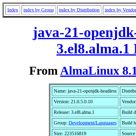
Index
index by Group
index by Distribution
index by Vendo
java-21-openjdk-
3.el8.alma.1
From
AlmaLinux 8.1
Name: java-21-openjdk-headless
Distrib
Version: 21.0.5.0.10
Vendor
Release: 3.el8.alma.1
Build d
Group:
Development/Languages
Build h
Size: 223516819
Sourc