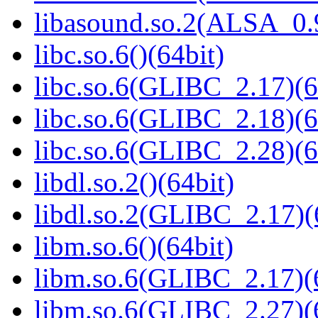
libasound.so.2(ALSA_0.9
libc.so.6()(64bit)
libc.so.6(GLIBC_2.17)(6
libc.so.6(GLIBC_2.18)(6
libc.so.6(GLIBC_2.28)(6
libdl.so.2()(64bit)
libdl.so.2(GLIBC_2.17)(
libm.so.6()(64bit)
libm.so.6(GLIBC_2.17)(
libm.so.6(GLIBC_2.27)(