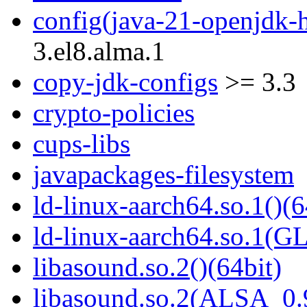
config(java-21-openjdk-h
3.el8.alma.1
copy-jdk-configs
>= 3.3
crypto-policies
cups-libs
javapackages-filesystem
ld-linux-aarch64.so.1()(6
ld-linux-aarch64.so.1(G
libasound.so.2()(64bit)
libasound.so.2(ALSA_0.9