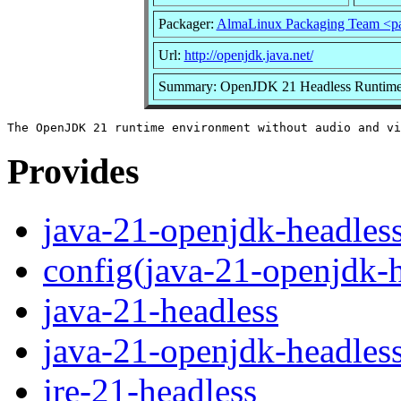
Packager:
AlmaLinux Packaging Team <p
Url:
http://openjdk.java.net/
Summary: OpenJDK 21 Headless Runtime
Provides
java-21-openjdk-headles
config(java-21-openjdk-h
java-21-headless
java-21-openjdk-headles
jre-21-headless