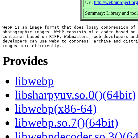
Url:
http://webmproject.org
Summary: Library and tool
WebP is an image format that does lossy compression of 
photographic images. WebP consists of a codec based on 
container based on RIFF. Webmasters, web developers and
developers can use WebP to compress, archive and distri
Provides
libwebp
libsharpyuv.so.0()(64bit)
libwebp(x86-64)
libwebp.so.7()(64bit)
libwebpdecoder.so.3()(64