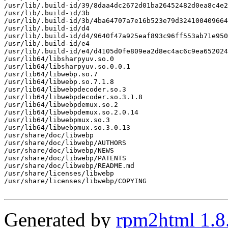
/usr/lib/.build-id/39/8daa4dc2672d01ba26452482d0ea8c4e2
/usr/lib/.build-id/3b

/usr/lib/.build-id/3b/4ba64707a7e16b523e79d324100409664
/usr/lib/.build-id/d4

/usr/lib/.build-id/d4/9640f47a925eaf893c96ff553ab71e950
/usr/lib/.build-id/e4

/usr/lib/.build-id/e4/d4105d0fe809ea2d8ec4ac6c9ea652024
/usr/lib64/libsharpyuv.so.0

/usr/lib64/libsharpyuv.so.0.0.1

/usr/lib64/libwebp.so.7

/usr/lib64/libwebp.so.7.1.8

/usr/lib64/libwebpdecoder.so.3

/usr/lib64/libwebpdecoder.so.3.1.8

/usr/lib64/libwebpdemux.so.2

/usr/lib64/libwebpdemux.so.2.0.14

/usr/lib64/libwebpmux.so.3

/usr/lib64/libwebpmux.so.3.0.13

/usr/share/doc/libwebp

/usr/share/doc/libwebp/AUTHORS

/usr/share/doc/libwebp/NEWS

/usr/share/doc/libwebp/PATENTS

/usr/share/doc/libwebp/README.md

/usr/share/licenses/libwebp

/usr/share/licenses/libwebp/COPYING

Generated by
rpm2html 1.8