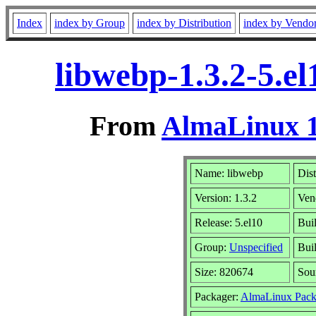
Index
index by Group
index by Distribution
index by Vendo
libwebp-1.3.2-5.e
From
AlmaLinux 1
Name: libwebp
Dist
Version: 1.3.2
Ven
Release: 5.el10
Bui
Group:
Unspecified
Buil
Size: 820674
Sou
Packager:
AlmaLinux Pack