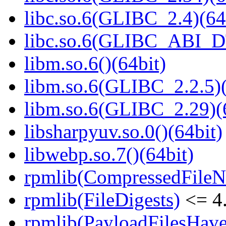
libc.so.6(GLIBC_2.4)(64
libc.so.6(GLIBC_ABI_D
libm.so.6()(64bit)
libm.so.6(GLIBC_2.2.5)(
libm.so.6(GLIBC_2.29)(
libsharpyuv.so.0()(64bit)
libwebp.so.7()(64bit)
rpmlib(CompressedFile
rpmlib(FileDigests)
<= 4.
rpmlib(PayloadFilesHave