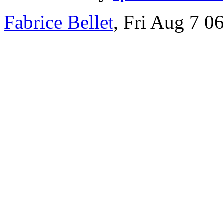
Fabrice Bellet
, Fri Aug 7 0