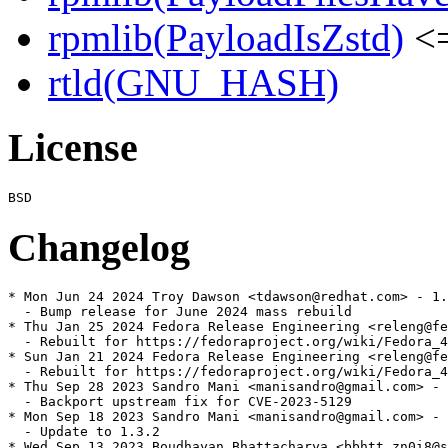
rpmlib(PayloadIsZstd)
<=
rtld(GNU_HASH)
License
Changelog
* Mon Jun 24 2024 Troy Dawson <tdawson@redhat.com> - 1.
  - Bump release for June 2024 mass rebuild

* Thu Jan 25 2024 Fedora Release Engineering <releng@fe
  - Rebuilt for https://fedoraproject.org/wiki/Fedora_4
* Sun Jan 21 2024 Fedora Release Engineering <releng@fe
  - Rebuilt for https://fedoraproject.org/wiki/Fedora_4
* Thu Sep 28 2023 Sandro Mani <manisandro@gmail.com> - 
  - Backport upstream fix for CVE-2023-5129

* Mon Sep 18 2023 Sandro Mani <manisandro@gmail.com> - 
  - Update to 1.3.2

* Wed Sep 13 2023 Boudhayan Bhattacharya <bbhtt.zn0i8@s