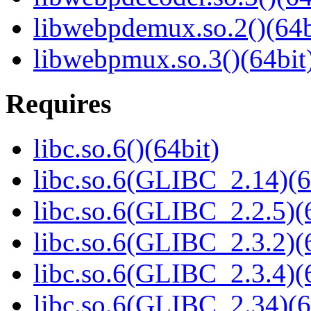
libwebpdemux.so.2()(64b
libwebpmux.so.3()(64bit
Requires
libc.so.6()(64bit)
libc.so.6(GLIBC_2.14)(6
libc.so.6(GLIBC_2.2.5)(
libc.so.6(GLIBC_2.3.2)(
libc.so.6(GLIBC_2.3.4)(
libc.so.6(GLIBC_2.34)(6