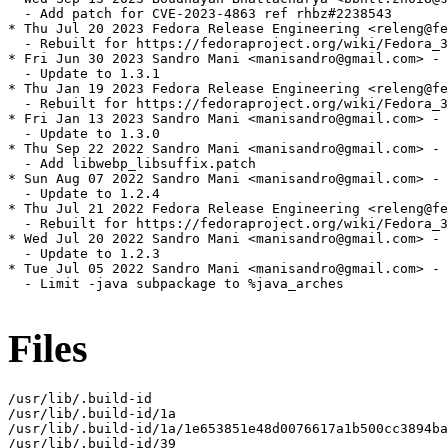
  - Add patch for CVE-2023-4863 ref rhbz#2238543

* Thu Jul 20 2023 Fedora Release Engineering <releng@fe
  - Rebuilt for https://fedoraproject.org/wiki/Fedora_3
* Fri Jun 30 2023 Sandro Mani <manisandro@gmail.com> - 
  - Update to 1.3.1

* Thu Jan 19 2023 Fedora Release Engineering <releng@fe
  - Rebuilt for https://fedoraproject.org/wiki/Fedora_3
* Fri Jan 13 2023 Sandro Mani <manisandro@gmail.com> - 
  - Update to 1.3.0

* Thu Sep 22 2022 Sandro Mani <manisandro@gmail.com> - 
  - Add libwebp_libsuffix.patch

* Sun Aug 07 2022 Sandro Mani <manisandro@gmail.com> - 
  - Update to 1.2.4

* Thu Jul 21 2022 Fedora Release Engineering <releng@fe
  - Rebuilt for https://fedoraproject.org/wiki/Fedora_3
* Wed Jul 20 2022 Sandro Mani <manisandro@gmail.com> - 
  - Update to 1.2.3

* Tue Jul 05 2022 Sandro Mani <manisandro@gmail.com> - 
  - Limit -java subpackage to %java_arches

Files
/usr/lib/.build-id

/usr/lib/.build-id/1a

/usr/lib/.build-id/1a/1e653851e48d0076617a1b500cc3894ba
/usr/lib/.build-id/39
