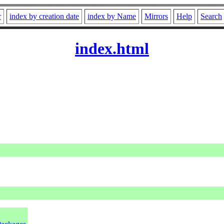
r
index by creation date
index by Name
Mirrors
Help
Search
index.html