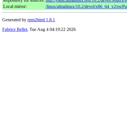
Repository for sources:
http://vault.almalinux.org/10.2/devel/Source
Local mirror:
/linux/almalinux/10.2/devel/x86_64_v2/os/P
Generated by
rpm2html 1.8.1
Fabrice Bellet
, Tue Aug 4 04:19:22 2026