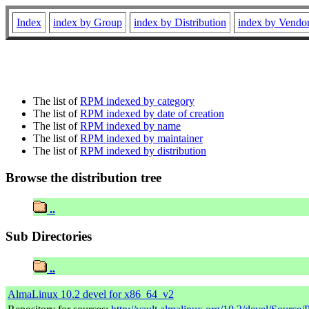
Index
index by Group
index by Distribution
index by Vendo
The list of
RPM indexed by category
The list of
RPM indexed by date of creation
The list of
RPM indexed by name
The list of
RPM indexed by maintainer
The list of
RPM indexed by distribution
Browse the distribution tree
..
Sub Directories
..
AlmaLinux 10.2 devel for x86_64_v2