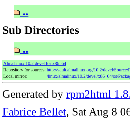
..
Sub Directories
..
AlmaLinux 10.2 devel for x86_64
Repository for sources:
http://vault.almalinux.org/10.2/devel/Source
Local mirror:
/linux/almalinux/10.2/devel/x86_64/os/Packa
Generated by
rpm2html 1.8
Fabrice Bellet
, Sat Aug 8 0