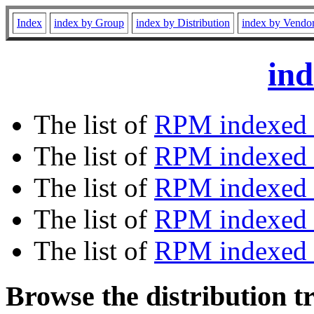
Index
index by Group
index by Distribution
index by Vendo
ind
The list of
RPM indexed 
The list of
RPM indexed b
The list of
RPM indexed
The list of
RPM indexed 
The list of
RPM indexed b
Browse the distribution t