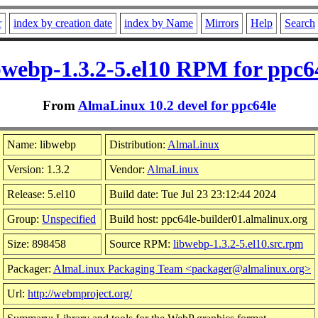
r
index by creation date
index by Name
Mirrors
Help
Search
bwebp-1.3.2-5.el10 RPM for ppc6
From
AlmaLinux 10.2 devel for ppc64le
Name: libwebp
Distribution:
AlmaLinux
Version: 1.3.2
Vendor:
AlmaLinux
Release: 5.el10
Build date: Tue Jul 23 23:12:44 2024
Group:
Unspecified
Build host: ppc64le-builder01.almalinux.org
Size: 898458
Source RPM:
libwebp-1.3.2-5.el10.src.rpm
Packager:
AlmaLinux Packaging Team <packager@almalinux.org>
Url:
http://webmproject.org/