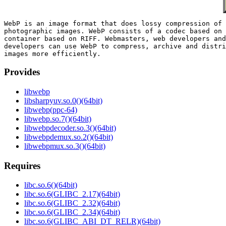
WebP is an image format that does lossy compression of 
photographic images. WebP consists of a codec based on 
container based on RIFF. Webmasters, web developers and
developers can use WebP to compress, archive and distri
Provides
libwebp
libsharpyuv.so.0()(64bit)
libwebp(ppc-64)
libwebp.so.7()(64bit)
libwebpdecoder.so.3()(64bit)
libwebpdemux.so.2()(64bit)
libwebpmux.so.3()(64bit)
Requires
libc.so.6()(64bit)
libc.so.6(GLIBC_2.17)(64bit)
libc.so.6(GLIBC_2.32)(64bit)
libc.so.6(GLIBC_2.34)(64bit)
libc.so.6(GLIBC_ABI_DT_RELR)(64bit)