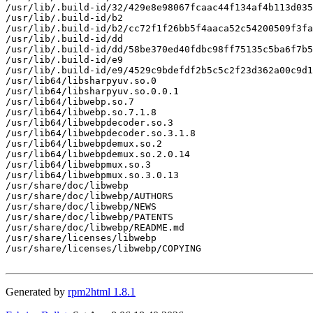
/usr/lib/.build-id/32/429e8e98067fcaac44f134af4b113d035
/usr/lib/.build-id/b2

/usr/lib/.build-id/b2/cc72f1f26bb5f4aaca52c54200509f3fa
/usr/lib/.build-id/dd

/usr/lib/.build-id/dd/58be370ed40fdbc98ff75135c5ba6f7b5
/usr/lib/.build-id/e9

/usr/lib/.build-id/e9/4529c9bdefdf2b5c5c2f23d362a00c9d1
/usr/lib64/libsharpyuv.so.0

/usr/lib64/libsharpyuv.so.0.0.1

/usr/lib64/libwebp.so.7

/usr/lib64/libwebp.so.7.1.8

/usr/lib64/libwebpdecoder.so.3

/usr/lib64/libwebpdecoder.so.3.1.8

/usr/lib64/libwebpdemux.so.2

/usr/lib64/libwebpdemux.so.2.0.14

/usr/lib64/libwebpmux.so.3

/usr/lib64/libwebpmux.so.3.0.13

/usr/share/doc/libwebp

/usr/share/doc/libwebp/AUTHORS

/usr/share/doc/libwebp/NEWS

/usr/share/doc/libwebp/PATENTS

/usr/share/doc/libwebp/README.md

/usr/share/licenses/libwebp

/usr/share/licenses/libwebp/COPYING

Generated by
rpm2html 1.8.1