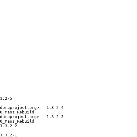
3.2-5

doraproject.org> - 1.3.2-4

0_Mass_Rebuild

doraproject.org> - 1.3.2-3

0_Mass_Rebuild

1.3.2-2

1.3.2-1
