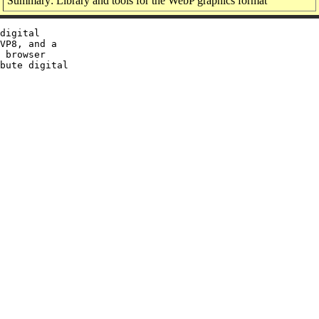
Summary: Library and tools for the WebP graphics format
digital

VP8, and a

 browser

bute digital
