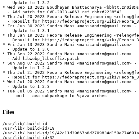
  - Update to 1.3.2

* Wed Sep 13 2023 Boudhayan Bhattacharya <bbhtt.zn0i8@s
  - Add patch for CVE-2023-4863 ref rhbz#2238543

* Thu Jul 20 2023 Fedora Release Engineering <releng@fe
  - Rebuilt for https://fedoraproject.org/wiki/Fedora_3
* Fri Jun 30 2023 Sandro Mani <manisandro@gmail.com> - 
  - Update to 1.3.1

* Thu Jan 19 2023 Fedora Release Engineering <releng@fe
  - Rebuilt for https://fedoraproject.org/wiki/Fedora_3
* Fri Jan 13 2023 Sandro Mani <manisandro@gmail.com> - 
  - Update to 1.3.0

* Thu Sep 22 2022 Sandro Mani <manisandro@gmail.com> - 
  - Add libwebp_libsuffix.patch

* Sun Aug 07 2022 Sandro Mani <manisandro@gmail.com> - 
  - Update to 1.2.4

* Thu Jul 21 2022 Fedora Release Engineering <releng@fe
  - Rebuilt for https://fedoraproject.org/wiki/Fedora_3
* Wed Jul 20 2022 Sandro Mani <manisandro@gmail.com> - 
  - Update to 1.2.3

* Tue Jul 05 2022 Sandro Mani <manisandro@gmail.com> - 
  - Limit -java subpackage to %java_arches

Files
/usr/lib/.build-id

/usr/lib/.build-id/19

/usr/lib/.build-id/19/42c11d39667b6d2709834d159e774691a
/usr/lib/.build-id/32
