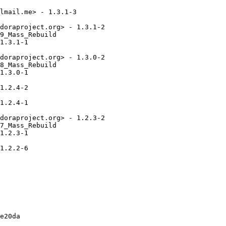
lmail.me> - 1.3.1-3

doraproject.org> - 1.3.1-2

9_Mass_Rebuild

1.3.1-1

doraproject.org> - 1.3.0-2

8_Mass_Rebuild

1.3.0-1

1.2.4-2

1.2.4-1

doraproject.org> - 1.2.3-2

7_Mass_Rebuild

1.2.3-1

1.2.2-6

e20da
