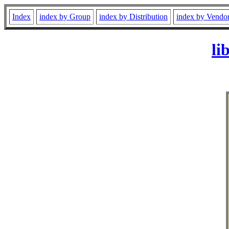
Index
index by Group
index by Distribution
index by Vendo
li