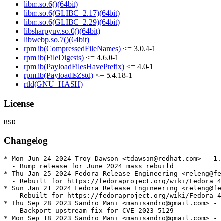
libm.so.6()(64bit)
libm.so.6(GLIBC_2.17)(64bit)
libm.so.6(GLIBC_2.29)(64bit)
libsharpyuv.so.0()(64bit)
libwebp.so.7()(64bit)
rpmlib(CompressedFileNames)
<= 3.0.4-1
rpmlib(FileDigests)
<= 4.6.0-1
rpmlib(PayloadFilesHavePrefix)
<= 4.0-1
rpmlib(PayloadIsZstd)
<= 5.4.18-1
rtld(GNU_HASH)
License
Changelog
* Mon Jun 24 2024 Troy Dawson <tdawson@redhat.com> - 1.
  - Bump release for June 2024 mass rebuild

* Thu Jan 25 2024 Fedora Release Engineering <releng@fe
  - Rebuilt for https://fedoraproject.org/wiki/Fedora_4
* Sun Jan 21 2024 Fedora Release Engineering <releng@fe
  - Rebuilt for https://fedoraproject.org/wiki/Fedora_4
* Thu Sep 28 2023 Sandro Mani <manisandro@gmail.com> - 
  - Backport upstream fix for CVE-2023-5129

* Mon Sep 18 2023 Sandro Mani <manisandro@gmail.com> - 