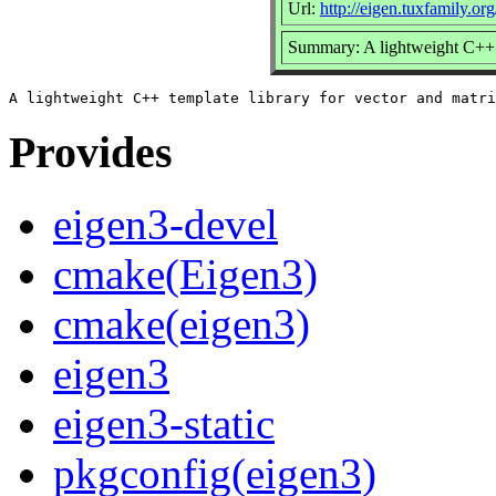
Url:
http://eigen.tuxfamily.o
Summary: A lightweight C++ t
Provides
eigen3-devel
cmake(Eigen3)
cmake(eigen3)
eigen3
eigen3-static
pkgconfig(eigen3)