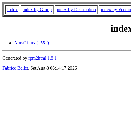
Index
index by Group
index by Distribution
index by Vendo
inde
AlmaLinux (1551)
Generated by
rpm2html 1.8.1
Fabrice Bellet
, Sat Aug 8 06:14:17 2026