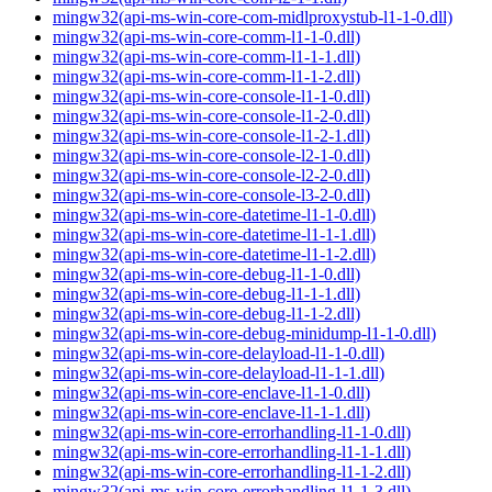
mingw32(api-ms-win-core-com-midlproxystub-l1-1-0.dll)
mingw32(api-ms-win-core-comm-l1-1-0.dll)
mingw32(api-ms-win-core-comm-l1-1-1.dll)
mingw32(api-ms-win-core-comm-l1-1-2.dll)
mingw32(api-ms-win-core-console-l1-1-0.dll)
mingw32(api-ms-win-core-console-l1-2-0.dll)
mingw32(api-ms-win-core-console-l1-2-1.dll)
mingw32(api-ms-win-core-console-l2-1-0.dll)
mingw32(api-ms-win-core-console-l2-2-0.dll)
mingw32(api-ms-win-core-console-l3-2-0.dll)
mingw32(api-ms-win-core-datetime-l1-1-0.dll)
mingw32(api-ms-win-core-datetime-l1-1-1.dll)
mingw32(api-ms-win-core-datetime-l1-1-2.dll)
mingw32(api-ms-win-core-debug-l1-1-0.dll)
mingw32(api-ms-win-core-debug-l1-1-1.dll)
mingw32(api-ms-win-core-debug-l1-1-2.dll)
mingw32(api-ms-win-core-debug-minidump-l1-1-0.dll)
mingw32(api-ms-win-core-delayload-l1-1-0.dll)
mingw32(api-ms-win-core-delayload-l1-1-1.dll)
mingw32(api-ms-win-core-enclave-l1-1-0.dll)
mingw32(api-ms-win-core-enclave-l1-1-1.dll)
mingw32(api-ms-win-core-errorhandling-l1-1-0.dll)
mingw32(api-ms-win-core-errorhandling-l1-1-1.dll)
mingw32(api-ms-win-core-errorhandling-l1-1-2.dll)
mingw32(api-ms-win-core-errorhandling-l1-1-3.dll)