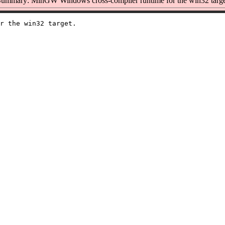
ummary: MinGW Windows cross-compiler runtime for the win32 targe