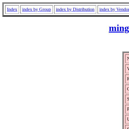
Index
index by Group
index by Distribution
index by Vendo
ming
V
R