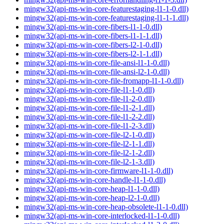
mingw32(api-ms-win-core-featurestaging-l1-1-0.dll)
mingw32(api-ms-win-core-featurestaging-l1-1-1.dll)
mingw32(api-ms-win-core-fibers-l1-1-0.dll)
mingw32(api-ms-win-core-fibers-l1-1-1.dll)
mingw32(api-ms-win-core-fibers-l2-1-0.dll)
mingw32(api-ms-win-core-fibers-l2-1-1.dll)
mingw32(api-ms-win-core-file-ansi-l1-1-0.dll)
mingw32(api-ms-win-core-file-ansi-l2-1-0.dll)
mingw32(api-ms-win-core-file-fromapp-l1-1-0.dll)
mingw32(api-ms-win-core-file-l1-1-0.dll)
mingw32(api-ms-win-core-file-l1-2-0.dll)
mingw32(api-ms-win-core-file-l1-2-1.dll)
mingw32(api-ms-win-core-file-l1-2-2.dll)
mingw32(api-ms-win-core-file-l1-2-3.dll)
mingw32(api-ms-win-core-file-l2-1-0.dll)
mingw32(api-ms-win-core-file-l2-1-1.dll)
mingw32(api-ms-win-core-file-l2-1-2.dll)
mingw32(api-ms-win-core-file-l2-1-3.dll)
mingw32(api-ms-win-core-firmware-l1-1-0.dll)
mingw32(api-ms-win-core-handle-l1-1-0.dll)
mingw32(api-ms-win-core-heap-l1-1-0.dll)
mingw32(api-ms-win-core-heap-l2-1-0.dll)
mingw32(api-ms-win-core-heap-obsolete-l1-1-0.dll)
mingw32(api-ms-win-core-interlocked-l1-1-0.dll)