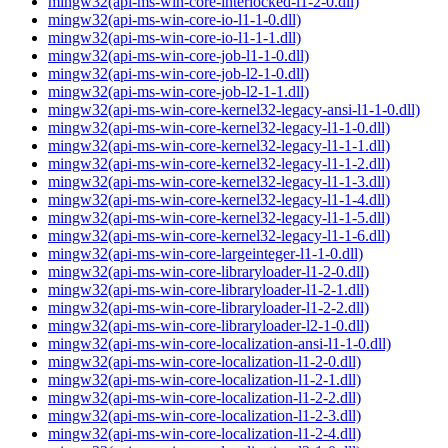
mingw32(api-ms-win-core-interlocked-l1-2-0.dll)
mingw32(api-ms-win-core-io-l1-1-0.dll)
mingw32(api-ms-win-core-io-l1-1-1.dll)
mingw32(api-ms-win-core-job-l1-1-0.dll)
mingw32(api-ms-win-core-job-l2-1-0.dll)
mingw32(api-ms-win-core-job-l2-1-1.dll)
mingw32(api-ms-win-core-kernel32-legacy-ansi-l1-1-0.dll)
mingw32(api-ms-win-core-kernel32-legacy-l1-1-0.dll)
mingw32(api-ms-win-core-kernel32-legacy-l1-1-1.dll)
mingw32(api-ms-win-core-kernel32-legacy-l1-1-2.dll)
mingw32(api-ms-win-core-kernel32-legacy-l1-1-3.dll)
mingw32(api-ms-win-core-kernel32-legacy-l1-1-4.dll)
mingw32(api-ms-win-core-kernel32-legacy-l1-1-5.dll)
mingw32(api-ms-win-core-kernel32-legacy-l1-1-6.dll)
mingw32(api-ms-win-core-largeinteger-l1-1-0.dll)
mingw32(api-ms-win-core-libraryloader-l1-2-0.dll)
mingw32(api-ms-win-core-libraryloader-l1-2-1.dll)
mingw32(api-ms-win-core-libraryloader-l1-2-2.dll)
mingw32(api-ms-win-core-libraryloader-l2-1-0.dll)
mingw32(api-ms-win-core-localization-ansi-l1-1-0.dll)
mingw32(api-ms-win-core-localization-l1-2-0.dll)
mingw32(api-ms-win-core-localization-l1-2-1.dll)
mingw32(api-ms-win-core-localization-l1-2-2.dll)
mingw32(api-ms-win-core-localization-l1-2-3.dll)
mingw32(api-ms-win-core-localization-l1-2-4.dll)