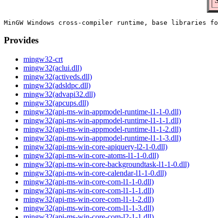
S
Provides
mingw32-crt
mingw32(aclui.dll)
mingw32(activeds.dll)
mingw32(adsldpc.dll)
mingw32(advapi32.dll)
mingw32(apcups.dll)
mingw32(api-ms-win-appmodel-runtime-l1-1-0.dll)
mingw32(api-ms-win-appmodel-runtime-l1-1-1.dll)
mingw32(api-ms-win-appmodel-runtime-l1-1-2.dll)
mingw32(api-ms-win-appmodel-runtime-l1-1-3.dll)
mingw32(api-ms-win-core-apiquery-l2-1-0.dll)
mingw32(api-ms-win-core-atoms-l1-1-0.dll)
mingw32(api-ms-win-core-backgroundtask-l1-1-0.dll)
mingw32(api-ms-win-core-calendar-l1-1-0.dll)
mingw32(api-ms-win-core-com-l1-1-0.dll)
mingw32(api-ms-win-core-com-l1-1-1.dll)
mingw32(api-ms-win-core-com-l1-1-2.dll)
mingw32(api-ms-win-core-com-l1-1-3.dll)
mingw32(api-ms-win-core-com-l2-1-1.dll)