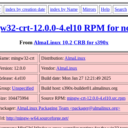
r
index by creation date
index by Name
Mirrors
Help
Search
w32-crt-12.0.0-4.el10 RPM for n
From
AlmaLinux 10.2 CRB for s390x
Name: mingw32-crt
Distribution:
AlmaLinux
ersion: 12.0.0
Vendor:
AlmaLinux
elease: 4.el10
Build date: Mon Jan 27 12:21:49 2025
Group:
Unspecified
Build host: s390x-builder01.almalinux.org
Size: 104475994
Source RPM:
mingw-crt-12.0.0-4.el10.src.rpm
Packager:
AlmaLinux Packaging Team <packager@almalinux.org>
Url:
http://mingw-w64.sourceforge.net/