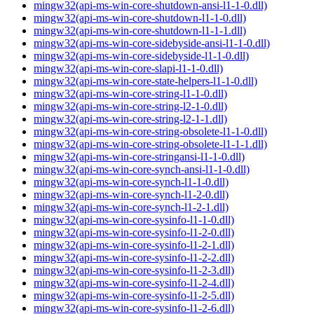
mingw32(api-ms-win-core-shutdown-ansi-l1-1-0.dll)
mingw32(api-ms-win-core-shutdown-l1-1-0.dll)
mingw32(api-ms-win-core-shutdown-l1-1-1.dll)
mingw32(api-ms-win-core-sidebyside-ansi-l1-1-0.dll)
mingw32(api-ms-win-core-sidebyside-l1-1-0.dll)
mingw32(api-ms-win-core-slapi-l1-1-0.dll)
mingw32(api-ms-win-core-state-helpers-l1-1-0.dll)
mingw32(api-ms-win-core-string-l1-1-0.dll)
mingw32(api-ms-win-core-string-l2-1-0.dll)
mingw32(api-ms-win-core-string-l2-1-1.dll)
mingw32(api-ms-win-core-string-obsolete-l1-1-0.dll)
mingw32(api-ms-win-core-string-obsolete-l1-1-1.dll)
mingw32(api-ms-win-core-stringansi-l1-1-0.dll)
mingw32(api-ms-win-core-synch-ansi-l1-1-0.dll)
mingw32(api-ms-win-core-synch-l1-1-0.dll)
mingw32(api-ms-win-core-synch-l1-2-0.dll)
mingw32(api-ms-win-core-synch-l1-2-1.dll)
mingw32(api-ms-win-core-sysinfo-l1-1-0.dll)
mingw32(api-ms-win-core-sysinfo-l1-2-0.dll)
mingw32(api-ms-win-core-sysinfo-l1-2-1.dll)
mingw32(api-ms-win-core-sysinfo-l1-2-2.dll)
mingw32(api-ms-win-core-sysinfo-l1-2-3.dll)
mingw32(api-ms-win-core-sysinfo-l1-2-4.dll)
mingw32(api-ms-win-core-sysinfo-l1-2-5.dll)
mingw32(api-ms-win-core-sysinfo-l1-2-6.dll)