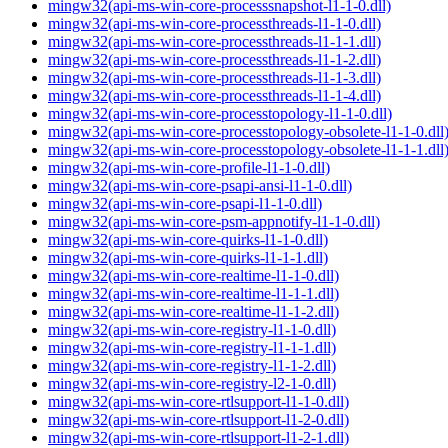
mingw32(api-ms-win-core-processsnapshot-l1-1-0.dll)
mingw32(api-ms-win-core-processthreads-l1-1-0.dll)
mingw32(api-ms-win-core-processthreads-l1-1-1.dll)
mingw32(api-ms-win-core-processthreads-l1-1-2.dll)
mingw32(api-ms-win-core-processthreads-l1-1-3.dll)
mingw32(api-ms-win-core-processthreads-l1-1-4.dll)
mingw32(api-ms-win-core-processtopology-l1-1-0.dll)
mingw32(api-ms-win-core-processtopology-obsolete-l1-1-0.dll
mingw32(api-ms-win-core-processtopology-obsolete-l1-1-1.dll
mingw32(api-ms-win-core-profile-l1-1-0.dll)
mingw32(api-ms-win-core-psapi-ansi-l1-1-0.dll)
mingw32(api-ms-win-core-psapi-l1-1-0.dll)
mingw32(api-ms-win-core-psm-appnotify-l1-1-0.dll)
mingw32(api-ms-win-core-quirks-l1-1-0.dll)
mingw32(api-ms-win-core-quirks-l1-1-1.dll)
mingw32(api-ms-win-core-realtime-l1-1-0.dll)
mingw32(api-ms-win-core-realtime-l1-1-1.dll)
mingw32(api-ms-win-core-realtime-l1-1-2.dll)
mingw32(api-ms-win-core-registry-l1-1-0.dll)
mingw32(api-ms-win-core-registry-l1-1-1.dll)
mingw32(api-ms-win-core-registry-l1-1-2.dll)
mingw32(api-ms-win-core-registry-l2-1-0.dll)
mingw32(api-ms-win-core-rtlsupport-l1-1-0.dll)
mingw32(api-ms-win-core-rtlsupport-l1-2-0.dll)
mingw32(api-ms-win-core-rtlsupport-l1-2-1.dll)