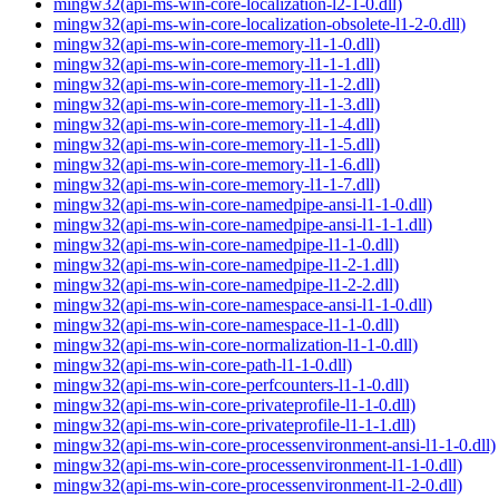
mingw32(api-ms-win-core-localization-l2-1-0.dll)
mingw32(api-ms-win-core-localization-obsolete-l1-2-0.dll)
mingw32(api-ms-win-core-memory-l1-1-0.dll)
mingw32(api-ms-win-core-memory-l1-1-1.dll)
mingw32(api-ms-win-core-memory-l1-1-2.dll)
mingw32(api-ms-win-core-memory-l1-1-3.dll)
mingw32(api-ms-win-core-memory-l1-1-4.dll)
mingw32(api-ms-win-core-memory-l1-1-5.dll)
mingw32(api-ms-win-core-memory-l1-1-6.dll)
mingw32(api-ms-win-core-memory-l1-1-7.dll)
mingw32(api-ms-win-core-namedpipe-ansi-l1-1-0.dll)
mingw32(api-ms-win-core-namedpipe-ansi-l1-1-1.dll)
mingw32(api-ms-win-core-namedpipe-l1-1-0.dll)
mingw32(api-ms-win-core-namedpipe-l1-2-1.dll)
mingw32(api-ms-win-core-namedpipe-l1-2-2.dll)
mingw32(api-ms-win-core-namespace-ansi-l1-1-0.dll)
mingw32(api-ms-win-core-namespace-l1-1-0.dll)
mingw32(api-ms-win-core-normalization-l1-1-0.dll)
mingw32(api-ms-win-core-path-l1-1-0.dll)
mingw32(api-ms-win-core-perfcounters-l1-1-0.dll)
mingw32(api-ms-win-core-privateprofile-l1-1-0.dll)
mingw32(api-ms-win-core-privateprofile-l1-1-1.dll)
mingw32(api-ms-win-core-processenvironment-ansi-l1-1-0.dll)
mingw32(api-ms-win-core-processenvironment-l1-1-0.dll)
mingw32(api-ms-win-core-processenvironment-l1-2-0.dll)