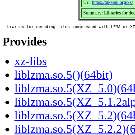
Url:
https://tukaani.org/xz/
Summary: Libraries for d
Provides
xz-libs
liblzma.so.5()(64bit)
liblzma.so.5(XZ_5.0)(64b
liblzma.so.5(XZ_5.1.2alp
liblzma.so.5(XZ_5.2)(64b
liblzma.so.5(XZ_5.2.2)(6