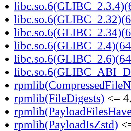
libc.so.6(GLIBC_2.3.4)(
libc.so.6(GLIBC_2.32)(6
libc.so.6(GLIBC_2.34)(6
libc.so.6(GLIBC_2.4)(64
libc.so.6(GLIBC_2.6)(64
libc.so.6(GLIBC_ABI_D
rpmlib(CompressedFile
rpmlib(FileDigests)
<= 4.
rpmlib(PayloadFilesHave
rpmlib(PayloadIsZstd)
<=