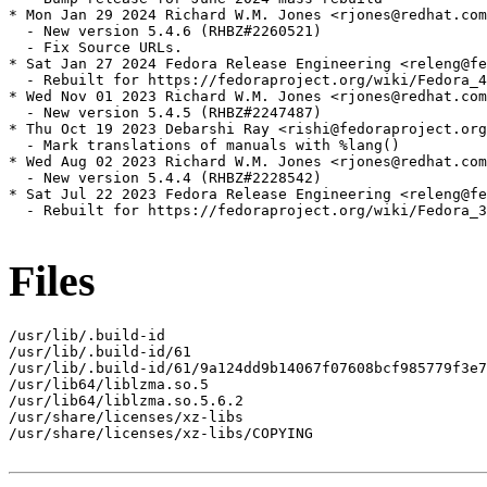
* Mon Jan 29 2024 Richard W.M. Jones <rjones@redhat.com
  - New version 5.4.6 (RHBZ#2260521)

  - Fix Source URLs.

* Sat Jan 27 2024 Fedora Release Engineering <releng@fe
  - Rebuilt for https://fedoraproject.org/wiki/Fedora_4
* Wed Nov 01 2023 Richard W.M. Jones <rjones@redhat.com
  - New version 5.4.5 (RHBZ#2247487)

* Thu Oct 19 2023 Debarshi Ray <rishi@fedoraproject.org
  - Mark translations of manuals with %lang()

* Wed Aug 02 2023 Richard W.M. Jones <rjones@redhat.com
  - New version 5.4.4 (RHBZ#2228542)

* Sat Jul 22 2023 Fedora Release Engineering <releng@fe
  - Rebuilt for https://fedoraproject.org/wiki/Fedora_3
Files
/usr/lib/.build-id

/usr/lib/.build-id/61

/usr/lib/.build-id/61/9a124dd9b14067f07608bcf985779f3e7
/usr/lib64/liblzma.so.5

/usr/lib64/liblzma.so.5.6.2

/usr/share/licenses/xz-libs

/usr/share/licenses/xz-libs/COPYING
