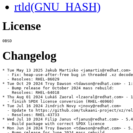
rtld(GNU_HASH)
License
Changelog
* Tue May 13 2025 Jakub Martisko <jamartis@redhat.com> 
  - Fix: heap-use-after-free bug in threaded .xz decode
  - Resolves: RHEL-86029

* Tue Oct 29 2024 Troy Dawson <tdawson@redhat.com> - 1:
  - Bump release for October 2024 mass rebuild:

    Resolves: RHEL-64018

* Thu Aug 01 2024 Lukáš Zaoral <lzaoral@redhat.com> - 1
  - finish SPDX license conversion (RHEL-46960)

* Tue Jul 16 2024 Jindrich Novy <jnovy@redhat.com>

  - Update to https://github.com/tukaani-project/xz/rel
  - Resolves: RHEL-43733

* Wed Jul 10 2024 Filip Janus <fjanus@redhat.com> - 5.4
  - Build package with correct SPDX licence

* Mon Jun 24 2024 Troy Dawson <tdawson@redhat.com> - 5.
  - Bump release for June 2024 mass rebuild
