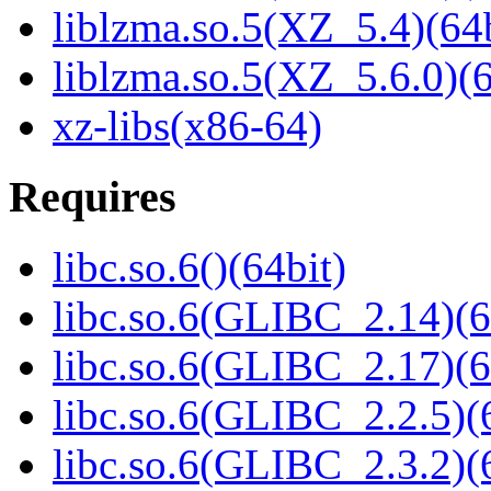
liblzma.so.5(XZ_5.4)(64b
liblzma.so.5(XZ_5.6.0)(6
xz-libs(x86-64)
Requires
libc.so.6()(64bit)
libc.so.6(GLIBC_2.14)(6
libc.so.6(GLIBC_2.17)(6
libc.so.6(GLIBC_2.2.5)(
libc.so.6(GLIBC_2.3.2)(