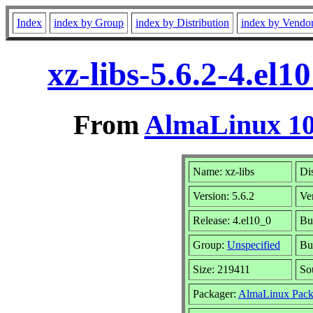
Index
index by Group
index by Distribution
index by Vendo
xz-libs-5.6.2-4.el
From
AlmaLinux 10
Name: xz-libs
Dis
Version: 5.6.2
Ve
Release: 4.el10_0
Bu
Group:
Unspecified
Bu
Size: 219411
So
Packager:
AlmaLinux Pack