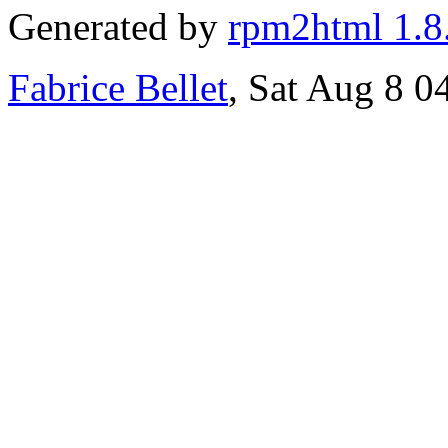
Generated by
rpm2html 1.8
Fabrice Bellet
, Sat Aug 8 0