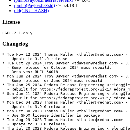
rpmlib(PayloadFilesHavePrefix)
<= 4.0-1
rpmlib(PayloadIsZstd)
<= 5.4.18-1
rtld(GNU_HASH)
License
Changelog
* Tue Nov 12 2024 Thomas Haller <thaller@redhat.com> - 
  - Update to 3.11.0 release

* Tue Oct 29 2024 Troy Dawson <tdawson@redhat.com> - 3.
  - Bump release for October 2024 mass rebuild:

    Resolves: RHEL-64018

* Mon Jun 24 2024 Troy Dawson <tdawson@redhat.com> - 3.
  - Bump release for June 2024 mass rebuild

* Thu Jan 25 2024 Fedora Release Engineering <releng@fe
  - Rebuilt for https://fedoraproject.org/wiki/Fedora_4
* Sun Jan 21 2024 Fedora Release Engineering <releng@fe
  - Rebuilt for https://fedoraproject.org/wiki/Fedora_4
* Mon Dec 04 2023 Thomas Haller <thaller@redhat.com> - 
  - Update to 3.9.0 release

* Mon Oct 30 2023 Thomas Haller <thaller@redhat.com> - 
  - Use SPDX license identifier in package

* Tue Aug 29 2023 Thomas Haller <thaller@redhat.com> - 
  - Update to 3.8.0 release

* Thu Jul 20 2023 Fedora Release Engineering <releng@fe