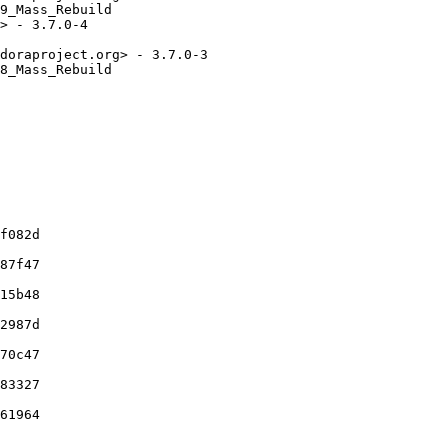
9_Mass_Rebuild

> - 3.7.0-4

doraproject.org> - 3.7.0-3

8_Mass_Rebuild

f082d

87f47

15b48

2987d

70c47

83327

61964
