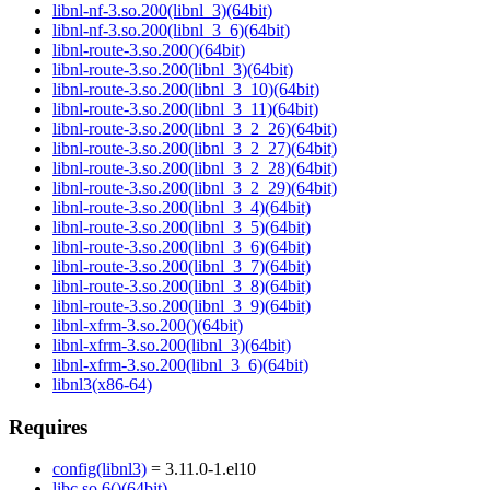
libnl-nf-3.so.200(libnl_3)(64bit)
libnl-nf-3.so.200(libnl_3_6)(64bit)
libnl-route-3.so.200()(64bit)
libnl-route-3.so.200(libnl_3)(64bit)
libnl-route-3.so.200(libnl_3_10)(64bit)
libnl-route-3.so.200(libnl_3_11)(64bit)
libnl-route-3.so.200(libnl_3_2_26)(64bit)
libnl-route-3.so.200(libnl_3_2_27)(64bit)
libnl-route-3.so.200(libnl_3_2_28)(64bit)
libnl-route-3.so.200(libnl_3_2_29)(64bit)
libnl-route-3.so.200(libnl_3_4)(64bit)
libnl-route-3.so.200(libnl_3_5)(64bit)
libnl-route-3.so.200(libnl_3_6)(64bit)
libnl-route-3.so.200(libnl_3_7)(64bit)
libnl-route-3.so.200(libnl_3_8)(64bit)
libnl-route-3.so.200(libnl_3_9)(64bit)
libnl-xfrm-3.so.200()(64bit)
libnl-xfrm-3.so.200(libnl_3)(64bit)
libnl-xfrm-3.so.200(libnl_3_6)(64bit)
libnl3(x86-64)
Requires
config(libnl3)
= 3.11.0-1.el10
libc.so.6()(64bit)