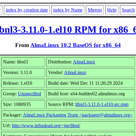
r
index by creation date
index by Name
Mirrors
Help
Search
ibnl3-3.11.0-1.el10 RPM for x86_
From
AlmaLinux 10.2 BaseOS for x86_64
Name: libnl3
Distribution:
AlmaLinux
Version: 3.11.0
Vendor:
AlmaLinux
Release: 1.el10
Build date: Wed Dec 11 11:26:29 2024
Group:
Unspecified
Build host: x64-builder02.almalinux.org
Size: 1080935
Source RPM:
libnl3-3.11.0-1.el10.src.rpm
Packager:
AlmaLinux Packaging Team <packager@almalinux.org>
Url:
http://www.infradead.org/~tgr/libnl/