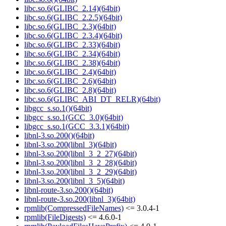
libc.so.6(GLIBC_2.14)(64bit)
libc.so.6(GLIBC_2.2.5)(64bit)
libc.so.6(GLIBC_2.3)(64bit)
libc.so.6(GLIBC_2.3.4)(64bit)
libc.so.6(GLIBC_2.33)(64bit)
libc.so.6(GLIBC_2.34)(64bit)
libc.so.6(GLIBC_2.38)(64bit)
libc.so.6(GLIBC_2.4)(64bit)
libc.so.6(GLIBC_2.6)(64bit)
libc.so.6(GLIBC_2.8)(64bit)
libc.so.6(GLIBC_ABI_DT_RELR)(64bit)
libgcc_s.so.1()(64bit)
libgcc_s.so.1(GCC_3.0)(64bit)
libgcc_s.so.1(GCC_3.3.1)(64bit)
libnl-3.so.200()(64bit)
libnl-3.so.200(libnl_3)(64bit)
libnl-3.so.200(libnl_3_2_27)(64bit)
libnl-3.so.200(libnl_3_2_28)(64bit)
libnl-3.so.200(libnl_3_2_29)(64bit)
libnl-3.so.200(libnl_3_5)(64bit)
libnl-route-3.so.200()(64bit)
libnl-route-3.so.200(libnl_3)(64bit)
rpmlib(CompressedFileNames)
<= 3.0.4-1
rpmlib(FileDigests)
<= 4.6.0-1