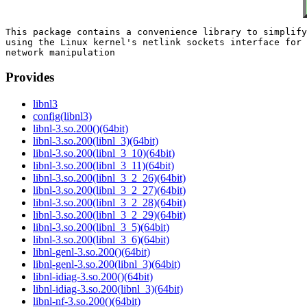
This package contains a convenience library to simplify

using the Linux kernel's netlink sockets interface for

Provides
libnl3
config(libnl3)
libnl-3.so.200()(64bit)
libnl-3.so.200(libnl_3)(64bit)
libnl-3.so.200(libnl_3_10)(64bit)
libnl-3.so.200(libnl_3_11)(64bit)
libnl-3.so.200(libnl_3_2_26)(64bit)
libnl-3.so.200(libnl_3_2_27)(64bit)
libnl-3.so.200(libnl_3_2_28)(64bit)
libnl-3.so.200(libnl_3_2_29)(64bit)
libnl-3.so.200(libnl_3_5)(64bit)
libnl-3.so.200(libnl_3_6)(64bit)
libnl-genl-3.so.200()(64bit)
libnl-genl-3.so.200(libnl_3)(64bit)
libnl-idiag-3.so.200()(64bit)
libnl-idiag-3.so.200(libnl_3)(64bit)
libnl-nf-3.so.200()(64bit)