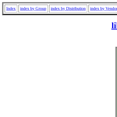
Index
index by Group
index by Distribution
index by Vendo
l