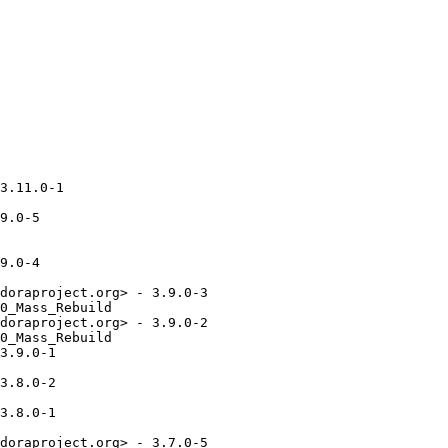
3.11.0-1

9.0-5

9.0-4

doraproject.org> - 3.9.0-3

0_Mass_Rebuild

doraproject.org> - 3.9.0-2

0_Mass_Rebuild

3.9.0-1

3.8.0-2

3.8.0-1

doraproject.org> - 3.7.0-5
