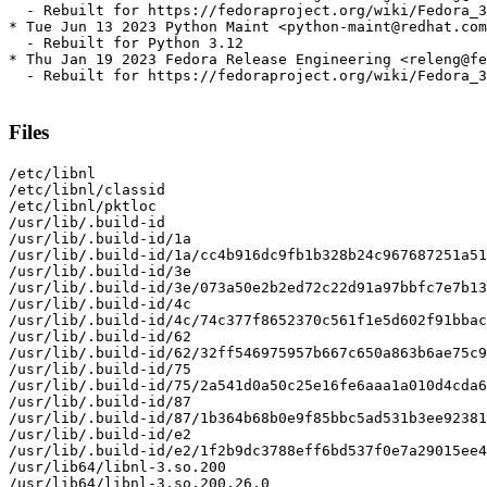
  - Rebuilt for https://fedoraproject.org/wiki/Fedora_3
* Tue Jun 13 2023 Python Maint <python-maint@redhat.com
  - Rebuilt for Python 3.12

* Thu Jan 19 2023 Fedora Release Engineering <releng@fe
  - Rebuilt for https://fedoraproject.org/wiki/Fedora_3
Files
/etc/libnl

/etc/libnl/classid

/etc/libnl/pktloc

/usr/lib/.build-id

/usr/lib/.build-id/1a

/usr/lib/.build-id/1a/cc4b916dc9fb1b328b24c967687251a51
/usr/lib/.build-id/3e

/usr/lib/.build-id/3e/073a50e2b2ed72c22d91a97bbfc7e7b13
/usr/lib/.build-id/4c

/usr/lib/.build-id/4c/74c377f8652370c561f1e5d602f91bbac
/usr/lib/.build-id/62

/usr/lib/.build-id/62/32ff546975957b667c650a863b6ae75c9
/usr/lib/.build-id/75

/usr/lib/.build-id/75/2a541d0a50c25e16fe6aaa1a010d4cda6
/usr/lib/.build-id/87

/usr/lib/.build-id/87/1b364b68b0e9f85bbc5ad531b3ee92381
/usr/lib/.build-id/e2

/usr/lib/.build-id/e2/1f2b9dc3788eff6bd537f0e7a29015ee4
/usr/lib64/libnl-3.so.200

/usr/lib64/libnl-3.so.200.26.0
