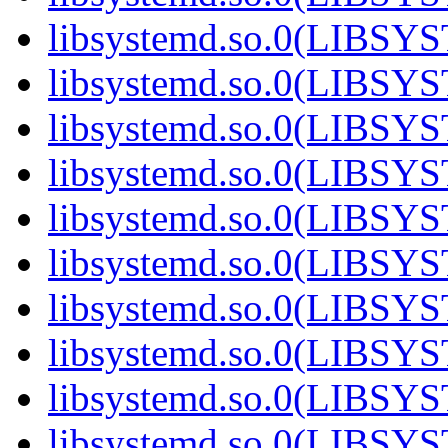
libsystemd.so.0(LIBSY
libsystemd.so.0(LIBSY
libsystemd.so.0(LIBSY
libsystemd.so.0(LIBSY
libsystemd.so.0(LIBSY
libsystemd.so.0(LIBSY
libsystemd.so.0(LIBSY
libsystemd.so.0(LIBSY
libsystemd.so.0(LIBSY
libsystemd.so.0(LIBSY