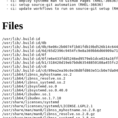
Files
/usr/lib/.build-id

/usr/lib/.build-id/0b

/usr/lib/.build-id/0b/6e06c2b0074f1b81fdb19bd526b14c644
/usr/lib/.build-id/6d/65d2396c9454fc9e8a369bb6d66909a71
/usr/lib/.build-id/6f

/usr/lib/.build-id/6f/e6e433fdd5246ed9579eb1dce024a16ff
/usr/lib/.build-id/b1/318420d19eb7b0d63548850108a455fc2
/usr/lib/.build-id/c0

/usr/lib/.build-id/c0/89ea2ea36c6e38d8fd863e51cb0e7da04
/usr/lib64/libnss_myhostname.so.2

/usr/lib64/libnss_resolve.so.2

/usr/lib64/libnss_systemd.so.2

/usr/lib64/libsystemd.so.0

/usr/lib64/libsystemd.so.0.40.0

/usr/lib64/libudev.so.1

/usr/lib64/libudev.so.1.7.10

/usr/share/licenses/systemd

/usr/share/licenses/systemd/LICENSE.LGPL2.1

/usr/share/man/man8/libnss_myhostname.so.2.8.gz

/usr/share/man/man8/libnss_resolve.so.2.8.gz

/usr/share/man/man8/libnss_systemd.so.2.8.gz
