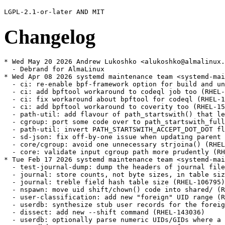
Changelog
* Wed May 20 2026 Andrew Lukoshko <alukoshko@almalinux.org> - 257-23.1.alma.1
  - Debrand for AlmaLinux
* Wed Apr 08 2026 systemd maintenance team <systemd-maint@redhat.com> - 257-23.1
  - ci: re-enable bpf-framework option for build and unit test jobs (RHEL-152080)
  - ci: add bpftool workaround to codeql job too (RHEL-152080)
  - ci: fix workaround about bpftool for codeql (RHEL-152080)
  - ci: add bpftool workaround to coverity too (RHEL-152080)
  - path-util: add flavour of path_startswith() that leaves a leading slash in place (RHEL-152080)
  - cgroup: port some code over to path_startswith_full() (RHEL-152080)
  - path-util: invert PATH_STARTSWITH_ACCEPT_DOT_DOT flag (RHEL-152080)
  - sd-json: fix off-by-one issue when updating parent for array elements (RHEL-152080)
  - core/cgroup: avoid one unnecessary strjoina() (RHEL-152080)
  - core: validate input cgroup path more prudently (RHEL-152080)
* Tue Feb 17 2026 systemd maintenance team <systemd-maint@redhat.com> - 257-23
  - test-journal-dump: dump the headers of journal files (RHEL-106795)
  - journal: store counts, not byte sizes, in table size constants (RHEL-106795)
  - journal: treble field hash table size (RHEL-106795)
  - nspawn: move uid shift/chown() code into shared/ (RHEL-143036)
  - user-classification: add new "foreign" UID range (RHEL-143036)
  - userdb: synthesize stub user records for the foreign UID (RHEL-143036)
  - dissect: add new --shift command (RHEL-143036)
  - userdb: optionally parse numeric UIDs/GIDs where a username is expected (RHEL-143036)
  - userdbd: separate parameter structure of GetMemberships() varlink call from the GetUserRecord() one (RHEL-143036)
  - userdb: move setting of 'service' varlink parameter into userdb_connect() (RHEL-143036)
  - user-record: make a NULL UserDBMatch be equivalent to no filtering (RHEL-143036)
  - sd-varlink: add sd_varlink_get_description() call (RHEL-143036)
  - user-record: add helper for dispatching a disposition mask (RHEL-143036)
  - user-record: rename USER_DISPOSITION_MASK_MAX → USER_DISPOSITION_MASK_ALL (RHEL-143036)
  - user-record: add some helpers for working with UserDBMatch (RHEL-143036)
  - varlink: add new calls for server-side user record filtering to varlink IDL + to spec (RHEL-143036)
  - userdb: move UserDBMatch handling from userdbctl into generic userdb code to allow it to be done server side (RHEL-143036)
  - userdbd: implement server side filtering in the Multiplexer API (RHEL-143036)
  - homectl: port has_regular_user() + acquire_group_list() to use server-side filtering (RHEL-143036)
  - update TODO (RHEL-143036)
  - JSON User/Group records: Add properties for UUIDs (RHEL-143036)
  - userdb: add support for printing the UUID from user and group records (RHEL-143036)
  - userdb: add support for looking up users or groups by uuid. (RHEL-143036)
  - userdbctl: add --uuid filtering option (RHEL-143036)
  - userdbctl: add missing --uuid= to --help text (RHEL-143036)
  - userdb: fix typo (RHEL-143036)
  - man/userdbctl: fixup version info (RHEL-143036)
  - user-record: add a concept of inverting per-host matching sections in user record (RHEL-143034)
  - homectl: add interface for controlling storage for negative machine ID matches (RHEL-143034)
  - logind: also save pidfdid as part of session state, even if we don't parse it (RHEL-53112)
  - logind: support deserializing session leader through pidfdid (RHEL-53112)
  - TEST-35-LOGIN: test coldplug without fdstore on kernels with pidfd id (RHEL-53112)
  - logind: fix potential fd leak in deliver_session_leader_fd_consume() (RHEL-53112)
  - Revert "coredump: lock down EnterNamespace= mount even more" (RHEL-95219)
  - coredump: add compat support for SYSTEMD_COREDUMP_ALLOW_NAMESPACE_CHANGE (RHEL-95219)
* Fri Feb 06 2026 systemd maintenance team <systemd-maint@redhat.com> - 257-22
  - fstab-generator: fix options in systemd.mount-extra= arg (RHEL-125822)
  - hwdb: Add Accelerometer mount matrix for Irbis TW43 (RHEL-72702)
  - hwdb: map FN key on TongFang X4SP4NAL laptops (RHEL-72702)
  - hwdb: update rules (RHEL-72702)
  - hwdb: update autosuspend rules (RHEL-72702)
  - Add Razer Cobra mouse to hwdb (RHEL-72702)
  - hwdb: enable autosuspend for Dell DW5826e WWAN modem (RHEL-72702)
  - hwdb: sort SDR devices by vendor name (RHEL-72702)
  - 70-mouse.hwdb: Add Razer Basilisk V3, Asus Cerberus, +2 more (RHEL-72702)
  - hwdb: run "update-hwdb" (RHEL-72702)
  - Add Hantek DSO-6022 oscilloscopes and compatible devices (RHEL-72702)
  - Update 60-sensor.hwdb - Add support for Lenovo Legion Go (RHEL-72702)
  - hwdb: add Airspy devices (RHEL-72702)
  - hwdb: add more devices (RHEL-72702)
  - hwdb: add MiriSDR MSi2500 devices (RHEL-72702)
  - hwdb: add missing Ettus Research B200 rule (RHEL-72702)
  - hwdb: add LimeSDR XTRX devices (RHEL-72702)
  - hwdb: add HydraSDR RFOne (RHEL-72702)
  - hwdb: add SDRplay devices (RHEL-72702)
  - hwdb: update (RHEL-72702)
  - hwdb: fix calibrate rotation sensor for Positivo K116J (#39189) (RHEL-72702)
  - Add Nulea M501 trackball to hwdb (RHEL-72702)
  - add comment to 70-mouse.hwdb regarding generic name for Nulea M501 USB dongle (RHEL-72702)
  - remove extra space from new hwdb.d/70-mouse.hwdb entries to fix failing test (RHEL-72702)
  - remove bonus line (RHEL-72702)
  - hwdb: drop trailing whitespace (RHEL-72702)
  - remove Nulea M501 usb entry from hwdb (RHEL-72702)
  - test/parse_hwdb: wrap Or inside an And in a Group (RHEL-72702)
  - rules: extend 60-input-id.rules to allow for bus/vid/pid/name matches (RHEL-72702)
  - hwdb: don't tag a named Mouse device as pointingstick (RHEL-72702)
  - hwdb: Add V64x_V65xAU to list of Clevo models where scancode f7+f8 get mapped to touchpad-toggle (RHEL-72702)
  - hwdb: gpd micropc2 sensor (#39493) (RHEL-72702)
  - hwdb: add support for the Logitech MX Master 4 (#39490) (RHEL-72702)
  - hwdb: add entry for Acer Switch One 10 (SW1-011) (#39716) (RHEL-72702)
  - keymap: Ignore brightness keys on Dell Inspiron 3505 to avoid double events (RHEL-72702)
  - Update hwdb (RHEL-72702)
  - hwdb: Add Elecom IST Pro trackball (#39762) (RHEL-72702)
  - hwdb: Fix keyboard backlight keys on Acer Nitro 5 AN515-58 (#39769) (RHEL-72702)
  - hwdb: Add alternative mode for Beacn Mic (#39868) (RHEL-72702)
  - Update hwdb (RHEL-72702)
  - hwdb: add ProtoArc EM01 NL mouse configuration (RHEL-72702)
  - hwdb: add Magic Trackpad v2 USB-C (2024) to quirks (#40032) (RHEL-72702)
  - hwdb: sensor: Remove Lenovo IdeaPad D330 accel mount matrix (RHEL-72702)
  - Update hwdb (RHEL-72702)
  - hwdb: update autosuspend rules (RHEL-72702)
  - hwdb: Add ACCEL_MOUNT_MATRIX for variant of TERRA PAD 1061 (RHEL-72702)
  - hwdb: sensor: Add HP OmniBook Ultra Flip 14 accel mount matrix (#40076) (RHEL-72702)
  - hwdb: sensor: Remove Lenovo IdeaPad Duet 3 accel mount matrix (#40075) (RHEL-72702)
  - hwdb: Fix ACCEL_MOUNT_MATRIX for Lenovo Ideapad MIIX 310-ICR (#40067) (RHEL-72702)
  - hwdb: fix unstable button triggering on Mipad 2 under GNOME (#40071) (RHEL-72702)
  - Update hwdb (RHEL-72702)
  - hwdb: touchpad config for Apple MacbookPro12,1 Early 2015 (RHEL-72702)
  - Add Lenovo Y50-70 touchpad t