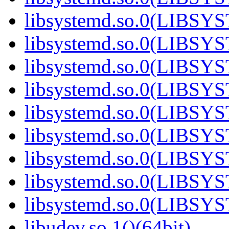
libsystemd.so.0(LIBSY
libsystemd.so.0(LIBSY
libsystemd.so.0(LIBSY
libsystemd.so.0(LIBSY
libsystemd.so.0(LIBSY
libsystemd.so.0(LIBSY
libsystemd.so.0(LIBSY
libsystemd.so.0(LIBSY
libsystemd.so.0(LIBSY
libudev.so.1()(64bit)