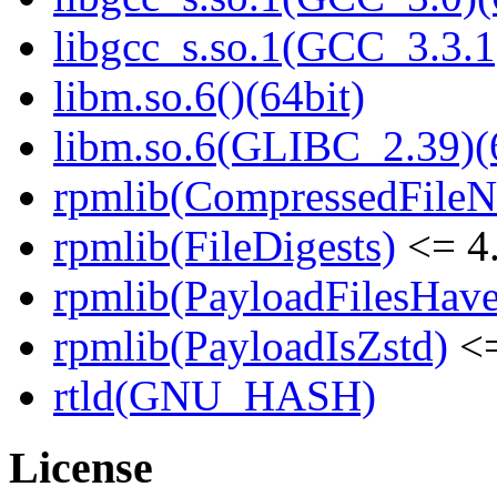
libgcc_s.so.1(GCC_3.3.1
libm.so.6()(64bit)
libm.so.6(GLIBC_2.39)(
rpmlib(CompressedFile
rpmlib(FileDigests)
<= 4.
rpmlib(PayloadFilesHave
rpmlib(PayloadIsZstd)
<=
rtld(GNU_HASH)
License