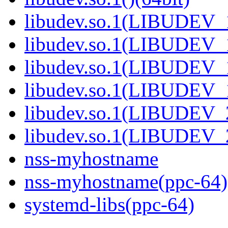
libudev.so.1(LIBUDEV_1
libudev.so.1(LIBUDEV_1
libudev.so.1(LIBUDEV_1
libudev.so.1(LIBUDEV_1
libudev.so.1(LIBUDEV_2
libudev.so.1(LIBUDEV_2
nss-myhostname
nss-myhostname(ppc-64)
systemd-libs(ppc-64)