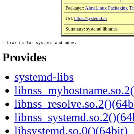
Packager:
AlmaLinux Packaging Te
Url:
https://systemd.io
Summary: systemd libraries
Provides
systemd-libs
libnss_myhostname.so.2(
libnss_resolve.so.2()(64b
libnss_systemd.so.2()(64
libsystemd.so.0()(64bit)