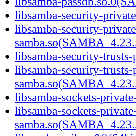
libsamba-passdb.so.0(
libsamba-security-privat
libsamba-security-private
samba.so(SAMBA_4.23
libsamba-security-trusts-
libsamba-security-trusts-
samba.so(SAMBA_4.23
libsamba-sockets-private
libsamba-sockets-private
samba.so(SAMBA_4.23