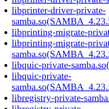
libprinter-driver-private-
samba.so(SAMBA_4.23
libprinting-migrate-priva
libprinting-migrate-priva
samba.so(SAMBA_4.23
libquic-private-samba.so(
libquic-private-
samba.so(SAMBA_4.23
libregistry-private-samba
libregistry-private-