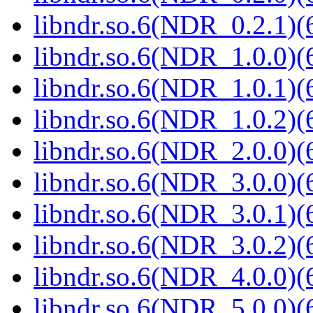
libndr.so.6(NDR_0.2.1)(
libndr.so.6(NDR_1.0.0)(
libndr.so.6(NDR_1.0.1)(
libndr.so.6(NDR_1.0.2)(
libndr.so.6(NDR_2.0.0)(
libndr.so.6(NDR_3.0.0)(
libndr.so.6(NDR_3.0.1)(
libndr.so.6(NDR_3.0.2)(
libndr.so.6(NDR_4.0.0)(
libndr.so.6(NDR_5.0.0)(