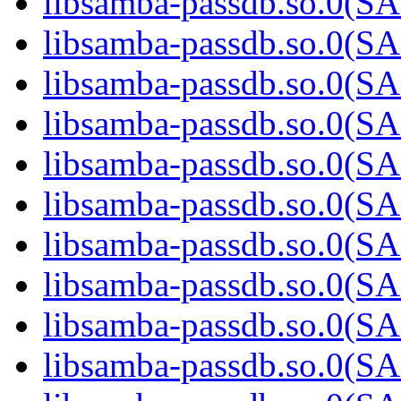
libsamba-passdb.so.0(
libsamba-passdb.so.0(
libsamba-passdb.so.0(
libsamba-passdb.so.0(
libsamba-passdb.so.0(
libsamba-passdb.so.0(
libsamba-passdb.so.0(
libsamba-passdb.so.0(
libsamba-passdb.so.0(
libsamba-passdb.so.0(