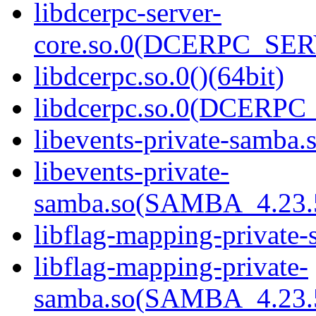
libdcerpc-server-
core.so.0(DCERPC_SER
libdcerpc.so.0()(64bit)
libdcerpc.so.0(DCERPC_0
libevents-private-samba.s
libevents-private-
samba.so(SAMBA_4.23
libflag-mapping-private-
libflag-mapping-private-
samba.so(SAMBA_4.23