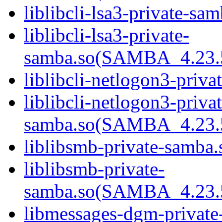
liblibcli-lsa3-private-sam
liblibcli-lsa3-private-
samba.so(SAMBA_4.23
liblibcli-netlogon3-priva
liblibcli-netlogon3-privat
samba.so(SAMBA_4.23
liblibsmb-private-samba.
liblibsmb-private-
samba.so(SAMBA_4.23
libmessages-dgm-private