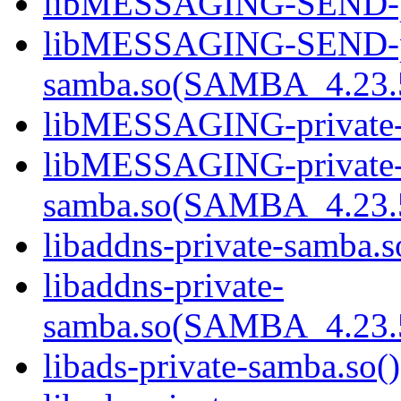
libMESSAGING-SEND-pri
libMESSAGING-SEND-pr
samba.so(SAMBA_4.23
libMESSAGING-private-s
libMESSAGING-private
samba.so(SAMBA_4.23
libaddns-private-samba.s
libaddns-private-
samba.so(SAMBA_4.23
libads-private-samba.so()