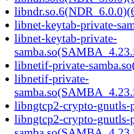
libndr.so.6(NDR_6.0.0)(
libnet-keytab-private-sam
libnet-keytab-private-
samba.so(SAMBA_4.23
libnetif-private-samba.so
libnetif-private-
samba.so(SAMBA_4.23
libngtcp2-crypto-gnutls-
libngtcp2-crypto-gnutls-p
samba.so(SAMBA_4.23