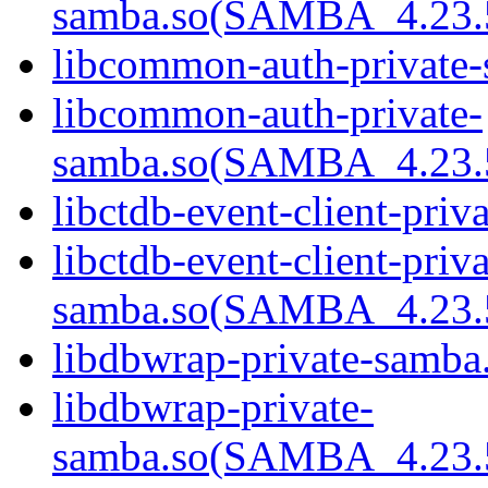
samba.so(SAMBA_4.23
libcommon-auth-private-
libcommon-auth-private-
samba.so(SAMBA_4.23
libctdb-event-client-priv
libctdb-event-client-priva
samba.so(SAMBA_4.23
libdbwrap-private-samba.
libdbwrap-private-
samba.so(SAMBA_4.23