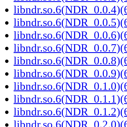
libndr.so.6(NDR_0.0.4)(
libndr.so.6(NDR_0.0.5)(
libndr.so.6(NDR_0.0.6)(
libndr.so.6(NDR_0.0.7)(
libndr.so.6(NDR_0.0.8)(
libndr.so.6(NDR_0.0.9)(
libndr.so.6(NDR_0.1.0)(
libndr.so.6(NDR_0.1.1)(
libndr.so.6(NDR_0.1.2)(
libndr.so.6(NDR_0.2.0)(