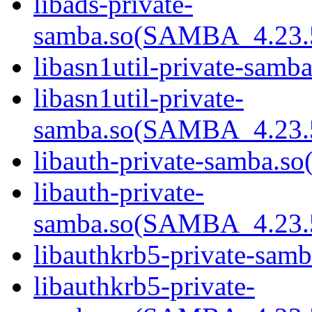
libads-private-
samba.so(SAMBA_4.23
libasn1util-private-samba
libasn1util-private-
samba.so(SAMBA_4.23
libauth-private-samba.so(
libauth-private-
samba.so(SAMBA_4.23
libauthkrb5-private-samb
libauthkrb5-private-