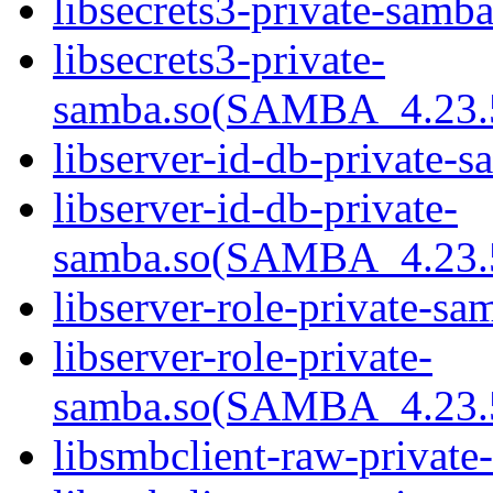
libsecrets3-private-samba
libsecrets3-private-
samba.so(SAMBA_4.23
libserver-id-db-private-s
libserver-id-db-private-
samba.so(SAMBA_4.23
libserver-role-private-sa
libserver-role-private-
samba.so(SAMBA_4.23
libsmbclient-raw-private