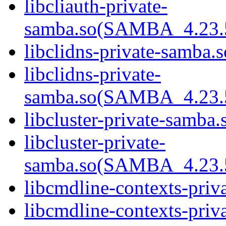
libcliauth-private-
samba.so(SAMBA_4.23
libclidns-private-samba.s
libclidns-private-
samba.so(SAMBA_4.23
libcluster-private-samba.
libcluster-private-
samba.so(SAMBA_4.23
libcmdline-contexts-priv
libcmdline-contexts-priva