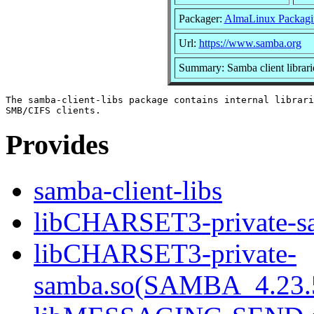
Packager:
AlmaLinux Packagi
Url:
https://www.samba.org
Summary: Samba client librari
The samba-client-libs package contains internal librari
Provides
samba-client-libs
libCHARSET3-private-sa
libCHARSET3-private-
samba.so(SAMBA_4.23