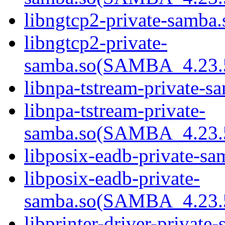
libngtcp2-private-samba.
libngtcp2-private-
samba.so(SAMBA_4.23
libnpa-tstream-private-sa
libnpa-tstream-private-
samba.so(SAMBA_4.23
libposix-eadb-private-sa
libposix-eadb-private-
samba.so(SAMBA_4.23
libprinter-driver-private