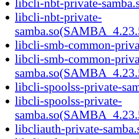
libcli-nbt-private-samba.
libcli-nbt-private-
samba.so(SAMBA_4.23
libcli-smb-common-priva
libcli-smb-common-priva
samba.so(SAMBA_4.23
libcli-spoolss-private-sa
libcli-spoolss-private-
samba.so(SAMBA_4.23
libcliauth-private-samba.