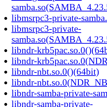
samba.so(SAMBA_4.23
libmsrpc3-private-samba.
libmsrpc3-private-
samba.so(SAMBA_4.23
libndr-krb5pac.so.0()(64b
libndr-krb5pac.so.0(ND
libndr-nbt.so.0()(64bit)
libndr-nbt.so.0(NDR_NB
libndr-samba-private-sam
libndr-samba-private-