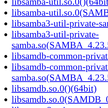
libsamba-util.so.0()(64bi
libsamba-util.so.0(SAM
libsamba3-util-private-sa
libsamba3-util-private-
samba.so(SAMBA_4.23
libsamdb-common-private
libsamdb-common-privat
samba.so(SAMBA_4.23
libsamdb.so.0()(64bit)
libsamdb.so.0(SAMDB_0.