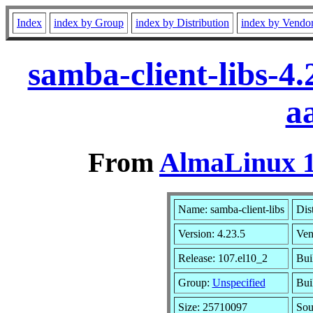
Index
index by Group
index by Distribution
index by Vendo
samba-client-libs-4
a
From
AlmaLinux 1
Name: samba-client-libs
Dis
Version: 4.23.5
Ven
Release: 107.el10_2
Bui
Group:
Unspecified
Bui
Size: 25710097
So