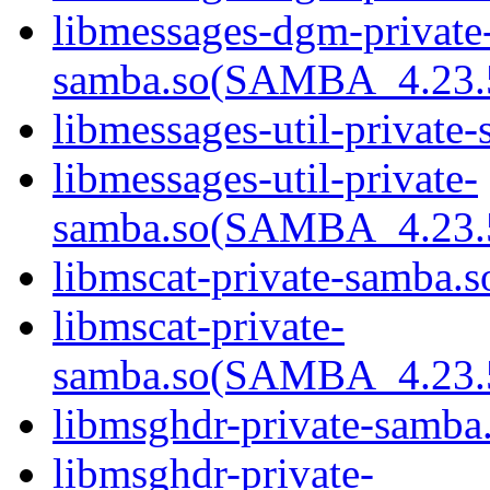
libmessages-dgm-private
samba.so(SAMBA_4.23
libmessages-util-private-
libmessages-util-private-
samba.so(SAMBA_4.23
libmscat-private-samba.s
libmscat-private-
samba.so(SAMBA_4.23
libmsghdr-private-samba.
libmsghdr-private-