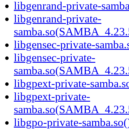
libgenrand-private-samba
libgenrand-private-
samba.so(SAMBA_4.23
libgensec-private-samba.
libgensec-private-
samba.so(SAMBA_4.23
libgpext-private-samba.so
libgpext-private-
samba.so(SAMBA_4.23
libgpo-private-samba.so(