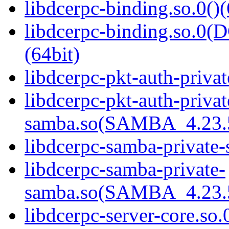
libdcerpc-binding.so.0()(
libdcerpc-binding.so.
(64bit)
libdcerpc-pkt-auth-privat
libdcerpc-pkt-auth-privat
samba.so(SAMBA_4.23
libdcerpc-samba-private-
libdcerpc-samba-private-
samba.so(SAMBA_4.23
libdcerpc-server-core.so.