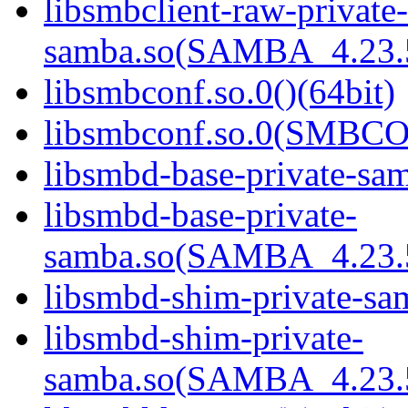
libsmbclient-raw-private-
samba.so(SAMBA_4.23
libsmbconf.so.0()(64bit)
libsmbconf.so.0(SMBCO
libsmbd-base-private-sam
libsmbd-base-private-
samba.so(SAMBA_4.23
libsmbd-shim-private-sam
libsmbd-shim-private-
samba.so(SAMBA_4.23