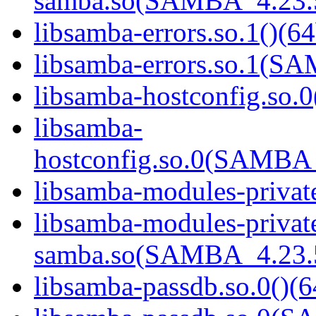
samba.so(SAMBA_4.23
libsamba-errors.so.1()(64
libsamba-errors.so.1(
libsamba-hostconfig.so.0
libsamba-
hostconfig.so.0(SAMB
libsamba-modules-private
libsamba-modules-privat
samba.so(SAMBA_4.23
libsamba-passdb.so.0()(6