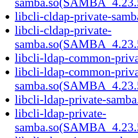
samba.so(SAMBA_4.23
libcli-cldap-private-samb
libcli-cldap-private-
samba.so(SAMBA_4.23
libcli-ldap-common-priva
libcli-ldap-common-priva
samba.so(SAMBA_4.23
libcli-ldap-private-samba
libcli-ldap-private-
samba.so(SAMBA_4.23