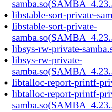
samba.so(SAMBA_4.23
libstable-sort-private-sa
libstable-sort-private-
samba.so(SAMBA_4.23
libsys-rw-private-samba.s
libsys-rw-private-
samba.so(SAMBA_4.23
libtalloc-report-printf-pr
libtalloc-report-printf-pri
samba.so(SAMBA_4.23