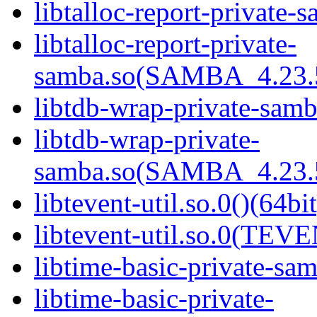
libtalloc-report-private-
libtalloc-report-private-
samba.so(SAMBA_4.23
libtdb-wrap-private-samb
libtdb-wrap-private-
samba.so(SAMBA_4.23
libtevent-util.so.0()(64bit
libtevent-util.so.0(TEV
libtime-basic-private-sam
libtime-basic-private-