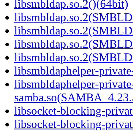
libsmbldap.so.2()(64bit)
libsmbldap.so.2(SMBLD
libsmbldap.so.2(SMBLD
libsmbldap.so.2(SMBLD
libsmbldap.so.2(SMBLDA
libsmbldaphelper-private
libsmbldaphelper-private
samba.so(SAMBA_4.23
libsocket-blocking-priva
libsocket-blocking-privat