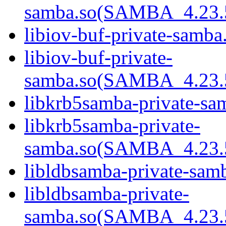
samba.so(SAMBA_4.23
libiov-buf-private-samba.
libiov-buf-private-
samba.so(SAMBA_4.23
libkrb5samba-private-sam
libkrb5samba-private-
samba.so(SAMBA_4.23
libldbsamba-private-samb
libldbsamba-private-
samba.so(SAMBA_4.23