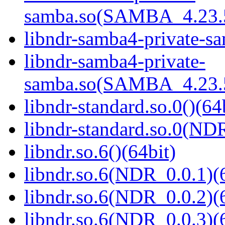
samba.so(SAMBA_4.23
libndr-samba4-private-sa
libndr-samba4-private-
samba.so(SAMBA_4.23
libndr-standard.so.0()(64
libndr-standard.so.0(
libndr.so.6()(64bit)
libndr.so.6(NDR_0.0.1)(
libndr.so.6(NDR_0.0.2)(
libndr.so.6(NDR_0.0.3)(