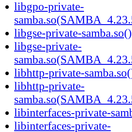
libgpo-private-
samba.so(SAMBA_4.23
libgse-private-samba.so()
libgse-private-
samba.so(SAMBA_4.23
libhttp-private-samba.so(
libhttp-private-
samba.so(SAMBA_4.23
libinterfaces-private-sam
libinterfaces-private-