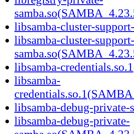
samba.so(SAMBA_4.23
libsamba-cluster-support
libsamba-cluster-support-
samba.so(SAMBA_4.23
libsamba-credentials.so.1
libsamba-
credentials.so.1(SAMB
libsamba-debug-private-s
libsamba-debug-private-