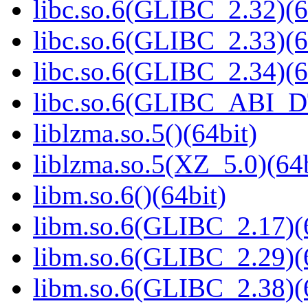
libc.so.6(GLIBC_2.32)(6
libc.so.6(GLIBC_2.33)(6
libc.so.6(GLIBC_2.34)(6
libc.so.6(GLIBC_ABI_D
liblzma.so.5()(64bit)
liblzma.so.5(XZ_5.0)(64b
libm.so.6()(64bit)
libm.so.6(GLIBC_2.17)(
libm.so.6(GLIBC_2.29)(
libm.so.6(GLIBC_2.38)(