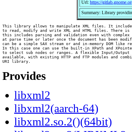
Url:
https://gitlab.gnome
Summary: Library provid
This library allows to manipulate XML files. It include
to read, modify and write XML and HTML files. There is 
this includes parsing and validation even with complex 
at parse time or later once the document has been modif
can be a simple SAX stream or and in-memory DOM like re
In this case one can use the built-in XPath and XPointe
to select sub nodes or ranges. A flexible Input/Output 
available, with existing HTTP and FTP modules and combi
Provides
libxml2
libxml2(aarch-64)
libxml2.so.2()(64bit)