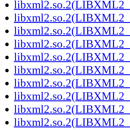
libxml2.so.2(LIBXML2_2
libxml2.so.2(LIBXML2_2
libxml2.so.2(LIBXML2_2
libxml2.so.2(LIBXML2_2
libxml2.so.2(LIBXML2_2
libxml2.so.2(LIBXML2_2
libxml2.so.2(LIBXML2_2
libxml2.so.2(LIBXML2_2
libxml2.so.2(LIBXML2_2
libxml2.so.2(LIBXML2_2