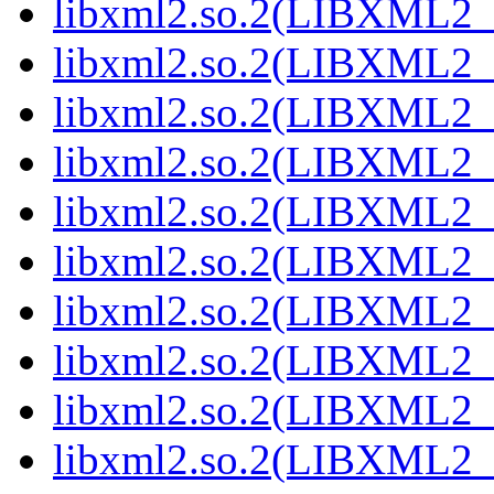
libxml2.so.2(LIBXML2_2
libxml2.so.2(LIBXML2_2
libxml2.so.2(LIBXML2_2
libxml2.so.2(LIBXML2_2
libxml2.so.2(LIBXML2_2
libxml2.so.2(LIBXML2_2
libxml2.so.2(LIBXML2_2
libxml2.so.2(LIBXML2_2
libxml2.so.2(LIBXML2_2
libxml2.so.2(LIBXML2_2