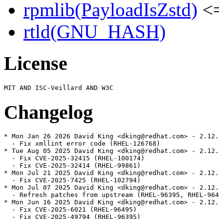
rpmlib(PayloadIsZstd)
<=
rtld(GNU_HASH)
License
Changelog
* Mon Jan 26 2026 David King <dking@redhat.com> - 2.12.
  - Fix xmllint error code (RHEL-126768)

* Tue Aug 05 2025 David King <dking@redhat.com> - 2.12.
  - Fix CVE-2025-32415 (RHEL-100174)

  - Fix CVE-2025-32414 (RHEL-99861)

* Mon Jul 21 2025 David King <dking@redhat.com> - 2.12.
  - Fix CVE-2025-7425 (RHEL-102794)

* Mon Jul 07 2025 David King <dking@redhat.com> - 2.12.
  - Refresh patches from upstream (RHEL-96395, RHEL-964
* Mon Jun 16 2025 David King <dking@redhat.com> - 2.12.
  - Fix CVE-2025-6021 (RHEL-96495)

  - Fix CVE-2025-49794 (RHEL-96395)
