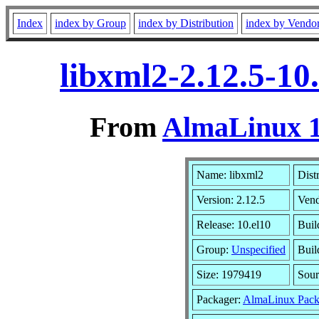
Index
index by Group
index by Distribution
index by Vendo
libxml2-2.12.5-10
From
AlmaLinux 1
Name: libxml2
Dist
Version: 2.12.5
Ven
Release: 10.el10
Buil
Group:
Unspecified
Buil
Size: 1979419
Sou
Packager:
AlmaLinux Pack