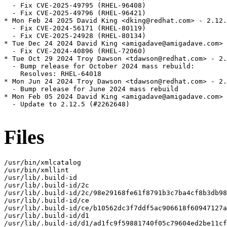
  - Fix CVE-2025-49795 (RHEL-96408)

  - Fix CVE-2025-49796 (RHEL-96421)

* Mon Feb 24 2025 David King <dking@redhat.com> - 2.12.
  - Fix CVE-2024-56171 (RHEL-80119)

  - Fix CVE-2025-24928 (RHEL-80134)

* Tue Dec 24 2024 David King <amigadave@amigadave.com> 
  - Fix CVE-2024-40896 (RHEL-72060)

* Tue Oct 29 2024 Troy Dawson <tdawson@redhat.com> - 2.
  - Bump release for October 2024 mass rebuild:

    Resolves: RHEL-64018

* Mon Jun 24 2024 Troy Dawson <tdawson@redhat.com> - 2.
  - Bump release for June 2024 mass rebuild

* Mon Feb 05 2024 David King <amigadave@amigadave.com> 
  - Update to 2.12.5 (#2262648)

Files
/usr/bin/xmlcatalog

/usr/bin/xmllint

/usr/lib/.build-id

/usr/lib/.build-id/2c

/usr/lib/.build-id/2c/98e29168fe61f8791b3c7ba4cf8b3db98
/usr/lib/.build-id/ce

/usr/lib/.build-id/ce/b10562dc3f7ddf5ac906618f60947127a
/usr/lib/.build-id/d1

/usr/lib/.build-id/d1/ad1fc9f59881740f05c79604ed2be11cf