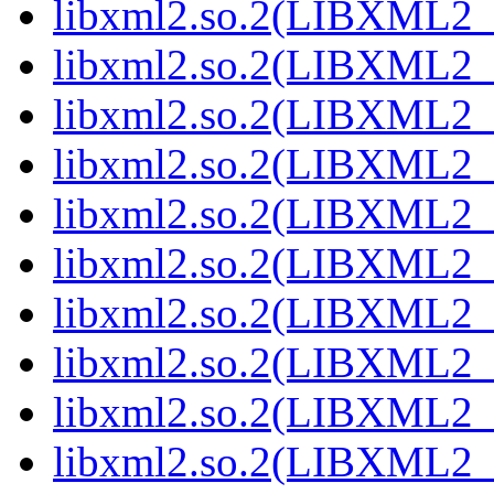
libxml2.so.2(LIBXML2_2
libxml2.so.2(LIBXML2_2
libxml2.so.2(LIBXML2_2
libxml2.so.2(LIBXML2_2
libxml2.so.2(LIBXML2_2
libxml2.so.2(LIBXML2_2
libxml2.so.2(LIBXML2_2
libxml2.so.2(LIBXML2_2
libxml2.so.2(LIBXML2_2
libxml2.so.2(LIBXML2_2