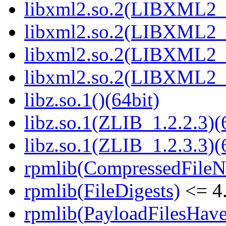
libxml2.so.2(LIBXML2_2
libxml2.so.2(LIBXML2_2
libxml2.so.2(LIBXML2_2
libxml2.so.2(LIBXML2_2
libz.so.1()(64bit)
libz.so.1(ZLIB_1.2.2.3)(
libz.so.1(ZLIB_1.2.3.3)(
rpmlib(CompressedFile
rpmlib(FileDigests)
<= 4.
rpmlib(PayloadFilesHave