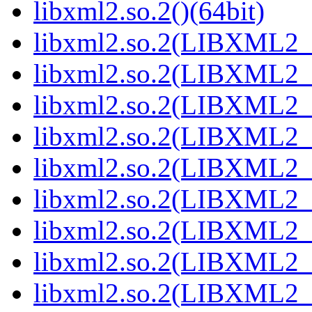
libxml2.so.2()(64bit)
libxml2.so.2(LIBXML2_2
libxml2.so.2(LIBXML2_2
libxml2.so.2(LIBXML2_2
libxml2.so.2(LIBXML2_2
libxml2.so.2(LIBXML2_2
libxml2.so.2(LIBXML2_2
libxml2.so.2(LIBXML2_2
libxml2.so.2(LIBXML2_2
libxml2.so.2(LIBXML2_2