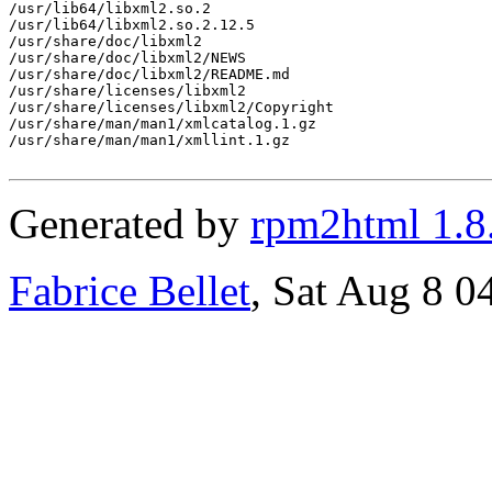
/usr/lib64/libxml2.so.2

/usr/lib64/libxml2.so.2.12.5

/usr/share/doc/libxml2

/usr/share/doc/libxml2/NEWS

/usr/share/doc/libxml2/README.md

/usr/share/licenses/libxml2

/usr/share/licenses/libxml2/Copyright

/usr/share/man/man1/xmlcatalog.1.gz

/usr/share/man/man1/xmllint.1.gz

Generated by
rpm2html 1.8
Fabrice Bellet
, Sat Aug 8 0