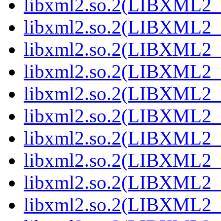
libxml2.so.2(LIBXML2_2
libxml2.so.2(LIBXML2_2
libxml2.so.2(LIBXML2_2
libxml2.so.2(LIBXML2_2
libxml2.so.2(LIBXML2_2
libxml2.so.2(LIBXML2_2
libxml2.so.2(LIBXML2_2
libxml2.so.2(LIBXML2_2
libxml2.so.2(LIBXML2_2
libxml2.so.2(LIBXML2_2