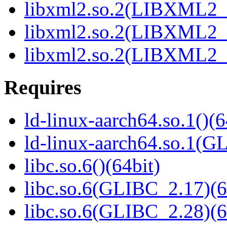
libxml2.so.2(LIBXML2_2
libxml2.so.2(LIBXML2_2
libxml2.so.2(LIBXML2_2
Requires
ld-linux-aarch64.so.1()(6
ld-linux-aarch64.so.1(G
libc.so.6()(64bit)
libc.so.6(GLIBC_2.17)(6
libc.so.6(GLIBC_2.28)(6