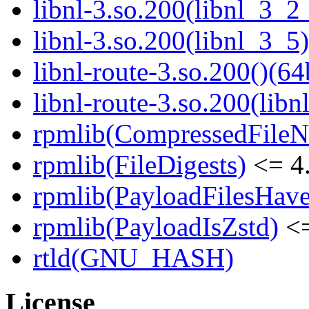
libnl-3.so.200(libnl_3_2
libnl-3.so.200(libnl_3_5)
libnl-route-3.so.200()(64
libnl-route-3.so.200(libn
rpmlib(CompressedFile
rpmlib(FileDigests)
<= 4.
rpmlib(PayloadFilesHave
rpmlib(PayloadIsZstd)
<=
rtld(GNU_HASH)
License