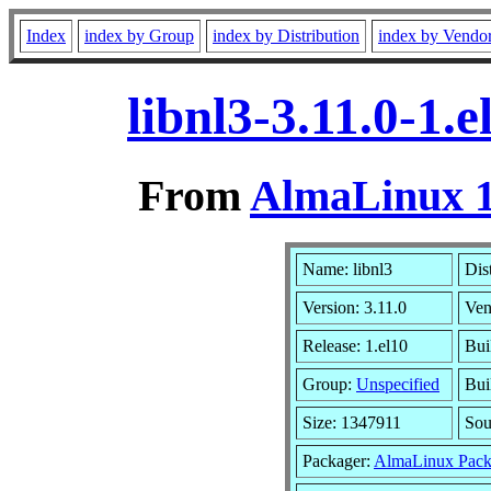
Index
index by Group
index by Distribution
index by Vendo
libnl3-3.11.0-1
From
AlmaLinux 1
Name: libnl3
Dis
Version: 3.11.0
Ven
Release: 1.el10
Bui
Group:
Unspecified
Bui
Size: 1347911
So
Packager:
AlmaLinux Pack