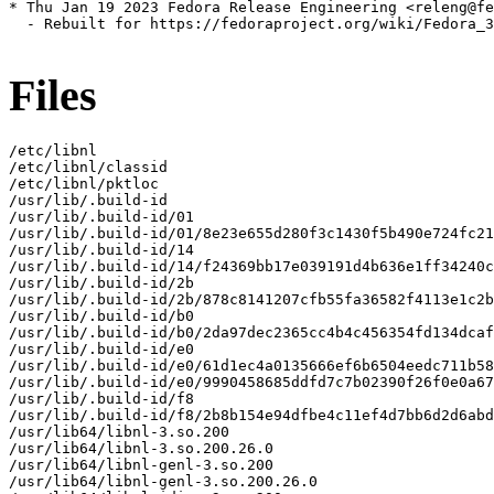
* Thu Jan 19 2023 Fedora Release Engineering <releng@fe
  - Rebuilt for https://fedoraproject.org/wiki/Fedora_3
Files
/etc/libnl

/etc/libnl/classid

/etc/libnl/pktloc

/usr/lib/.build-id

/usr/lib/.build-id/01

/usr/lib/.build-id/01/8e23e655d280f3c1430f5b490e724fc21
/usr/lib/.build-id/14

/usr/lib/.build-id/14/f24369bb17e039191d4b636e1ff34240c
/usr/lib/.build-id/2b

/usr/lib/.build-id/2b/878c8141207cfb55fa36582f4113e1c2b
/usr/lib/.build-id/b0

/usr/lib/.build-id/b0/2da97dec2365cc4b4c456354fd134dcaf
/usr/lib/.build-id/e0

/usr/lib/.build-id/e0/61d1ec4a0135666ef6b6504eedc711b58
/usr/lib/.build-id/e0/9990458685ddfd7c7b02390f26f0e0a67
/usr/lib/.build-id/f8

/usr/lib/.build-id/f8/2b8b154e94dfbe4c11ef4d7bb6d2d6abd
/usr/lib64/libnl-3.so.200

/usr/lib64/libnl-3.so.200.26.0

/usr/lib64/libnl-genl-3.so.200

/usr/lib64/libnl-genl-3.so.200.26.0
