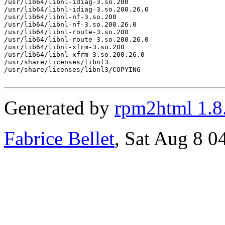
/usr/lib64/libnl-idiag-3.so.200

/usr/lib64/libnl-idiag-3.so.200.26.0

/usr/lib64/libnl-nf-3.so.200

/usr/lib64/libnl-nf-3.so.200.26.0

/usr/lib64/libnl-route-3.so.200

/usr/lib64/libnl-route-3.so.200.26.0

/usr/lib64/libnl-xfrm-3.so.200

/usr/lib64/libnl-xfrm-3.so.200.26.0

/usr/share/licenses/libnl3

/usr/share/licenses/libnl3/COPYING

Generated by
rpm2html 1.8
Fabrice Bellet
, Sat Aug 8 0