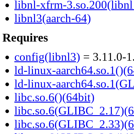
libnl-xfrm-3.so.200(libn
libnl3(aarch-64)
Requires
config(libnl3)
= 3.11.0-1
ld-linux-aarch64.so.1()(6
ld-linux-aarch64.so.1(G
libc.so.6()(64bit)
libc.so.6(GLIBC_2.17)(6
libc.so.6(GLIBC_2.33)(6