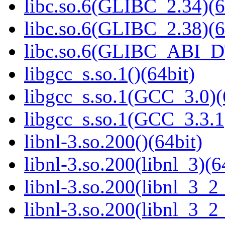
libc.so.6(GLIBC_2.34)(6
libc.so.6(GLIBC_2.38)(6
libc.so.6(GLIBC_ABI_D
libgcc_s.so.1()(64bit)
libgcc_s.so.1(GCC_3.0)(
libgcc_s.so.1(GCC_3.3.1
libnl-3.so.200()(64bit)
libnl-3.so.200(libnl_3)(6
libnl-3.so.200(libnl_3_2
libnl-3.so.200(libnl_3_2