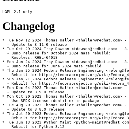
Changelog
* Tue Nov 12 2024 Thomas Haller <thaller@redhat.com> - 
  - Update to 3.11.0 release

* Tue Oct 29 2024 Troy Dawson <tdawson@redhat.com> - 3.
  - Bump release for October 2024 mass rebuild:

    Resolves: RHEL-64018

* Mon Jun 24 2024 Troy Dawson <tdawson@redhat.com> - 3.
  - Bump release for June 2024 mass rebuild

* Thu Jan 25 2024 Fedora Release Engineering <releng@fe
  - Rebuilt for https://fedoraproject.org/wiki/Fedora_4
* Sun Jan 21 2024 Fedora Release Engineering <releng@fe
  - Rebuilt for https://fedoraproject.org/wiki/Fedora_4
* Mon Dec 04 2023 Thomas Haller <thaller@redhat.com> - 
  - Update to 3.9.0 release

* Mon Oct 30 2023 Thomas Haller <thaller@redhat.com> - 
  - Use SPDX license identifier in package

* Tue Aug 29 2023 Thomas Haller <thaller@redhat.com> - 
  - Update to 3.8.0 release

* Thu Jul 20 2023 Fedora Release Engineering <releng@fe
  - Rebuilt for https://fedoraproject.org/wiki/Fedora_3
* Tue Jun 13 2023 Python Maint <python-maint@redhat.com
  - Rebuilt for Python 3.12
