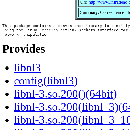
Url:
http://www.infradead.o
Summary: Convenience libra
This package contains a convenience library to simplify

using the Linux kernel's netlink sockets interface for

Provides
libnl3
config(libnl3)
libnl-3.so.200()(64bit)
libnl-3.so.200(libnl_3)(6
libnl-3.so.200(libnl_3_10