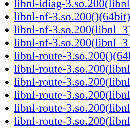
libnl-idiag-3.so.200(libn
libnl-nf-3.so.200()(64bit
libnl-nf-3.so.200(libnl_3
libnl-nf-3.so.200(libnl_3
libnl-route-3.so.200()(64
libnl-route-3.so.200(libn
libnl-route-3.so.200(libn
libnl-route-3.so.200(libn
libnl-route-3.so.200(lib
libnl-route-3.so.200(lib