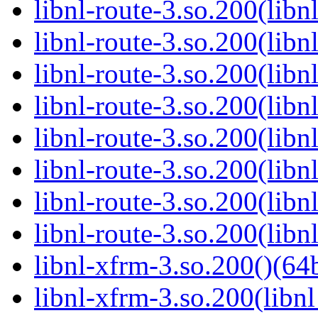
libnl-route-3.so.200(lib
libnl-route-3.so.200(lib
libnl-route-3.so.200(libn
libnl-route-3.so.200(libn
libnl-route-3.so.200(libn
libnl-route-3.so.200(libn
libnl-route-3.so.200(libn
libnl-route-3.so.200(libn
libnl-xfrm-3.so.200()(64b
libnl-xfrm-3.so.200(libnl