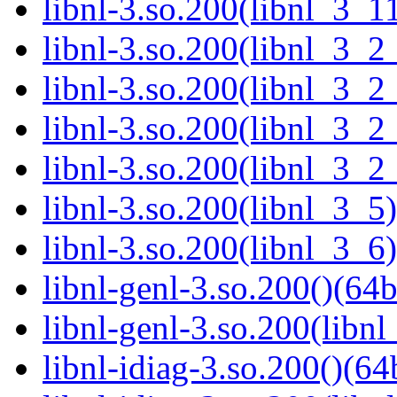
libnl-3.so.200(libnl_3_11
libnl-3.so.200(libnl_3_2
libnl-3.so.200(libnl_3_2
libnl-3.so.200(libnl_3_2
libnl-3.so.200(libnl_3_2
libnl-3.so.200(libnl_3_5)
libnl-3.so.200(libnl_3_6)
libnl-genl-3.so.200()(64b
libnl-genl-3.so.200(libnl
libnl-idiag-3.so.200()(64