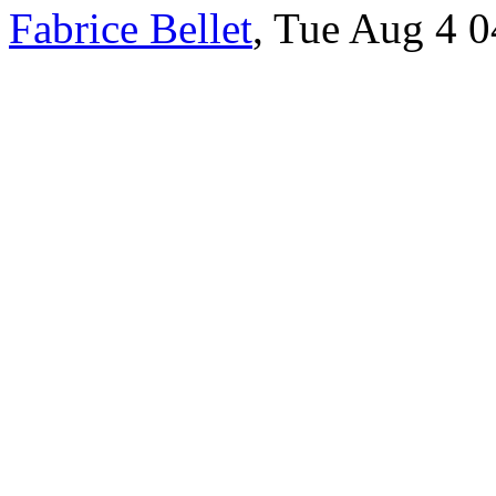
Fabrice Bellet
, Tue Aug 4 