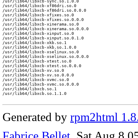
/usr/lib64/libxcb-sync.so.1.0.0

/usr/lib64/libxcb-xf86dri.so.0

/usr/lib64/libxcb-xf86dri.so.0.0.0

/usr/lib64/libxcb-xfixes.so.0

/usr/lib64/libxcb-xfixes.so.0.0.0

/usr/lib64/libxcb-xinerama.so.0

/usr/lib64/libxcb-xinerama.so.0.0.0

/usr/lib64/libxcb-xinput.so.0

/usr/lib64/libxcb-xinput.so.0.1.0

/usr/lib64/libxcb-xkb.so.1

/usr/lib64/libxcb-xkb.so.1.0.0

/usr/lib64/libxcb-xselinux.so.0

/usr/lib64/libxcb-xselinux.so.0.0.0

/usr/lib64/libxcb-xtest.so.0

/usr/lib64/libxcb-xtest.so.0.0.0

/usr/lib64/libxcb-xv.so.0

/usr/lib64/libxcb-xv.so.0.0.0

/usr/lib64/libxcb-xvmc.so.0

/usr/lib64/libxcb-xvmc.so.0.0.0

/usr/lib64/libxcb.so.1

/usr/lib64/libxcb.so.1.1.0

Generated by
rpm2html 1.8
Fabrice Bellet
, Sat Aug 8 0