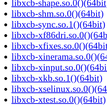
libxcb-shape.so.0()(64bit
libxcb-shm.so.0()(64bit)
libxcb-sync.so.1()(64bit)
libxcb-xf86dri.so.0()(64b
libxcb-xfixes.so.0()(64bi
libxcb-xinerama.so.0()(6
libxcb-xinput.so.0()(64bi
libxcb-xkb.so.1()(64bit)
libxcb-xselinux.so.0()(64
libxcb-xtest.so.0()(64bit)