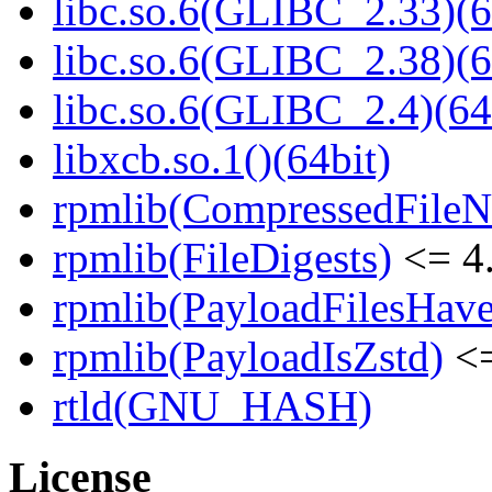
libc.so.6(GLIBC_2.33)(6
libc.so.6(GLIBC_2.38)(6
libc.so.6(GLIBC_2.4)(64
libxcb.so.1()(64bit)
rpmlib(CompressedFile
rpmlib(FileDigests)
<= 4.
rpmlib(PayloadFilesHave
rpmlib(PayloadIsZstd)
<=
rtld(GNU_HASH)
License