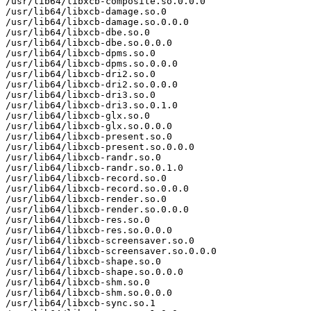
/usr/lib64/libxcb-composite.so.0.0.0

/usr/lib64/libxcb-damage.so.0

/usr/lib64/libxcb-damage.so.0.0.0

/usr/lib64/libxcb-dbe.so.0

/usr/lib64/libxcb-dbe.so.0.0.0

/usr/lib64/libxcb-dpms.so.0

/usr/lib64/libxcb-dpms.so.0.0.0

/usr/lib64/libxcb-dri2.so.0

/usr/lib64/libxcb-dri2.so.0.0.0

/usr/lib64/libxcb-dri3.so.0

/usr/lib64/libxcb-dri3.so.0.1.0

/usr/lib64/libxcb-glx.so.0

/usr/lib64/libxcb-glx.so.0.0.0

/usr/lib64/libxcb-present.so.0

/usr/lib64/libxcb-present.so.0.0.0

/usr/lib64/libxcb-randr.so.0

/usr/lib64/libxcb-randr.so.0.1.0

/usr/lib64/libxcb-record.so.0

/usr/lib64/libxcb-record.so.0.0.0

/usr/lib64/libxcb-render.so.0

/usr/lib64/libxcb-render.so.0.0.0

/usr/lib64/libxcb-res.so.0

/usr/lib64/libxcb-res.so.0.0.0

/usr/lib64/libxcb-screensaver.so.0

/usr/lib64/libxcb-screensaver.so.0.0.0

/usr/lib64/libxcb-shape.so.0

/usr/lib64/libxcb-shape.so.0.0.0

/usr/lib64/libxcb-shm.so.0

/usr/lib64/libxcb-shm.so.0.0.0

/usr/lib64/libxcb-sync.so.1
