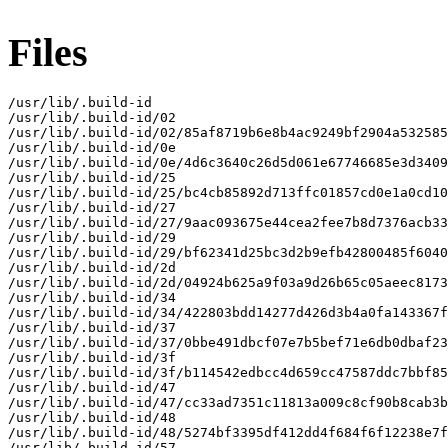
Files
/usr/lib/.build-id

/usr/lib/.build-id/02

/usr/lib/.build-id/02/85af8719b6e8b4ac9249bf2904a532585
/usr/lib/.build-id/0e

/usr/lib/.build-id/0e/4d6c3640c26d5d061e67746685e3d3409
/usr/lib/.build-id/25

/usr/lib/.build-id/25/bc4cb85892d713ffc01857cd0e1a0cd10
/usr/lib/.build-id/27

/usr/lib/.build-id/27/9aac093675e44cea2fee7b8d7376acb33
/usr/lib/.build-id/29

/usr/lib/.build-id/29/bf62341d25bc3d2b9efb42800485f6040
/usr/lib/.build-id/2d

/usr/lib/.build-id/2d/04924b625a9f03a9d26b65c05aeec8173
/usr/lib/.build-id/34

/usr/lib/.build-id/34/422803bdd14277d426d3b4a0fa143367f
/usr/lib/.build-id/37

/usr/lib/.build-id/37/0bbe491dbcf07e7b5bef71e6db0dbaf23
/usr/lib/.build-id/3f

/usr/lib/.build-id/3f/b114542edbcc4d659cc47587ddc7bbf85
/usr/lib/.build-id/47

/usr/lib/.build-id/47/cc33ad7351c11813a009c8cf90b8cab3b
/usr/lib/.build-id/48

/usr/lib/.build-id/48/5274bf3395df412dd4f684f6f12238e7f
/usr/lib/.build-id/57
