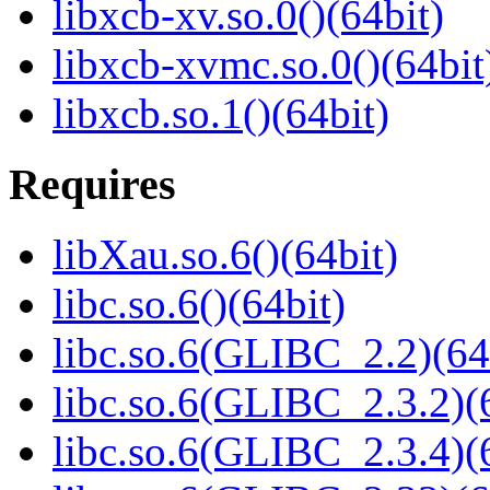
libxcb-xv.so.0()(64bit)
libxcb-xvmc.so.0()(64bit
libxcb.so.1()(64bit)
Requires
libXau.so.6()(64bit)
libc.so.6()(64bit)
libc.so.6(GLIBC_2.2)(64
libc.so.6(GLIBC_2.3.2)(
libc.so.6(GLIBC_2.3.4)(