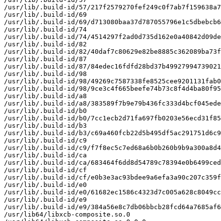
/usr/lib/.build-id/57/217f2579270fef249c0f7ab7f159638a7
/usr/lib/.build-id/69

/usr/lib/.build-id/69/d713080baa37d787055796e1c5dbebcb6
/usr/lib/.build-id/74

/usr/lib/.build-id/74/4514297f2ad0d735d162e0a40842d09de
/usr/lib/.build-id/82

/usr/lib/.build-id/82/40daf7c80629e82be8885c362089ba73f
/usr/lib/.build-id/87

/usr/lib/.build-id/87/84edec16fdfd28bd37b49927994739021
/usr/lib/.build-id/98

/usr/lib/.build-id/98/49269c7587338fe8525cee9201131fab0
/usr/lib/.build-id/98/9ce3c4f665beefe74b73c8f4d4ba80f95
/usr/lib/.build-id/a8

/usr/lib/.build-id/a8/383589f7b9e79b436fc333d4bcf045ede
/usr/lib/.build-id/b0

/usr/lib/.build-id/b0/7cc1ecb2d71fa697fb0203e56ecd31f85
/usr/lib/.build-id/b3

/usr/lib/.build-id/b3/c69a460fcb22d5b495df5ac291751d6c9
/usr/lib/.build-id/c9

/usr/lib/.build-id/c9/f7f8ec5c7ed68a6b0b260b9b9a300a8d4
/usr/lib/.build-id/ca

/usr/lib/.build-id/ca/683464f6dd8d54789c78394e0b6499ced
/usr/lib/.build-id/cf

/usr/lib/.build-id/cf/e0b3e3ac93bdee9a6efa3a90c207c359f
/usr/lib/.build-id/e0

/usr/lib/.build-id/e0/61682ec1586c4323d7c005a628c8049cc
/usr/lib/.build-id/e9

/usr/lib/.build-id/e9/384a56e8c7db06bbcb28fcd64a7685af6
/usr/lib64/libxcb-composite.so.0
