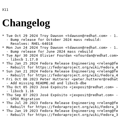
Changelog
* Tue Oct 29 2024 Troy Dawson <tdawson@redhat.com> - 1.
  - Bump release for October 2024 mass rebuild:

    Resolves: RHEL-64018

* Mon Jun 24 2024 Troy Dawson <tdawson@redhat.com> - 1.
  - Bump release for June 2024 mass rebuild

* Tue Apr 30 2024 Olivier Fourdan <ofourdan@redhat.com>
  - libxcb 1.17.0

* Thu Jan 25 2024 Fedora Release Engineering <releng@fe
  - Rebuilt for https://fedoraproject.org/wiki/Fedora_4
* Sun Jan 21 2024 Fedora Release Engineering <releng@fe
  - Rebuilt for https://fedoraproject.org/wiki/Fedora_4
* Fri Oct 06 2023 Peter Hutterer <peter.hutterer@redhat
  - Add missing README.md and libxcb-dbe

* Thu Oct 05 2023 José Expósito <jexposit@redhat.com> -
  - libxcb 1.16

* Thu Sep 07 2023 José Expósito <jexposit@redhat.com> -
  - SPDX Migration

* Thu Jul 20 2023 Fedora Release Engineering <releng@fe
  - Rebuilt for https://fedoraproject.org/wiki/Fedora_3
* Thu Jan 19 2023 Fedora Release Engineering <releng@fe
  - Rebuilt for https://fedoraproject.org/wiki/Fedora_3