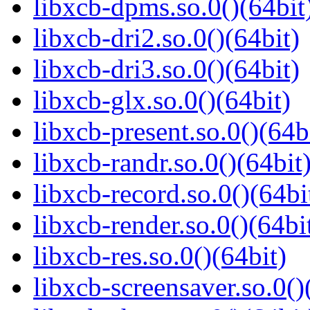
libxcb-dpms.so.0()(64bit
libxcb-dri2.so.0()(64bit)
libxcb-dri3.so.0()(64bit)
libxcb-glx.so.0()(64bit)
libxcb-present.so.0()(64b
libxcb-randr.so.0()(64bit
libxcb-record.so.0()(64bi
libxcb-render.so.0()(64bi
libxcb-res.so.0()(64bit)
libxcb-screensaver.so.0()