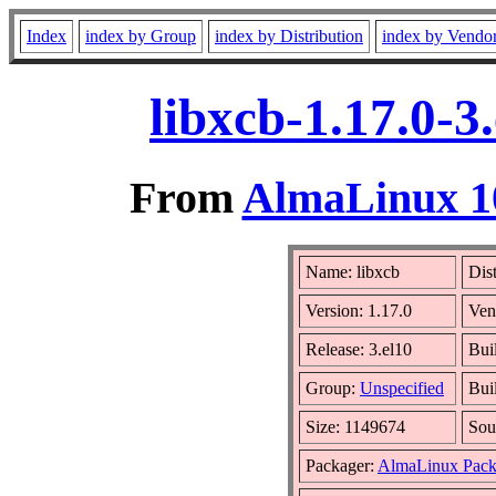
Index
index by Group
index by Distribution
index by Vendo
libxcb-1.17.0-
From
AlmaLinux 10
Name: libxcb
Dis
Version: 1.17.0
Ven
Release: 3.el10
Bui
Group:
Unspecified
Bui
Size: 1149674
Sou
Packager:
AlmaLinux Pack