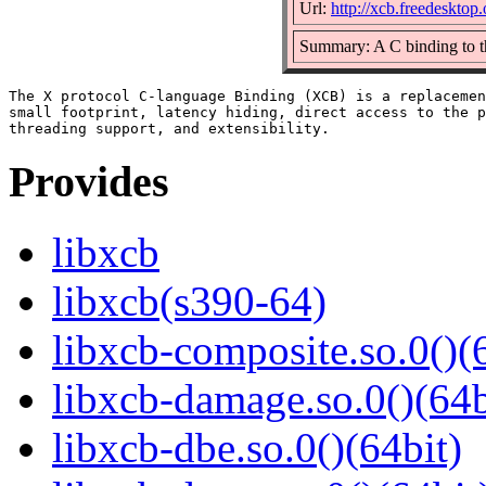
Url:
http://xcb.freedesktop.
Summary: A C binding to t
The X protocol C-language Binding (XCB) is a replacemen
small footprint, latency hiding, direct access to the p
Provides
libxcb
libxcb(s390-64)
libxcb-composite.so.0()(
libxcb-damage.so.0()(64b
libxcb-dbe.so.0()(64bit)