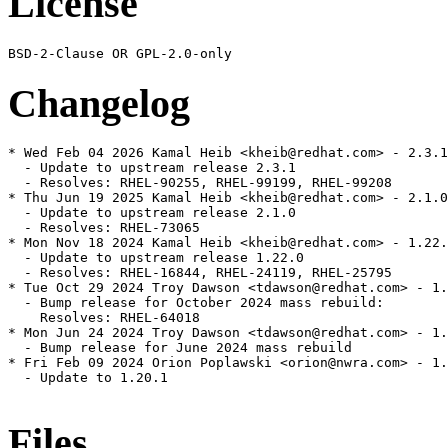
License
Changelog
* Wed Feb 04 2026 Kamal Heib <kheib@redhat.com> - 2.3.1
  - Update to upstream release 2.3.1

  - Resolves: RHEL-90255, RHEL-99199, RHEL-99208

* Thu Jun 19 2025 Kamal Heib <kheib@redhat.com> - 2.1.0
  - Update to upstream release 2.1.0

  - Resolves: RHEL-73065

* Mon Nov 18 2024 Kamal Heib <kheib@redhat.com> - 1.22.
  - Update to upstream release 1.22.0

  - Resolves: RHEL-16844, RHEL-24119, RHEL-25795

* Tue Oct 29 2024 Troy Dawson <tdawson@redhat.com> - 1.
  - Bump release for October 2024 mass rebuild:

    Resolves: RHEL-64018

* Mon Jun 24 2024 Troy Dawson <tdawson@redhat.com> - 1.
  - Bump release for June 2024 mass rebuild

* Fri Feb 09 2024 Orion Poplawski <orion@nwra.com> - 1.
  - Update to 1.20.1

Files