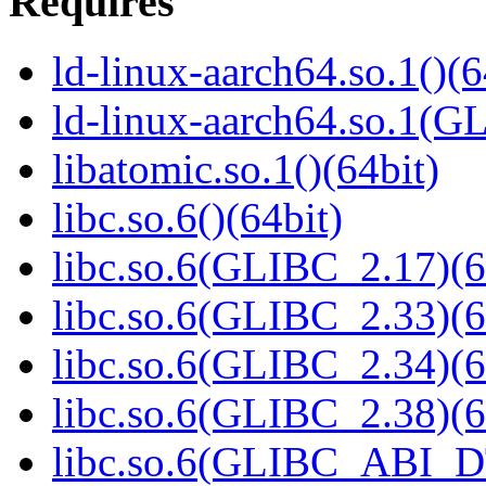
Requires
ld-linux-aarch64.so.1()(6
ld-linux-aarch64.so.1(G
libatomic.so.1()(64bit)
libc.so.6()(64bit)
libc.so.6(GLIBC_2.17)(6
libc.so.6(GLIBC_2.33)(6
libc.so.6(GLIBC_2.34)(6
libc.so.6(GLIBC_2.38)(6
libc.so.6(GLIBC_ABI_D