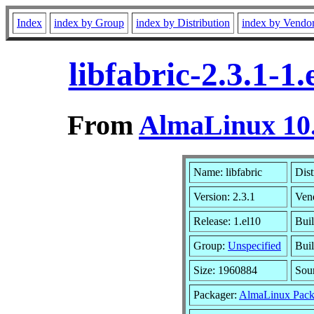
Index
index by Group
index by Distribution
index by Vendo
libfabric-2.3.1-
From
AlmaLinux 10.
Name: libfabric
Dist
Version: 2.3.1
Ven
Release: 1.el10
Bui
Group:
Unspecified
Buil
Size: 1960884
Sou
Packager:
AlmaLinux Pack