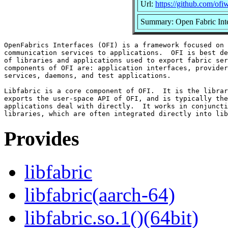
Url:
https://github.com/ofiw
Summary: Open Fabric Inte
OpenFabrics Interfaces (OFI) is a framework focused on 
communication services to applications.  OFI is best de
of libraries and applications used to export fabric ser
components of OFI are: application interfaces, provider
services, daemons, and test applications.

Libfabric is a core component of OFI.  It is the librar
exports the user-space API of OFI, and is typically the
applications deal with directly.  It works in conjuncti
Provides
libfabric
libfabric(aarch-64)
libfabric.so.1()(64bit)