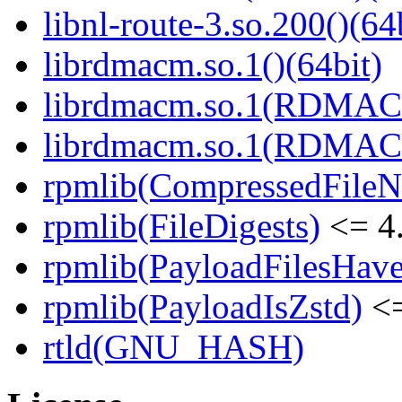
libnl-route-3.so.200()(64
librdmacm.so.1()(64bit)
librdmacm.so.1(RDMACM
librdmacm.so.1(RDMACM
rpmlib(CompressedFile
rpmlib(FileDigests)
<= 4.
rpmlib(PayloadFilesHave
rpmlib(PayloadIsZstd)
<=
rtld(GNU_HASH)