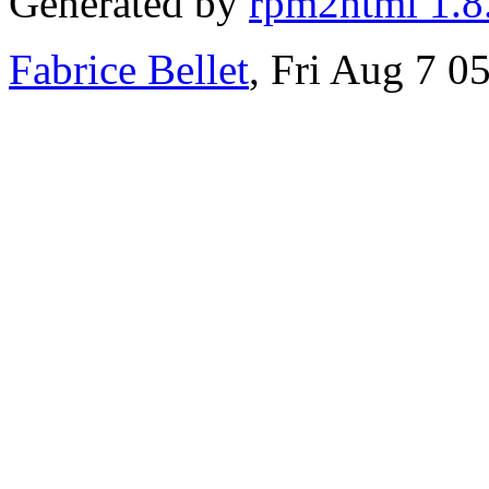
Generated by
rpm2html 1.8
Fabrice Bellet
, Fri Aug 7 0