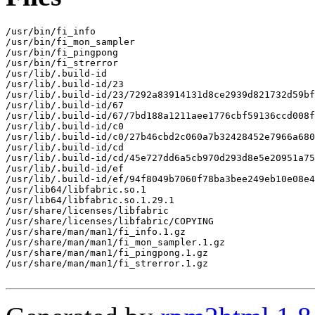
/usr/bin/fi_info

/usr/bin/fi_mon_sampler

/usr/bin/fi_pingpong

/usr/bin/fi_strerror

/usr/lib/.build-id

/usr/lib/.build-id/23

/usr/lib/.build-id/23/7292a83914131d8ce2939d821732d59bf
/usr/lib/.build-id/67

/usr/lib/.build-id/67/7bd188a1211aee1776cbf59136ccd008f
/usr/lib/.build-id/c0

/usr/lib/.build-id/c0/27b46cbd2c060a7b32428452e7966a680
/usr/lib/.build-id/cd

/usr/lib/.build-id/cd/45e727dd6a5cb970d293d8e5e20951a75
/usr/lib/.build-id/ef

/usr/lib/.build-id/ef/94f8049b7060f78ba3bee249eb10e08e4
/usr/lib64/libfabric.so.1

/usr/lib64/libfabric.so.1.29.1

/usr/share/licenses/libfabric

/usr/share/licenses/libfabric/COPYING

/usr/share/man/man1/fi_info.1.gz

/usr/share/man/man1/fi_mon_sampler.1.gz

/usr/share/man/man1/fi_pingpong.1.gz

/usr/share/man/man1/fi_strerror.1.gz
