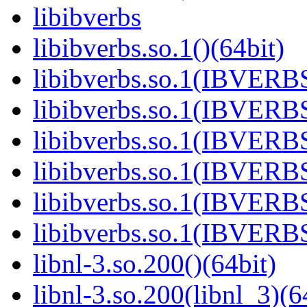
libibverbs
libibverbs.so.1()(64bit)
libibverbs.so.1(IBVERBS
libibverbs.so.1(IBVERBS
libibverbs.so.1(IBVERBS
libibverbs.so.1(IBVERBS
libibverbs.so.1(IBVERBS
libibverbs.so.1(IBVERBS
libnl-3.so.200()(64bit)
libnl-3.so.200(libnl_3)(6