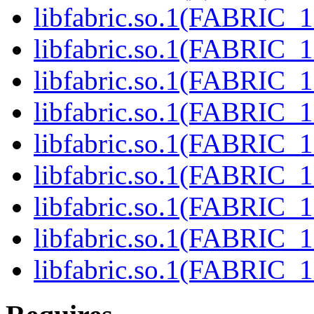
libfabric.so.1(FABRIC_1.
libfabric.so.1(FABRIC_1.
libfabric.so.1(FABRIC_1.
libfabric.so.1(FABRIC_1.
libfabric.so.1(FABRIC_1.
libfabric.so.1(FABRIC_1.
libfabric.so.1(FABRIC_1.
libfabric.so.1(FABRIC_1.
libfabric.so.1(FABRIC_1.