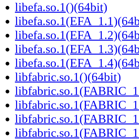
libefa.so.1()(64bit)
libefa.so.1(EFA_1.1)(64b
libefa.so.1(EFA_1.2)(64b
libefa.so.1(EFA_1.3)(64b
libefa.so.1(EFA_1.4)(64b
libfabric.so.1()(64bit)
libfabric.so.1(FABRIC_1.
libfabric.so.1(FABRIC_1.
libfabric.so.1(FABRIC_1.
libfabric.so.1(FABRIC_1.