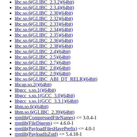
libc.so.6(GLIBC_2.3.2)(64bit)
libc.so.6(GLIBC_2.3.4)(64bit)
libc.so.6(GLIBC_2.30)(64bit)
libc.so.6(GLIBC_2.32)(64bit)
libc.so.6(GLIBC_2.33)(64bit)
libc.so.6(GLIBC_2.34)(64bit)
libc.so.6(GLIBC_2.35)(64bit)
libc.so.6(GLIBC_2.36)(64bit)
libc.so.6(GLIBC_2.38)(64bit)
libc.so.6(GLIBC_2.4)(64bit)
libc.so.6(GLIBC_2.5)(64bit)
libc.so.6(GLIBC_2.7)(64bit)
libc.so.6(GLIBC_2.8)(64bit)
libc.so.6(GLIBC_2.9)(64bit)
libc.so.6(GLIBC_ABI_DT_RELR)(64bit)
libcap.so.2()(64bit)
libgcc_s.so.1()(64bit)
libgcc_s.so.1(GCC_3.0)(64bit)
libgcc_s.so.1(GCC_3.3.1)(64bit)
libm.so.6()(64bit)
libm.so.6(GLIBC_2.39)(64bit)
rpmlib(CompressedFileNames)
<= 3.0.4-1
rpmlib(FileDigests)
<= 4.6.0-1
rpmlib(PayloadFilesHavePrefix)
<= 4.0-1
rpmlib(PayloadIsZstd)
<= 5.4.18-1