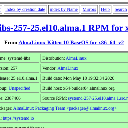
r
index by creation date
index by Name
Mirrors
Help
Search
ibs-257-25.el10.alma.1 RPM for
From
AlmaLinux Kitten 10 BaseOS for x86_64_v2
me: systemd-libs
Distribution:
AlmaLinux
rsion: 257
Vendor:
AlmaLinux
lease: 25.el10.alma.1
Build date: Mon May 18 19:32:34 2026
oup:
Unspecified
Build host: x64-builder04.almalinux.org
ze: 2387466
Source RPM:
systemd-257-25.el10.alma.1.src.
ckager:
AlmaLinux Packaging Team <packager@almalinux.org>
l:
https://systemd.io