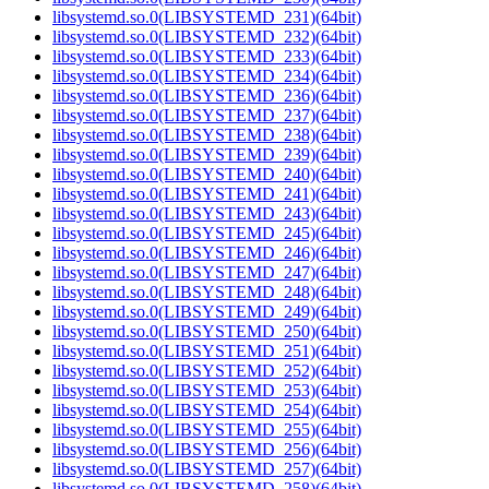
libsystemd.so.0(LIBSYSTEMD_231)(64bit)
libsystemd.so.0(LIBSYSTEMD_232)(64bit)
libsystemd.so.0(LIBSYSTEMD_233)(64bit)
libsystemd.so.0(LIBSYSTEMD_234)(64bit)
libsystemd.so.0(LIBSYSTEMD_236)(64bit)
libsystemd.so.0(LIBSYSTEMD_237)(64bit)
libsystemd.so.0(LIBSYSTEMD_238)(64bit)
libsystemd.so.0(LIBSYSTEMD_239)(64bit)
libsystemd.so.0(LIBSYSTEMD_240)(64bit)
libsystemd.so.0(LIBSYSTEMD_241)(64bit)
libsystemd.so.0(LIBSYSTEMD_243)(64bit)
libsystemd.so.0(LIBSYSTEMD_245)(64bit)
libsystemd.so.0(LIBSYSTEMD_246)(64bit)
libsystemd.so.0(LIBSYSTEMD_247)(64bit)
libsystemd.so.0(LIBSYSTEMD_248)(64bit)
libsystemd.so.0(LIBSYSTEMD_249)(64bit)
libsystemd.so.0(LIBSYSTEMD_250)(64bit)
libsystemd.so.0(LIBSYSTEMD_251)(64bit)
libsystemd.so.0(LIBSYSTEMD_252)(64bit)
libsystemd.so.0(LIBSYSTEMD_253)(64bit)
libsystemd.so.0(LIBSYSTEMD_254)(64bit)
libsystemd.so.0(LIBSYSTEMD_255)(64bit)
libsystemd.so.0(LIBSYSTEMD_256)(64bit)
libsystemd.so.0(LIBSYSTEMD_257)(64bit)
libsystemd.so.0(LIBSYSTEMD_258)(64bit)