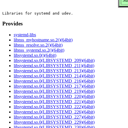
Su
Provides
systemd-libs
libnss_myhostname.so.2()(64bit)
libnss_resolve.so.2()(64bit)
libnss_systemd.so.2()(64bit)
libsystemd.so.0()(64bit)
libsystemd.so.0(LIBSYSTEMD_209)(64bit)
libsystemd.so.0(LIBSYSTEMD_211)(64bit)
libsystemd.so.0(LIBSYSTEMD_213)(64bit)
libsystemd.so.0(LIBSYSTEMD_214)(64bit)
libsystemd.so.0(LIBSYSTEMD_216)(64bit)
libsystemd.so.0(LIBSYSTEMD_217)(64bit)
libsystemd.so.0(LIBSYSTEMD_219)(64bit)
libsystemd.so.0(LIBSYSTEMD_220)(64bit)
libsystemd.so.0(LIBSYSTEMD_221)(64bit)
libsystemd.so.0(LIBSYSTEMD_222)(64bit)
libsystemd.so.0(LIBSYSTEMD_226)(64bit)
libsystemd.so.0(LIBSYSTEMD_227)(64bit)
libsystemd.so.0(LIBSYSTEMD_229)(64bit)
libsystemd.so.0(LIBSYSTEMD_230)(64bit)