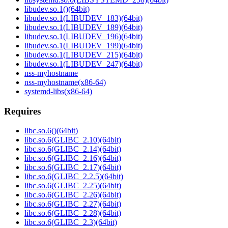
libudev.so.1()(64bit)
libudev.so.1(LIBUDEV_183)(64bit)
libudev.so.1(LIBUDEV_189)(64bit)
libudev.so.1(LIBUDEV_196)(64bit)
libudev.so.1(LIBUDEV_199)(64bit)
libudev.so.1(LIBUDEV_215)(64bit)
libudev.so.1(LIBUDEV_247)(64bit)
nss-myhostname
nss-myhostname(x86-64)
systemd-libs(x86-64)
Requires
libc.so.6()(64bit)
libc.so.6(GLIBC_2.10)(64bit)
libc.so.6(GLIBC_2.14)(64bit)
libc.so.6(GLIBC_2.16)(64bit)
libc.so.6(GLIBC_2.17)(64bit)
libc.so.6(GLIBC_2.2.5)(64bit)
libc.so.6(GLIBC_2.25)(64bit)
libc.so.6(GLIBC_2.26)(64bit)
libc.so.6(GLIBC_2.27)(64bit)
libc.so.6(GLIBC_2.28)(64bit)
libc.so.6(GLIBC_2.3)(64bit)