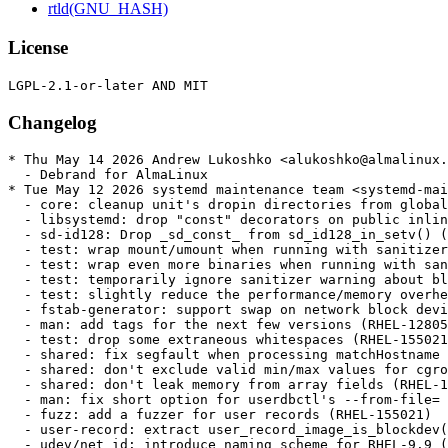
rtld(GNU_HASH)
License
Changelog
* Thu May 14 2026 Andrew Lukoshko <alukoshko@almalinux.org> - 257-25.alma.1
  - Debrand for AlmaLinux
* Tue May 12 2026 systemd maintenance team <systemd-maint@redhat.com> - 257-25
  - core: cleanup unit's dropin directories from global cache (RHEL-171097)
  - libsystemd: drop "const" decorators on public inline functions (RHEL-155454)
  - sd-id128: Drop _sd_const_ from sd_id128_in_setv() (RHEL-155454)
  - test: wrap mount/umount when running with sanitizers (RHEL-155454)
  - test: wrap even more binaries when running with sanitizers (RHEL-155454)
  - test: temporarily ignore sanitizer warning about blocked ptrace() (RHEL-155454)
  - test: slightly reduce the performance/memory overhead for wrapped binaries (RHEL-155454)
  - fstab-generator: support swap on network block devices (RHEL-128058)
  - man: add tags for the next few versions (RHEL-128058)
  - test: drop some extraneous whitespaces (RHEL-155021)
  - shared: fix segfault when processing matchHostname field (RHEL-155021)
  - shared: don't exclude valid min/max values for cgroup weight fields (RHEL-155021)
  - shared: don't leak memory from array fields (RHEL-155021)
  - man: fix short option for userdbctl's --from-file= (RHEL-155021)
  - fuzz: add a fuzzer for user records (RHEL-155021)
  - user-record: extract user_record_image_is_blockdev() common helper (RHEL-155021)
  - udev/net_id: introduce naming scheme for RHEL-9.9 (RHEL-72814)
  - udev/net_id: introduce naming scheme for RHEL-10.3 (RHEL-72814)
  - Tag accel devices for uaccess-render (RHEL-153030)
  - udev: tag kfd devices for xaccess-render (#40888) (RHEL-153030)
* Thu Apr 16 2026 systemd maintenance team <systemd-maint@redhat.com> - 257-24
  - ci: re-enable bpf-framework option for build and unit test jobs (RHEL-155454)
  - ci: add bpftool workaround to codeql job too (RHEL-155454)
  - ci: fix workaround about bpftool for codeql (RHEL-155454)
  - ci: add bpftool workaround to coverity too (RHEL-155454)
  - Revert "man: mention RHEL documentation in systemctl's man page" (RHEL-155805)
  - path-util: add flavour of path_startswith() that leaves a leading slash in place (RHEL-155396)
  - cgroup: port some code over to path_startswith_full() (RHEL-155396)
  - path-util: invert PATH_STARTSWITH_ACCEPT_DOT_DOT flag (RHEL-155396)
  - sd-json: fix off-by-one issue when updating parent for array elements (RHEL-155396)
  - core/cgroup: avoid one unnecessary strjoina() (RHEL-155396)
  - core: validate input cgroup path more prudently (RHEL-155396)
  - nspawn: apply BindUser/Ephemeral from settings file only if trusted (RHEL-158303)
  - nspawn: normalize pivot_root paths (RHEL-158303)
  - udev: check for invalid chars in various fields received from the kernel (RHEL-158354)
  - udev: ensure there is space for trailing NUL before calling sprintf (RHEL-158354)
  - udev: ensure tag parsing stays within bounds (RHEL-158354)
  - udev: fix review mixup (RHEL-158354)
  - udev/scsi-id: check for invalid chars in various fields received from the kernel (RHEL-158354)
  - udev-builtin-net-id: print cescaped bad attributes (RHEL-158354)
  - core: only activate transaction that contain useful jobs (RHEL-143728)
  - journald: extend STDOUT_STREAMS_MAX to 64k (RHEL-168098)
  - string-util: introduce strprepend() helper (RHEL-143028)
  - missing: add quotactl_fd() wrapper (RHEL-143028)
  - homed: always use quotactl_fd() if its available (RHEL-143028)
  - pid1: add GracefulOptions= setting to .mount units (RHEL-143028)
  - pid1: enable usrquota support on /dev/shm (RHEL-143028)
  - units: enable usrquota support on /tmp/ (RHEL-143028)
  - nspawn: enable usrquota support on /tmp/ and /dev/shm/ (RHEL-143028)
  - nspawn: downgrade log message about usrquota to debug (RHEL-143028)
  - mount-setup: drop outdated comment (RHEL-143028)
  - mount-setup: tune down log level if usrquota is not supported, apply usrquota when smack is in use too (RHEL-143028)
  - devnum-util: add macros to safely convert dev_t to pointers and back (RHEL-143028)
  - user-record: add fields for setting limits on /tmp/ and /dev/shm/ (RHEL-143028)
  - user-runtime-dir: some smaller modernizations/refactorings (RHEL-143028)
  - user-runtime-dir: enforce /tmp/ and /dev/shm/ quota (RHEL-143028)
  - homectl: add support for configuring tmpfs limits (RHEL-143028)
  - test: add test case for tmpfs quota logic + PAMName= ask-password logic (RHEL-143028)
  - update TODO (RHEL-143028)
  - core/dbus-service: fix alignment (RHEL-143028)
  - core/mount: filter out "fail" option as well (RHEL-143028)
  - core/mount: check parameters_fragment first in mount_enter_(re)mounting() (RHEL-143028)
  - core/mount: report accurate can_start and can_reload (RHEL-143028)
  - core/mount: trivial coding style cleanups (RHEL-143028)
  - core/dbus-mount: add missing ReloadResult and CleanResult properties (RHEL-143028)
  - bus-unit-util: add missing assertions (RHEL-143028)
  - core/mount: rework GracefulOptions= to be just x-systemd.graceful-option= (RHEL-143028)
  - mountpoint-util: assume fsopen() works in mount_option_supported() (RHEL-143028)
  - core/mount: log only once about fs not supporting new mount API (RHEL-143028)
  - user-runtime-dir: correct quota size calculation (RHEL-143028)
  - test-display-quota: add a little helper binary to show quota on tmpfs (RHEL-143028)
  - TEST-46-HOMED: check for support on /dev/shm and /tmp separately (RHEL-143028)
  - TEST-46-HOMED: conditionally skip usrquota tests (RHEL-143028)
* Tue Feb 17 2026 systemd maintenance team <systemd-maint@redhat.com> - 257-23
  - test-journal-dump: dump the headers of journal files (RHEL-106795)
  - journal: store counts, not byte sizes, in table size constants (RHEL-106795)
  - journal: treble field hash table size (RHEL-106795)
  - nspawn: move uid shift/chown() code into shared/ (RHEL-143036)
  - user-classification: add new "foreign" UID range (RHEL-143036)
  - userdb: synthesize stub user records for the foreign UID (RHEL-143036)
  - dissect: add new --shift command (RHEL-143036)
  - userdb: optionally parse numeric UIDs/GIDs where a username is expected (RHEL-143036)
  - userdbd: separate parameter structure of GetMemberships() varlink call from the GetUserRecord() one (RHEL-143036)
  - userdb: move setting of 'service' varlink parameter into userdb_connect() (RHEL-143036)
  - user-record: make a NULL UserDBMatch be equivalent to no filtering (RHEL-143036)
  - sd-varlink: add sd_varlink_get_description() call (RHEL-143036)
  - user-record: add helper for dispatching a disposition mask (RHEL-143036)
  - user-record: rename USER_DISPOSITION_MASK_MAX → USER_DISPOSITION_MASK_ALL (RHEL-143036)
  - user-record: add some helpers for working with UserDBMatch (RHEL-143036)
  - varlink: add new calls for server-side user record filtering to varlink IDL + to spec (RHEL-143036)
  - userdb: move UserDBMatch handling from userdbctl into generic userdb code to allow it to be done server side (RHEL-143036)
  - userdbd: implement server side filtering in the Multiplexer API (RHEL-143036)
  - homectl: port has_regular_user() + acquire_group_list() to use server-side filtering (RHEL-143036)
  - update TODO (RHEL-143036)
  - JSON User/Group records: Add properties for UUIDs (RHEL-143036)
  - userdb: add support for printing the UUID from user and group records (RHEL-143036)
  - userdb: add support f