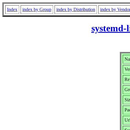
Index
index by Group
index by Distribution
index by Vendo
systemd-l
Na
Ve
Re
Gr
Si
Pa
Ur