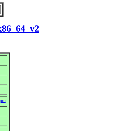
 x86_64_v2
rpm