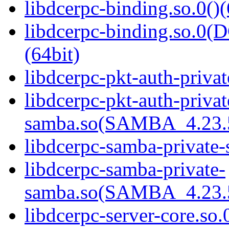
libdcerpc-binding.so.0()(
libdcerpc-binding.so.
(64bit)
libdcerpc-pkt-auth-privat
libdcerpc-pkt-auth-privat
samba.so(SAMBA_4.23
libdcerpc-samba-private-
libdcerpc-samba-private-
samba.so(SAMBA_4.23
libdcerpc-server-core.so.