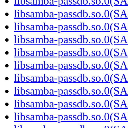
libsamba-passdb.so.0(
libsamba-passdb.so.0(
libsamba-passdb.so.0(
libsamba-passdb.so.0(
libsamba-passdb.so.0(
libsamba-passdb.so.0(
libsamba-passdb.so.0(
libsamba-passdb.so.0(
libsamba-passdb.so.0(
libsamba-passdb.so.0(