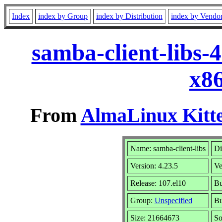
Index
index by Group
index by Distribution
index by Vendo
samba-client-libs-
x8
From
AlmaLinux Kitte
Name: samba-client-libs
Di
Version: 4.23.5
Ve
Release: 107.el10
Bu
Group:
Unspecified
Bu
Size: 21664673
So