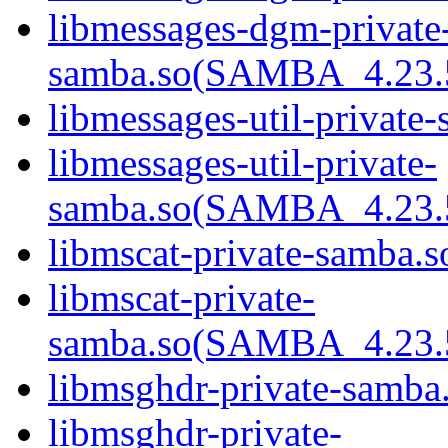
libmessages-dgm-private
samba.so(SAMBA_4.23
libmessages-util-private-
libmessages-util-private-
samba.so(SAMBA_4.23
libmscat-private-samba.s
libmscat-private-
samba.so(SAMBA_4.23
libmsghdr-private-samba.
libmsghdr-private-