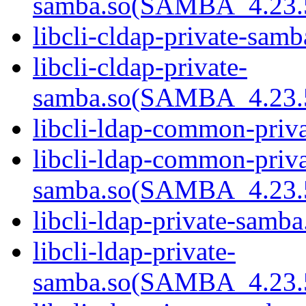
samba.so(SAMBA_4.23
libcli-cldap-private-samb
libcli-cldap-private-
samba.so(SAMBA_4.23
libcli-ldap-common-priva
libcli-ldap-common-priva
samba.so(SAMBA_4.23
libcli-ldap-private-samba
libcli-ldap-private-
samba.so(SAMBA_4.23