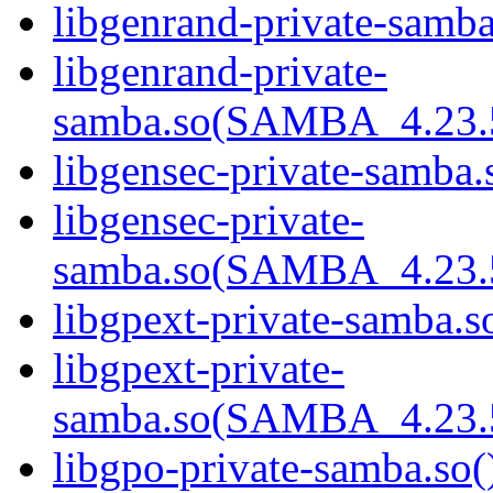
libgenrand-private-samba
libgenrand-private-
samba.so(SAMBA_4.23
libgensec-private-samba.
libgensec-private-
samba.so(SAMBA_4.23
libgpext-private-samba.so
libgpext-private-
samba.so(SAMBA_4.23
libgpo-private-samba.so(