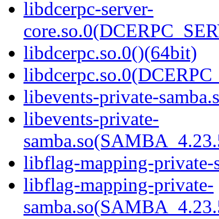
libdcerpc-server-
core.so.0(DCERPC_SER
libdcerpc.so.0()(64bit)
libdcerpc.so.0(DCERPC_0
libevents-private-samba.s
libevents-private-
samba.so(SAMBA_4.23
libflag-mapping-private-
libflag-mapping-private-
samba.so(SAMBA_4.23