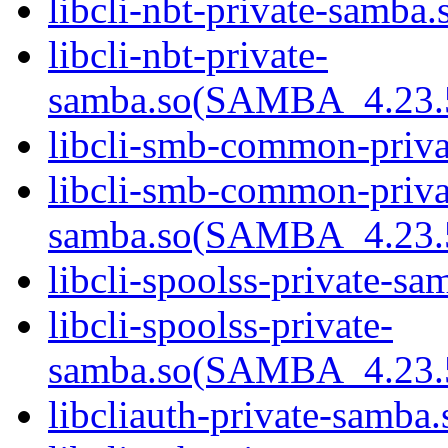
libcli-nbt-private-samba.
libcli-nbt-private-
samba.so(SAMBA_4.23
libcli-smb-common-priva
libcli-smb-common-priva
samba.so(SAMBA_4.23
libcli-spoolss-private-sa
libcli-spoolss-private-
samba.so(SAMBA_4.23
libcliauth-private-samba.