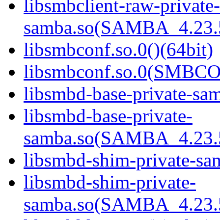
libsmbclient-raw-private-
samba.so(SAMBA_4.23
libsmbconf.so.0()(64bit)
libsmbconf.so.0(SMBCO
libsmbd-base-private-sam
libsmbd-base-private-
samba.so(SAMBA_4.23
libsmbd-shim-private-sam
libsmbd-shim-private-
samba.so(SAMBA_4.23