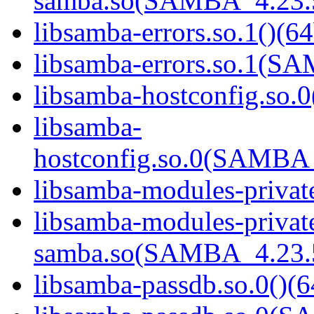
samba.so(SAMBA_4.23
libsamba-errors.so.1()(64
libsamba-errors.so.1(
libsamba-hostconfig.so.0
libsamba-
hostconfig.so.0(SAMB
libsamba-modules-private
libsamba-modules-privat
samba.so(SAMBA_4.23
libsamba-passdb.so.0()(6