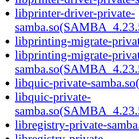
libprinter-driver-private-
samba.so(SAMBA_4.23
libprinting-migrate-priva
libprinting-migrate-priva
samba.so(SAMBA_4.23
libquic-private-samba.so(
libquic-private-
samba.so(SAMBA_4.23
libregistry-private-samba
libregistry-private-