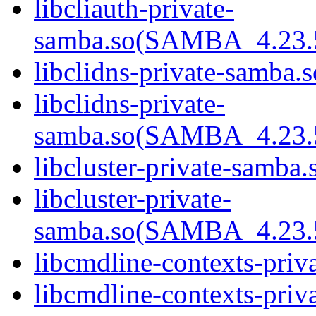
libcliauth-private-
samba.so(SAMBA_4.23
libclidns-private-samba.s
libclidns-private-
samba.so(SAMBA_4.23
libcluster-private-samba.
libcluster-private-
samba.so(SAMBA_4.23
libcmdline-contexts-priv
libcmdline-contexts-priva