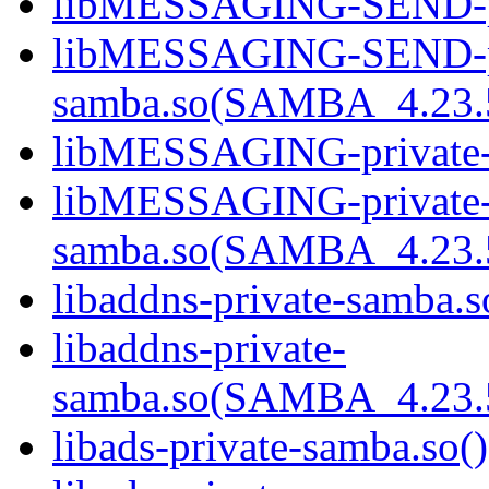
libMESSAGING-SEND-pri
libMESSAGING-SEND-pr
samba.so(SAMBA_4.23
libMESSAGING-private-s
libMESSAGING-private
samba.so(SAMBA_4.23
libaddns-private-samba.s
libaddns-private-
samba.so(SAMBA_4.23
libads-private-samba.so()