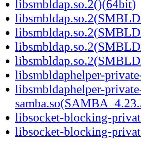
libsmbldap.so.2()(64bit)
libsmbldap.so.2(SMBLD
libsmbldap.so.2(SMBLD
libsmbldap.so.2(SMBLD
libsmbldap.so.2(SMBLDA
libsmbldaphelper-private
libsmbldaphelper-private
samba.so(SAMBA_4.23
libsocket-blocking-priva
libsocket-blocking-privat