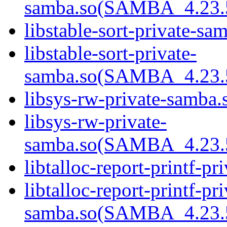
samba.so(SAMBA_4.23
libstable-sort-private-sa
libstable-sort-private-
samba.so(SAMBA_4.23
libsys-rw-private-samba.s
libsys-rw-private-
samba.so(SAMBA_4.23
libtalloc-report-printf-pr
libtalloc-report-printf-pri
samba.so(SAMBA_4.23