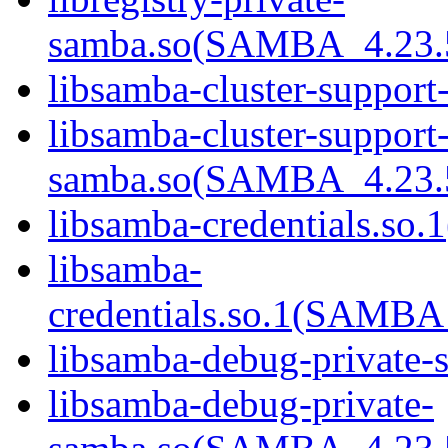
samba.so(SAMBA_4.23
libsamba-cluster-support
libsamba-cluster-support-
samba.so(SAMBA_4.23
libsamba-credentials.so.1
libsamba-
credentials.so.1(SAMB
libsamba-debug-private-s
libsamba-debug-private-