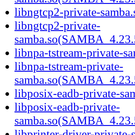
libngtcp2-private-samba.
libngtcp2-private-
samba.so(SAMBA_4.23
libnpa-tstream-private-sa
libnpa-tstream-private-
samba.so(SAMBA_4.23
libposix-eadb-private-sa
libposix-eadb-private-
samba.so(SAMBA_4.23
libprinter-driver-private