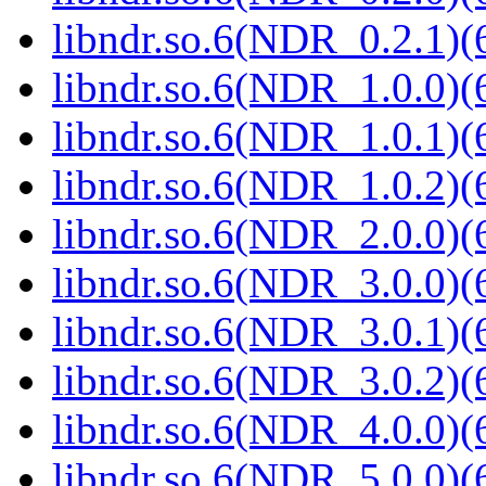
libndr.so.6(NDR_0.2.1)(
libndr.so.6(NDR_1.0.0)(
libndr.so.6(NDR_1.0.1)(
libndr.so.6(NDR_1.0.2)(
libndr.so.6(NDR_2.0.0)(
libndr.so.6(NDR_3.0.0)(
libndr.so.6(NDR_3.0.1)(
libndr.so.6(NDR_3.0.2)(
libndr.so.6(NDR_4.0.0)(
libndr.so.6(NDR_5.0.0)(