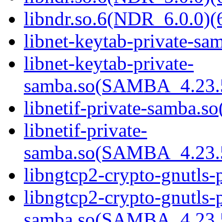
libndr.so.6(NDR_6.0.0)(
libnet-keytab-private-sam
libnet-keytab-private-
samba.so(SAMBA_4.23
libnetif-private-samba.so
libnetif-private-
samba.so(SAMBA_4.23
libngtcp2-crypto-gnutls-
libngtcp2-crypto-gnutls-p
samba.so(SAMBA_4.23