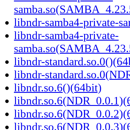
samba.so(SAMBA_4.23
libndr-samba4-private-sa
libndr-samba4-private-
samba.so(SAMBA_4.23
libndr-standard.so.0()(64
libndr-standard.so.0(
libndr.so.6()(64bit)
libndr.so.6(NDR_0.0.1)(
libndr.so.6(NDR_0.0.2)(
libndr.so.6(NDR_0.0.3)(