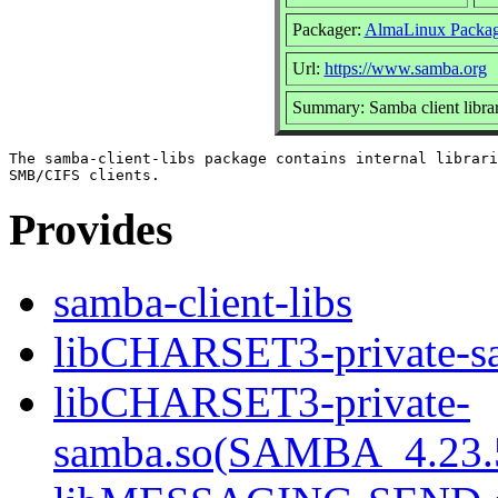
Packager:
AlmaLinux Packag
Url:
https://www.samba.org
Summary: Samba client librar
The samba-client-libs package contains internal librari
Provides
samba-client-libs
libCHARSET3-private-sa
libCHARSET3-private-
samba.so(SAMBA_4.23