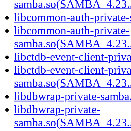
samba.so(SAMBA_4.23
libcommon-auth-private-
libcommon-auth-private-
samba.so(SAMBA_4.23
libctdb-event-client-priv
libctdb-event-client-priva
samba.so(SAMBA_4.23
libdbwrap-private-samba.
libdbwrap-private-
samba.so(SAMBA_4.23