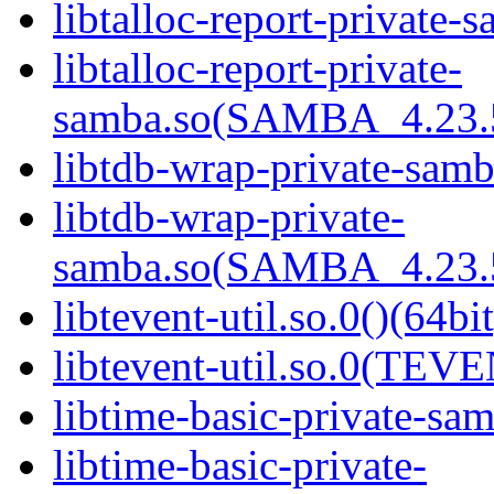
libtalloc-report-private-
libtalloc-report-private-
samba.so(SAMBA_4.23
libtdb-wrap-private-samb
libtdb-wrap-private-
samba.so(SAMBA_4.23
libtevent-util.so.0()(64bit
libtevent-util.so.0(TEV
libtime-basic-private-sam
libtime-basic-private-