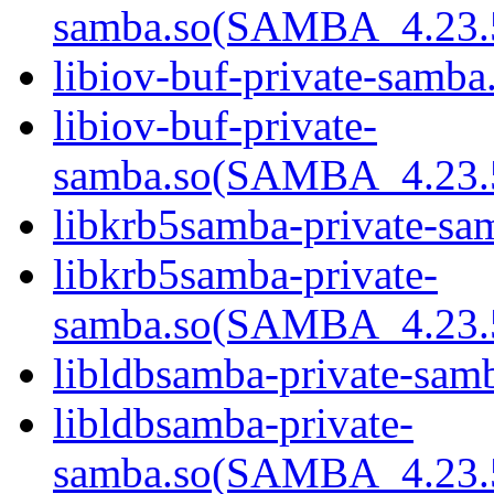
samba.so(SAMBA_4.23
libiov-buf-private-samba.
libiov-buf-private-
samba.so(SAMBA_4.23
libkrb5samba-private-sam
libkrb5samba-private-
samba.so(SAMBA_4.23
libldbsamba-private-samb
libldbsamba-private-
samba.so(SAMBA_4.23