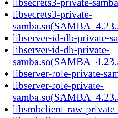
libsecrets3-private-samba
libsecrets3-private-
samba.so(SAMBA_4.23
libserver-id-db-private-s
libserver-id-db-private-
samba.so(SAMBA_4.23
libserver-role-private-sa
libserver-role-private-
samba.so(SAMBA_4.23
libsmbclient-raw-private