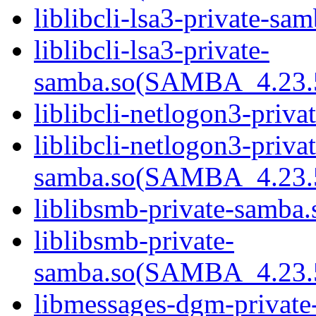
liblibcli-lsa3-private-sam
liblibcli-lsa3-private-
samba.so(SAMBA_4.23
liblibcli-netlogon3-priva
liblibcli-netlogon3-privat
samba.so(SAMBA_4.23
liblibsmb-private-samba.
liblibsmb-private-
samba.so(SAMBA_4.23
libmessages-dgm-private