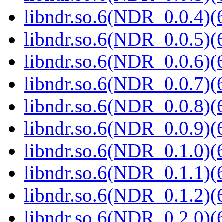
libndr.so.6(NDR_0.0.4)(
libndr.so.6(NDR_0.0.5)(
libndr.so.6(NDR_0.0.6)(
libndr.so.6(NDR_0.0.7)(
libndr.so.6(NDR_0.0.8)(
libndr.so.6(NDR_0.0.9)(
libndr.so.6(NDR_0.1.0)(
libndr.so.6(NDR_0.1.1)(
libndr.so.6(NDR_0.1.2)(
libndr.so.6(NDR_0.2.0)(