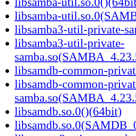
libsamba-util.so.0()(64bi
libsamba-util.so.0(SAM
libsamba3-util-private-sa
libsamba3-util-private-
samba.so(SAMBA_4.23
libsamdb-common-private
libsamdb-common-privat
samba.so(SAMBA_4.23
libsamdb.so.0()(64bit)
libsamdb.so.0(SAMDB_0.