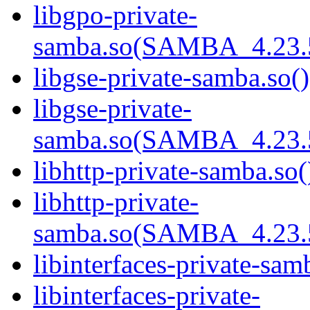
libgpo-private-
samba.so(SAMBA_4.23
libgse-private-samba.so()
libgse-private-
samba.so(SAMBA_4.23
libhttp-private-samba.so(
libhttp-private-
samba.so(SAMBA_4.23
libinterfaces-private-sam
libinterfaces-private-