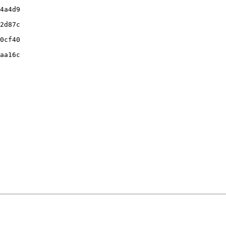
4a4d9

2d87c

0cf40

aa16c
