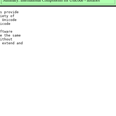
Summary: International Components for Unicode - libraries
s provide

iety of

 Unicode

icode

ftware

e the same

ithout

 extend and
