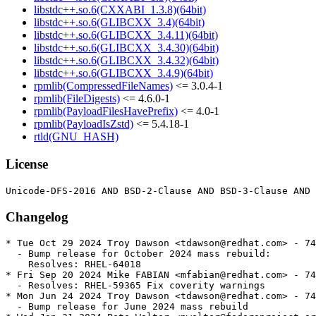
libstdc++.so.6(CXXABI_1.3.8)(64bit)
libstdc++.so.6(GLIBCXX_3.4)(64bit)
libstdc++.so.6(GLIBCXX_3.4.11)(64bit)
libstdc++.so.6(GLIBCXX_3.4.30)(64bit)
libstdc++.so.6(GLIBCXX_3.4.32)(64bit)
libstdc++.so.6(GLIBCXX_3.4.9)(64bit)
rpmlib(CompressedFileNames)
<= 3.0.4-1
rpmlib(FileDigests)
<= 4.6.0-1
rpmlib(PayloadFilesHavePrefix)
<= 4.0-1
rpmlib(PayloadIsZstd)
<= 5.4.18-1
rtld(GNU_HASH)
License
Changelog
* Tue Oct 29 2024 Troy Dawson <tdawson@redhat.com> - 74
  - Bump release for October 2024 mass rebuild:

    Resolves: RHEL-64018

* Fri Sep 20 2024 Mike FABIAN <mfabian@redhat.com> - 74
  - Resolves: RHEL-59365 Fix coverity warnings

* Mon Jun 24 2024 Troy Dawson <tdawson@redhat.com> - 74
  - Bump release for June 2024 mass rebuild
