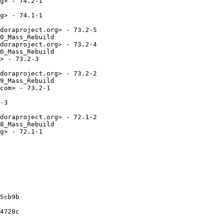
g> - 74.2-1

g> - 74.1-1

doraproject.org> - 73.2-5

0_Mass_Rebuild

doraproject.org> - 73.2-4

0_Mass_Rebuild

> - 73.2-3

doraproject.org> - 73.2-2

9_Mass_Rebuild

com> - 73.2-1

-3

doraproject.org> - 72.1-2

8_Mass_Rebuild

g> - 72.1-1

5cb9b

4728c
