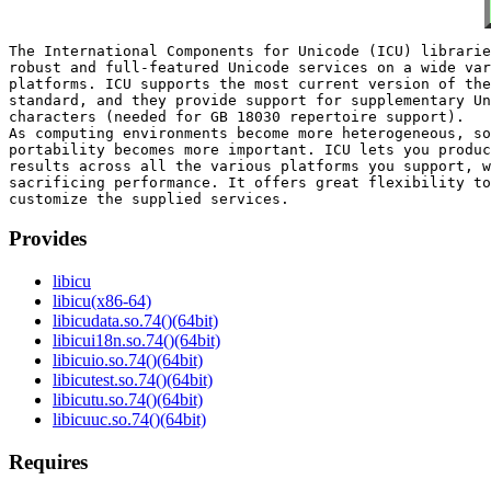
The International Components for Unicode (ICU) librarie
robust and full-featured Unicode services on a wide var
platforms. ICU supports the most current version of the
standard, and they provide support for supplementary Un
characters (needed for GB 18030 repertoire support).

As computing environments become more heterogeneous, so
portability becomes more important. ICU lets you produc
results across all the various platforms you support, w
sacrificing performance. It offers great flexibility to
Provides
libicu
libicu(x86-64)
libicudata.so.74()(64bit)
libicui18n.so.74()(64bit)
libicuio.so.74()(64bit)
libicutest.so.74()(64bit)
libicutu.so.74()(64bit)
libicuuc.so.74()(64bit)
Requires