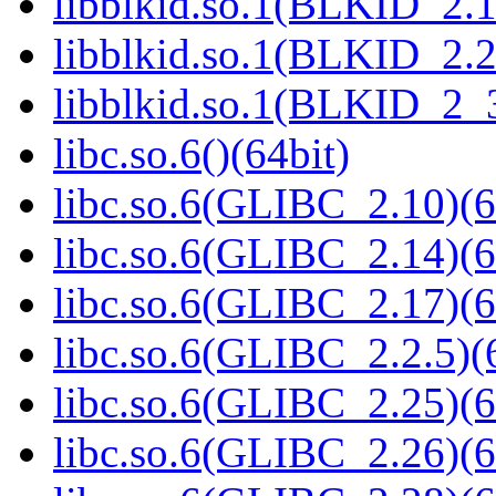
libblkid.so.1(BLKID_2.1
libblkid.so.1(BLKID_2.2
libblkid.so.1(BLKID_2_3
libc.so.6()(64bit)
libc.so.6(GLIBC_2.10)(6
libc.so.6(GLIBC_2.14)(6
libc.so.6(GLIBC_2.17)(6
libc.so.6(GLIBC_2.2.5)(
libc.so.6(GLIBC_2.25)(6
libc.so.6(GLIBC_2.26)(6