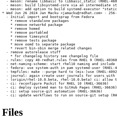
Files