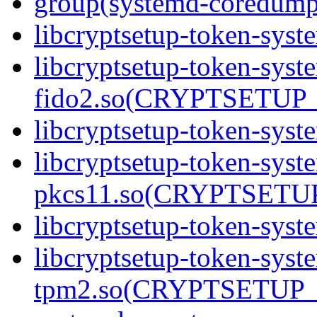
group(systemd-coredump
libcryptsetup-token-syst
libcryptsetup-token-syst
fido2.so(CRYPTSETUP_
libcryptsetup-token-syst
libcryptsetup-token-syst
pkcs11.so(CRYPTSETUP
libcryptsetup-token-syst
libcryptsetup-token-syst
tpm2.so(CRYPTSETUP_