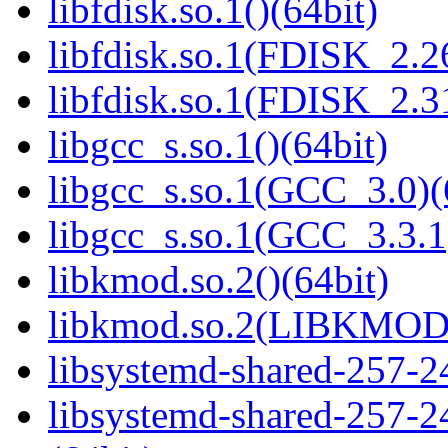
libfdisk.so.1()(64bit)
libfdisk.so.1(FDISK_2.26
libfdisk.so.1(FDISK_2.31
libgcc_s.so.1()(64bit)
libgcc_s.so.1(GCC_3.0)(
libgcc_s.so.1(GCC_3.3.1
libkmod.so.2()(64bit)
libkmod.so.2(LIBKMOD_
libsystemd-shared-257-24
libsystemd-shared-257-