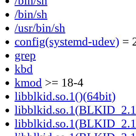
/bin/sh
/bin/sh
/usr/bin/sh
config(systemd-udev)
= 2
grep
kbd
kmod
>= 18-4
libblkid.so.1()(64bit)
libblkid.so.1(BLKID_2.1
libblkid.so.1(BLKID_2.1