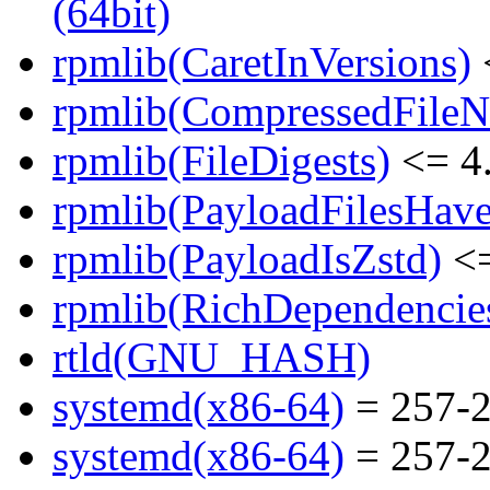
(64bit)
rpmlib(CaretInVersions)
rpmlib(CompressedFile
rpmlib(FileDigests)
<= 4.
rpmlib(PayloadFilesHave
rpmlib(PayloadIsZstd)
<=
rpmlib(RichDependencie
rtld(GNU_HASH)
systemd(x86-64)
= 257-2
systemd(x86-64)
= 257-2