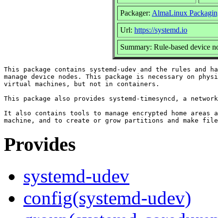
Packager:
AlmaLinux Packagin
Url:
https://systemd.io
Summary: Rule-based device no
This package contains systemd-udev and the rules and ha
manage device nodes. This package is necessary on physi
virtual machines, but not in containers.

This package also provides systemd-timesyncd, a network
It also contains tools to manage encrypted home areas a
Provides
systemd-udev
config(systemd-udev)