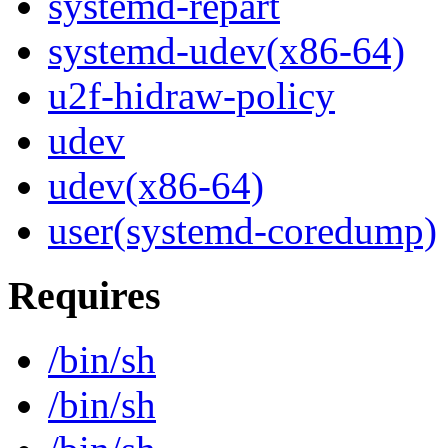
systemd-repart
systemd-udev(x86-64)
u2f-hidraw-policy
udev
udev(x86-64)
user(systemd-coredump)
Requires
/bin/sh
/bin/sh