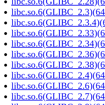
libc.so.6(GLIBC_2.28)(6
libc.so.6(GLIBC_2.3)(64
libc.so.6(GLIBC_2.3.4)(
libc.so.6(GLIBC_2.33)(6
libc.so.6(GLIBC_2.34)(6
libc.so.6(GLIBC_2.36)(6
libc.so.6(GLIBC_2.38)(6
libc.so.6(GLIBC_2.4)(64
libc.so.6(GLIBC_2.6)(64
libc.so.6(GLIBC_2.7)(64