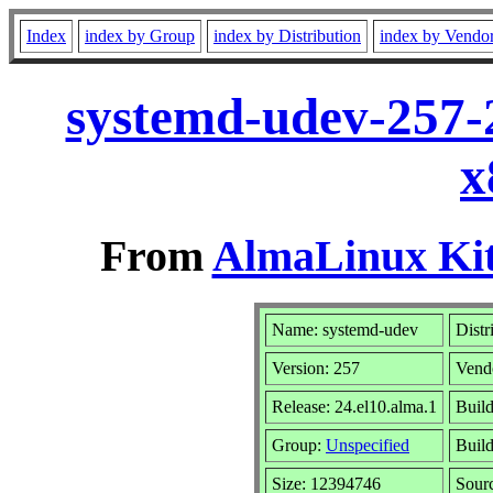
Index
index by Group
index by Distribution
index by Vendo
systemd-udev-257-
x
From
AlmaLinux Kit
Name: systemd-udev
Distr
Version: 257
Vend
Release: 24.el10.alma.1
Build
Group:
Unspecified
Build
Size: 12394746
Sour