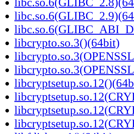
libc.so.6(GLIBC_2.8)(64
libc.so.6(GLIBC_2.9)(64
libc.so.6(GLIBC_ABI_D
libcrypto.so.3()(64bit)
libcrypto.so.3(OPENSSL_
libcrypto.so.3(OPENSSL_
libcryptsetup.so.12()(64b
libcryptsetup.so.12(CR
libcryptsetup.so.12(CR
libcryptsetup.so.12(CR