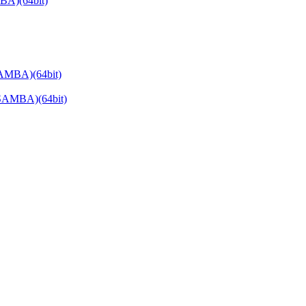
BA)(64bit)
AMBA)(64bit)
SAMBA)(64bit)