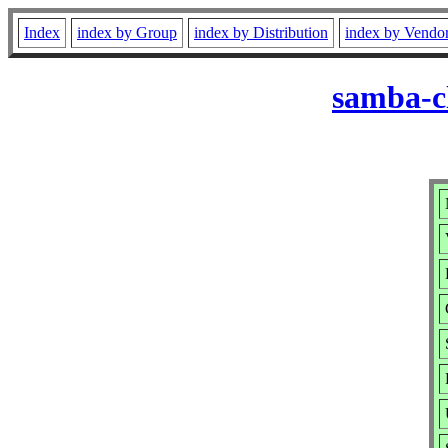
Index
index by Group
index by Distribution
index by Vendo
samba-cl