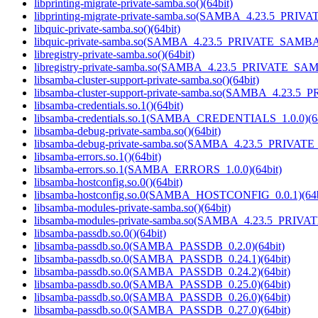
libprinting-migrate-private-samba.so()(64bit)
libprinting-migrate-private-samba.so(SAMBA_4.23.5_PRIV
libquic-private-samba.so()(64bit)
libquic-private-samba.so(SAMBA_4.23.5_PRIVATE_SAMBA)
libregistry-private-samba.so()(64bit)
libregistry-private-samba.so(SAMBA_4.23.5_PRIVATE_SAM
libsamba-cluster-support-private-samba.so()(64bit)
libsamba-cluster-support-private-samba.so(SAMBA_4.23.5
libsamba-credentials.so.1()(64bit)
libsamba-credentials.so.1(SAMBA_CREDENTIALS_1.0.0)(64
libsamba-debug-private-samba.so()(64bit)
libsamba-debug-private-samba.so(SAMBA_4.23.5_PRIVAT
libsamba-errors.so.1()(64bit)
libsamba-errors.so.1(SAMBA_ERRORS_1.0.0)(64bit)
libsamba-hostconfig.so.0()(64bit)
libsamba-hostconfig.so.0(SAMBA_HOSTCONFIG_0.0.1)(64b
libsamba-modules-private-samba.so()(64bit)
libsamba-modules-private-samba.so(SAMBA_4.23.5_PRIVA
libsamba-passdb.so.0()(64bit)
libsamba-passdb.so.0(SAMBA_PASSDB_0.2.0)(64bit)
libsamba-passdb.so.0(SAMBA_PASSDB_0.24.1)(64bit)
libsamba-passdb.so.0(SAMBA_PASSDB_0.24.2)(64bit)
libsamba-passdb.so.0(SAMBA_PASSDB_0.25.0)(64bit)
libsamba-passdb.so.0(SAMBA_PASSDB_0.26.0)(64bit)
libsamba-passdb.so.0(SAMBA_PASSDB_0.27.0)(64bit)