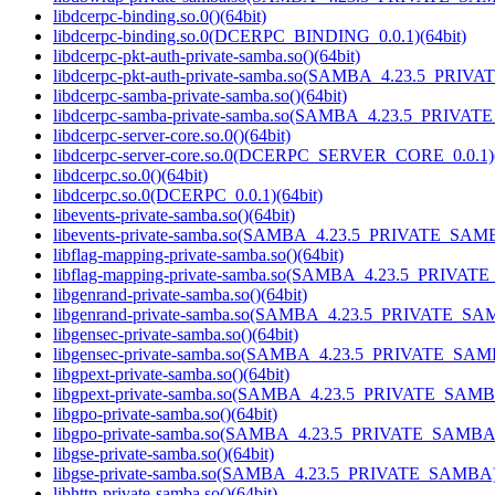
libdcerpc-binding.so.0()(64bit)
libdcerpc-binding.so.0(DCERPC_BINDING_0.0.1)(64bit)
libdcerpc-pkt-auth-private-samba.so()(64bit)
libdcerpc-pkt-auth-private-samba.so(SAMBA_4.23.5_PRIV
libdcerpc-samba-private-samba.so()(64bit)
libdcerpc-samba-private-samba.so(SAMBA_4.23.5_PRIVAT
libdcerpc-server-core.so.0()(64bit)
libdcerpc-server-core.so.0(DCERPC_SERVER_CORE_0.0.1)(
libdcerpc.so.0()(64bit)
libdcerpc.so.0(DCERPC_0.0.1)(64bit)
libevents-private-samba.so()(64bit)
libevents-private-samba.so(SAMBA_4.23.5_PRIVATE_SAMB
libflag-mapping-private-samba.so()(64bit)
libflag-mapping-private-samba.so(SAMBA_4.23.5_PRIVAT
libgenrand-private-samba.so()(64bit)
libgenrand-private-samba.so(SAMBA_4.23.5_PRIVATE_SAM
libgensec-private-samba.so()(64bit)
libgensec-private-samba.so(SAMBA_4.23.5_PRIVATE_SAMB
libgpext-private-samba.so()(64bit)
libgpext-private-samba.so(SAMBA_4.23.5_PRIVATE_SAMBA
libgpo-private-samba.so()(64bit)
libgpo-private-samba.so(SAMBA_4.23.5_PRIVATE_SAMBA)
libgse-private-samba.so()(64bit)
libgse-private-samba.so(SAMBA_4.23.5_PRIVATE_SAMBA)(
libhttp-private-samba.so()(64bit)