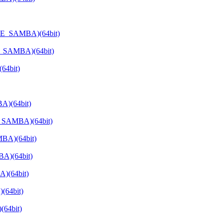
ATE_SAMBA)(64bit)
E_SAMBA)(64bit)
64bit)
A)(64bit)
E_SAMBA)(64bit)
BA)(64bit)
A)(64bit)
)(64bit)
(64bit)
64bit)