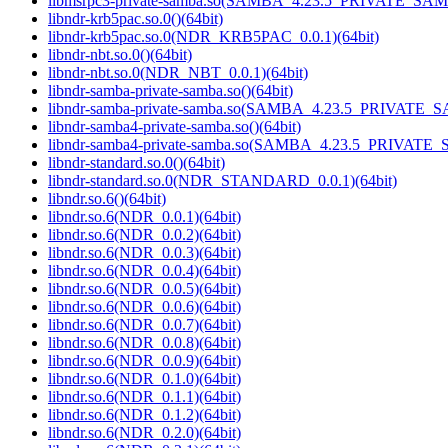
libmsrpc3-private-samba.so(SAMBA_4.23.5_PRIVATE_SAM
libndr-krb5pac.so.0()(64bit)
libndr-krb5pac.so.0(NDR_KRB5PAC_0.0.1)(64bit)
libndr-nbt.so.0()(64bit)
libndr-nbt.so.0(NDR_NBT_0.0.1)(64bit)
libndr-samba-private-samba.so()(64bit)
libndr-samba-private-samba.so(SAMBA_4.23.5_PRIVATE_S
libndr-samba4-private-samba.so()(64bit)
libndr-samba4-private-samba.so(SAMBA_4.23.5_PRIVATE_
libndr-standard.so.0()(64bit)
libndr-standard.so.0(NDR_STANDARD_0.0.1)(64bit)
libndr.so.6()(64bit)
libndr.so.6(NDR_0.0.1)(64bit)
libndr.so.6(NDR_0.0.2)(64bit)
libndr.so.6(NDR_0.0.3)(64bit)
libndr.so.6(NDR_0.0.4)(64bit)
libndr.so.6(NDR_0.0.5)(64bit)
libndr.so.6(NDR_0.0.6)(64bit)
libndr.so.6(NDR_0.0.7)(64bit)
libndr.so.6(NDR_0.0.8)(64bit)
libndr.so.6(NDR_0.0.9)(64bit)
libndr.so.6(NDR_0.1.0)(64bit)
libndr.so.6(NDR_0.1.1)(64bit)
libndr.so.6(NDR_0.1.2)(64bit)
libndr.so.6(NDR_0.2.0)(64bit)