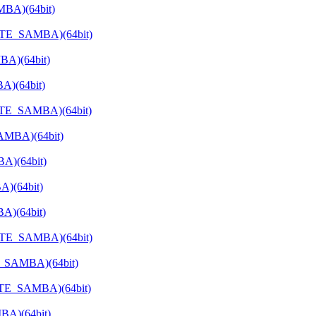
MBA)(64bit)
VATE_SAMBA)(64bit)
BA)(64bit)
A)(64bit)
ATE_SAMBA)(64bit)
SAMBA)(64bit)
A)(64bit)
A)(64bit)
A)(64bit)
VATE_SAMBA)(64bit)
E_SAMBA)(64bit)
VATE_SAMBA)(64bit)
BA)(64bit)