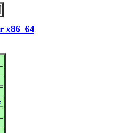
or x86_64
m