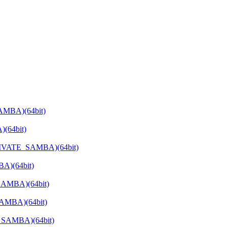
AMBA)(64bit)
(64bit)
PRIVATE_SAMBA)(64bit)
A)(64bit)
SAMBA)(64bit)
SAMBA)(64bit)
E_SAMBA)(64bit)