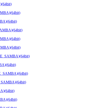
(64bit)
AMBA)(64bit)
BA)(64bit)
SAMBA)(64bit)
MBA)(64bit)
AMBA)(64bit)
ATE_SAMBA)(64bit)
A)(64bit)
TE_SAMBA)(64bit)
E_SAMBA)(64bit)
)(64bit)
BA)(64bit)