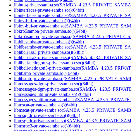
libhttp-private-samba.so(SAMBA_4.23.5_PRIVATE_SAMBA)
libinterfaces-private-samba.so()(64bit)
libinterfaces-private-samba.so(SAMBA_4.23.5_PRIVATE_S
libiov-buf-private-samba.so()(64bit)
libiov-buf-private-samba.so(SAMBA_4.23.5_PRIVATE_SAM
libkrb5samba-private-samba.so()(64bit)
libkrb5samba-private-samba.so(SAMBA_4.23.5_PRIVATE_
libldbsamba-private-samba.so()(64bit)
libldbsamba-private-samba.so(SAMBA_4.23.5_PRIVATE_SA
liblibcli-lsa3-private-samba.so()(64bit)
liblibcli-lsa3-private-samba.so(SAMBA_4.23.5_PRIVATE_S
liblibcli-netlogon3-private-samba.so()(64bit)
liblibcli-netlogon3-private-samba.so(SAMBA_4.23.5_PRIV
liblibsmb-private-samba.so()(64bit)
liblibsmb-private-samba.so(SAMBA_4.23.5_PRIVATE_SAMB
libmessages-dgm-private-samba.so()(64bit)
libmessages-dgm-private-samba.so(SAMBA_4.23.5_PRIVA
libmessages-util-private-samba.so()(64bit)
libmessages-util-private-samba.so(SAMBA_4.23.5_PRIVAT
libmscat-private-samba.so()(64bit)
libmscat-private-samba.so(SAMBA_4.23.5_PRIVATE_SAMBA
libmsghdr-private-samba.so()(64bit)
libmsghdr-private-samba.so(SAMBA_4.23.5_PRIVATE_SAM
libmsrpc3-private-samba.so()(64bit)