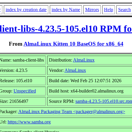
r
index by creation date
index by Name
Mirrors
Help
Search
ient-libs-4.23.5-105.el10 RPM f
From
AlmaLinux Kitten 10 BaseOS for x86_64
Name: samba-client-libs
Distribution:
AlmaLinux
Version: 4.23.5
Vendor:
AlmaLinux
Release: 105.el10
Build date: Wed Feb 25 12:07:51 2026
Group:
Unspecified
Build host: x64-builder02.almalinux.org
Size: 21656497
Source RPM:
samba-4.23.5-105.el10.src.rp
Packager:
AlmaLinux Packaging Team <packager@almalinux.org>
Url:
https://www.samba.org