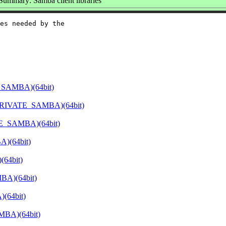
Summary: Samba client libraries
es needed by the

_SAMBA)(64bit)
PRIVATE_SAMBA)(64bit)
E_SAMBA)(64bit)
)(64bit)
64bit)
BA)(64bit)
(64bit)
MBA)(64bit)