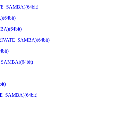
ATE_SAMBA)(64bit)
(64bit)
BA)(64bit)
_PRIVATE_SAMBA)(64bit)
bit)
E_SAMBA)(64bit)
it)
TE_SAMBA)(64bit)