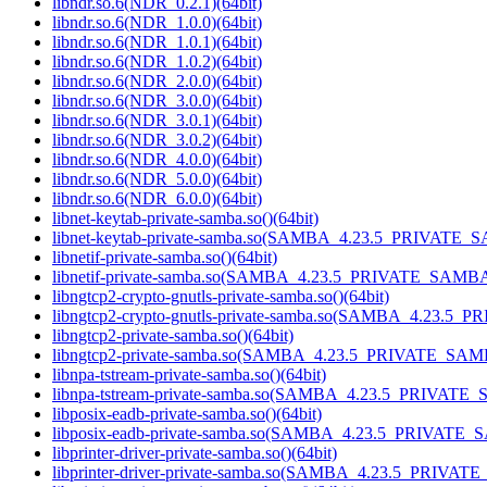
libndr.so.6(NDR_0.2.1)(64bit)
libndr.so.6(NDR_1.0.0)(64bit)
libndr.so.6(NDR_1.0.1)(64bit)
libndr.so.6(NDR_1.0.2)(64bit)
libndr.so.6(NDR_2.0.0)(64bit)
libndr.so.6(NDR_3.0.0)(64bit)
libndr.so.6(NDR_3.0.1)(64bit)
libndr.so.6(NDR_3.0.2)(64bit)
libndr.so.6(NDR_4.0.0)(64bit)
libndr.so.6(NDR_5.0.0)(64bit)
libndr.so.6(NDR_6.0.0)(64bit)
libnet-keytab-private-samba.so()(64bit)
libnet-keytab-private-samba.so(SAMBA_4.23.5_PRIVATE_S
libnetif-private-samba.so()(64bit)
libnetif-private-samba.so(SAMBA_4.23.5_PRIVATE_SAMBA)
libngtcp2-crypto-gnutls-private-samba.so()(64bit)
libngtcp2-crypto-gnutls-private-samba.so(SAMBA_4.23.5_
libngtcp2-private-samba.so()(64bit)
libngtcp2-private-samba.so(SAMBA_4.23.5_PRIVATE_SAMB
libnpa-tstream-private-samba.so()(64bit)
libnpa-tstream-private-samba.so(SAMBA_4.23.5_PRIVATE_
libposix-eadb-private-samba.so()(64bit)
libposix-eadb-private-samba.so(SAMBA_4.23.5_PRIVATE_
libprinter-driver-private-samba.so()(64bit)
libprinter-driver-private-samba.so(SAMBA_4.23.5_PRIVAT