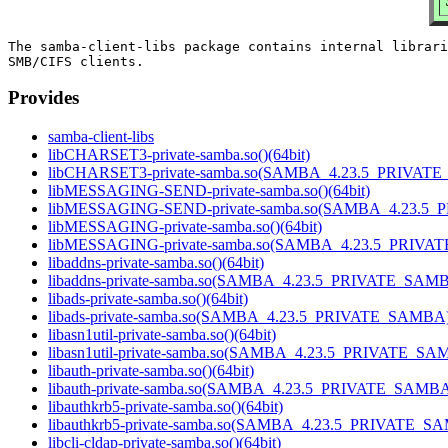
The samba-client-libs package contains internal librari
Provides
samba-client-libs
libCHARSET3-private-samba.so()(64bit)
libCHARSET3-private-samba.so(SAMBA_4.23.5_PRIVATE
libMESSAGING-SEND-private-samba.so()(64bit)
libMESSAGING-SEND-private-samba.so(SAMBA_4.23.5_
libMESSAGING-private-samba.so()(64bit)
libMESSAGING-private-samba.so(SAMBA_4.23.5_PRIVAT
libaddns-private-samba.so()(64bit)
libaddns-private-samba.so(SAMBA_4.23.5_PRIVATE_SAMBA
libads-private-samba.so()(64bit)
libads-private-samba.so(SAMBA_4.23.5_PRIVATE_SAMBA)(
libasn1util-private-samba.so()(64bit)
libasn1util-private-samba.so(SAMBA_4.23.5_PRIVATE_SAM
libauth-private-samba.so()(64bit)
libauth-private-samba.so(SAMBA_4.23.5_PRIVATE_SAMBA)
libauthkrb5-private-samba.so()(64bit)
libauthkrb5-private-samba.so(SAMBA_4.23.5_PRIVATE_SA
libcli-cldap-private-samba.so()(64bit)