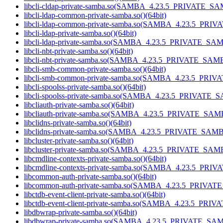
libcli-cldap-private-samba.so(SAMBA_4.23.5_PRIVATE_SA
libcli-ldap-common-private-samba.so()(64bit)
libcli-ldap-common-private-samba.so(SAMBA_4.23.5_PRI
libcli-ldap-private-samba.so()(64bit)
libcli-ldap-private-samba.so(SAMBA_4.23.5_PRIVATE_SAM
libcli-nbt-private-samba.so()(64bit)
libcli-nbt-private-samba.so(SAMBA_4.23.5_PRIVATE_SAMB
libcli-smb-common-private-samba.so()(64bit)
libcli-smb-common-private-samba.so(SAMBA_4.23.5_PRIV
libcli-spoolss-private-samba.so()(64bit)
libcli-spoolss-private-samba.so(SAMBA_4.23.5_PRIVATE_
libcliauth-private-samba.so()(64bit)
libcliauth-private-samba.so(SAMBA_4.23.5_PRIVATE_SAMB
libclidns-private-samba.so()(64bit)
libclidns-private-samba.so(SAMBA_4.23.5_PRIVATE_SAMB
libcluster-private-samba.so()(64bit)
libcluster-private-samba.so(SAMBA_4.23.5_PRIVATE_SAMB
libcmdline-contexts-private-samba.so()(64bit)
libcmdline-contexts-private-samba.so(SAMBA_4.23.5_PRI
libcommon-auth-private-samba.so()(64bit)
libcommon-auth-private-samba.so(SAMBA_4.23.5_PRIVAT
libctdb-event-client-private-samba.so()(64bit)
libctdb-event-client-private-samba.so(SAMBA_4.23.5_PRI
libdbwrap-private-samba.so()(64bit)
libdbwrap-private-samba.so(SAMBA_4.23.5_PRIVATE_SAM