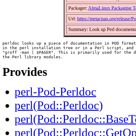
Packager:
AlmaLinux Packaging T
Url:
https://metacpan.org/release/P
Summary: Look up Perl documentat
perldoc looks up a piece of documentation in POD format
in the perl installation tree or in a Perl script, and 
"groff -man | $PAGER". This is primarily used for the d
Provides
perl-Pod-Perldoc
perl(Pod::Perldoc)
perl(Pod::Perldoc::BaseT
perl(Pod::Perldoc::GetO