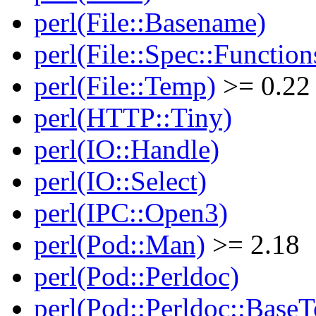
perl(File::Basename)
perl(File::Spec::Function
perl(File::Temp)
>= 0.22
perl(HTTP::Tiny)
perl(IO::Handle)
perl(IO::Select)
perl(IPC::Open3)
perl(Pod::Man)
>= 2.18
perl(Pod::Perldoc)
perl(Pod::Perldoc::BaseT