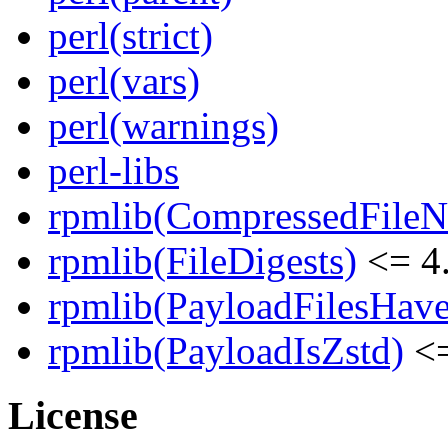
perl(strict)
perl(vars)
perl(warnings)
perl-libs
rpmlib(CompressedFile
rpmlib(FileDigests)
<= 4.
rpmlib(PayloadFilesHave
rpmlib(PayloadIsZstd)
<=
License