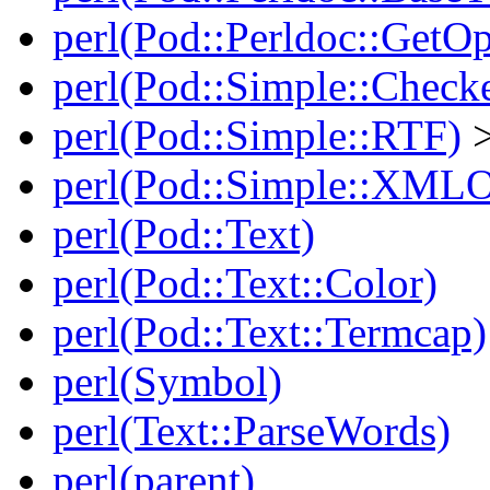
perl(Pod::Perldoc::GetO
perl(Pod::Simple::Check
perl(Pod::Simple::RTF)
>
perl(Pod::Simple::XMLO
perl(Pod::Text)
perl(Pod::Text::Color)
perl(Pod::Text::Termcap)
perl(Symbol)
perl(Text::ParseWords)
perl(parent)