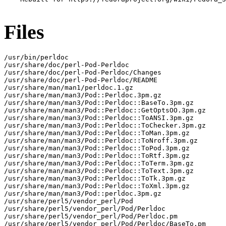
Files
/usr/bin/perldoc

/usr/share/doc/perl-Pod-Perldoc

/usr/share/doc/perl-Pod-Perldoc/Changes

/usr/share/doc/perl-Pod-Perldoc/README

/usr/share/man/man1/perldoc.1.gz

/usr/share/man/man3/Pod::Perldoc.3pm.gz

/usr/share/man/man3/Pod::Perldoc::BaseTo.3pm.gz

/usr/share/man/man3/Pod::Perldoc::GetOptsOO.3pm.gz

/usr/share/man/man3/Pod::Perldoc::ToANSI.3pm.gz

/usr/share/man/man3/Pod::Perldoc::ToChecker.3pm.gz

/usr/share/man/man3/Pod::Perldoc::ToMan.3pm.gz

/usr/share/man/man3/Pod::Perldoc::ToNroff.3pm.gz

/usr/share/man/man3/Pod::Perldoc::ToPod.3pm.gz

/usr/share/man/man3/Pod::Perldoc::ToRtf.3pm.gz

/usr/share/man/man3/Pod::Perldoc::ToTerm.3pm.gz

/usr/share/man/man3/Pod::Perldoc::ToText.3pm.gz

/usr/share/man/man3/Pod::Perldoc::ToTk.3pm.gz

/usr/share/man/man3/Pod::Perldoc::ToXml.3pm.gz

/usr/share/man/man3/Pod::perldoc.3pm.gz

/usr/share/perl5/vendor_perl/Pod

/usr/share/perl5/vendor_perl/Pod/Perldoc

/usr/share/perl5/vendor_perl/Pod/Perldoc.pm

/usr/share/perl5/vendor_perl/Pod/Perldoc/BaseTo.pm
