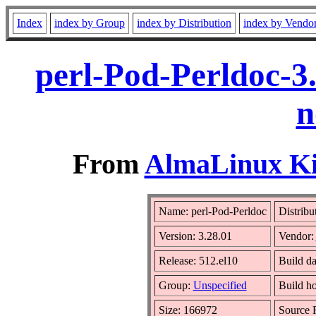
Index
index by Group
index by Distribution
index by Vendo
perl-Pod-Perldoc-3
n
From
AlmaLinux Kit
Name: perl-Pod-Perldoc
Distribu
Version: 3.28.01
Vendor:
Release: 512.el10
Build da
Group:
Unspecified
Build ho
Size: 166972
Source