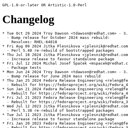
Changelog
* Tue Oct 29 2024 Troy Dawson <tdawson@redhat.com> - 3.
  - Bump release for October 2024 mass rebuild:

    Resolves: RHEL-64018

* Fri Aug 09 2024 Jitka Plesnikova <jplesnik@redhat.com
  - Perl 5.40 re-rebuild of bootstrapped packages

* Thu Jul 18 2024 Jitka Plesnikova <jplesnik@redhat.com
  - Increase release to favour standalone package

* Fri Jul 12 2024 Michal Josef Špaček <mspacek@redhat.c
  - Package tests

* Mon Jun 24 2024 Troy Dawson <tdawson@redhat.com> - 3.
  - Bump release for June 2024 mass rebuild

* Thu Jan 25 2024 Fedora Release Engineering <releng@fe
  - Rebuilt for https://fedoraproject.org/wiki/Fedora_4
* Sun Jan 21 2024 Fedora Release Engineering <releng@fe
  - Rebuilt for https://fedoraproject.org/wiki/Fedora_4
* Fri Jul 21 2023 Fedora Release Engineering <releng@fe
  - Rebuilt for https://fedoraproject.org/wiki/Fedora_3
* Wed Jul 12 2023 Jitka Plesnikova <jplesnik@redhat.com
  - Perl 5.38 re-rebuild of bootstrapped packages

* Tue Jul 11 2023 Jitka Plesnikova <jplesnik@redhat.com
  - Increase release to favour standalone package

* Fri Jan 20 2023 Fedora Release Engineering <releng@fe
  - Rebuilt for https://fedoraproject.org/wiki/Fedora_3