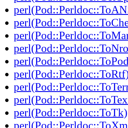
perl(Pod::Perldoc::ToAN
perl(Pod::Perldoc::ToCh
perl(Pod::Perldoc::ToMa
perl(Pod::Perldoc::ToNro
perl(Pod::Perldoc::ToPod
perl(Pod::Perldoc::ToRtf
perl(Pod::Perldoc::ToTe
perl(Pod::Perldoc::ToTex
perl(Pod::Perldoc::ToTk)
perl(Pod::Perldoc::ToXm