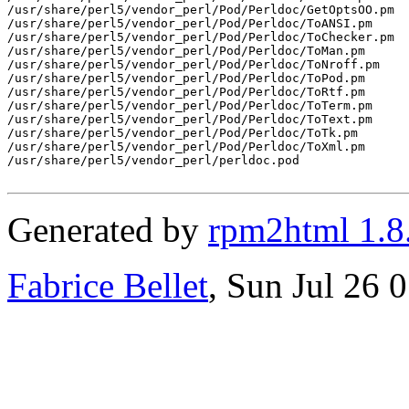
/usr/share/perl5/vendor_perl/Pod/Perldoc/GetOptsOO.pm

/usr/share/perl5/vendor_perl/Pod/Perldoc/ToANSI.pm

/usr/share/perl5/vendor_perl/Pod/Perldoc/ToChecker.pm

/usr/share/perl5/vendor_perl/Pod/Perldoc/ToMan.pm

/usr/share/perl5/vendor_perl/Pod/Perldoc/ToNroff.pm

/usr/share/perl5/vendor_perl/Pod/Perldoc/ToPod.pm

/usr/share/perl5/vendor_perl/Pod/Perldoc/ToRtf.pm

/usr/share/perl5/vendor_perl/Pod/Perldoc/ToTerm.pm

/usr/share/perl5/vendor_perl/Pod/Perldoc/ToText.pm

/usr/share/perl5/vendor_perl/Pod/Perldoc/ToTk.pm

/usr/share/perl5/vendor_perl/Pod/Perldoc/ToXml.pm

/usr/share/perl5/vendor_perl/perldoc.pod

Generated by
rpm2html 1.8
Fabrice Bellet
, Sun Jul 26 