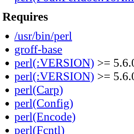
Requires
/usr/bin/perl
groff-base
perl(:VERSION)
>= 5.6.
perl(:VERSION)
>= 5.6.
perl(Carp)
perl(Config)
perl(Encode)
perl(Fcntl)