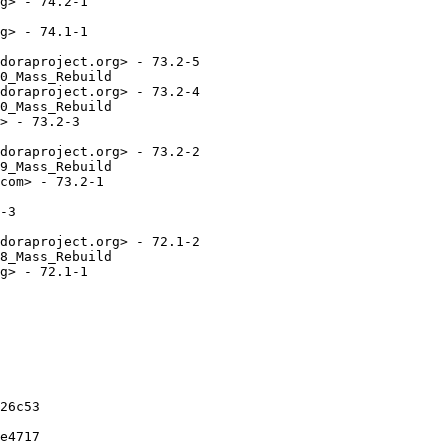
g> - 74.2-1

g> - 74.1-1

doraproject.org> - 73.2-5

0_Mass_Rebuild

doraproject.org> - 73.2-4

0_Mass_Rebuild

> - 73.2-3

doraproject.org> - 73.2-2

9_Mass_Rebuild

com> - 73.2-1

-3

doraproject.org> - 72.1-2

8_Mass_Rebuild

g> - 72.1-1

26c53

e4717
