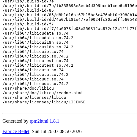
/usr/lib/.build-id/7e

/usr/lib/.build-id/7e/fb335693e8ecb4d399bceb1cee6c8196e
/usr/lib/.build-id/85

/usr/lib/.build-id/85/d8b1d16af67b15bc6c476abf0e3988b14
/usr/lib/.build-id/dd/4a07b181e477ef0024fc30aadff560543
/usr/lib/.build-id/f7

/usr/lib/.build-id/f7/4a6078fb03e550312ac872e12c121b77f
/usr/lib64/libicudata.so.74

/usr/lib64/libicudata.so.74.2

/usr/lib64/libicui18n.so.74

/usr/lib64/libicui18n.so.74.2

/usr/lib64/libicuio.so.74

/usr/lib64/libicuio.so.74.2

/usr/lib64/libicutest.so.74

/usr/lib64/libicutest.so.74.2

/usr/lib64/libicutu.so.74

/usr/lib64/libicutu.so.74.2

/usr/lib64/libicuuc.so.74

/usr/lib64/libicuuc.so.74.2

/usr/share/doc/libicu

/usr/share/doc/libicu/readme.html

/usr/share/licenses/libicu

/usr/share/licenses/libicu/LICENSE

Generated by
rpm2html 1.8.1
Fabrice Bellet
, Sun Jul 26 07:08:50 2026