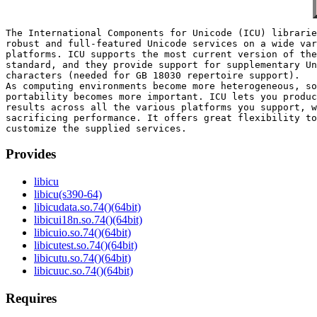
The International Components for Unicode (ICU) librarie
robust and full-featured Unicode services on a wide var
platforms. ICU supports the most current version of the
standard, and they provide support for supplementary Un
characters (needed for GB 18030 repertoire support).

As computing environments become more heterogeneous, so
portability becomes more important. ICU lets you produc
results across all the various platforms you support, w
sacrificing performance. It offers great flexibility to
Provides
libicu
libicu(s390-64)
libicudata.so.74()(64bit)
libicui18n.so.74()(64bit)
libicuio.so.74()(64bit)
libicutest.so.74()(64bit)
libicutu.so.74()(64bit)
libicuuc.so.74()(64bit)
Requires