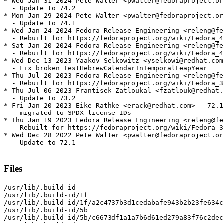
* Wed Jan 31 2024 Pete Walter <pwalter@fedoraproject.or
  - Update to 74.2

* Mon Jan 29 2024 Pete Walter <pwalter@fedoraproject.or
  - Update to 74.1

* Wed Jan 24 2024 Fedora Release Engineering <releng@fe
  - Rebuilt for https://fedoraproject.org/wiki/Fedora_4
* Sat Jan 20 2024 Fedora Release Engineering <releng@fe
  - Rebuilt for https://fedoraproject.org/wiki/Fedora_4
* Wed Dec 13 2023 Yaakov Selkowitz <yselkowi@redhat.com
  - Fix broken TestHebrewCalendarInTemporalLeapYear

* Thu Jul 20 2023 Fedora Release Engineering <releng@fe
  - Rebuilt for https://fedoraproject.org/wiki/Fedora_3
* Thu Jul 06 2023 Frantisek Zatloukal <fzatlouk@redhat.
  - Update to 73.2

* Fri Jan 20 2023 Eike Rathke <erack@redhat.com> - 72.1
  - migrated to SPDX license IDs

* Thu Jan 19 2023 Fedora Release Engineering <releng@fe
  - Rebuilt for https://fedoraproject.org/wiki/Fedora_3
* Wed Dec 28 2022 Pete Walter <pwalter@fedoraproject.or
  - Update to 72.1

Files
/usr/lib/.build-id

/usr/lib/.build-id/1f

/usr/lib/.build-id/1f/a2c4737b3d1cedabafe943b2b23fe634c
/usr/lib/.build-id/5b

/usr/lib/.build-id/5b/c6673df1a1a7b6d61ed279a83f76c2dec