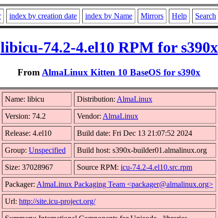
r
index by creation date
index by Name
Mirrors
Help
Search
libicu-74.2-4.el10 RPM for s390x
From
AlmaLinux Kitten 10 BaseOS for s390x
Name: libicu
Distribution:
AlmaLinux
Version: 74.2
Vendor:
AlmaLinux
Release: 4.el10
Build date: Fri Dec 13 21:07:52 2024
Group:
Unspecified
Build host: s390x-builder01.almalinux.org
Size: 37028967
Source RPM:
icu-74.2-4.el10.src.rpm
Packager:
AlmaLinux Packaging Team <packager@almalinux.org>
Url:
http://site.icu-project.org/