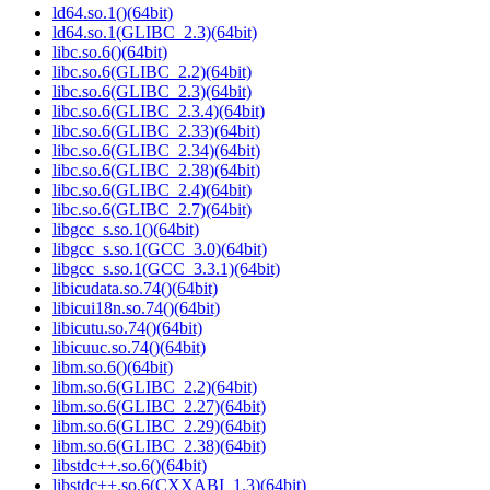
ld64.so.1()(64bit)
ld64.so.1(GLIBC_2.3)(64bit)
libc.so.6()(64bit)
libc.so.6(GLIBC_2.2)(64bit)
libc.so.6(GLIBC_2.3)(64bit)
libc.so.6(GLIBC_2.3.4)(64bit)
libc.so.6(GLIBC_2.33)(64bit)
libc.so.6(GLIBC_2.34)(64bit)
libc.so.6(GLIBC_2.38)(64bit)
libc.so.6(GLIBC_2.4)(64bit)
libc.so.6(GLIBC_2.7)(64bit)
libgcc_s.so.1()(64bit)
libgcc_s.so.1(GCC_3.0)(64bit)
libgcc_s.so.1(GCC_3.3.1)(64bit)
libicudata.so.74()(64bit)
libicui18n.so.74()(64bit)
libicutu.so.74()(64bit)
libicuuc.so.74()(64bit)
libm.so.6()(64bit)
libm.so.6(GLIBC_2.2)(64bit)
libm.so.6(GLIBC_2.27)(64bit)
libm.so.6(GLIBC_2.29)(64bit)
libm.so.6(GLIBC_2.38)(64bit)
libstdc++.so.6()(64bit)
libstdc++.so.6(CXXABI_1.3)(64bit)