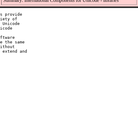
Summary: International Components for Unicode - libraries
s provide

iety of

 Unicode

icode

ftware

e the same

ithout

 extend and
