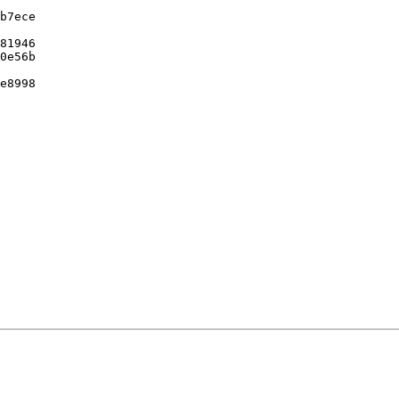
b7ece

81946

0e56b

e8998
