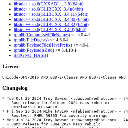
libstdc++.so.6(CXXABI_1.3.8)(64bit)
libstdc++.so.6(GLIBCXX_3.4)(64bit)
libstdc++.so.6(GLIBCXX_3.4.11)(64bit)
libstdc++.so.6(GLIBCXX_3.4.30)(64bit)
libstdc++.so.6(GLIBCXX_3.4.32)(64bit)
libstdc++.so.6(GLIBCXX_3.4.9)(64bit)
rpmlib(CompressedFileNames)
<= 3.0.4-1
rpmlib(FileDigests)
<= 4.6.0-1
rpmlib(PayloadFilesHavePrefix)
<= 4.0-1
rpmlib(PayloadIsZstd)
<= 5.4.18-1
rtld(GNU_HASH)
License
Changelog
* Tue Oct 29 2024 Troy Dawson <tdawson@redhat.com> - 74
  - Bump release for October 2024 mass rebuild:

    Resolves: RHEL-64018

* Fri Sep 20 2024 Mike FABIAN <mfabian@redhat.com> - 74
  - Resolves: RHEL-59365 Fix coverity warnings

* Mon Jun 24 2024 Troy Dawson <tdawson@redhat.com> - 74
  - Bump release for June 2024 mass rebuild
