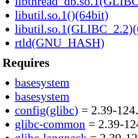
libthread_db.so.1(GLIBC
libutil.so.1()(64bit)
libutil.so.1(GLIBC_2.2)(
rtld(GNU_HASH)
Requires
basesystem
basesystem
config(glibc)
= 2.39-124.
glibc-common
= 2.39-12
glibc-langpack
= 2.39-12