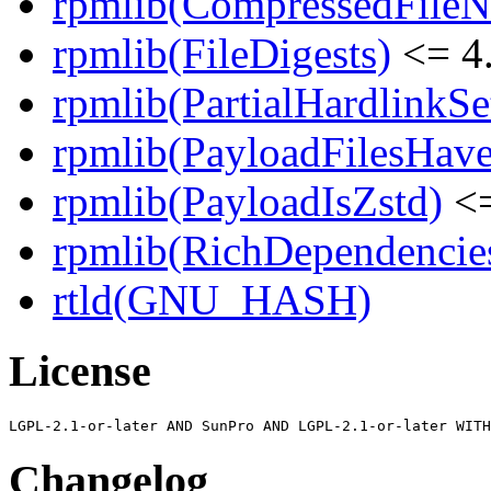
rpmlib(CompressedFile
rpmlib(FileDigests)
<= 4.
rpmlib(PartialHardlinkSe
rpmlib(PayloadFilesHave
rpmlib(PayloadIsZstd)
<=
rpmlib(RichDependencie
rtld(GNU_HASH)
License
Changelog