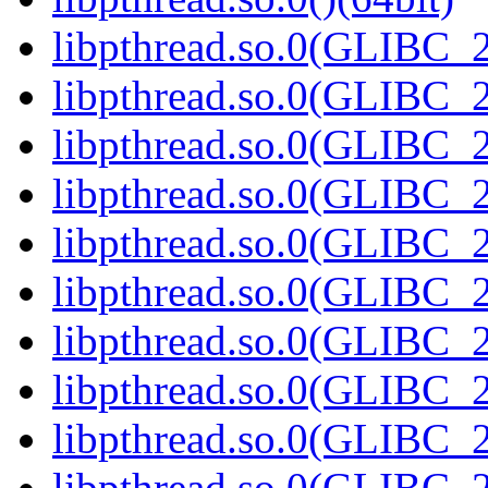
libpthread.so.0(GLIBC_2
libpthread.so.0(GLIBC_2
libpthread.so.0(GLIBC_2
libpthread.so.0(GLIBC_2
libpthread.so.0(GLIBC_2
libpthread.so.0(GLIBC_2
libpthread.so.0(GLIBC_2
libpthread.so.0(GLIBC_2
libpthread.so.0(GLIBC_2
libpthread.so.0(GLIBC_2