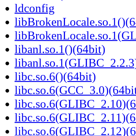
ldconfig
libBrokenLocale.so.1()(6
libBrokenLocale.so.1(GL
libanl.so.1()(64bit)
libanl.so.1(GLIBC_2.2.3)
libc.so.6()(64bit)
libc.so.6(GCC_3.0)(64bi
libc.so.6(GLIBC_2.10)(6
libc.so.6(GLIBC_2.11)(6
libc.so.6(GLIBC_2.12)(6