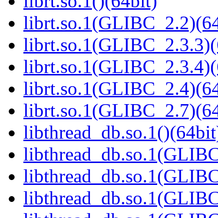
librt.so.1()(64bit)
librt.so.1(GLIBC_2.2)(64
librt.so.1(GLIBC_2.3.3)(
librt.so.1(GLIBC_2.3.4)(
librt.so.1(GLIBC_2.4)(64
librt.so.1(GLIBC_2.7)(64
libthread_db.so.1()(64bit
libthread_db.so.1(GLIBC
libthread_db.so.1(GLIBC
libthread_db.so.1(GLIBC