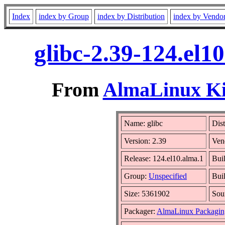
Index
index by Group
index by Distribution
index by Vendo
glibc-2.39-124.el1
From
AlmaLinux Kit
Name: glibc
Dist
Version: 2.39
Ven
Release: 124.el10.alma.1
Bui
Group:
Unspecified
Bui
Size: 5361902
Sou
Packager:
AlmaLinux Packagin