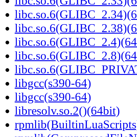
libc.so.6(GLIBC_2.33)(6
libc.so.6(GLIBC_2.34)(6
libc.so.6(GLIBC_2.38)(6
libc.so.6(GLIBC_2.4)(64
libc.so.6(GLIBC_2.8)(64
libc.so.6(GLIBC_PRIVAT
libgcc(s390-64)
libgcc(s390-64)
libresolv.so.2()(64bit)
rpmlib(BuiltinLuaScripts