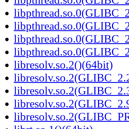
libpthread.so.0(GLIBC_2
libpthread.so.0(GLIBC_2
libpthread.so.0(GLIBC_2
libpthread.so.0(GLIBC_2
libresolv.so.2()(64bit)
libresolv.so.2(GLIBC_2.2
libresolv.so.2(GLIBC_2.3
libresolv.so.2(GLIBC_2.9
libresolv.so.2(GLIBC_P