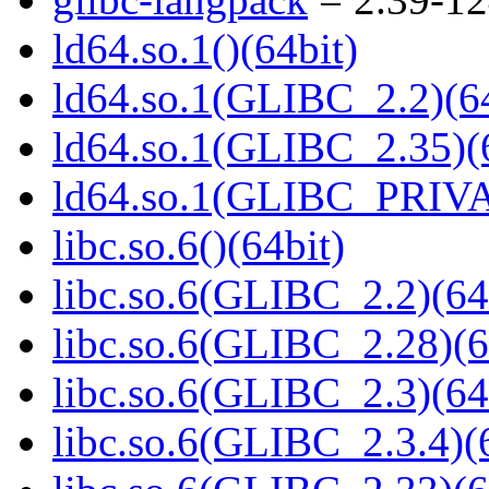
ld64.so.1()(64bit)
ld64.so.1(GLIBC_2.2)(64
ld64.so.1(GLIBC_2.35)(
ld64.so.1(GLIBC_PRIVA
libc.so.6()(64bit)
libc.so.6(GLIBC_2.2)(64
libc.so.6(GLIBC_2.28)(6
libc.so.6(GLIBC_2.3)(64
libc.so.6(GLIBC_2.3.4)(