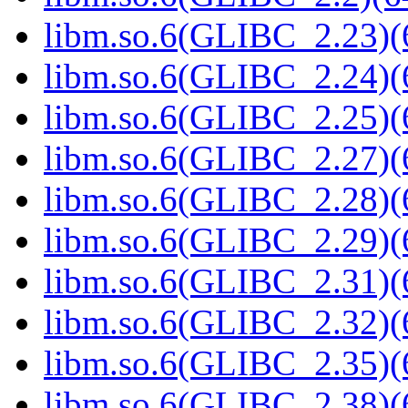
libm.so.6(GLIBC_2.23)(
libm.so.6(GLIBC_2.24)(
libm.so.6(GLIBC_2.25)(
libm.so.6(GLIBC_2.27)(
libm.so.6(GLIBC_2.28)(
libm.so.6(GLIBC_2.29)(
libm.so.6(GLIBC_2.31)(
libm.so.6(GLIBC_2.32)(
libm.so.6(GLIBC_2.35)(
libm.so.6(GLIBC_2.38)(