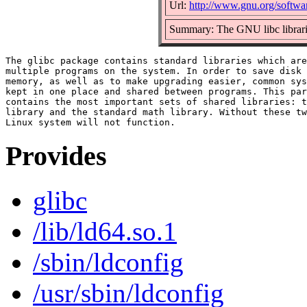
Url:
http://www.gnu.org/softwar
Summary: The GNU libc librar
The glibc package contains standard libraries which are
multiple programs on the system. In order to save disk 
memory, as well as to make upgrading easier, common sys
kept in one place and shared between programs. This par
contains the most important sets of shared libraries: t
library and the standard math library. Without these tw
Provides
glibc
/lib/ld64.so.1
/sbin/ldconfig
/usr/sbin/ldconfig