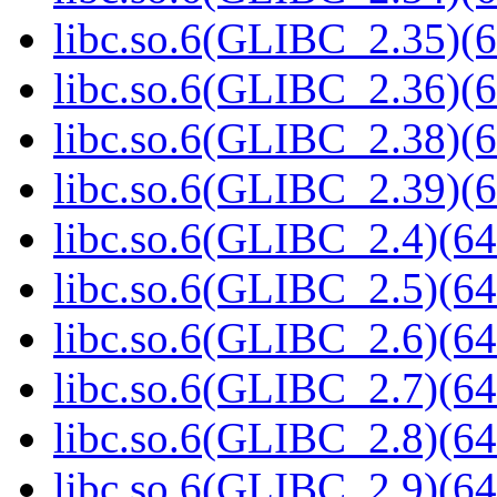
libc.so.6(GLIBC_2.35)(6
libc.so.6(GLIBC_2.36)(6
libc.so.6(GLIBC_2.38)(6
libc.so.6(GLIBC_2.39)(6
libc.so.6(GLIBC_2.4)(64
libc.so.6(GLIBC_2.5)(64
libc.so.6(GLIBC_2.6)(64
libc.so.6(GLIBC_2.7)(64
libc.so.6(GLIBC_2.8)(64
libc.so.6(GLIBC_2.9)(64