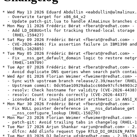
* Wed May 13 2026 Eduard Abdullin <eabdullin@almalinux.org> - 2.39-124.alma.1
  - Overwrite target for x86_64_v2
  - Update patch-git.lua to handle AlmaLinux branches correctly
* Mon May 11 2026 Frédéric Bérat <fberat@redhat.com> - 2.39-124
  - Add LD_DEBUG=tls for tracking thread-local storage and TCB management
    (RHEL-159427)
* Sat May 09 2026 Frédéric Bérat <fberat@redhat.com> - 2.39-123
  - CVE-2026-4046: Fix assertion failure in IBM1390 and IBM1399 iconv modules
    (RHEL-162885)
* Tue May 05 2026 Frédéric Bérat <fberat@redhat.com> - 2.39-122
  - Fix __nss_get_default_domain logic to restore netgroup user enumeration
    (RHEL-149709)
* Tue Apr 07 2026 Frédéric Bérat <fberat@redhat.com> - 2.39-121
  - Avoid duplicate DNS queries when search path contains "." (RHEL-142675)
* Wed Apr 01 2026 Florian Weimer <fweimer@redhat.com> - 2.39-120
  - Sync with upstream branch release/2.39/master (RHEL-151554)
  - Upstream commit: 0dc95ae10929aba1cc660e97cfc94903c2568efa
  - resolv: Check hostname for validity (CVE-2026-4438)
  - resolv: Count records correctly (CVE-2026-4437)
  - iconvdata: Fix invalid pointer arithmetic in ANSI_X3.110 module
* Mon Mar 30 2026 Frédéric Bérat <fberat@redhat.com> - 2.39-119
  - Fix NULL pointer dereference in __nss_database_get and
    __nss_configure_lookup (RHEL-150270)
* Mon Mar 23 2026 Florian Weimer <fweimer@redhat.com> - 2.39-118
  - patch-git: Avoid trailing tabs in changelog (RHEL-140226)
* Tue Mar 17 2026 Arjun Shankar <arjun@redhat.com> - 2.39-117
  - dlfcn: Add dlinfo request type RTLD_DI_ORIGIN_PATH (RHEL-146428)
* Tue Mar 03 2026 DJ Delorie <dj@redhat.com> - 2.39-116
  - Remove unneeded ld-linux .debug files (RHEL-136312)
* Thu Feb 26 2026 Frédéric Bérat <fberat@redhat.com> - 2.39-115
  - Fix race condition in io/tst-stat (RHEL-151711)
* Mon Feb 16 2026 Patsy Griffin <patsy@redhat.com> - 2.39-114
  - Remove default value for LD_PROFILE_OUTPUT (RHEL-142193)
* Tue Feb 10 2026 Patsy Griffin <patsy@redhat.com> - 2.39-113
  - Update locales for Croatia to use EUR as currency symbol (RHEL-140103)
* Mon Feb 09 2026 Arjun Shankar <arjun@redhat.com> - 2.39-112
  - Set the currency symbol in Bulgarian locale to euro (RHEL-137184)
* Thu Jan 22 2026 Arjun Shankar <arjun@redhat.com> - 2.39-111
  - Sync with upstream branch release/2.39/master (RHEL-126766)
  - Upstream commit: ce65d944e38a20cb70af2a48a4b8aa5d8fabe1cc
  - posix: Reset wordexp_t fields with WRDE_REUSE (CVE-2025-15281 / BZ 33814)
  - resolv: Fix NSS DNS backend for getnetbyaddr (CVE-2026-0915)
  - memalign: reinstate alignment overflow check (CVE-2026-0861)
  - support: Exit on consistency check failure in resolv_response_add_name
  - support: Fix FILE * leak in check_for_unshare_hints in test-container
  - sprof: fix -Wformat warnings on 32-bit hosts
  - sprof: check pread size and offset for overflow
  - getaddrinfo.c: Avoid uninitialized pointer access [BZ #32465]
  - nptl: Optimize trylock for high cache contention workloads (BZ #33704)
  - ppc64le: Power 10 rawmemchr clobbers v20 (bug #33091)
  - ppc64le: Restore optimized strncmp for power10
  - ppc64le: Restore optimized strcmp for power10
  - AArch64: Optimise SVE scalar callbacks
  - aarch64: fix includes in SME tests
  - aarch64: fix cfi directives around __libc_arm_za_disable
  - aarch64: tests for SME
  - aarch64: clear ZA state of SME before clone and clone3 syscalls
  - aarch64: define macro for calling __libc_arm_za_disable
  - aarch64: update tests for SME
  - aarch64: Disable ZA state of SME in setjmp and sigsetjmp
  - linux: Also check pkey_get for ENOSYS on tst-pkey (BZ 31996)
  - aarch64: Do not link conform tests with -Wl,-z,force-bti (bug 33601)
  - x86: fix wmemset ifunc stray '!' (bug 33542)
  - x86: Detect Intel Nova Lake Processor
  - x86: Detect Intel Wildcat Lake Processor
* Wed Jan 21 2026 Rachel Sibley <rasibley@redhat.com> - 2.39-110
  - Create revdep ci file for rhivos 2.0 (RHEL-143302)
* Mon Jan 12 2026 Arjun Shankar <arjun@redhat.com> - 2.39-109
  - string: Add tests for unique strerror and strsignal strings (RHEL-135228)
* Thu Jan 08 2026 Arjun Shankar <arjun@redhat.com> - 2.39-108
  - elf: Fix some test dependencies (RHEL-119438)
* Tue Dec 16 2025 Patsy Griffin <patsy@redhat.com> - 2.39-107
  - misc: Add support for Linux uio.h RWF_ATOMIC flag (RHEL-87645)
* Mon Dec 08 2025 Arjun Shankar <arjun@redhat.com> - 2.39-106
  - manual: Improve qsort and bsearch documentation (RHEL-119451)
* Sun Dec 07 2025 DJ Delorie <dj@redhat.com> - 2.39-105
  - Handle addition overflow in _dl_find_object_update_1 (RHEL-119398)
* Sat Dec 06 2025 Florian Weimer <fweimer@redhat.com> - 2.39-104
  - Avoid undefined _dl_readonly_area symbol during live updates (RHEL-119431)
* Fri Dec 05 2025 Yuki Inoguchi <yinoguch@redhat.com> - 2.39-103
  - aarch64: Add GLIBC_2.40 vector functions and performance fixes
    (RHEL-118273)
* Tue Dec 02 2025 Arjun Shankar <arjun@redhat.com> - 2.39-102
  - Extend testing for DSO dependency sorting (RHEL-119418)
* Tue Dec 02 2025 Arjun Shankar <arjun@redhat.com> - 2.39-101
  - Improve test coverage for CPU_* macros (RHEL-119425)
* Mon Dec 01 2025 Arjun Shankar <arjun@redhat.com> - 2.39-100
  - manual: Improve the documentation of the Thread APIs (RHEL-119437)
* Thu Nov 27 2025 Florian Weimer <fweimer@redhat.com> - 2.39-99
  - Linux: Update PIDFD_* constants, mark PIDFD_GET_INFO as varying in test
    (RHEL-121108)
* Tue Nov 25 2025 DJ Delorie <dj@redhat.com> - 2.39-98
  - Fix and add tests for printf fortification against %n in writeable memory
    (RHEL-119431)
* Sat Nov 22 2025 Arjun Shankar <arjun@redhat.com> - 2.39-97
  - Add tests to verify that ld.so works correctly despite ELF hash collisions
    (RHEL-119402)
* Fri Nov 21 2025 Frédéric Bérat <fberat@redhat.com> - 2.39-96
  - Extend testing for CPU affinity inheritance. (RHEL-119424)
* Thu Nov 20 2025 Florian Weimer <fweimer@redhat.com> - 2.39-95
  - Document that GPLv3 files are present among the sources (RHEL-127524)
* Thu Nov 20 2025 Florian Weimer <fweimer@redhat.com> - 2.39-94
  - Record _IO_FILE internal ABI change in glibc.abignore (RHEL-119428)
* Wed Nov 19 2025 Frédéric Bérat <fberat@redhat.com> - 2.39-93
  - Remove unsupported float and double test cases for scanf (RHEL-119433)
* Fri Nov 14 2025 Frédéric Bérat <fberat@redhat.com> - 2.39-92
  - Extend scanf testing (RHEL-119433)
* Wed Nov 12 2025 Patsy Griffin <patsy@redhat.com> - 2.39-91
  - Change utimensat to accept NULL pathname arguments (RHEL-119419)
* Wed Nov 12 2025 Florian Weimer <fweimer@redhat.com> - 2.39-90
  - patch-git: Support git worktree (RHEL-121947)
* Fri Nov 07 2025 Frédéric Bérat <fberat@redhat.com> - 2.39-89
  - Extend fwrite testing; improve libio fwrite correctness (RHEL-119428)
* Thu Nov 06 2025 Frédéric Bérat <fberat@redhat.com> - 2.39-88
  - Extend printf family testing (RHEL-119390)
* Wed Nov 05 2025 DJ Delorie <dj@redhat.com> - 2.39-87
  - Extend TLS testing for multi-module and multi-threaded scenarios.
    (RHEL-119404)
* Wed Nov 05 2025 Frédéric Bérat <fberat@redhat.com> - 2.39-86
  - Fix test-assert-2 failure (RHEL-126046)
* Tue Nov 04 2025 Frédéric Bérat <fberat@redhat.com> - 2.