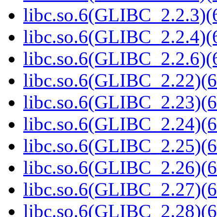
libc.so.6(GLIBC_2.2.3)(
libc.so.6(GLIBC_2.2.4)(
libc.so.6(GLIBC_2.2.6)(
libc.so.6(GLIBC_2.22)(6
libc.so.6(GLIBC_2.23)(6
libc.so.6(GLIBC_2.24)(6
libc.so.6(GLIBC_2.25)(6
libc.so.6(GLIBC_2.26)(6
libc.so.6(GLIBC_2.27)(6
libc.so.6(GLIBC_2.28)(6