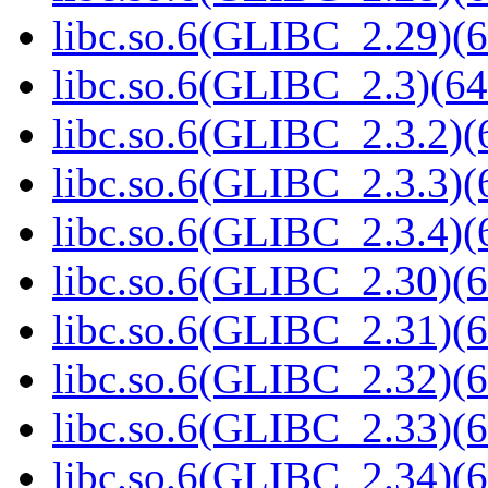
libc.so.6(GLIBC_2.29)(6
libc.so.6(GLIBC_2.3)(64
libc.so.6(GLIBC_2.3.2)(
libc.so.6(GLIBC_2.3.3)(
libc.so.6(GLIBC_2.3.4)(
libc.so.6(GLIBC_2.30)(6
libc.so.6(GLIBC_2.31)(6
libc.so.6(GLIBC_2.32)(6
libc.so.6(GLIBC_2.33)(6
libc.so.6(GLIBC_2.34)(6