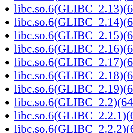
libc.so.6(GLIBC_2.13)(6
libc.so.6(GLIBC_2.14)(6
libc.so.6(GLIBC_2.15)(6
libc.so.6(GLIBC_2.16)(6
libc.so.6(GLIBC_2.17)(6
libc.so.6(GLIBC_2.18)(6
libc.so.6(GLIBC_2.19)(6
libc.so.6(GLIBC_2.2)(64
libc.so.6(GLIBC_2.2.1)(
libc.so.6(GLIBC_2.2.2)(