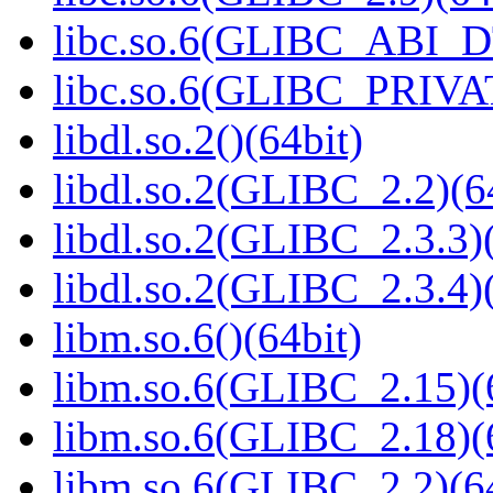
libc.so.6(GLIBC_ABI_D
libc.so.6(GLIBC_PRIVAT
libdl.so.2()(64bit)
libdl.so.2(GLIBC_2.2)(6
libdl.so.2(GLIBC_2.3.3)(
libdl.so.2(GLIBC_2.3.4)(
libm.so.6()(64bit)
libm.so.6(GLIBC_2.15)(
libm.so.6(GLIBC_2.18)(
libm.so.6(GLIBC_2.2)(64