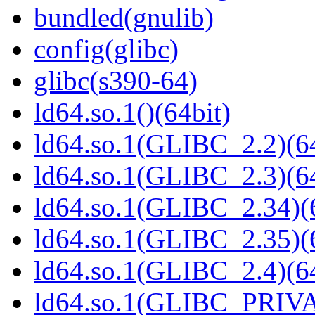
bundled(gnulib)
config(glibc)
glibc(s390-64)
ld64.so.1()(64bit)
ld64.so.1(GLIBC_2.2)(64
ld64.so.1(GLIBC_2.3)(64
ld64.so.1(GLIBC_2.34)(
ld64.so.1(GLIBC_2.35)(
ld64.so.1(GLIBC_2.4)(64
ld64.so.1(GLIBC_PRIVA