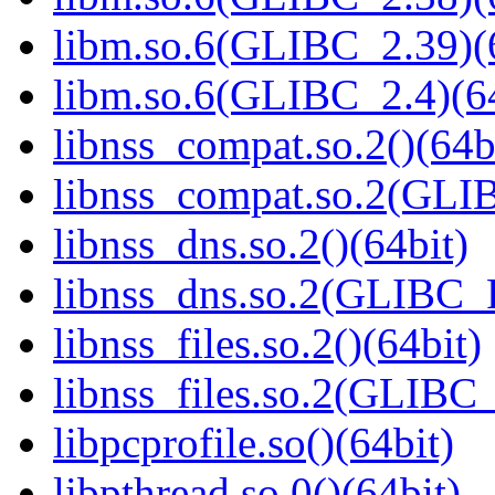
libm.so.6(GLIBC_2.39)(
libm.so.6(GLIBC_2.4)(64
libnss_compat.so.2()(64b
libnss_compat.so.2(GL
libnss_dns.so.2()(64bit)
libnss_dns.so.2(GLIBC_
libnss_files.so.2()(64bit)
libnss_files.so.2(GLIB
libpcprofile.so()(64bit)
libpthread.so.0()(64bit)