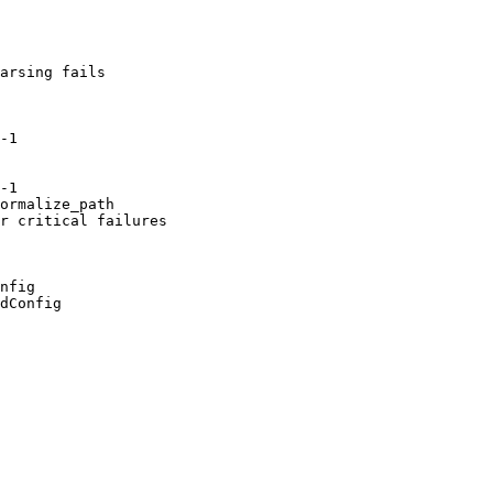
arsing fails

-1

-1

ormalize_path

r critical failures

nfig

dConfig
