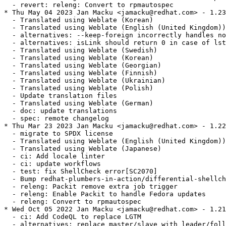
  - revert: releng: Convert to rpmautospec

* Thu May 04 2023 Jan Macku <jamacku@redhat.com> - 1.23
  - Translated using Weblate (Korean)

  - Translated using Weblate (English (United Kingdom))

  - alternatives: --keep-foreign incorrectly handles no
  - alternatives: isLink should return 0 in case of lst
  - Translated using Weblate (Swedish)

  - Translated using Weblate (Korean)

  - Translated using Weblate (Georgian)

  - Translated using Weblate (Finnish)

  - Translated using Weblate (Ukrainian)

  - Translated using Weblate (Polish)

  - Update translation files

  - Translated using Weblate (German)

  - doc: update translations

  - spec: remote changelog

* Thu Mar 23 2023 Jan Macku <jamacku@redhat.com> - 1.22
  - migrate to SPDX license

  - Translated using Weblate (English (United Kingdom))

  - Translated using Weblate (Japanese)

  - ci: Add locale linter

  - ci: update workflows

  - test: fix ShellCheck error[SC2070]

  - Bump redhat-plumbers-in-action/differential-shellch
  - releng: Packit remove extra job trigger

  - releng: Enable Packit to handle Fedora updates

  - releng: Convert to rpmautospec

* Wed Oct 05 2022 Jan Macku <jamacku@redhat.com> - 1.21
  - ci: Add CodeQL to replace LGTM

  - alternatives: replace master/slave with leader/foll