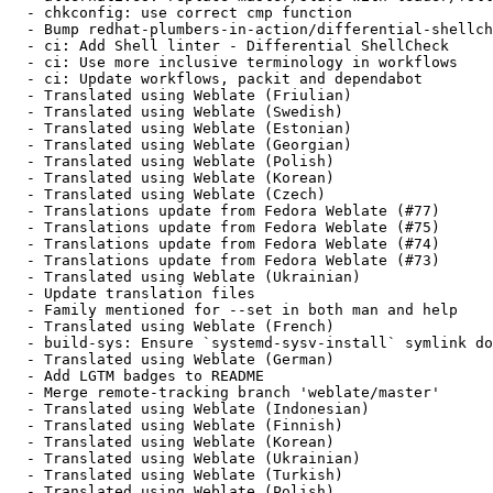
  - chkconfig: use correct cmp function

  - Bump redhat-plumbers-in-action/differential-shellch
  - ci: Add Shell linter - Differential ShellCheck

  - ci: Use more inclusive terminology in workflows

  - ci: Update workflows, packit and dependabot

  - Translated using Weblate (Friulian)

  - Translated using Weblate (Swedish)

  - Translated using Weblate (Estonian)

  - Translated using Weblate (Georgian)

  - Translated using Weblate (Polish)

  - Translated using Weblate (Korean)

  - Translated using Weblate (Czech)

  - Translations update from Fedora Weblate (#77)

  - Translations update from Fedora Weblate (#75)

  - Translations update from Fedora Weblate (#74)

  - Translations update from Fedora Weblate (#73)

  - Translated using Weblate (Ukrainian)

  - Update translation files

  - Family mentioned for --set in both man and help

  - Translated using Weblate (French)

  - build-sys: Ensure `systemd-sysv-install` symlink do
  - Translated using Weblate (German)

  - Add LGTM badges to README

  - Merge remote-tracking branch 'weblate/master'

  - Translated using Weblate (Indonesian)

  - Translated using Weblate (Finnish)

  - Translated using Weblate (Korean)

  - Translated using Weblate (Ukrainian)

  - Translated using Weblate (Turkish)

  - Translated using Weblate (Polish)
