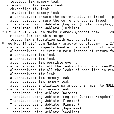
  - leveldb: fix memory leak

  - leveldb.c: fix memory leak

  - chkconfig: fix leak

  - leveldb: fix memory leak

  - alternatives: ensure the current alt. is freed if p
  - alternatives: ensure the current group is freed

  - Translated using Weblate (English (United Kingdom))

  - Translated using Weblate (Turkish)

* Fri Jun 21 2024 Jan Macku <jamacku@redhat.com> - 1.28
  - Prepare for bin-sbin merge

  - tests: fix integration with github actions

* Tue May 14 2024 Jan Macku <jamacku@redhat.com> - 1.27
  - alternatives: properly handle chars with const in n
  - alternatives: use exit in main instead of return fo
  - alternatives: fix leak

  - alternatives: fix leak

  - alternatives: fix possible overrun

  - alternatives: fix all the leaks of groups in readCo
  - alternatives: fix all the leaks of read line in rea
  - alternatives: fix leak

  - alternatives: fix memory leak

  - alternatives: fix memory leak

  - alternatives: initialize parameters in main to NULL

  - alternatives: fix memory leak

  - Translated using Weblate (Korean)

  - Translated using Weblate (English (United Kingdom))

  - Translated using Weblate (Finnish)

  - Translated using Weblate (Finnish)

  - Translated using Weblate (Japanese)

  - Translated using Weblate (Swedish)
