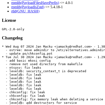
rpmlib(PayloadFilesHavePrefix)
<= 4.0-1
rpmlib(PayloadIsZstd)
<= 5.4.18-1
rtld(GNU_HASH)
License
Changelog
* Wed Aug 07 2024 Jan Macku <jamacku@redhat.com> - 1.30
  - ostree: move admindir to /etc/alternatives.admindir

  - update po/chkconfig.pot

* Tue Jul 30 2024 Jan Macku <jamacku@redhat.com> - 1.29
  - add basic mkosi config

  - remove not used directory from makefile

  - ntsysv: fix leaks

  - leveldb: security_context_t is deprecated

  - leveldb: fix leak

  - leveldb: fix leak

  - leveldb: fix leak

  - leveldb: fix leak

  - leveldb: fix leak

  - chkconfig: fix leak

  - chkconfig: fix leak

  - chkconfig: fix memory leak when deleting a service

  - leveldb: add destructors for service
