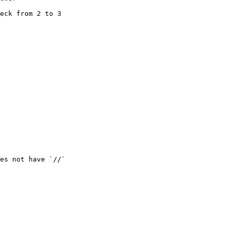
eck from 2 to 3

es not have `//`
