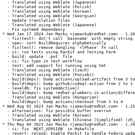
  - Translated using Weblate (Japanese)

  - Translated using Weblate (Polish)

  - Translated using Weblate (Korean)

  - Translated using Weblate (Georgian)

  - Update translation files

  - Translated using Weblate (Japanese)

  - Fix systemd dependency

* Wed Jan 17 2024 Jan Macku <jamacku@redhat.com> - 1.26
  - fix(test): dot't call `basename` with empty string

  - spec: sort BuildRequires alphabetically

  - fix(test): remove dangling `rlPhase` fn call

  - ci: run tests using Packit and Testing Farm

  - build: update `.pot` file

  - ci: fix typo in test workflow

  - test: add support for running using tmt

  - Translated using Weblate (Czech)

  - Translated using Weblate (Punjabi)

  - build(deps): bump actions/upload-artifact from 3 to
  - build(deps): bump github/codeql-action from 2 to 3

  - leveldb: fix systemdActive()

  - build(deps): bump redhat-plumbers-in-action/differe
  - Translated using Weblate (Hungarian)

  - build(deps): bump actions/checkout from 3 to 4

* Wed Aug 02 2023 Jan Macku <jamacku@redhat.com> - 1.25
  - alternatives: fix possible buffer overrun

  - Translated using Weblate (Korean)

  - Translated using Weblate (Chinese (Simplified) (zh_
* Thu May 04 2023 Jan Macku <jamacku@redhat.com> - 1.24
  - ci: fix `NEXT_VERSION` in Makefile

  - revert: releng: Enable Packit to handle Fedora upda