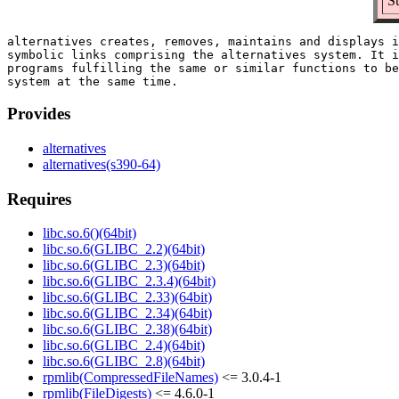
S
alternatives creates, removes, maintains and displays i
symbolic links comprising the alternatives system. It i
programs fulfilling the same or similar functions to be
Provides
alternatives
alternatives(s390-64)
Requires
libc.so.6()(64bit)
libc.so.6(GLIBC_2.2)(64bit)
libc.so.6(GLIBC_2.3)(64bit)
libc.so.6(GLIBC_2.3.4)(64bit)
libc.so.6(GLIBC_2.33)(64bit)
libc.so.6(GLIBC_2.34)(64bit)
libc.so.6(GLIBC_2.38)(64bit)
libc.so.6(GLIBC_2.4)(64bit)
libc.so.6(GLIBC_2.8)(64bit)
rpmlib(CompressedFileNames)
<= 3.0.4-1
rpmlib(FileDigests)
<= 4.6.0-1