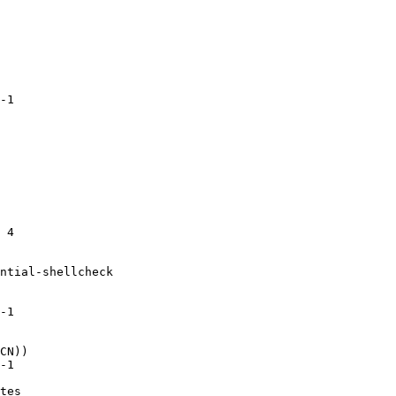
-1

 4

ntial-shellcheck

-1

CN))

-1

tes
