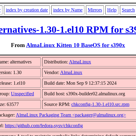
r
index by creation date
index by Name
Mirrors
Help
Search
ternatives-1.30-1.el10 RPM for s3
From
AlmaLinux Kitten 10 BaseOS for s390x
me: alternatives
Distribution:
AlmaLinux
rsion: 1.30
Vendor:
AlmaLinux
lease: 1.el10
Build date: Mon Sep 9 12:37:15 2024
roup:
Unspecified
Build host: s390x-builder02.almalinux.org
ize: 63577
Source RPM:
chkconfig-1.30-1.el10.src.rpm
ackager:
AlmaLinux Packaging Team <packager@almalinux.org>
rl:
https://github.com/fedora-sysv/chkconfig