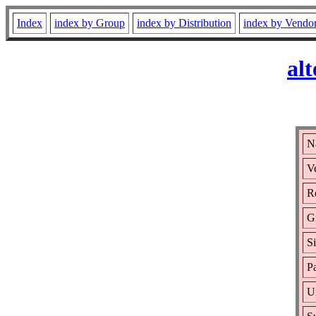
Index
index by Group
index by Distribution
index by Vendo
al
Na
Ve
Re
G
S
P
U