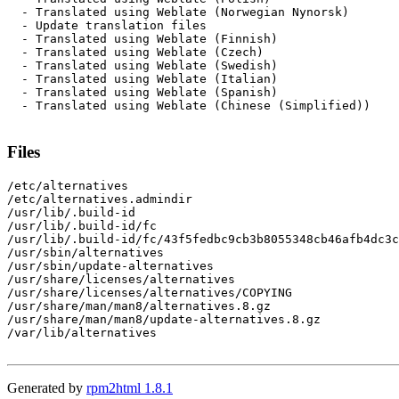
  - Translated using Weblate (Norwegian Nynorsk)

  - Update translation files

  - Translated using Weblate (Finnish)

  - Translated using Weblate (Czech)

  - Translated using Weblate (Swedish)

  - Translated using Weblate (Italian)

  - Translated using Weblate (Spanish)

  - Translated using Weblate (Chinese (Simplified))

Files
/etc/alternatives

/etc/alternatives.admindir

/usr/lib/.build-id

/usr/lib/.build-id/fc

/usr/lib/.build-id/fc/43f5fedbc9cb3b8055348cb46afb4dc3c
/usr/sbin/alternatives

/usr/sbin/update-alternatives

/usr/share/licenses/alternatives

/usr/share/licenses/alternatives/COPYING

/usr/share/man/man8/alternatives.8.gz

/usr/share/man/man8/update-alternatives.8.gz

/var/lib/alternatives

Generated by
rpm2html 1.8.1