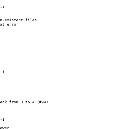
-1

n-existent files

at error

-1

eck from 3 to 4 (#94)

-1

ower
