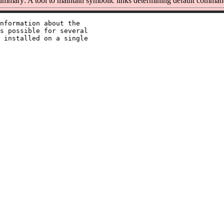
ummary: A tool to maintain symbolic links determining default comman
nformation about the

s possible for several

 installed on a single
