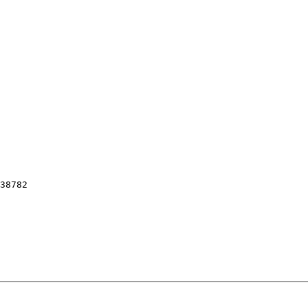
38782
