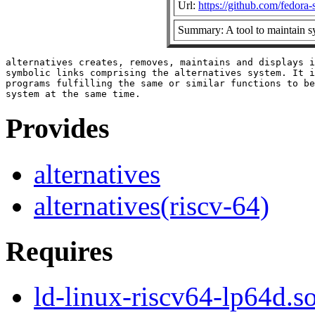
Url:
https://github.com/fedora
Summary: A tool to maintain s
alternatives creates, removes, maintains and displays i
symbolic links comprising the alternatives system. It i
programs fulfilling the same or similar functions to be
Provides
alternatives
alternatives(riscv-64)
Requires
ld-linux-riscv64-lp64d.so