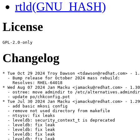
rtld(GNU_HASH)
License
Changelog
* Tue Oct 29 2024 Troy Dawson <tdawson@redhat.com> - 1.
  - Bump release for October 2024 mass rebuild:

    Resolves: RHEL-64018

* Wed Aug 07 2024 Jan Macku <jamacku@redhat.com> - 1.30
  - ostree: move admindir to /etc/alternatives.admindir

  - update po/chkconfig.pot

* Tue Jul 30 2024 Jan Macku <jamacku@redhat.com> - 1.29
  - add basic mkosi config

  - remove not used directory from makefile

  - ntsysv: fix leaks

  - leveldb: security_context_t is deprecated

  - leveldb: fix leak

  - leveldb: fix leak

  - leveldb: fix leak

  - leveldb: fix leak
