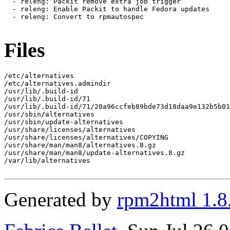
  - releng: Packit remove extra job trigger

  - releng: Enable Packit to handle Fedora updates

  - releng: Convert to rpmautospec

Files
/etc/alternatives

/etc/alternatives.admindir

/usr/lib/.build-id

/usr/lib/.build-id/71

/usr/lib/.build-id/71/20a96ccfeb89bde73d18daa9e132b5b01
/usr/sbin/alternatives

/usr/sbin/update-alternatives

/usr/share/licenses/alternatives

/usr/share/licenses/alternatives/COPYING

/usr/share/man/man8/alternatives.8.gz

/usr/share/man/man8/update-alternatives.8.gz

/var/lib/alternatives

Generated by
rpm2html 1.8