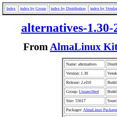
Index
index by Group
index by Distribution
index by Vendo
alternatives-1.30
From
AlmaLinux Kit
Name: alternatives
Distr
Version: 1.30
Vend
Release: 2.el10
Build
Group:
Unspecified
Build
Size: 55617
Sour
Packager:
AlmaLinux Packagi