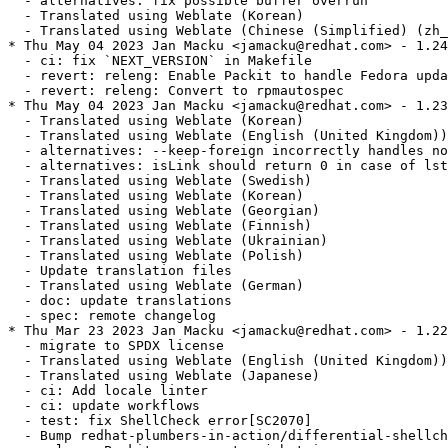
  - alternatives: fix possible buffer overrun

  - Translated using Weblate (Korean)

  - Translated using Weblate (Chinese (Simplified) (zh_
* Thu May 04 2023 Jan Macku <jamacku@redhat.com> - 1.24
  - ci: fix `NEXT_VERSION` in Makefile

  - revert: releng: Enable Packit to handle Fedora upda
  - revert: releng: Convert to rpmautospec

* Thu May 04 2023 Jan Macku <jamacku@redhat.com> - 1.23
  - Translated using Weblate (Korean)

  - Translated using Weblate (English (United Kingdom))

  - alternatives: --keep-foreign incorrectly handles no
  - alternatives: isLink should return 0 in case of lst
  - Translated using Weblate (Swedish)

  - Translated using Weblate (Korean)

  - Translated using Weblate (Georgian)

  - Translated using Weblate (Finnish)

  - Translated using Weblate (Ukrainian)

  - Translated using Weblate (Polish)

  - Update translation files

  - Translated using Weblate (German)

  - doc: update translations

  - spec: remote changelog

* Thu Mar 23 2023 Jan Macku <jamacku@redhat.com> - 1.22
  - migrate to SPDX license

  - Translated using Weblate (English (United Kingdom))

  - Translated using Weblate (Japanese)

  - ci: Add locale linter

  - ci: update workflows

  - test: fix ShellCheck error[SC2070]

  - Bump redhat-plumbers-in-action/differential-shellch