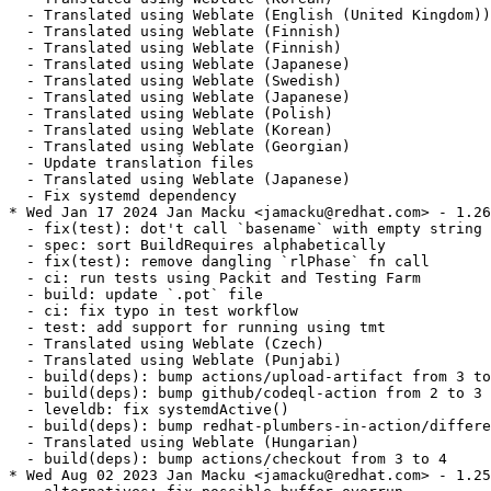
  - Translated using Weblate (English (United Kingdom))

  - Translated using Weblate (Finnish)

  - Translated using Weblate (Finnish)

  - Translated using Weblate (Japanese)

  - Translated using Weblate (Swedish)

  - Translated using Weblate (Japanese)

  - Translated using Weblate (Polish)

  - Translated using Weblate (Korean)

  - Translated using Weblate (Georgian)

  - Update translation files

  - Translated using Weblate (Japanese)

  - Fix systemd dependency

* Wed Jan 17 2024 Jan Macku <jamacku@redhat.com> - 1.26
  - fix(test): dot't call `basename` with empty string

  - spec: sort BuildRequires alphabetically

  - fix(test): remove dangling `rlPhase` fn call

  - ci: run tests using Packit and Testing Farm

  - build: update `.pot` file

  - ci: fix typo in test workflow

  - test: add support for running using tmt

  - Translated using Weblate (Czech)

  - Translated using Weblate (Punjabi)

  - build(deps): bump actions/upload-artifact from 3 to
  - build(deps): bump github/codeql-action from 2 to 3

  - leveldb: fix systemdActive()

  - build(deps): bump redhat-plumbers-in-action/differe
  - Translated using Weblate (Hungarian)

  - build(deps): bump actions/checkout from 3 to 4

* Wed Aug 02 2023 Jan Macku <jamacku@redhat.com> - 1.25