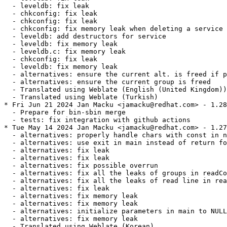
  - leveldb: fix leak

  - chkconfig: fix leak

  - chkconfig: fix leak

  - chkconfig: fix memory leak when deleting a service

  - leveldb: add destructors for service

  - leveldb: fix memory leak

  - leveldb.c: fix memory leak

  - chkconfig: fix leak

  - leveldb: fix memory leak

  - alternatives: ensure the current alt. is freed if p
  - alternatives: ensure the current group is freed

  - Translated using Weblate (English (United Kingdom))

  - Translated using Weblate (Turkish)

* Fri Jun 21 2024 Jan Macku <jamacku@redhat.com> - 1.28
  - Prepare for bin-sbin merge

  - tests: fix integration with github actions

* Tue May 14 2024 Jan Macku <jamacku@redhat.com> - 1.27
  - alternatives: properly handle chars with const in n
  - alternatives: use exit in main instead of return fo
  - alternatives: fix leak

  - alternatives: fix leak

  - alternatives: fix possible overrun

  - alternatives: fix all the leaks of groups in readCo
  - alternatives: fix all the leaks of read line in rea
  - alternatives: fix leak

  - alternatives: fix memory leak

  - alternatives: fix memory leak

  - alternatives: initialize parameters in main to NULL

  - alternatives: fix memory leak

  - Translated using Weblate (Korean)
