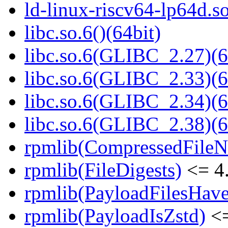
ld-linux-riscv64-lp64d.
libc.so.6()(64bit)
libc.so.6(GLIBC_2.27)(6
libc.so.6(GLIBC_2.33)(6
libc.so.6(GLIBC_2.34)(6
libc.so.6(GLIBC_2.38)(6
rpmlib(CompressedFile
rpmlib(FileDigests)
<= 4.
rpmlib(PayloadFilesHave
rpmlib(PayloadIsZstd)
<=