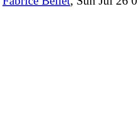
Fabrice Bellet
, Sun Jul 26 