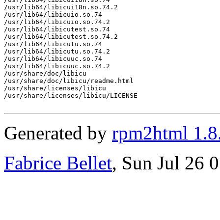
/usr/lib64/libicui18n.so.74.2

/usr/lib64/libicuio.so.74

/usr/lib64/libicuio.so.74.2

/usr/lib64/libicutest.so.74

/usr/lib64/libicutest.so.74.2

/usr/lib64/libicutu.so.74

/usr/lib64/libicutu.so.74.2

/usr/lib64/libicuuc.so.74

/usr/lib64/libicuuc.so.74.2

/usr/share/doc/libicu

/usr/share/doc/libicu/readme.html

/usr/share/licenses/libicu

/usr/share/licenses/libicu/LICENSE

Generated by
rpm2html 1.8
Fabrice Bellet
, Sun Jul 26 