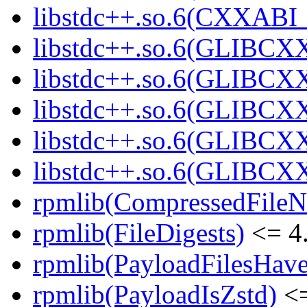
libstdc++.so.6(CXXABI_1
libstdc++.so.6(GLIBCXX
libstdc++.so.6(GLIBCXX
libstdc++.so.6(GLIBCXX
libstdc++.so.6(GLIBCXX
libstdc++.so.6(GLIBCXX
rpmlib(CompressedFile
rpmlib(FileDigests)
<= 4.
rpmlib(PayloadFilesHave
rpmlib(PayloadIsZstd)
<=