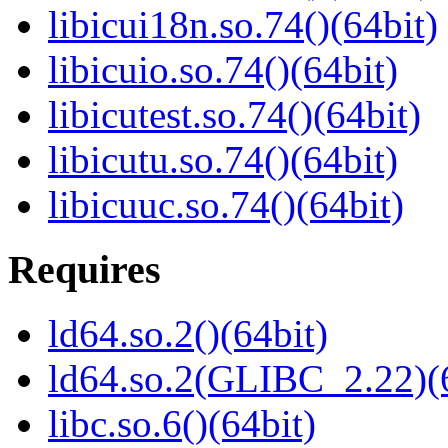
libicui18n.so.74()(64bit)
libicuio.so.74()(64bit)
libicutest.so.74()(64bit)
libicutu.so.74()(64bit)
libicuuc.so.74()(64bit)
Requires
ld64.so.2()(64bit)
ld64.so.2(GLIBC_2.22)(
libc.so.6()(64bit)