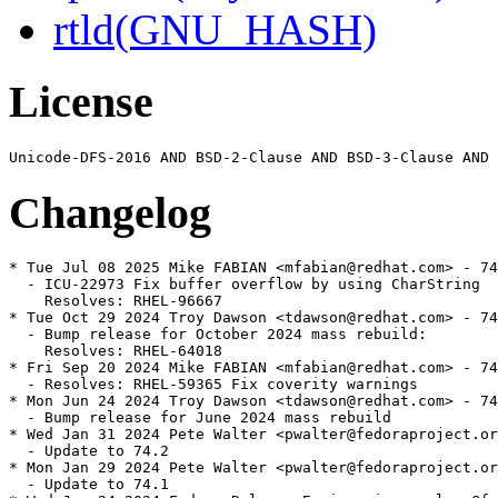
rtld(GNU_HASH)
License
Changelog
* Tue Jul 08 2025 Mike FABIAN <mfabian@redhat.com> - 74
  - ICU-22973 Fix buffer overflow by using CharString

    Resolves: RHEL-96667

* Tue Oct 29 2024 Troy Dawson <tdawson@redhat.com> - 74
  - Bump release for October 2024 mass rebuild:

    Resolves: RHEL-64018

* Fri Sep 20 2024 Mike FABIAN <mfabian@redhat.com> - 74
  - Resolves: RHEL-59365 Fix coverity warnings

* Mon Jun 24 2024 Troy Dawson <tdawson@redhat.com> - 74
  - Bump release for June 2024 mass rebuild

* Wed Jan 31 2024 Pete Walter <pwalter@fedoraproject.or
  - Update to 74.2

* Mon Jan 29 2024 Pete Walter <pwalter@fedoraproject.or
  - Update to 74.1
