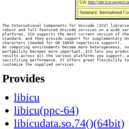
Url:
http://site.icu-project.o
Summary: International Com
The International Components for Unicode (ICU) librarie
robust and full-featured Unicode services on a wide var
platforms. ICU supports the most current version of the
standard, and they provide support for supplementary Un
characters (needed for GB 18030 repertoire support).

As computing environments become more heterogeneous, so
portability becomes more important. ICU lets you produc
results across all the various platforms you support, w
sacrificing performance. It offers great flexibility to
Provides
libicu
libicu(ppc-64)
libicudata.so.74()(64bit)