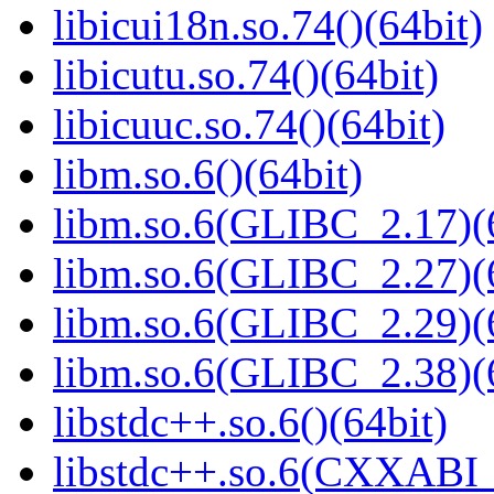
libicui18n.so.74()(64bit)
libicutu.so.74()(64bit)
libicuuc.so.74()(64bit)
libm.so.6()(64bit)
libm.so.6(GLIBC_2.17)(
libm.so.6(GLIBC_2.27)(
libm.so.6(GLIBC_2.29)(
libm.so.6(GLIBC_2.38)(
libstdc++.so.6()(64bit)
libstdc++.so.6(CXXABI_