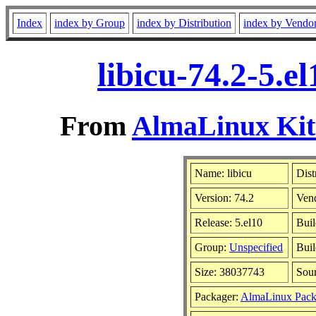
Index
index by Group
index by Distribution
index by Vendo
libicu-74.2-5.
From
AlmaLinux Kitt
Name: libicu
Dist
Version: 74.2
Ven
Release: 5.el10
Buil
Group:
Unspecified
Buil
Size: 38037743
Sou
Packager:
AlmaLinux Pack