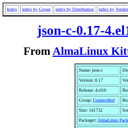
Index
index by Group
index by Distribution
index by Vendo
json-c-0.17-4.e
From
AlmaLinux Kitt
Name: json-c
Dis
Version: 0.17
Ve
Release: 4.el10
Bui
Group:
Unspecified
Bui
Size: 141732
So
Packager:
AlmaLinux Pack