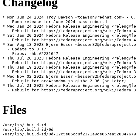
Changelog
* Mon Jun 24 2024 Troy Dawson <tdawson@redhat.com> - 0.
  - Bump release for June 2024 mass rebuild

* Wed Jan 24 2024 Fedora Release Engineering <releng@fe
  - Rebuilt for https://fedoraproject.org/wiki/Fedora_4
* Sat Jan 20 2024 Fedora Release Engineering <releng@fe
  - Rebuilt for https://fedoraproject.org/wiki/Fedora_4
* Sun Aug 13 2023 Björn Esser <besser82@fedoraproject.o
  - Update to 0.17

  - Fixes: rhbz#2231647

* Thu Jul 20 2023 Fedora Release Engineering <releng@fe
  - Rebuilt for https://fedoraproject.org/wiki/Fedora_3
* Thu Jan 19 2023 Fedora Release Engineering <releng@fe
  - Rebuilt for https://fedoraproject.org/wiki/Fedora_3
* Wed Nov 02 2022 Björn Esser <besser82@fedoraproject.o
  - Rebuilt for arc4random in glibc 2.36 (or later)

* Thu Jul 21 2022 Fedora Release Engineering <releng@fe
  - Rebuilt for https://fedoraproject.org/wiki/Fedora_3
Files
/usr/lib/.build-id

/usr/lib/.build-id/0d

/usr/lib/.build-id/0d/12c5e06cc8f2371a9de667ea528347679