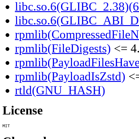
libc.so.6(GLIBC_2.38)(6
libc.so.6(GLIBC_ABI_D
rpmlib(CompressedFile
rpmlib(FileDigests)
<= 4.
rpmlib(PayloadFilesHave
rpmlib(PayloadIsZstd)
<=
rtld(GNU_HASH)
License