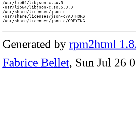
/usr/lib64/libjson-c.so.5

/usr/lib64/libjson-c.so.5.3.0

/usr/share/licenses/json-c

/usr/share/licenses/json-c/AUTHORS

/usr/share/licenses/json-c/COPYING

Generated by
rpm2html 1.8
Fabrice Bellet
, Sun Jul 26 