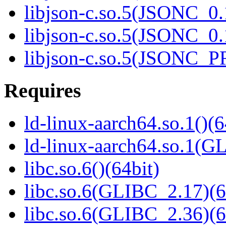
libjson-c.so.5(JSONC_0.
libjson-c.so.5(JSONC_0.
libjson-c.so.5(JSONC_P
Requires
ld-linux-aarch64.so.1()(6
ld-linux-aarch64.so.1(G
libc.so.6()(64bit)
libc.so.6(GLIBC_2.17)(6
libc.so.6(GLIBC_2.36)(6