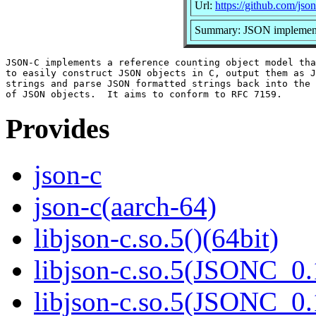
Url:
https://github.com/json
Summary: JSON implement
JSON-C implements a reference counting object model tha
to easily construct JSON objects in C, output them as J
strings and parse JSON formatted strings back into the 
Provides
json-c
json-c(aarch-64)
libjson-c.so.5()(64bit)
libjson-c.so.5(JSONC_0.
libjson-c.so.5(JSONC_0.