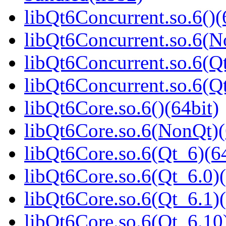
libQt6Concurrent.so.6()(
libQt6Concurrent.so.6(N
libQt6Concurrent.so.6(Qt
libQt6Concurrent.so.6(
libQt6Core.so.6()(64bit)
libQt6Core.so.6(NonQt)(
libQt6Core.so.6(Qt_6)(64
libQt6Core.so.6(Qt_6.0)(
libQt6Core.so.6(Qt_6.1)(
libQt6Core.so.6(Qt_6.10)