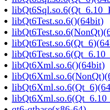
libQt6Sql.so.6(Qt_6.10
libQt6Test.so.6()(64bit)
libQt6Test.so.6(NonQt)(6
libQt6Test.so.6(Qt_6)(64
libQt6Test.so.6(Qt_6.1
libQt6Xml.so.6()(64bit)
libQt6Xml.so.6(NonQt)(6
libQt6Xml.so.6(Qt_6)(64
libQt6Xml.so.6(Qt_6.1
qt6-qtbase(x86-64)