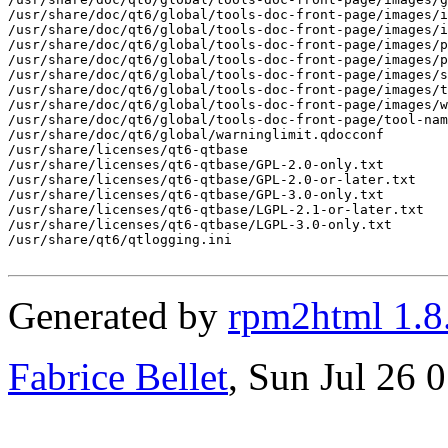
Generated by
rpm2html 1.8
Fabrice Bellet
, Sun Jul 26 