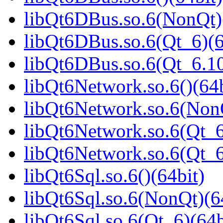
libQt6DBus.so.6(NonQt)
libQt6DBus.so.6(Qt_6)(6
libQt6DBus.so.6(Qt_6.
libQt6Network.so.6()(64b
libQt6Network.so.6(NonQ
libQt6Network.so.6(Qt_6
libQt6Network.so.6(Qt_
libQt6Sql.so.6()(64bit)
libQt6Sql.so.6(NonQt)(6
libQt6Sql.so.6(Qt_6)(64b