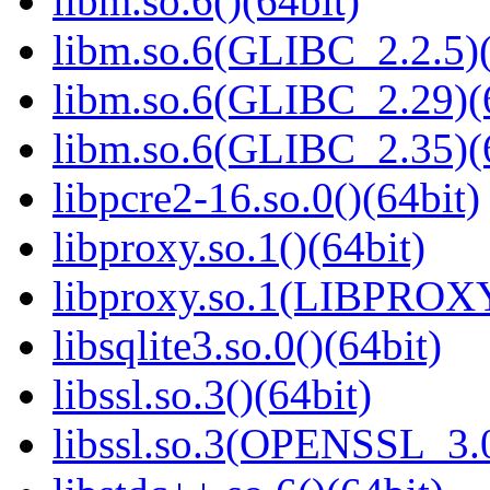
libm.so.6()(64bit)
libm.so.6(GLIBC_2.2.5)(
libm.so.6(GLIBC_2.29)(
libm.so.6(GLIBC_2.35)(
libpcre2-16.so.0()(64bit)
libproxy.so.1()(64bit)
libproxy.so.1(LIBPROXY
libsqlite3.so.0()(64bit)
libssl.so.3()(64bit)
libssl.so.3(OPENSSL_3.0