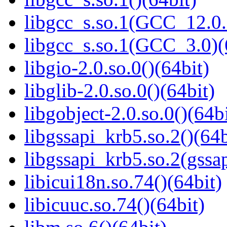
libgcc_s.so.1(GCC_12.0.
libgcc_s.so.1(GCC_3.0)(
libgio-2.0.so.0()(64bit)
libglib-2.0.so.0()(64bit)
libgobject-2.0.so.0()(64bi
libgssapi_krb5.so.2()(64b
libgssapi_krb5.so.2(gss
libicui18n.so.74()(64bit)
libicuuc.so.74()(64bit)