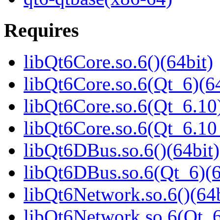
Requires
libQt6Core.so.6()(64bit)
libQt6Core.so.6(Qt_6)(64
libQt6Core.so.6(Qt_6.10)
libQt6Core.so.6(Qt_6.1
libQt6DBus.so.6()(64bit)
libQt6DBus.so.6(Qt_6)(6
libQt6Network.so.6()(64b
libQt6Network.so.6(Qt_6