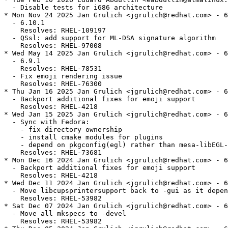
  - Disable tests for i686 architecture

* Mon Nov 24 2025 Jan Grulich <jgrulich@redhat.com> - 6
  - 6.10.1

    Resolves: RHEL-109197

  - QSsl: add support for ML-DSA signature algorithm

    Resolves: RHEL-97008

* Wed May 14 2025 Jan Grulich <jgrulich@redhat.com> - 6
  - 6.9.1

    Resolves: RHEL-78531

  - Fix emoji rendering issue

    Resolves: RHEL-76300

* Thu Jan 16 2025 Jan Grulich <jgrulich@redhat.com> - 6
  - Backport additional fixes for emoji support

    Resolves: RHEL-4218

* Wed Jan 15 2025 Jan Grulich <jgrulich@redhat.com> - 6
  - Sync with Fedora:

    - fix directory ownership

    - install cmake modules for plugins

    - depend on pkgconfig(egl) rather than mesa-libEGL-
    Resolves: RHEL-73681

* Mon Dec 16 2024 Jan Grulich <jgrulich@redhat.com> - 6
  - Backport additional fixes for emoji support

    Resolves: RHEL-4218

* Wed Dec 11 2024 Jan Grulich <jgrulich@redhat.com> - 6
  - Move libcupsprintersupport back to -gui as it depen
    Resolves: RHEL-53982

* Sat Dec 07 2024 Jan Grulich <jgrulich@redhat.com> - 6
  - Move all mkspecs to -devel

    Resolves: RHEL-53982
