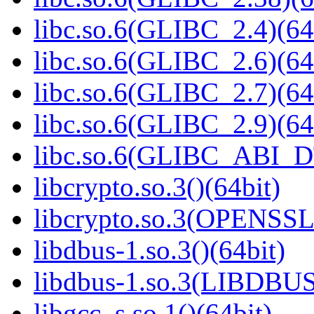
libc.so.6(GLIBC_2.4)(64
libc.so.6(GLIBC_2.6)(64
libc.so.6(GLIBC_2.7)(64
libc.so.6(GLIBC_2.9)(64
libc.so.6(GLIBC_ABI_D
libcrypto.so.3()(64bit)
libcrypto.so.3(OPENSSL_
libdbus-1.so.3()(64bit)
libdbus-1.so.3(LIBDBUS
libgcc_s.so.1()(64bit)