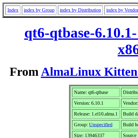
Index
index by Group
index by Distribution
index by Vendo
qt6-qtbase-6.10.1
x8
From
AlmaLinux Kitten
Name: qt6-qtbase
Distrib
Version: 6.10.1
Vendor
Release: 1.el10.alma.1
Build d
Group:
Unspecified
Build h
Size: 13946337
Sourc