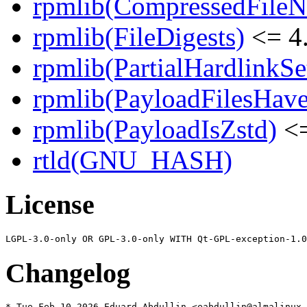
rpmlib(CompressedFile
rpmlib(FileDigests)
<= 4.
rpmlib(PartialHardlinkSe
rpmlib(PayloadFilesHave
rpmlib(PayloadIsZstd)
<=
rtld(GNU_HASH)
License
Changelog
* Tue Feb 10 2026 Eduard Abdullin <eabdullin@almalinux.