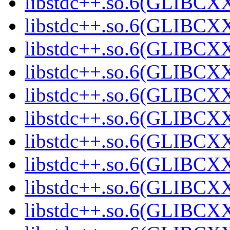
libstdc++.so.6(GLIBCXX
libstdc++.so.6(GLIBCXX
libstdc++.so.6(GLIBCXX
libstdc++.so.6(GLIBCXX
libstdc++.so.6(GLIBCXX
libstdc++.so.6(GLIBCXX
libstdc++.so.6(GLIBCXX
libstdc++.so.6(GLIBCXX
libstdc++.so.6(GLIBCXX
libstdc++.so.6(GLIBCXX