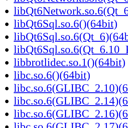
libQt6Network.so.6(Qt_
libQt6Sql.so.6()(64bit)
libQt6Sql.so.6(Qt_6)(64b
libQt6Sql.so.6(Qt_6.10
libbrotlidec.so.1()(64bit)
libc.so.6()(64bit)
libc.so.6(GLIBC_2.10)(6
libc.so.6(GLIBC_2.14)(6
libc.so.6(GLIBC_2.16)(6
libc.so.6(GLIBC_2.17)(6