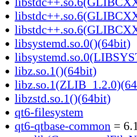
libstdc++.so.6(GLIBCXX
libstdc++.so.6(GLIBCXX
libstdc++.so.6(GLIBCXX
libsystemd.so.0()(64bit)
libsystemd.so.0(LIBSY
libz.so.1()(64bit)
libz.so.1(ZLIB_1.2.0)(64
libzstd.so.1()(64bit)
qt6-filesystem
qt6-qtbase-common
= 6.1