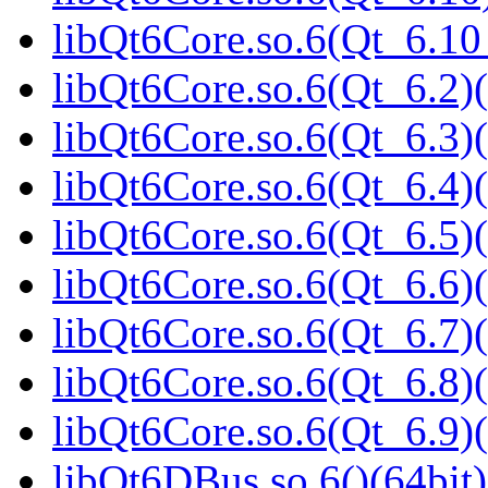
libQt6Core.so.6(Qt_6.1
libQt6Core.so.6(Qt_6.2)(
libQt6Core.so.6(Qt_6.3)(
libQt6Core.so.6(Qt_6.4)(
libQt6Core.so.6(Qt_6.5)(
libQt6Core.so.6(Qt_6.6)(
libQt6Core.so.6(Qt_6.7)(
libQt6Core.so.6(Qt_6.8)(
libQt6Core.so.6(Qt_6.9)(
libQt6DBus.so.6()(64bit)