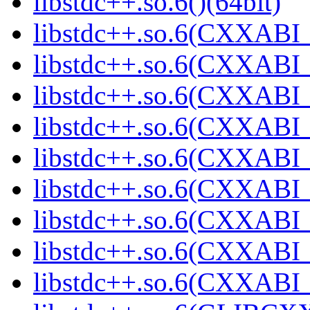
libstdc++.so.6()(64bit)
libstdc++.so.6(CXXABI_
libstdc++.so.6(CXXABI_1
libstdc++.so.6(CXXABI_
libstdc++.so.6(CXXABI_
libstdc++.so.6(CXXABI_1
libstdc++.so.6(CXXABI_1
libstdc++.so.6(CXXABI_1
libstdc++.so.6(CXXABI_1
libstdc++.so.6(CXXABI_1