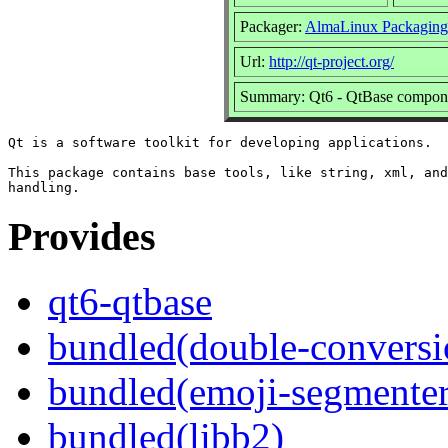
Packager:
AlmaLinux Packaging
Url:
http://qt-project.org/
Summary: Qt6 - QtBase compon
Qt is a software toolkit for developing applications.

This package contains base tools, like string, xml, and
Provides
qt6-qtbase
bundled(double-conversi
bundled(emoji-segmenter
bundled(libb2)