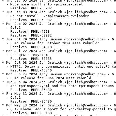
* Thu Dec 05 2024 Jan Grulich <jgrulich@redhat.com> - 6
  - Move more stuff into -private-devel

    Resolves: RHEL-53982

* Tue Dec 03 2024 Jan Grulich <jgrulich@redhat.com> - 6
  - Do not install ExamplesAssetDownloader

    Resolves: RHEL-53982

* Mon Dec 02 2024 Jan Grulich <jgrulich@redhat.com> - 6
  - 6.8.1

    Resolves: RHEL-4218

    Resolves: RHEL-53982

* Tue Oct 29 2024 Troy Dawson <tdawson@redhat.com> - 6.
  - Bump release for October 2024 mass rebuild:

    Resolves: RHEL-64018

* Mon Jul 22 2024 Jan Grulich <jgrulich@redhat.com> - 6
  - Use qt6-filesystem

    Resolves: RHEL-50035

* Mon Jul 08 2024 Jan Grulich <jgrulich@redhat.com> - 6
  - HTTP2: Delay any communication until encrypted() ca
    Resolves: RHEL-46346

* Mon Jun 24 2024 Troy Dawson <tdawson@redhat.com> - 6.
  - Bump release for June 2024 mass rebuild

* Tue Jun 04 2024 Jan Grulich <jgrulich@redhat.com> - 6
  - Add rpminspect.yaml and fix some rpminspect issues

    Resolves: RHEL-36430

* Fri May 31 2024 Jan Grulich <jgrulich@redhat.com> - 6
  - 6.7.1

    Resolves: RHEL-36430

* Mon May 13 2024 Jan Grulich <jgrulich@redhat.com> - 6
  - QGtk3Theme: Add support for xdg-desktop-portal to g
    Resolves: RHEL-36168
