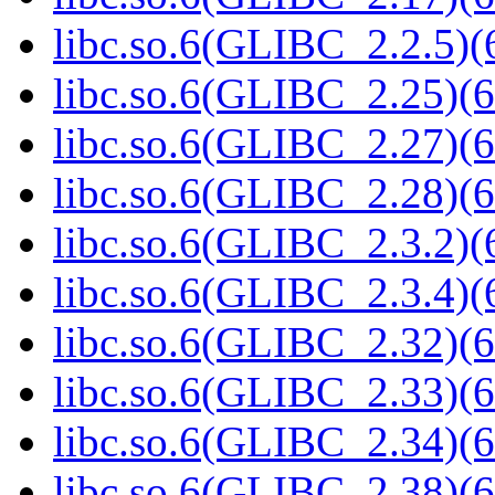
libc.so.6(GLIBC_2.2.5)(
libc.so.6(GLIBC_2.25)(6
libc.so.6(GLIBC_2.27)(6
libc.so.6(GLIBC_2.28)(6
libc.so.6(GLIBC_2.3.2)(
libc.so.6(GLIBC_2.3.4)(
libc.so.6(GLIBC_2.32)(6
libc.so.6(GLIBC_2.33)(6
libc.so.6(GLIBC_2.34)(6
libc.so.6(GLIBC_2.38)(6