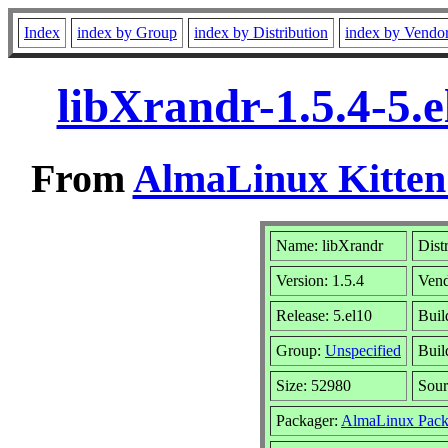
Index
index by Group
index by Distribution
index by Vendo
libXrandr-1.5.4-5.
From
AlmaLinux Kitten
Name: libXrandr
Dist
Version: 1.5.4
Ven
Release: 5.el10
Buil
Group:
Unspecified
Buil
Size: 52980
Sou
Packager:
AlmaLinux Pack