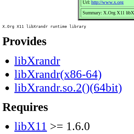
Url:
http://www.x.org
Summary: X.Org X11 libXr
Provides
libXrandr
libXrandr(x86-64)
libXrandr.so.2()(64bit)
Requires
libX11
>= 1.6.0