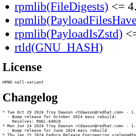
rpmlib(FileDigests)
<= 4.
rpmlib(PayloadFilesHave
rpmlib(PayloadIsZstd)
<=
rtld(GNU_HASH)
License
Changelog
* Tue Oct 29 2024 Troy Dawson <tdawson@redhat.com> - 1.
  - Bump release for October 2024 mass rebuild:

    Resolves: RHEL-64018

* Mon Jun 24 2024 Troy Dawson <tdawson@redhat.com> - 1.
  - Bump release for June 2024 mass rebuild

* Thu Jan 25 2024 Fedora Release Engineering <releng@fe