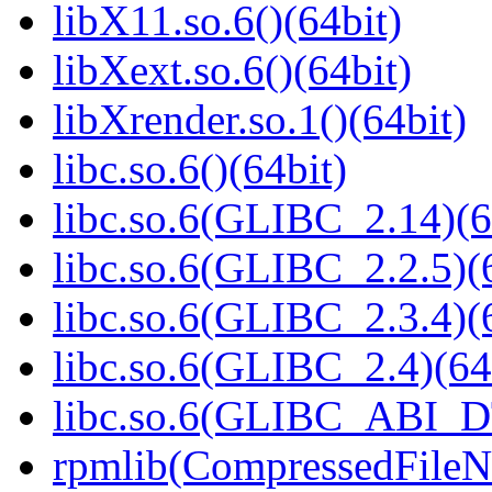
libX11.so.6()(64bit)
libXext.so.6()(64bit)
libXrender.so.1()(64bit)
libc.so.6()(64bit)
libc.so.6(GLIBC_2.14)(6
libc.so.6(GLIBC_2.2.5)(
libc.so.6(GLIBC_2.3.4)(
libc.so.6(GLIBC_2.4)(64
libc.so.6(GLIBC_ABI_D
rpmlib(CompressedFile