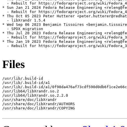
  - Rebuilt for https://fedoraproject.org/wiki/Fedora_4
* Sun Jan 21 2024 Fedora Release Engineering <releng@fe
  - Rebuilt for https://fedoraproject.org/wiki/Fedora_4
* Thu Oct 05 2023 Peter Hutterer <peter.hutterer@redhat
  - libXrandr 1.5.4

* Wed Sep 06 2023 Benjamin Tissoires <benjamin.tissoire
  - SPDX migration

* Thu Jul 20 2023 Fedora Release Engineering <releng@fe
  - Rebuilt for https://fedoraproject.org/wiki/Fedora_3
* Thu Jan 19 2023 Fedora Release Engineering <releng@fe
  - Rebuilt for https://fedoraproject.org/wiki/Fedora_3
Files
/usr/lib/.build-id

/usr/lib/.build-id/a1

/usr/lib/.build-id/a1/0f98da476af73cdf590d0db6f1ce2e66c
/usr/lib64/libXrandr.so.2

/usr/lib64/libXrandr.so.2.2.0

/usr/share/doc/libXrandr

/usr/share/doc/libXrandr/AUTHORS

/usr/share/doc/libXrandr/COPYING
