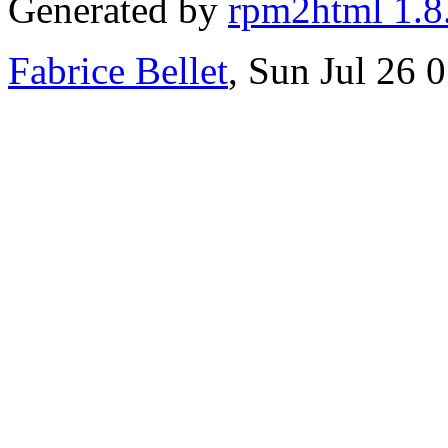
Generated by
rpm2html 1.8
Fabrice Bellet
, Sun Jul 26 