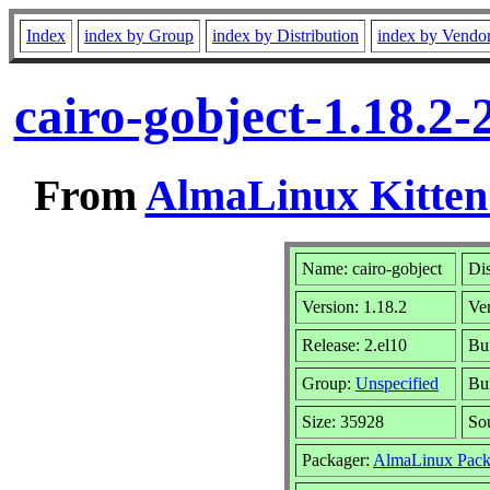
Index
index by Group
index by Distribution
index by Vendo
cairo-gobject-1.18.2
From
AlmaLinux Kitten
Name: cairo-gobject
Dis
Version: 1.18.2
Ve
Release: 2.el10
Bu
Group:
Unspecified
Bui
Size: 35928
So
Packager:
AlmaLinux Pack