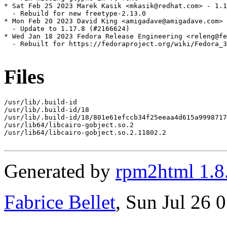
* Sat Feb 25 2023 Marek Kasik <mkasik@redhat.com> - 1.1
  - Rebuild for new freetype-2.13.0

* Mon Feb 20 2023 David King <amigadave@amigadave.com> 
  - Update to 1.17.8 (#2166624)

* Wed Jan 18 2023 Fedora Release Engineering <releng@fe
  - Rebuilt for https://fedoraproject.org/wiki/Fedora_3
Files
/usr/lib/.build-id

/usr/lib/.build-id/18

/usr/lib/.build-id/18/801e61efccb34f25eeaa4d615a9998717
/usr/lib64/libcairo-gobject.so.2

/usr/lib64/libcairo-gobject.so.2.11802.2

Generated by
rpm2html 1.8
Fabrice Bellet
, Sun Jul 26 