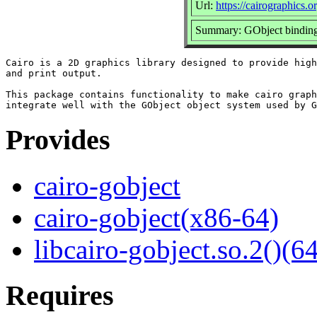
Url:
https://cairographics.o
Summary: GObject bindings
Cairo is a 2D graphics library designed to provide high
and print output.

This package contains functionality to make cairo graph
Provides
cairo-gobject
cairo-gobject(x86-64)
libcairo-gobject.so.2()(64
Requires