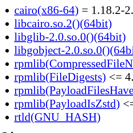
cairo(x86-64)
= 1.18.2-2
libcairo.so.2()(64bit)
libglib-2.0.so.0()(64bit)
libgobject-2.0.so.0()(64bi
rpmlib(CompressedFile
rpmlib(FileDigests)
<= 4.
rpmlib(PayloadFilesHave
rpmlib(PayloadIsZstd)
<=
rtld(GNU_HASH)