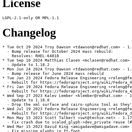
License
Changelog
* Tue Oct 29 2024 Troy Dawson <tdawson@redhat.com> - 1.
  - Bump release for October 2024 mass rebuild:

    Resolves: RHEL-64018

* Tue Sep 10 2024 Matthias Clasen <mclasen@redhat.com> 
  - Update to 1.18.2

* Mon Jun 24 2024 Troy Dawson <tdawson@redhat.com> - 1.
  - Bump release for June 2024 mass rebuild

* Tue Jan 23 2024 Fedora Release Engineering <releng@fe
  - Rebuilt for https://fedoraproject.org/wiki/Fedora_4
* Fri Jan 19 2024 Fedora Release Engineering <releng@fe
  - Rebuilt for https://fedoraproject.org/wiki/Fedora_4
* Wed Sep 27 2023 Kalev Lember <klember@redhat.com> - 1
  - Update to 1.18.0

  - Drop the xml surface and cairo-sphinx tool as they'
* Wed Jul 19 2023 Fedora Release Engineering <releng@fe
  - Rebuilt for https://fedoraproject.org/wiki/Fedora_3
* Mon May 15 2023 Scott Talbert <swt@techie.net> - 1.17
  - Fix crash due to scaled_glyph->dev_private reuse (#
* Wed Mar 15 2023 David King <amigadave@amigadave.com> 
  - Fix missing glyphs in ft-font
