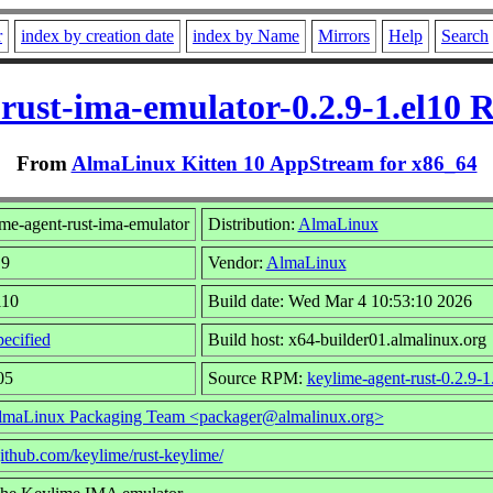
r
index by creation date
index by Name
Mirrors
Help
Search
rust-ima-emulator-0.2.9-1.el10
From
AlmaLinux Kitten 10 AppStream for x86_64
me-agent-rust-ima-emulator
Distribution:
AlmaLinux
.9
Vendor:
AlmaLinux
l10
Build date: Wed Mar 4 10:53:10 2026
ecified
Build host: x64-builder01.almalinux.org
05
Source RPM:
keylime-agent-rust-0.2.9-1
lmaLinux Packaging Team <packager@almalinux.org>
/github.com/keylime/rust-keylime/