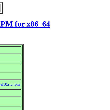
 RPM for x86_64
.el10.src.rpm