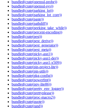
bundled(crate(openssl-probe))
bundled(crate(openssl-sys))
bundled(crate(parking_lot))
bundled(crate(parking_lot_core))
bundled(crate(paste))
bundled(crate(pathdiff))
bundled(crate(peeking_take_while))
bundled(crate(percent-encoding))
bundled(crate(pest))
bundled(crate(pest_derive))
bundled(crate(pest_generator))
bundled(crate(pest_meta))
bundled(crate(picky-asn1))
bundled(crate(picky-asn1-der))
bundled(crate(picky-asn1-x509))
bundled(crate(pin-project-lite))
bundled(crate(pin-utils))
bundled(crate(pkg-config))
bundled(crate(powerfmt))
bundled(crate(ppv-lite86))
bundled(crate(pretty_env_logger))
bundled(crate(prettyplease))
bundled(crate(proc-macro2))
bundled(crate(quote))
bundled(crate(rand))