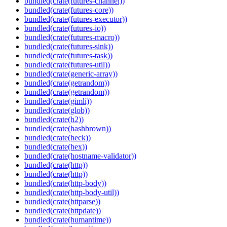
bundled(crate(futures-channel))
bundled(crate(futures-core))
bundled(crate(futures-executor))
bundled(crate(futures-io))
bundled(crate(futures-macro))
bundled(crate(futures-sink))
bundled(crate(futures-task))
bundled(crate(futures-util))
bundled(crate(generic-array))
bundled(crate(getrandom))
bundled(crate(getrandom))
bundled(crate(gimli))
bundled(crate(glob))
bundled(crate(h2))
bundled(crate(hashbrown))
bundled(crate(heck))
bundled(crate(hex))
bundled(crate(hostname-validator))
bundled(crate(http))
bundled(crate(http))
bundled(crate(http-body))
bundled(crate(http-body-util))
bundled(crate(httparse))
bundled(crate(httpdate))
bundled(crate(humantime))