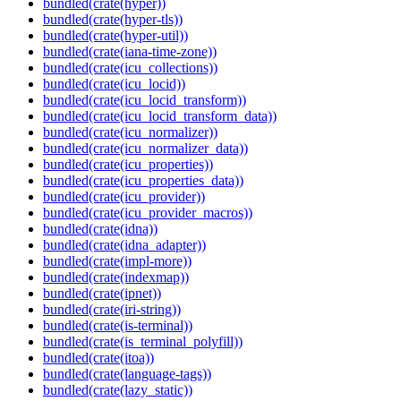
bundled(crate(hyper))
bundled(crate(hyper-tls))
bundled(crate(hyper-util))
bundled(crate(iana-time-zone))
bundled(crate(icu_collections))
bundled(crate(icu_locid))
bundled(crate(icu_locid_transform))
bundled(crate(icu_locid_transform_data))
bundled(crate(icu_normalizer))
bundled(crate(icu_normalizer_data))
bundled(crate(icu_properties))
bundled(crate(icu_properties_data))
bundled(crate(icu_provider))
bundled(crate(icu_provider_macros))
bundled(crate(idna))
bundled(crate(idna_adapter))
bundled(crate(impl-more))
bundled(crate(indexmap))
bundled(crate(ipnet))
bundled(crate(iri-string))
bundled(crate(is-terminal))
bundled(crate(is_terminal_polyfill))
bundled(crate(itoa))
bundled(crate(language-tags))
bundled(crate(lazy_static))