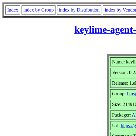
Index
index by Group
index by Distribution
index by Vendo
keylime-agent-
Name: keyli
Version: 0.2
Release: 1.e
Group:
Unsp
Size: 21491
Packager:
A
Url:
https:/