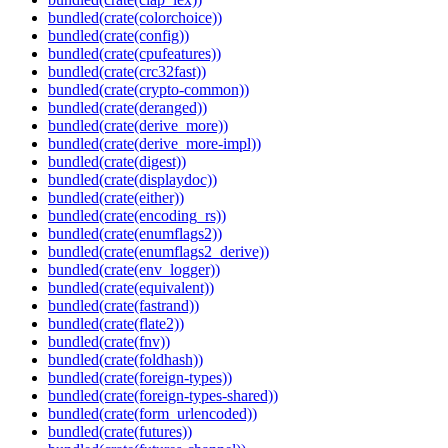
bundled(crate(colorchoice))
bundled(crate(config))
bundled(crate(cpufeatures))
bundled(crate(crc32fast))
bundled(crate(crypto-common))
bundled(crate(deranged))
bundled(crate(derive_more))
bundled(crate(derive_more-impl))
bundled(crate(digest))
bundled(crate(displaydoc))
bundled(crate(either))
bundled(crate(encoding_rs))
bundled(crate(enumflags2))
bundled(crate(enumflags2_derive))
bundled(crate(env_logger))
bundled(crate(equivalent))
bundled(crate(fastrand))
bundled(crate(flate2))
bundled(crate(fnv))
bundled(crate(foldhash))
bundled(crate(foreign-types))
bundled(crate(foreign-types-shared))
bundled(crate(form_urlencoded))
bundled(crate(futures))