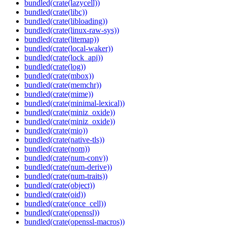
bundled(crate(lazycell))
bundled(crate(libc))
bundled(crate(libloading))
bundled(crate(linux-raw-sys))
bundled(crate(litemap))
bundled(crate(local-waker))
bundled(crate(lock_api))
bundled(crate(log))
bundled(crate(mbox))
bundled(crate(memchr))
bundled(crate(mime))
bundled(crate(minimal-lexical))
bundled(crate(miniz_oxide))
bundled(crate(miniz_oxide))
bundled(crate(mio))
bundled(crate(native-tls))
bundled(crate(nom))
bundled(crate(num-conv))
bundled(crate(num-derive))
bundled(crate(num-traits))
bundled(crate(object))
bundled(crate(oid))
bundled(crate(once_cell))
bundled(crate(openssl))
bundled(crate(openssl-macros))