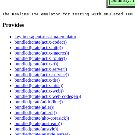
Summary: T
Provides
keylime-agent-rust-ima-emulator
bundled(crate(actix-codec))
bundled(crate(actix-http))
bundled(crate(actix-macros))
bundled(crate(actix-router))
bundled(crate(actix-rt))
bundled(crate(actix-server))
bundled(crate(actix-service))
bundled(crate(actix-tls))
bundled(crate(actix-utils))
bundled(crate(actix-web))
bundled(crate(actix-web-codegen))
bundled(crate(addr2line))
bundled(crate(adler))
bundled(crate(adler2))
bundled(crate(aho-corasick))
bundled(crate(anstream))
bundled(crate(anstyle))
bundled(crate(anstyle-parse))