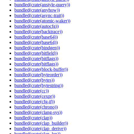
bundled(crate(anstyle-query))
bundled(crate(anyhow))
bundled(crate(async-trait))
bundled(crate(atomic-waker))
bundled(crate(autocfg))
bundled(crate(backtrace))
bundled(crate(base64))
bundled(crate(base64))
bundled(crate(bindgen))
bundled(crate(bitfield))
bundled(crate(bitflags))
bundled(crate(bitflags))
bundled(crate(block-buffer))
bundled(crate(byteorder))
bundled(crate(bytes))
bundled(crate(bytestring))
bundled(crate(cc))
bundled(crate(cexpr))
bundled(crate(cfg-if))
bundled(crate(chrono))
bundled(crate(clang-sys))
bundled(crate(clap))
bundled(crate(clap_builder))
bundled(crate(clap_derive))
bundled(crate(clap_lex))