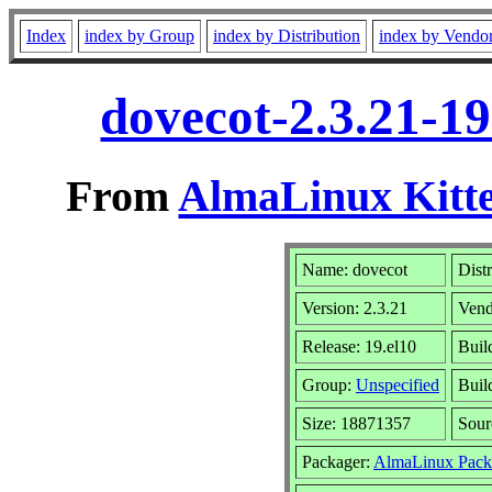
Index
index by Group
index by Distribution
index by Vendo
dovecot-2.3.21-1
From
AlmaLinux Kitte
Name: dovecot
Dist
Version: 2.3.21
Vend
Release: 19.el10
Buil
Group:
Unspecified
Buil
Size: 18871357
Sou
Packager:
AlmaLinux Pack