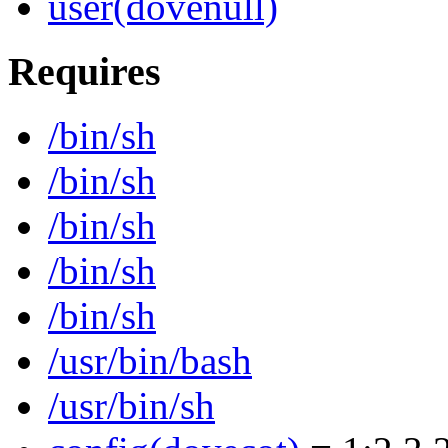
user(dovenull)
Requires
/bin/sh
/bin/sh
/bin/sh
/bin/sh
/bin/sh
/usr/bin/bash
/usr/bin/sh