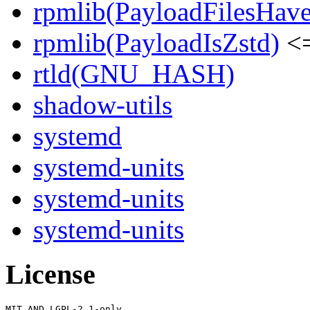
rpmlib(PayloadFilesHave
rpmlib(PayloadIsZstd)
<=
rtld(GNU_HASH)
shadow-utils
systemd
systemd-units
systemd-units
systemd-units
License