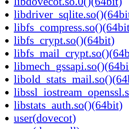
libdovecot.so.0()(64bit)
libdriver_sqlite.so()(64bi
libfs_compress.so()(64bit
libfs_crypt.so()(64bit)
libfs_mail_crypt.so()(64b
libmech_gssapi.so()(64bi
libold_stats_mail.so()(64
libssl_iostream_openssl.s
libstats_auth.so()(64bit)
user(dovecot)