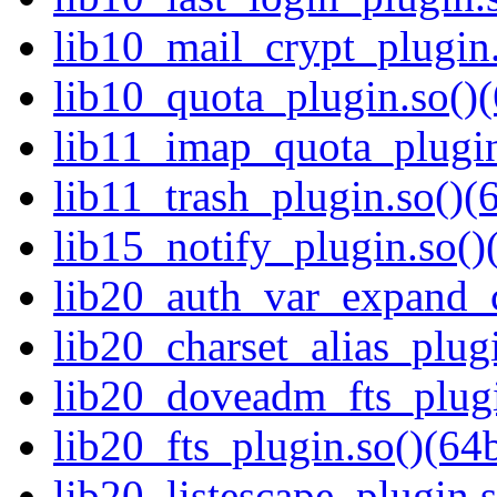
lib10_mail_crypt_plugin.
lib10_quota_plugin.so()(
lib11_imap_quota_plugin
lib11_trash_plugin.so()(6
lib15_notify_plugin.so()
lib20_auth_var_expand_c
lib20_charset_alias_plugi
lib20_doveadm_fts_plugi
lib20_fts_plugin.so()(64b
lib20_listescape_plugin.s