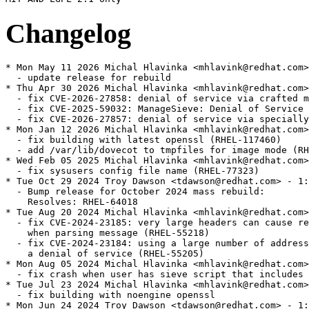
Changelog
* Mon May 11 2026 Michal Hlavinka <mhlavink@redhat.com>
  - update release for rebuild

* Thu Apr 30 2026 Michal Hlavinka <mhlavink@redhat.com>
  - fix CVE-2026-27858: denial of service via crafted m
  - fix CVE-2025-59032: ManageSieve: Denial of Service 
  - fix CVE-2026-27857: denial of service via specially
* Mon Jan 12 2026 Michal Hlavinka <mhlavink@redhat.com>
  - fix building with latest openssl (RHEL-117460)

  - add /var/lib/dovecot to tmpfiles for image mode (RH
* Wed Feb 05 2025 Michal Hlavinka <mhlavink@redhat.com>
  - fix sysusers config file name (RHEL-77323)

* Tue Oct 29 2024 Troy Dawson <tdawson@redhat.com> - 1:
  - Bump release for October 2024 mass rebuild:

    Resolves: RHEL-64018

* Tue Aug 20 2024 Michal Hlavinka <mhlavink@redhat.com>
  - fix CVE-2024-23185: very large headers can cause re
    when parsing message (RHEL-55218)

  - fix CVE-2024-23184: using a large number of address
    a denial of service (RHEL-55205)

* Mon Aug 05 2024 Michal Hlavinka <mhlavink@redhat.com>
  - fix crash when user has sieve script that includes 
* Tue Jul 23 2024 Michal Hlavinka <mhlavink@redhat.com>
  - fix building with noengine openssl

* Mon Jun 24 2024 Troy Dawson <tdawson@redhat.com> - 1: