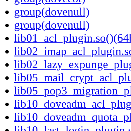
group(dovenull)
group(dovenull)
lib01_acl_plugin.so()(64b
lib02_imap_acl_plugin.so
lib02_lazy_expunge_plug
lib05_mail_crypt_acl_plu
lib05_pop3_migration_pl
lib10_doveadm_acl_plugi
lib10_doveadm_quota_plu
lib10_last_login_plugin.s