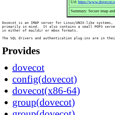
Url:
https://www.dovecot.o
Summary: Secure imap and
Dovecot is an IMAP server for Linux/UNIX-like systems, 
primarily in mind.  It also contains a small POP3 serve
in either of maildir or mbox formats.

Provides
dovecot
config(dovecot)
dovecot(x86-64)
group(dovecot)
group(dovecot)