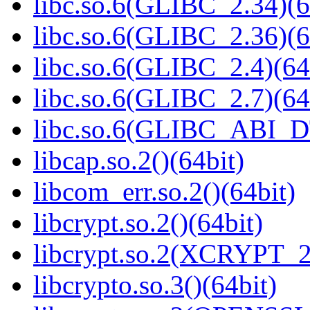
libc.so.6(GLIBC_2.34)(6
libc.so.6(GLIBC_2.36)(6
libc.so.6(GLIBC_2.4)(64
libc.so.6(GLIBC_2.7)(64
libc.so.6(GLIBC_ABI_D
libcap.so.2()(64bit)
libcom_err.so.2()(64bit)
libcrypt.so.2()(64bit)
libcrypt.so.2(XCRYPT_2.
libcrypto.so.3()(64bit)