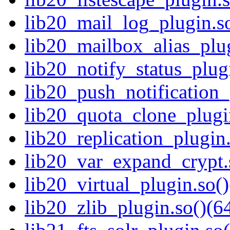
lib20_mail_log_plugin.so
lib20_mailbox_alias_plug
lib20_notify_status_plugi
lib20_push_notification_
lib20_quota_clone_plugin
lib20_replication_plugin.
lib20_var_expand_crypt.s
lib20_virtual_plugin.so()
lib20_zlib_plugin.so()(64